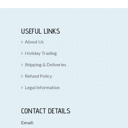
USEFUL LINKS
About Us
Holiday Trading
Shipping & Deliveries
Refund Policy
Legal Information
CONTACT DETAILS
Email: