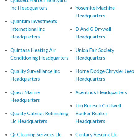
Inc Headquarters
Yosemite Machine
Headquarters
Quantum Investments
International Inc
D And G Drywall
Headquarters
Headquarters
Quintana Heating Air
Union Fair Society
Conditioning Headquarters
Headquarters
Quality Surveillance Inc
Horne Dodge Chrysler Jeep
Headquarters
Headquarters
Quest Marine
Xcentrick Headquarters
Headquarters
Jim Buresch Coldwell
Quality Cabinet Refinishing
Banker Realtor
Llc Headquarters
Headquarters
Qr Cleaning Services Llc
Century Resume Llc