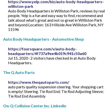
https://www.yelp.com/biz/auto-body-headquarters-
williston-park
Auto Body Headquarters in Williston Park, reviews by real
people. Yelp is a fun and easy way to find, recommend and
talk about what’s great and not so great in Williston Park
and beyond.Location: 163 Hillside Ave Williston Park, NY
11596
Auto Body Headquarters - Automotive Shop
https://foursquare.com/v/auto-body-
headquarters/4f737a9ee4b019c941c50a60
Jul 15, 2020 · 2 visitors have checked in at Auto Body
Headquarters.
The Q Auto Parts
https://www.theqautoparts.com/
auto parts quality suspension steering. Your shopping cart
is empty! Steering. Tie Rod End; Tie Rod Adjusting Sleeve;
Tie Rod End Assembly
On-Q Collision Center Inc. LinkedIn