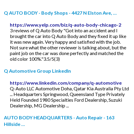
Q AUTO BODY - Body Shops - 4427 N Elston Ave, …
https://www.yelp.com/biz/q-auto-body-chicago-2
3 reviews of Q Auto Body "Got into an accident and I
brought the car into Q Auto Body and they fixed it up like
it was new again. Very happy and satisfied with the job.
Not sure what the other reviewer is talking about, but the
paint job on the car was done perfectly and matched the
old color 100%."3.5/5(3)
Q Automotive Group LinkedIn
https://www.linkedin.com/company/q-automotive
Q-Auto LLC Automotive Doha, Qatar Kia Australia Pty Ltd
... Headquarters Springwood, Queensland Type Privately
Held Founded 1980 Specialties Ford Dealership, Suzuki
Dealership, MG Dealership ...
AUTO BODY HEADQUARTERS - Auto Repair - 163
Hillside …