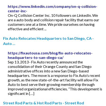
https://www.linkedin.com/company/on-q-collision-
center-inc-
On-Q Collision Center Inc. 10 followers on LinkedIn. We
are a auto body and collision repair facility that earns our
customers one at a time. We pride ourselves on having
effective and efficient ...
Fix Auto Relocates Headquarters to San Diego, CA -
Auto ...
https://fixautousa.com/blog/fix-auto-relocates-
headquarters-to-san-diego-ca/
Sep 13, 2013 · Fix Auto recently announced the
consolidation of their Orange County and San Diego
administrative offices into a new San Diego-based
headquarters. The move is a response to Fix Auto’s recent
growth, as the new state-of-the-art facility will allow Fix
Auto to best serve their growing membership through
improved organizational efficiencies. “This development is
significant in […]
Street Rod Parts & Hot Rod Parts - Street Rod