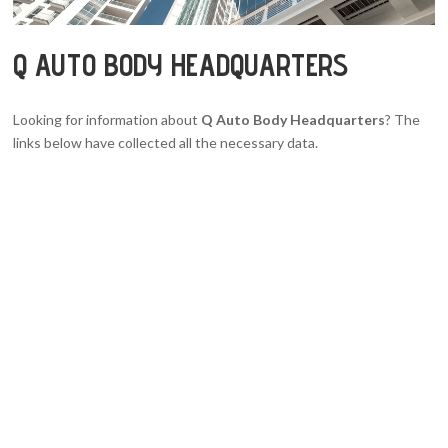
Q AUTO BODY HEADQUARTERS
Looking for information about
Q Auto Body Headquarters
? The
links below have collected all the necessary data.