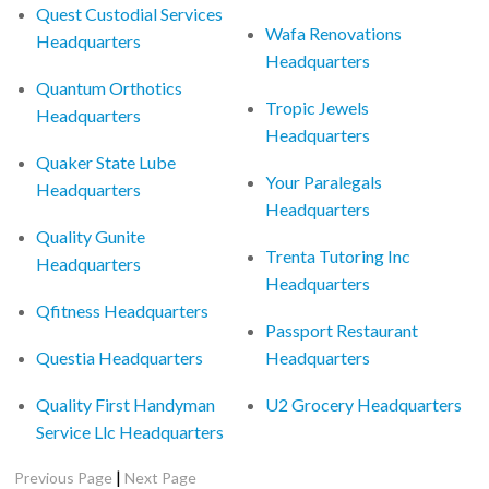
Quest Custodial Services
Wafa Renovations
Headquarters
Headquarters
Quantum Orthotics
Tropic Jewels
Headquarters
Headquarters
Quaker State Lube
Your Paralegals
Headquarters
Headquarters
Quality Gunite
Trenta Tutoring Inc
Headquarters
Headquarters
Qfitness Headquarters
Passport Restaurant
Questia Headquarters
Headquarters
Quality First Handyman
U2 Grocery Headquarters
Service Llc Headquarters
|
Previous Page
Next Page