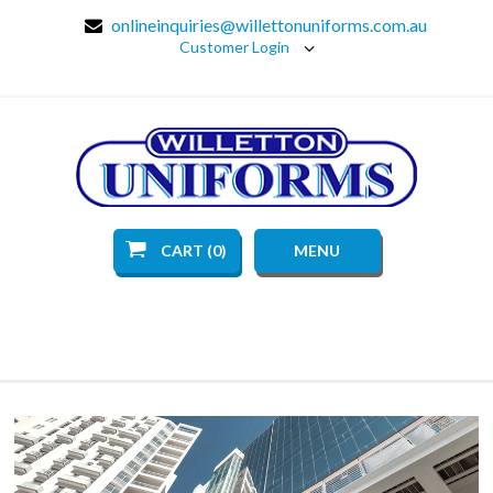
onlineinquiries@willettonuniforms.com.au
Customer Login
CART (0)
MENU