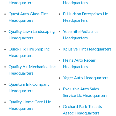
Headquarters
Headquarters
Quest Auto Glass Tint
El Hudson Enterprises Llc
Headquarters
Headquarters
Quality Lawn Landscaping
Yosemite Pediatrics
Headquarters
Headquarters
Quick Fix Tire Shop Inc
Xclusive Tint Headquarters
Headquarters
Heinz Auto Repair
Quality Air Mechanical Inc
Headquarters
Headquarters
Yager Auto Headquarters
Quantum Ink Company
Exclusive Auto Sales
Headquarters
Service Llc Headquarters
Quality Home Care I Llc
Orchard Park Tenants
Headquarters
Assoc Headquarters