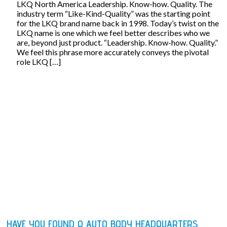
LKQ North America Leadership. Know-how. Quality. The
industry term “Like-Kind-Quality” was the starting point
for the LKQ brand name back in 1998. Today’s twist on the
LKQ name is one which we feel better describes who we
are, beyond just product. “Leadership. Know-how. Quality.”
We feel this phrase more accurately conveys the pivotal
role LKQ […]
HAVE YOU FOUND Q AUTO BODY HEADQUARTERS