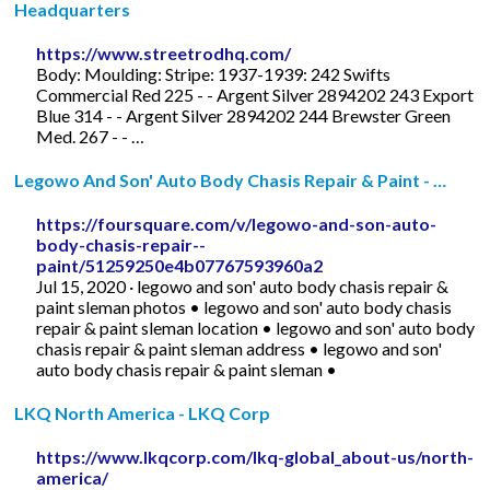
Headquarters
https://www.streetrodhq.com/
Body: Moulding: Stripe: 1937-1939: 242 Swifts
Commercial Red 225 - - Argent Silver 2894202 243 Export
Blue 314 - - Argent Silver 2894202 244 Brewster Green
Med. 267 - - …
Legowo And Son' Auto Body Chasis Repair & Paint - …
https://foursquare.com/v/legowo-and-son-auto-
body-chasis-repair--
paint/51259250e4b07767593960a2
Jul 15, 2020 · legowo and son' auto body chasis repair &
paint sleman photos • legowo and son' auto body chasis
repair & paint sleman location • legowo and son' auto body
chasis repair & paint sleman address • legowo and son'
auto body chasis repair & paint sleman •
LKQ North America - LKQ Corp
https://www.lkqcorp.com/lkq-global_about-us/north-
america/