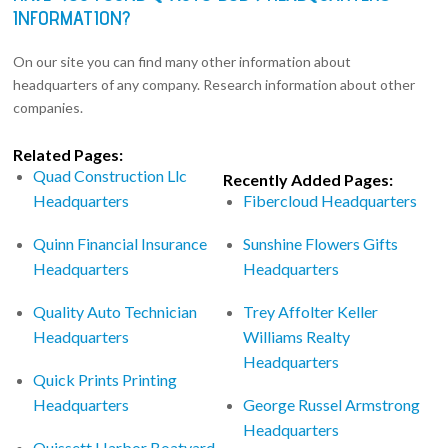
INFORMATION?
On our site you can find many other information about
headquarters of any company. Research information about other
companies.
Related Pages:
Quad Construction Llc
Recently Added Pages:
Headquarters
Fibercloud Headquarters
Quinn Financial Insurance
Sunshine Flowers Gifts
Headquarters
Headquarters
Quality Auto Technician
Trey Affolter Keller
Headquarters
Williams Realty
Headquarters
Quick Prints Printing
Headquarters
George Russel Armstrong
Headquarters
Quissett Harbor Boatyard