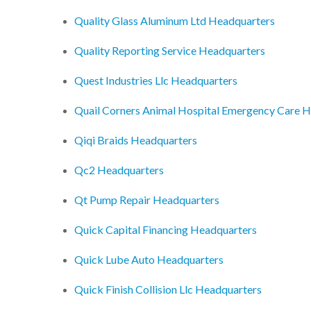
Quality Glass Aluminum Ltd Headquarters
Quality Reporting Service Headquarters
Quest Industries Llc Headquarters
Quail Corners Animal Hospital Emergency Care 
Qiqi Braids Headquarters
Qc2 Headquarters
Qt Pump Repair Headquarters
Quick Capital Financing Headquarters
Quick Lube Auto Headquarters
Quick Finish Collision Llc Headquarters