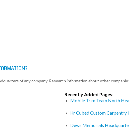
FORMATION?
eadquarters of any company. Research information about other companie
Recently Added Pages:
Mobile Trim Team North Hea
Kr Cubed Custom Carpentry 
Dews Memorials Headquarte