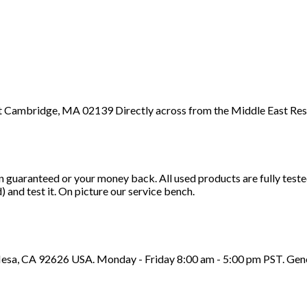
 St Cambridge, MA 02139 Directly across from the Middle East Res
n guaranteed or your money back. All used products are fully test
d) and test it. On picture our service bench.
sa, CA 92626 USA. Monday - Friday 8:00 am - 5:00 pm PST. Genera