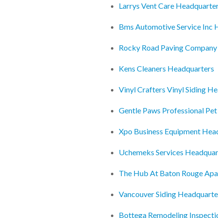
Larrys Vent Care Headquarte
Bms Automotive Service Inc 
Rocky Road Paving Company
Kens Cleaners Headquarters
Vinyl Crafters Vinyl Siding H
Gentle Paws Professional Pe
Xpo Business Equipment Hea
Uchemeks Services Headquar
The Hub At Baton Rouge Ap
Vancouver Siding Headquarte
Bottega Remodeling Inspect