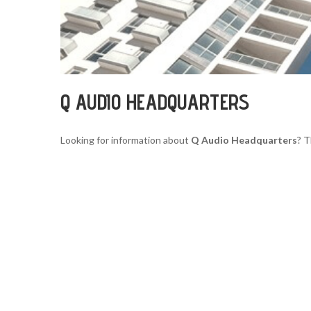
Q AUDIO HEADQUARTERS
Looking for information about
Q Audio Headquarters
? T