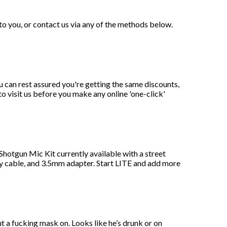
to you, or contact us via any of the methods below.
can rest assured you're getting the same discounts,
to visit us before you make any online 'one-click'
Shotgun Mic Kit currently available with a street
cable, and 3.5mm adapter. Start LITE and add more
t a fucking mask on. Looks like he’s drunk or on