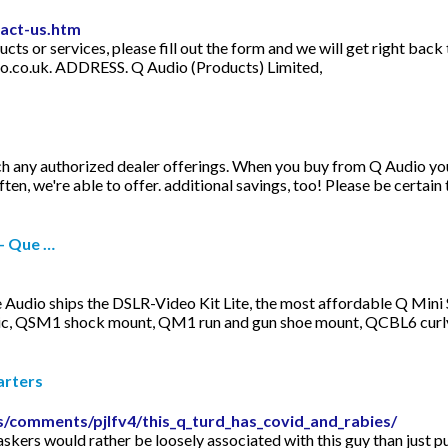
tact-us.htm
 or services, please fill out the form and we will get right back 
o.co.uk
. ADDRESS. Q Audio (Products) Limited,
h any authorized dealer offerings. When you buy from Q Audio you 
ten, we're able to offer. additional savings, too! Please be certain 
 - Que …
 Audio ships the DSLR-Video Kit Lite, the most affordable Q Mini 
ic, QSM1 shock mount, QM1 run and gun shoe mount, QCBL6 curly 
arters
/comments/pjlfv4/this_q_turd_has_covid_and_rabies/
kers would rather be loosely associated with this guy than just pu