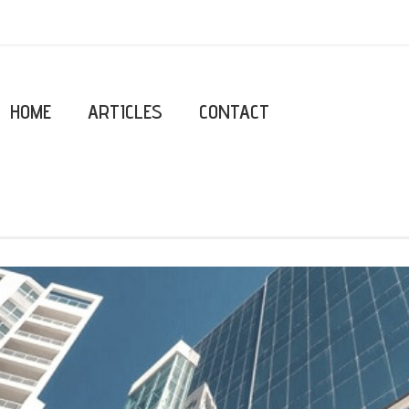
HOME
ARTICLES
CONTACT