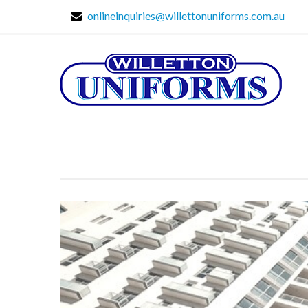
onlineinquiries@willettonuniforms.com.au