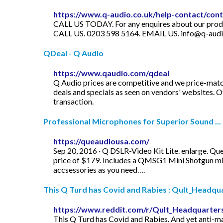
https://www.q-audio.co.uk/help-contact/con
CALL US TODAY. For any enquires about our products
CALL US. 0203 598 5164. EMAIL US.
info@q-audi
QDeal - Q Audio
https://www.qaudio.com/qdeal
Q Audio prices are competitive and we price-matc
deals and specials as seen on vendors' websites. Of
transaction.
Professional Microphones for Superior Sound ...
https://queaudiousa.com/
Sep 20, 2016 · Q DSLR-Video Kit Lite. enlarge. Que
price of $179. Includes a QMSG1 Mini Shotgun m
accsessories as you need….
This Q Turd has Covid and Rabies : Qult_Headqu
https://www.reddit.com/r/Qult_Headquarters
This Q Turd has Covid and Rabies. And yet anti-mas