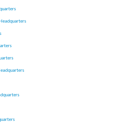
quarters
 Headquarters
s
arters
uarters
Headquarters
adquarters
quarters