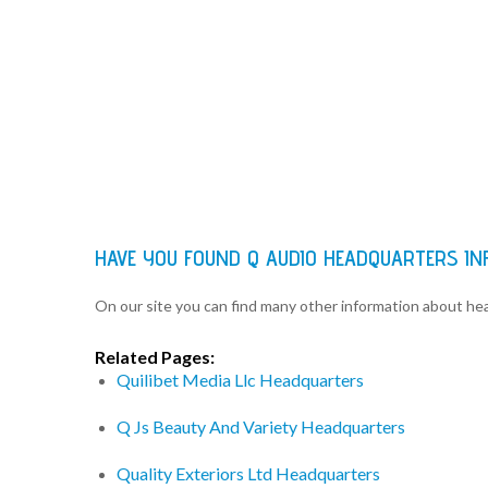
HAVE YOU FOUND Q AUDIO HEADQUARTERS IN
On our site you can find many other information about h
Related Pages:
Quilibet Media Llc Headquarters
Q Js Beauty And Variety Headquarters
Quality Exteriors Ltd Headquarters