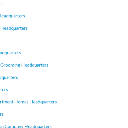
rs
Headquarters
 Headquarters
eadquarters
t Grooming Headquarters
dquarters
ters
artment Homes Headquarters
rs
ion Company Headquarters