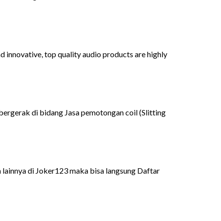
 innovative, top quality audio products are highly
bergerak di bidang Jasa pemotongan coil (Slitting
 lainnya di Joker123 maka bisa langsung Daftar