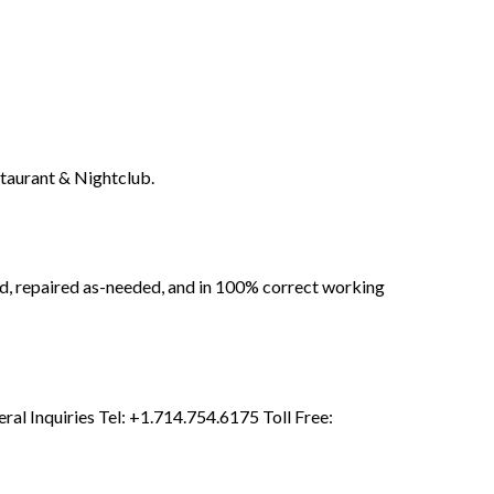
taurant & Nightclub.
ed, repaired as-needed, and in 100% correct working
l Inquiries Tel: +1.714.754.6175 Toll Free: