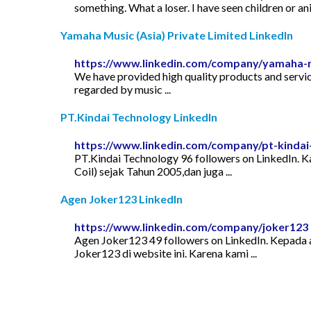
something. What a loser. I have seen children or a
Yamaha Music (Asia) Private Limited LinkedIn
https://www.linkedin.com/company/yamaha-mu
We have provided high quality products and service
regarded by music ...
PT.Kindai Technology LinkedIn
https://www.linkedin.com/company/pt-kindai
PT.Kindai Technology 96 followers on LinkedIn. Ka
Coil) sejak Tahun 2005,dan juga ...
Agen Joker123 LinkedIn
https://www.linkedin.com/company/joker123
Agen Joker123 49 followers on LinkedIn. Kepada 
Joker123 di website ini. Karena kami ...