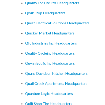
Quality For Life Ltd Headquarters
Qwik Stop Headquarters
Quest Electrical Solutions Headquarters
Quicker Market Headquarters
Qfc Industries Inc Headquarters
Quality Cycleinc Headquarters
Quynnlectric Inc Headquarters
Quans Davidson Kitchen Headquarters
Quail Creek Apartments Headquarters
Quantum Logic Headquarters
Quilt Shop The Headquarters