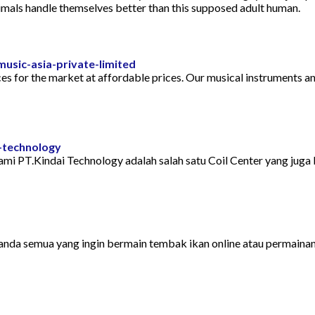
nimals handle themselves better than this supposed adult human.
sic-asia-private-limited
s for the market at affordable prices. Our musical instruments and
-technology
mi PT.Kindai Technology adalah salah satu Coil Center yang juga 
anda semua yang ingin bermain tembak ikan online atau permainan