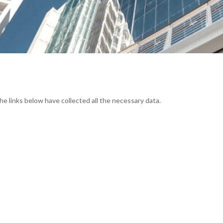
he links below have collected all the necessary data.