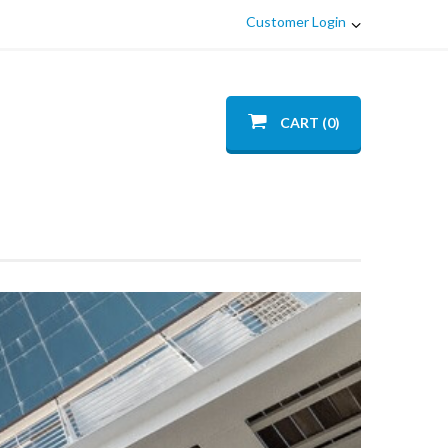
Customer Login
CART (0)