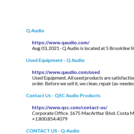
Q Audio
https://www.qaudio.com/
Aug 03, 2021 · Q Audio is located at 5 Brookline
Used Equipment - Q Audio
https://www.qaudio.com/used
Used Equipment. All used products are satisfactio
order. Before we sell it, we clean, repair (as-neede
Contact Us - QSC Audio Products
https://www.qsc.com/contact-us/
Corporate Office. 1675 MacArthur Blvd. Costa Me
+1.800.854.4079
CONTACT US - Q-Audio