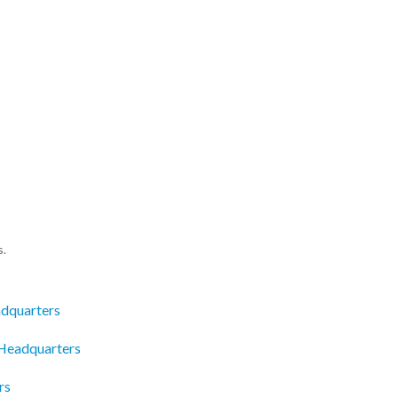
s.
dquarters
Headquarters
rs