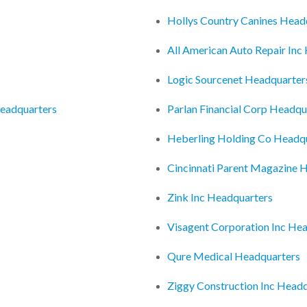
Hollys Country Canines Head
All American Auto Repair Inc
Logic Sourcenet Headquarter
Headquarters
Parlan Financial Corp Headqu
Heberling Holding Co Headq
Cincinnati Parent Magazine 
Zink Inc Headquarters
Visagent Corporation Inc He
Qure Medical Headquarters
Ziggy Construction Inc Head