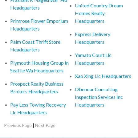
United Country Dream
Headquarters
Homes Realty
Primrose Flower Emporium
Headquarters
Headquarters
Express Delivery
Palm Coast Thrift Store
Headquarters
Headquarters
Yamato Court Llc
Plymouth Housing Group In
Headquarters
Seattle Wa Headquarters
Xao Xing Llc Headquarters
Prospect Realty Business
Obenour Consulting
Brokers Headquarters
Inspection Services Inc
Pay Less Towing Recovery
Headquarters
Llc Headquarters
|
Previous Page
Next Page