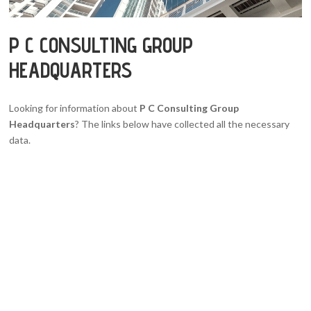
P C CONSULTING GROUP
HEADQUARTERS
Looking for information about
P C Consulting Group
Headquarters
? The links below have collected all the necessary
data.