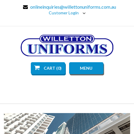
onlineinquiries@willettonuniforms.com.au
Customer Login
CART (0)
MENU