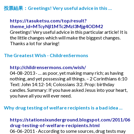
投票結果：Greetings! Very useful advice in this …
https://tasuketsu.com/top/result?
theme_id=MTcyNjI1MTc2MzI3Mjg4ODM2
Greetings! Very useful advice in this particular article! It is
the little changes which will make the biggest changes.
Thanks a lot for sharing!
The Greatest Wish - ChildrenSermons
http://childrensermons.com/wish/
04-08-2013 · … as poor, yet making many rich; as having
nothing, and yet possessing all things. – 2 Corinthians 6:10
Text: John 14:12-14; Colossians 3:2. Prop: birthday
candles. Summary: If you have asked Jesus into your heart,
you have all you will ever need.
Why drug testing of welfare recipients is a bad idea ...
https://stationsixunderground.blogspot.com/2011/06/
drug-testing-of-welfare-recipients.html
06-06-2011 · According to some sources, drug tests may