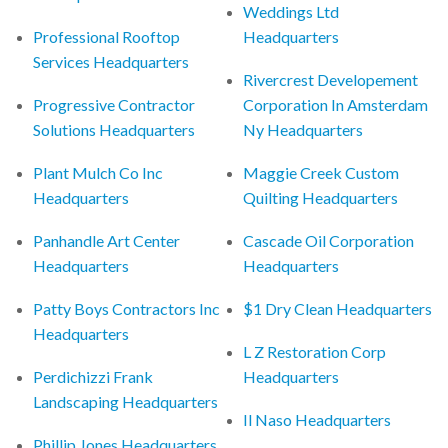
Weddings Ltd
Professional Rooftop
Headquarters
Services Headquarters
Rivercrest Developement
Progressive Contractor
Corporation In Amsterdam
Solutions Headquarters
Ny Headquarters
Plant Mulch Co Inc
Maggie Creek Custom
Headquarters
Quilting Headquarters
Panhandle Art Center
Cascade Oil Corporation
Headquarters
Headquarters
Patty Boys Contractors Inc
$1 Dry Clean Headquarters
Headquarters
L Z Restoration Corp
Perdichizzi Frank
Headquarters
Landscaping Headquarters
Il Naso Headquarters
Phillip Jones Headquarters