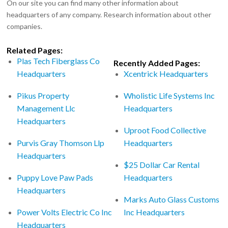
On our site you can find many other information about
headquarters of any company. Research information about other
companies.
Related Pages:
Plas Tech Fiberglass Co
Recently Added Pages:
Headquarters
Xcentrick Headquarters
Pikus Property
Wholistic Life Systems Inc
Management Llc
Headquarters
Headquarters
Uproot Food Collective
Purvis Gray Thomson Llp
Headquarters
Headquarters
$25 Dollar Car Rental
Puppy Love Paw Pads
Headquarters
Headquarters
Marks Auto Glass Customs
Power Volts Electric Co Inc
Inc Headquarters
Headquarters