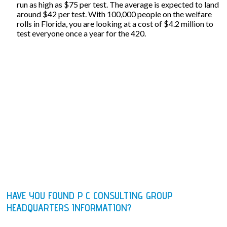
run as high as $75 per test. The average is expected to land
around $42 per test. With 100,000 people on the welfare
rolls in Florida, you are looking at a cost of $4.2 million to
test everyone once a year for the 420.
HAVE YOU FOUND P C CONSULTING GROUP
HEADQUARTERS INFORMATION?