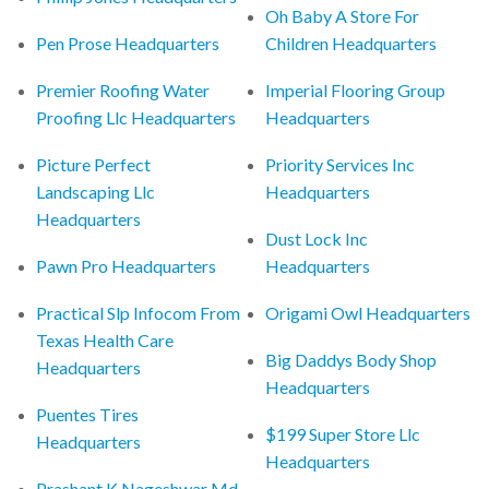
Oh Baby A Store For
Pen Prose Headquarters
Children Headquarters
Premier Roofing Water
Imperial Flooring Group
Proofing Llc Headquarters
Headquarters
Picture Perfect
Priority Services Inc
Landscaping Llc
Headquarters
Headquarters
Dust Lock Inc
Pawn Pro Headquarters
Headquarters
Practical Slp Infocom From
Origami Owl Headquarters
Texas Health Care
Big Daddys Body Shop
Headquarters
Headquarters
Puentes Tires
$199 Super Store Llc
Headquarters
Headquarters
Prashant K Nageshwar Md