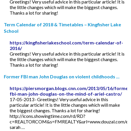
Greetings! Very useful advice in this particular article! It is
the little changes which will make the biggest changes.
Thanks a lot for sharing!
Term Calendar of 2018 & Timetables – Kingfisher Lake
School
https://kingfisherlakeschool.com/term-calendar-of-
2016/
Greetings! Very useful advice in this particular article! It is
the little changes which will make the biggest changes.
Thanks a lot for sharing!
Former FBI man John Douglas on violent childhoods ...
https://piersmorgan.blogs.cnn.com/2013/05/16/former
fbi-man-john-douglas-on-the-mind-of-ariel-castro/
17-05-2013 · Greetings! Very useful advice in this
particular article! It is the little changes which will make
the biggest changes. Thanks a lot for sharing!
http://icons.showingtime.com/rd/RD?
c=REALTORCOM&s=FMREALTY&url=www.douzal.com/en/
sarah …