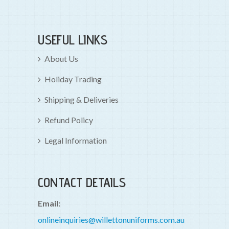
USEFUL LINKS
About Us
Holiday Trading
Shipping & Deliveries
Refund Policy
Legal Information
CONTACT DETAILS
Email:
onlineinquiries@willettonuniforms.com.au