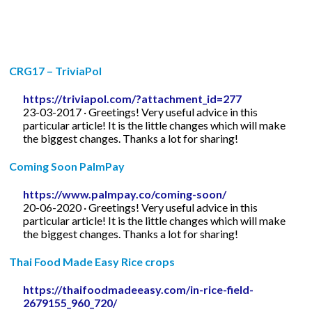
CRG17 – TriviaPol
https://triviapol.com/?attachment_id=277
23-03-2017 · Greetings! Very useful advice in this
particular article! It is the little changes which will make
the biggest changes. Thanks a lot for sharing!
Coming Soon PalmPay
https://www.palmpay.co/coming-soon/
20-06-2020 · Greetings! Very useful advice in this
particular article! It is the little changes which will make
the biggest changes. Thanks a lot for sharing!
Thai Food Made Easy Rice crops
https://thaifoodmadeeasy.com/in-rice-field-
2679155_960_720/