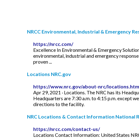
NRCC Environmental, Industrial & Emergency Res
https://nrcc.com/
Excellence In Environmental & Emergency Solutions
environmental, industrial and emergency response 
proven ...
Locations NRC.gov
https://www.nrc.gov/about-nrc/locations.htm
Apr 29, 2021 · Locations. The NRC has its Headqua
Headquarters are 7:30 a.m. to 4:15 p.m. except week
directions to the facility.
NRC Locations & Contact Information National R
https://nrcc.com/contact-us/
Locations Contact Information: United States NR