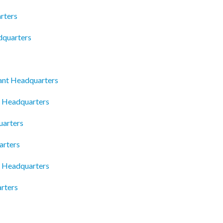
rters
dquarters
ant Headquarters
 Headquarters
uarters
arters
c Headquarters
rters