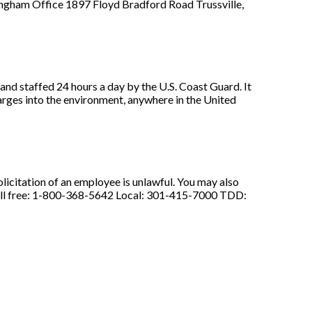
gham Office 1897 Floyd Bradford Road Trussville,
nd staffed 24 hours a day by the U.S. Coast Guard. It
charges into the environment, anywhere in the United
licitation of an employee is unlawful. You may also
: Toll free: 1-800-368-5642 Local: 301-415-7000 TDD: