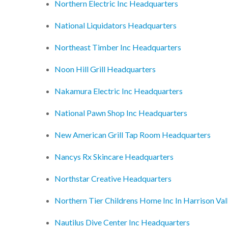
Northern Electric Inc Headquarters
National Liquidators Headquarters
Northeast Timber Inc Headquarters
Noon Hill Grill Headquarters
Nakamura Electric Inc Headquarters
National Pawn Shop Inc Headquarters
New American Grill Tap Room Headquarters
Nancys Rx Skincare Headquarters
Northstar Creative Headquarters
Northern Tier Childrens Home Inc In Harrison Va
Nautilus Dive Center Inc Headquarters