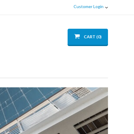
Customer Login
CART (0)