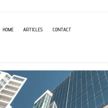
HOME
ARTICLES
CONTACT