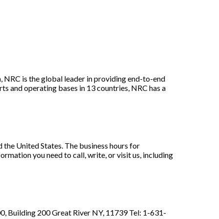
 NRC is the global leader in providing end-to-end
ts and operating bases in 13 countries, NRC has a
 the United States. The business hours for
ation you need to call, write, or visit us, including
, Building 200 Great River NY, 11739 Tel: 1-631-