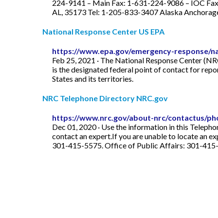
224-9141 – Main Fax: 1-631-224-9086 – IOC Fax
AL, 35173 Tel: 1-205-833-3407 Alaska Anchorage 
National Response Center US EPA
https://www.epa.gov/emergency-response/na
Feb 25, 2021 · The National Response Center (NRC)
is the designated federal point of contact for repo
States and its territories.
NRC Telephone Directory NRC.gov
https://www.nrc.gov/about-nrc/contactus/ph
Dec 01, 2020 · Use the information in this Telepho
contact an expert.If you are unable to locate an 
301-415-5575. Office of Public Affairs: 301-41