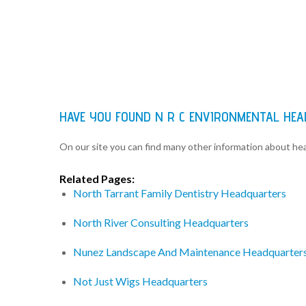
HAVE YOU FOUND N R C ENVIRONMENTAL HE
On our site you can find many other information about h
Related Pages:
North Tarrant Family Dentistry Headquarters
North River Consulting Headquarters
Nunez Landscape And Maintenance Headquarter
Not Just Wigs Headquarters