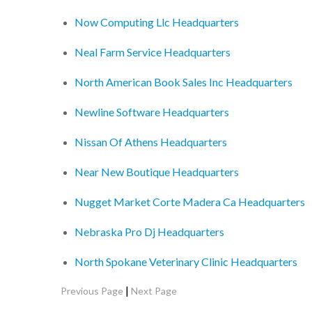
Now Computing Llc Headquarters
Neal Farm Service Headquarters
North American Book Sales Inc Headquarters
Newline Software Headquarters
Nissan Of Athens Headquarters
Near New Boutique Headquarters
Nugget Market Corte Madera Ca Headquarters
Nebraska Pro Dj Headquarters
North Spokane Veterinary Clinic Headquarters
|
Previous Page
Next Page