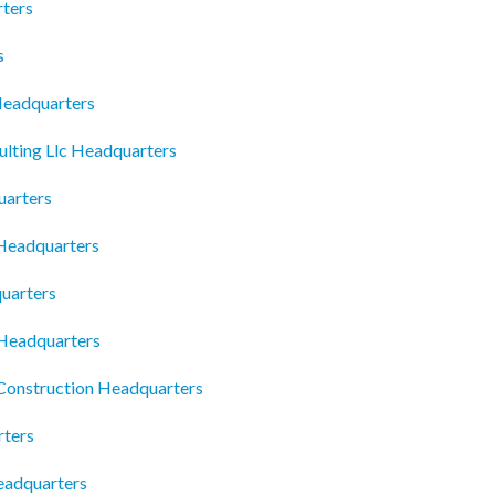
ters
s
Headquarters
lting Llc Headquarters
uarters
Headquarters
uarters
Headquarters
Construction Headquarters
rters
eadquarters