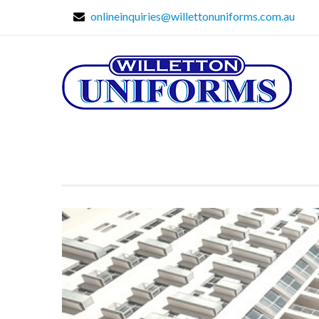
onlineinquiries@willettonuniforms.com.au