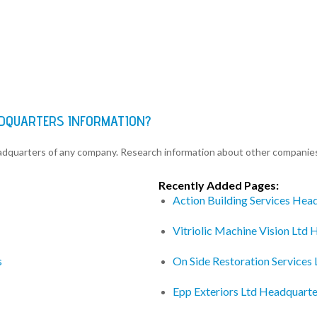
ADQUARTERS INFORMATION?
eadquarters of any company. Research information about other companie
Recently Added Pages:
Action Building Services Hea
Vitriolic Machine Vision Ltd
s
On Side Restoration Services
Epp Exteriors Ltd Headquarte