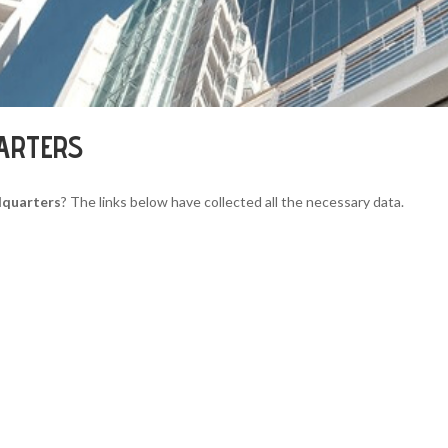
ARTERS
dquarters
? The links below have collected all the necessary data.