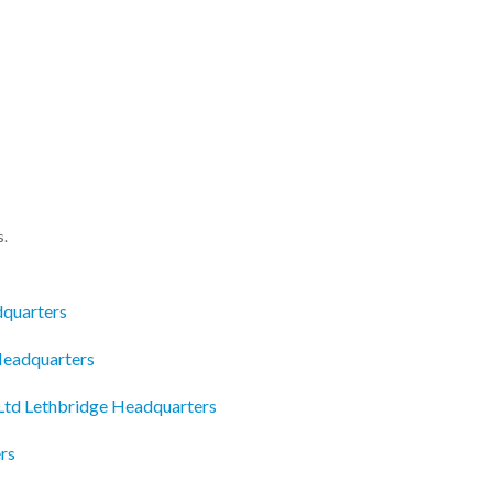
s.
dquarters
 Headquarters
 Ltd Lethbridge Headquarters
rs