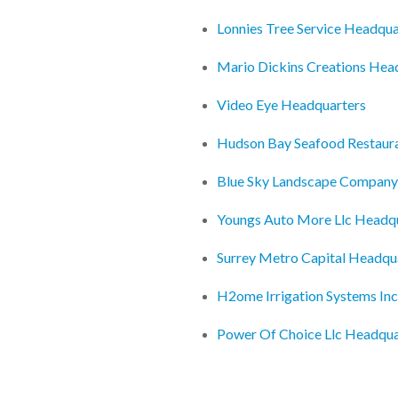
Lonnies Tree Service Headqua
Mario Dickins Creations Hea
Video Eye Headquarters
Hudson Bay Seafood Restaur
Blue Sky Landscape Company
Youngs Auto More Llc Headq
Surrey Metro Capital Headqu
H2ome Irrigation Systems In
Power Of Choice Llc Headqua