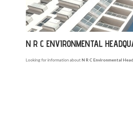
N R C ENVIRONMENTAL HEADQU
Looking for information about
N R C Environmental Hea