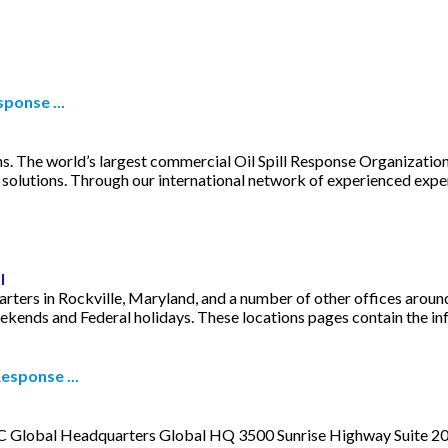
ponse ...
. The world’s largest commercial Oil Spill Response Organization,
solutions. Through our international network of experienced exper
l
rters in Rockville, Maryland, and a number of other offices around
ends and Federal holidays. These locations pages contain the inform
esponse ...
C Global Headquarters Global HQ 3500 Sunrise Highway Suite 200