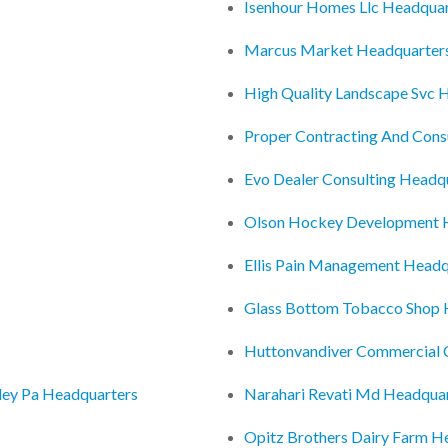
Isenhour Homes Llc Headquar
Marcus Market Headquarter
High Quality Landscape Svc 
Proper Contracting And Consu
Evo Dealer Consulting Headq
Olson Hockey Development 
Ellis Pain Management Headq
Glass Bottom Tobacco Shop 
Huttonvandiver Commercial 
lley Pa Headquarters
Narahari Revati Md Headqua
Opitz Brothers Dairy Farm H