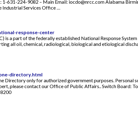
: 1-631-224-9082 – Main Email:
iocdo@nrcc.com
Alabama Birmin
Industrial Services Office …
tional-response-center
 is a part of the federally established National Response System a
rting all oil, chemical, radiological, biological and etiological dis
one-directory.html
ne Directory only for authorized government purposes. Personal so
expert, please contact our Office of Public Affairs.. Switch Board
5-8200