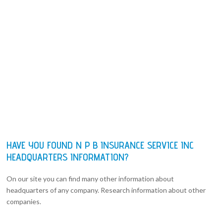
HAVE YOU FOUND N P B INSURANCE SERVICE INC
HEADQUARTERS INFORMATION?
On our site you can find many other information about
headquarters of any company. Research information about other
companies.