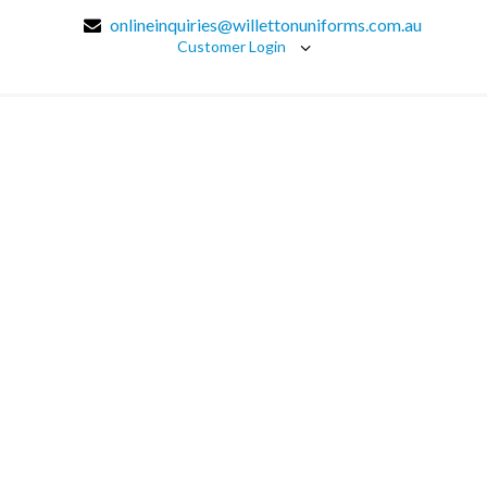
onlineinquiries@willettonuniforms.com.au
Customer Login