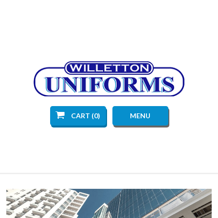
CART (0)
MENU