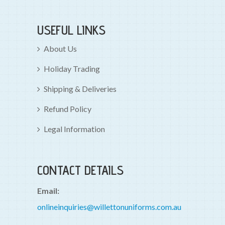
USEFUL LINKS
About Us
Holiday Trading
Shipping & Deliveries
Refund Policy
Legal Information
CONTACT DETAILS
Email:
onlineinquiries@willettonuniforms.com.au