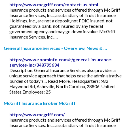
https://www.mcgriff.com/contact-us.html
Insurance products and services offered through McGriff
Insurance Services, Inc., a subsidiary of Truist Insurance
Holdings, Inc., are not a deposit, not FDIC insured, not
guaranteed by a bank, not insured by any federal
government agency and may go down in value. McGriff
Insurance Services, Inc. …
General Insurance Services - Overview, News & …
https://www.zoominfo.com/c/general-insurance-
services-inc/348795634
Description. General Insurance Services also provides a
unique service approach that helps ease the administrative
burden of today's ... Read More. Headquarters: 982
Haywood Rd, Asheville, North Carolina, 28806, United
States.Employees: 25
McGriff Insurance Broker McGriff
https://www.mcgriff.com/
Insurance products and services offered through McGriff
Insurance Services, Inc., a subsidiary of Truist Insurance