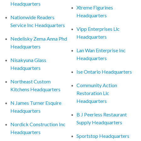
Headquarters
Xtreme Figurines
Headquarters
Nationwide Readers
Service Inc Headquarters
Vipp Enterprises Llc
Headquarters
Nedelisky Zema Anna Phd
Headquarters
Lan Wan Enterprise Inc
Headquarters
Nisakyuna Glass
Headquarters
Ise Ontario Headquarters
Northeast Custom
Community Action
Kitchens Headquarters
Restoration Llc
Headquarters
N James Turner Esquire
Headquarters
B J Peerless Restaurant
Supply Headquarters
Nordick Construction Inc
Headquarters
Sportstop Headquarters