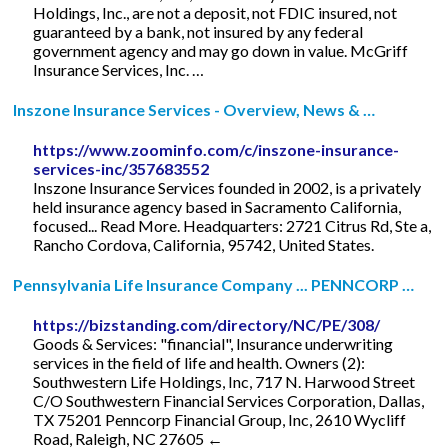
Holdings, Inc., are not a deposit, not FDIC insured, not
guaranteed by a bank, not insured by any federal
government agency and may go down in value. McGriff
Insurance Services, Inc. …
Inszone Insurance Services - Overview, News & …
https://www.zoominfo.com/c/inszone-insurance-
services-inc/357683552
Inszone Insurance Services founded in 2002, is a privately
held insurance agency based in Sacramento California,
focused... Read More. Headquarters: 2721 Citrus Rd, Ste a,
Rancho Cordova, California, 95742, United States.
Pennsylvania Life Insurance Company ... PENNCORP …
https://bizstanding.com/directory/NC/PE/308/
Goods & Services: "financial", Insurance underwriting
services in the field of life and health. Owners (2):
Southwestern Life Holdings, Inc, 717 N. Harwood Street
C/O Southwestern Financial Services Corporation, Dallas,
TX 75201 Penncorp Financial Group, Inc, 2610 Wycliff
Road, Raleigh, NC 27605 ←