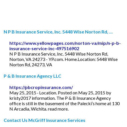
N P B Insurance Service, Inc. 5448 Wise Norton Rd, …
https://www.yellowpages.com/norton-va/mip/n-p-b-
insurance-service-inc-497516902
N P B Insurance Service, Inc. 5448 Wise Norton Rd,
Norton, VA 24273 - YP.com. Home.Location: 5448 Wise
Norton Rd, 24273, VA
P & B Insurance Agency LLC
https://pbcropinsurance.com/
May 25, 2015 · Location. Posted on May 25, 2015 by
kristy2017 information. The P & B Insurance Agency
office is still in the basement of the Palecki’s home at 130
N Arcadia, Wichita. read more.
Contact Us McGriff Insurance Services