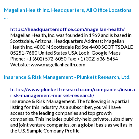
Magellan Health Inc. Headquarters, All Office Locations
...
https://headquartersoffice.com/magellan-health/
Magellan Health, Inc. was founded in 1969 and is based in
Scottsdale, Arizona. Headquarters Address: Magellan
Health Inc. 4800 N Scottsdale Rd Ste 4400 SCOTTSDALE
85251-7680 United States USA Look: Google Maps
Phone: +1 (602) 572-6050 Fax: +1 (302) 636-5454
Website: www.magellanhealth.com
Insurance & Risk Management - Plunkett Research, Ltd.
https://www.plunkettresearch.com/companies/insuran
risk-management-market-research/
Insurance & Risk Management. The following is a partial
listing for this industry. As a subscriber, you will have
access to the leading companies and top growth
companies. This includes publicly-held, private, subsidiary
and joint venture companies, on a global basis as well as in
the U.S. Sample Company Profile.