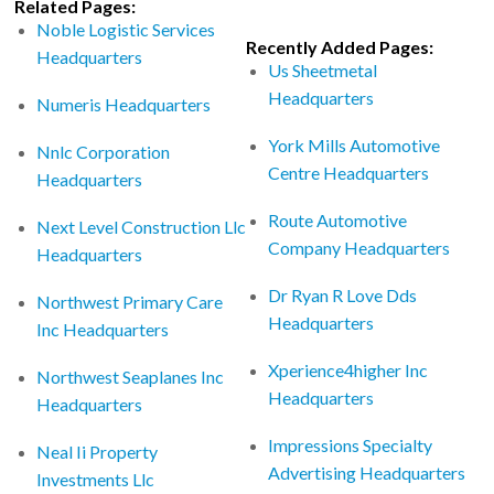
Related Pages:
Noble Logistic Services
Recently Added Pages:
Headquarters
Us Sheetmetal
Headquarters
Numeris Headquarters
York Mills Automotive
Nnlc Corporation
Centre Headquarters
Headquarters
Route Automotive
Next Level Construction Llc
Company Headquarters
Headquarters
Dr Ryan R Love Dds
Northwest Primary Care
Headquarters
Inc Headquarters
Xperience4higher Inc
Northwest Seaplanes Inc
Headquarters
Headquarters
Impressions Specialty
Neal Ii Property
Advertising Headquarters
Investments Llc