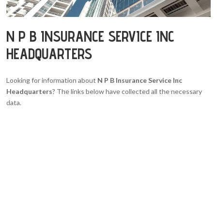
N P B INSURANCE SERVICE INC
HEADQUARTERS
Looking for information about
N P B Insurance Service Inc
Headquarters
? The links below have collected all the necessary
data.