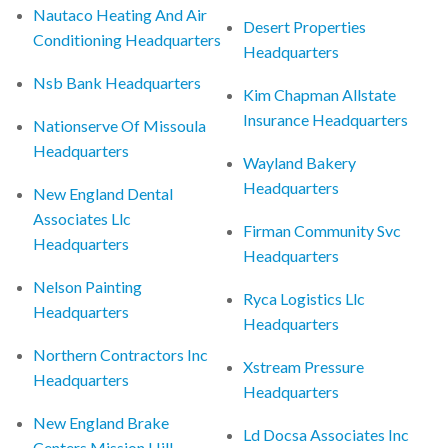
Nautaco Heating And Air
Desert Properties
Conditioning Headquarters
Headquarters
Nsb Bank Headquarters
Kim Chapman Allstate
Insurance Headquarters
Nationserve Of Missoula
Headquarters
Wayland Bakery
Headquarters
New England Dental
Associates Llc
Firman Community Svc
Headquarters
Headquarters
Nelson Painting
Ryca Logistics Llc
Headquarters
Headquarters
Northern Contractors Inc
Xstream Pressure
Headquarters
Headquarters
New England Brake
Ld Docsa Associates Inc
Centers Mission Hill