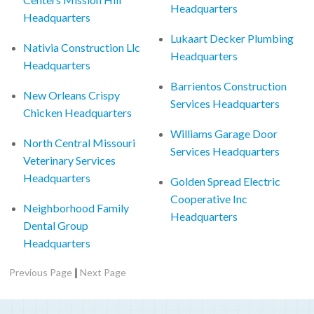
Headquarters
Headquarters
Lukaart Decker Plumbing
Nativia Construction Llc
Headquarters
Headquarters
Barrientos Construction
New Orleans Crispy
Services Headquarters
Chicken Headquarters
Williams Garage Door
North Central Missouri
Services Headquarters
Veterinary Services
Headquarters
Golden Spread Electric
Cooperative Inc
Neighborhood Family
Headquarters
Dental Group
Headquarters
|
Previous Page
Next Page