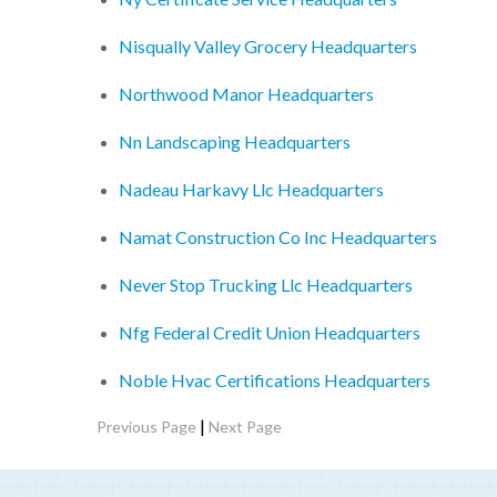
Nisqually Valley Grocery Headquarters
Northwood Manor Headquarters
Nn Landscaping Headquarters
Nadeau Harkavy Llc Headquarters
Namat Construction Co Inc Headquarters
Never Stop Trucking Llc Headquarters
Nfg Federal Credit Union Headquarters
Noble Hvac Certifications Headquarters
|
Previous Page
Next Page