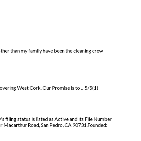
 other than my family have been the cleaning crew
y covering West Cork. Our Promise is to …5/5(1)
iling status is listed as Active and its File Number
thur Macarthur Road, San Pedro, CA 90731.Founded: