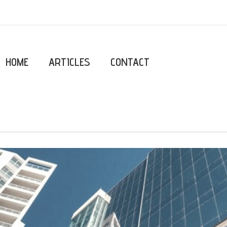
HOME
ARTICLES
CONTACT