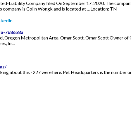
ted-Liability Company filed On September 17, 2020. The company's 
his company is Colin Wongk and is located at …Location: TN
nkedIn
la-768658a
rtland, Oregon Metropolitan Area. Omar Scott. Omar Scott Owner o
es, Inc.
az/
alking about this · 227 were here. Pet Headquarters is the number o