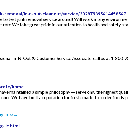
unk-removal/in-n-out-cleanout/service/302879395414458547
e fastest junk removal service around! Will work in any environmen
 rate We take great pride in our attention to health and safety, sta
nal In-N-Out ® Customer Service Associate, call us at 1-800-7
orate/home
ve maintained a simple philosophy — serve only the highest quality
anner. We have built a reputation for fresh, made-to-order foods p
Info ...
g-llc.html