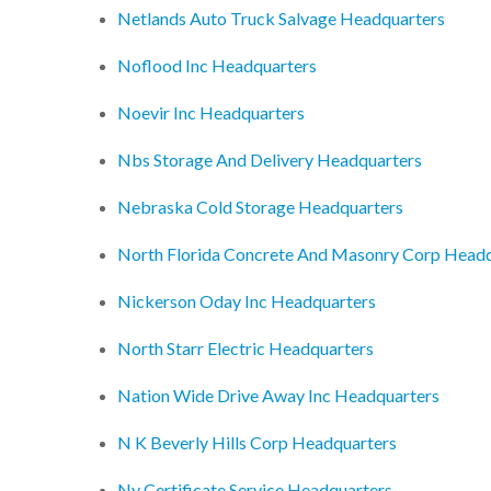
Netlands Auto Truck Salvage Headquarters
Noflood Inc Headquarters
Noevir Inc Headquarters
Nbs Storage And Delivery Headquarters
Nebraska Cold Storage Headquarters
North Florida Concrete And Masonry Corp Headq
Nickerson Oday Inc Headquarters
North Starr Electric Headquarters
Nation Wide Drive Away Inc Headquarters
N K Beverly Hills Corp Headquarters
Ny Certificate Service Headquarters