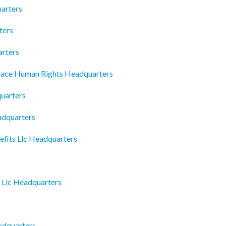
arters
ters
arters
eace Human Rights Headquarters
uarters
dquarters
efits Llc Headquarters
 Llc Headquarters
adquarters