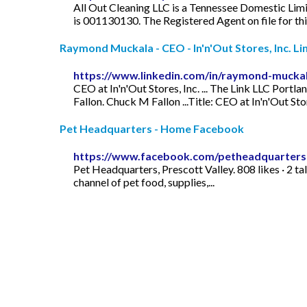
All Out Cleaning LLC is a Tennessee Domestic Limi
is 001130130. The Registered Agent on file for t
Raymond Muckala - CEO - In'n'Out Stores, Inc. Li
https://www.linkedin.com/in/raymond-mucka
CEO at In'n'Out Stores, Inc. ... The Link LLC Po
Fallon. Chuck M Fallon ...Title: CEO at In'n'Out Stor
Pet Headquarters - Home Facebook
https://www.facebook.com/petheadquarters
Pet Headquarters, Prescott Valley. 808 likes · 2 t
channel of pet food, supplies,...