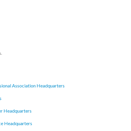
s.
sional Association Headquarters
s
ter Headquarters
e Headquarters