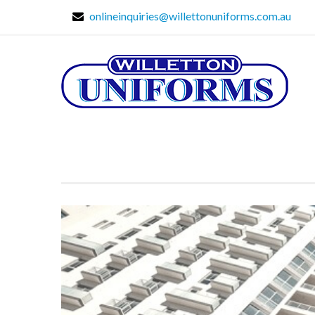
onlineinquiries@willettonuniforms.com.au