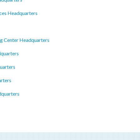
ices Headquarters
g Center Headquarters
dquarters
uarters
rters
dquarters