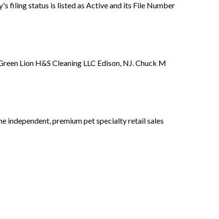
filing status is listed as Active and its File Number
f Green Lion H&S Cleaning LLC Edison, NJ. Chuck M
ne independent, premium pet specialty retail sales