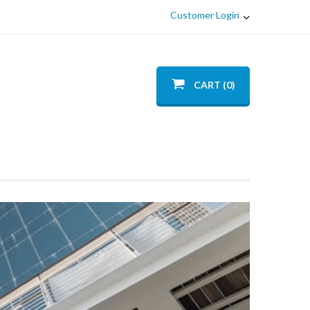
Customer Login
CART (0)