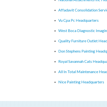
Affadavit Consolidation Serv
Vu Cpa Pc Headquarters
West Boca Diagnostic Imagin
Quality Furniture Outlet Hea
Don Stephens Painting Headq
Royal Savannah Cats Headqua
All In Total Maintenance Hea
Nice Painting Headquarters