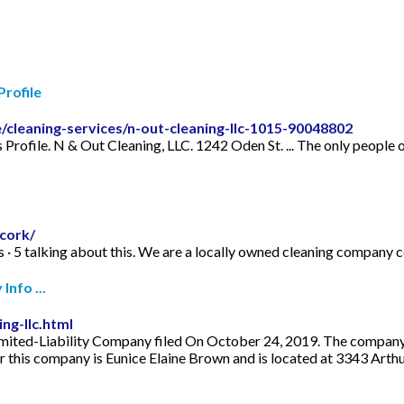
rofile
/cleaning-services/n-out-cleaning-llc-1015-90048802
 Profile. N & Out Cleaning, LLC. 1242 Oden St. ... The only people
cork/
kes · 5 talking about this. We are a locally owned cleaning compan
nfo ...
ng-llc.html
mited-Liability Company filed On October 24, 2019. The company's f
r this company is Eunice Elaine Brown and is located at 3343 Ar