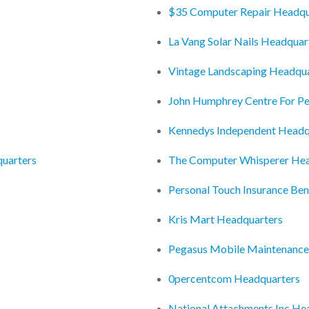
$35 Computer Repair Headqu
La Vang Solar Nails Headquar
Vintage Landscaping Headqu
John Humphrey Centre For P
Kennedys Independent Headq
uarters
The Computer Whisperer Hea
Personal Touch Insurance Ben
Kris Mart Headquarters
Pegasus Mobile Maintenance
0percentcom Headquarters
National Attachments Inc He