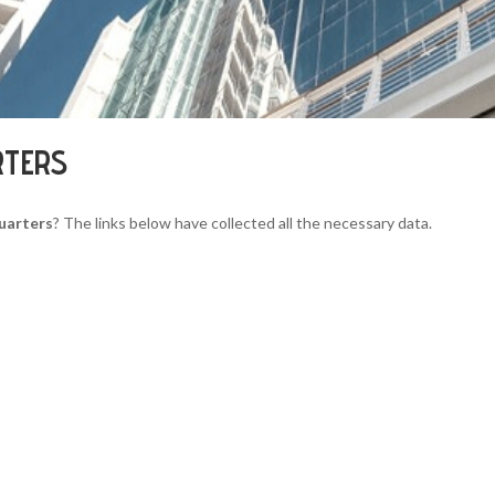
RTERS
uarters
? The links below have collected all the necessary data.