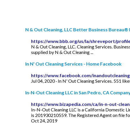
N & Out Cleaning, LLC Better Business Bureau® P
https://www.bbb.org/us/la/shreveport/profile
N & Out Cleaning, LLC. Cleaning Services. Business
supplied by N & Out Cleaning ...
In N' Out Cleaning Services - Home Facebook
https://www.facebook.com/inandoutcleaning
Jul 04, 2020 · In N' Out Cleaning Services. 551 li
In-N-Out Cleaning LLC in San Pedro, CA Company I
https://www.bizapedia.com/ca/in-n-out-cleani
In-N-Out Cleaning LLC is a California Domestic Li
is 201930210559. The Registered Agent on file fo
Oct 24, 2019