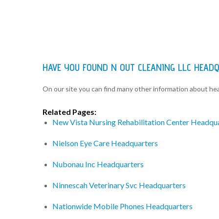
HAVE YOU FOUND N OUT CLEANING LLC HEAD
On our site you can find many other information about h
Related Pages:
New Vista Nursing Rehabilitation Center Headqu
Nielson Eye Care Headquarters
Nubonau Inc Headquarters
Ninnescah Veterinary Svc Headquarters
Nationwide Mobile Phones Headquarters