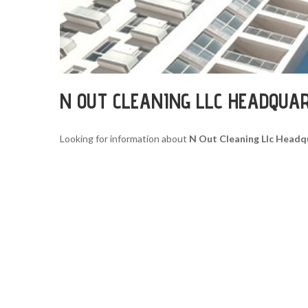
N OUT CLEANING LLC HEADQUA
Looking for information about
N Out Cleaning Llc Headq