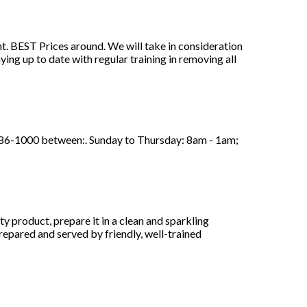
t. BEST Prices around. We will take in consideration
ying up to date with regular training in removing all
86-1000 between:. Sunday to Thursday: 8am - 1am;
 product, prepare it in a clean and sparkling
repared and served by friendly, well-trained