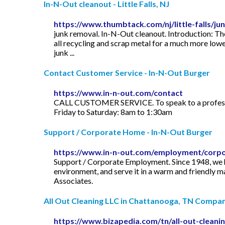
In-N-Out cleanout - Little Falls, NJ
https://www.thumbtack.com/nj/little-falls/j
junk removal. In-N-Out cleanout. Introduction: Th
all recycling and scrap metal for a much more lower
junk ...
Contact Customer Service - In-N-Out Burger
https://www.in-n-out.com/contact
CALL CUSTOMER SERVICE. To speak to a professio
Friday to Saturday: 8am to 1:30am
Support / Corporate Home - In-N-Out Burger
https://www.in-n-out.com/employment/corp
Support / Corporate Employment. Since 1948, we ha
environment, and serve it in a warm and friendly m
Associates.
All Out Cleaning LLC in Chattanooga, TN Company 
https://www.bizapedia.com/tn/all-out-cleanin