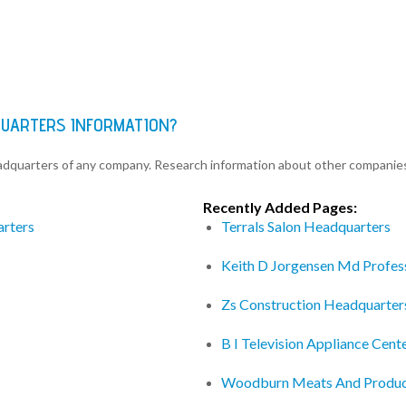
QUARTERS INFORMATION?
eadquarters of any company. Research information about other companie
Recently Added Pages:
arters
Terrals Salon Headquarters
Keith D Jorgensen Md Profes
Zs Construction Headquarter
B I Television Appliance Cen
Woodburn Meats And Produc