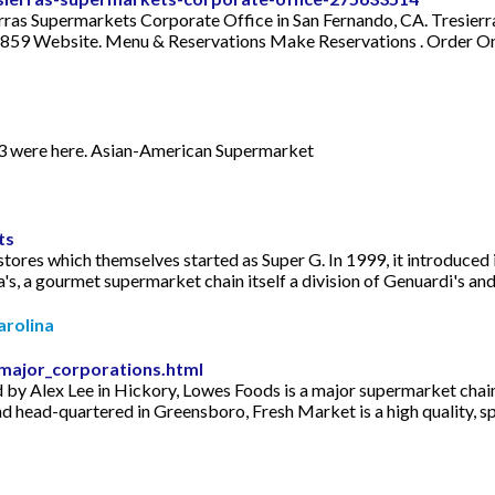
ierras Supermarkets Corporate Office in San Fernando, CA. Tresi
59 Website. Menu & Reservations Make Reservations . Order Onli
973 were here. Asian-American Supermarket
ts
tores which themselves started as Super G. In 1999, it introduced 
's, a gourmet supermarket chain itself a division of Genuardi's and
arolina
major_corporations.html
 Alex Lee in Hickory, Lowes Foods is a major supermarket chain th
d head-quartered in Greensboro, Fresh Market is a high quality, sp