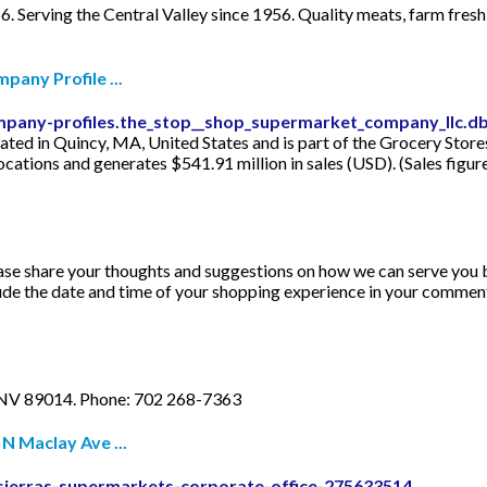
6. Serving the Central Valley since 1956. Quality meats, farm fre
any Profile ...
ompany-profiles.the_stop__shop_supermarket_company_llc
ted in Quincy, MA, United States and is part of the Grocery Sto
locations and generates $541.91 million in sales (USD). (Sales figu
ase share your thoughts and suggestions on how we can serve you 
clude the date and time of your shopping experience in your commen
 NV 89014. Phone: 702 268-7363
N Maclay Ave ...
sierras-supermarkets-corporate-office-275633514