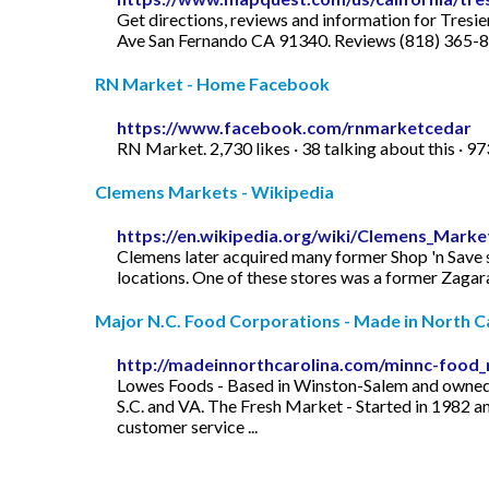
Get directions, reviews and information for Tres
Ave San Fernando CA 91340. Reviews (818) 365-88
RN Market - Home Facebook
https://www.facebook.com/rnmarketcedar
RN Market. 2,730 likes · 38 talking about this · 
Clemens Markets - Wikipedia
https://en.wikipedia.org/wiki/Clemens_Marke
Clemens later acquired many former Shop 'n Save s
locations. One of these stores was a former Zagara
Major N.C. Food Corporations - Made in North C
http://madeinnorthcarolina.com/minnc-food_
Lowes Foods - Based in Winston-Salem and owned by
S.C. and VA. The Fresh Market - Started in 1982 an
customer service ...