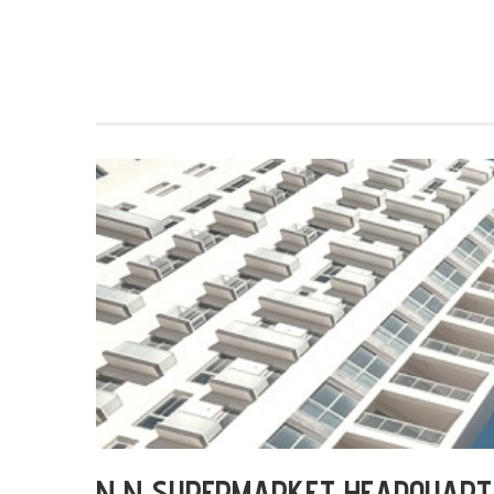
N N SUPERMARKET HEADQUART