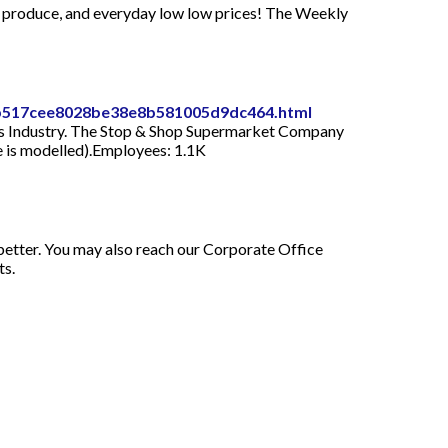
sh produce, and everyday low low prices! The Weekly
.db517cee8028be38e8b581005d9dc464.html
res Industry. The Stop & Shop Supermarket Company
re is modelled).Employees: 1.1K
better. You may also reach our Corporate Office
ts.