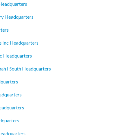
 Headquarters
ory Headquarters
ters
ce Inc Headquarters
nc Headquarters
nnah I South Headquarters
dquarters
adquarters
eadquarters
dquarters
eadquarters