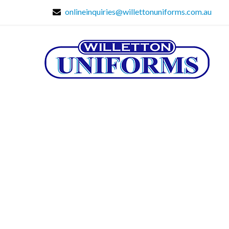
onlineinquiries@willettonuniforms.com.au