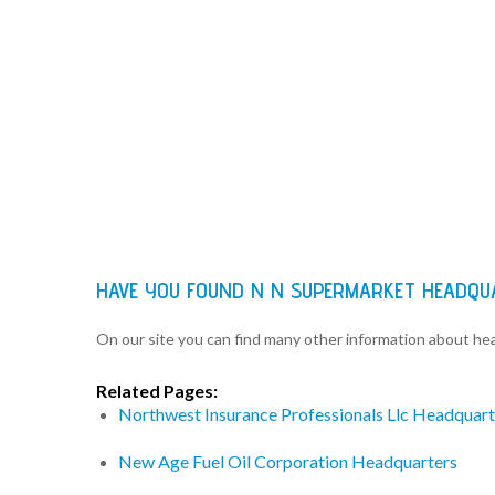
HAVE YOU FOUND N N SUPERMARKET HEADQU
On our site you can find many other information about h
Related Pages:
Northwest Insurance Professionals Llc Headquart
New Age Fuel Oil Corporation Headquarters