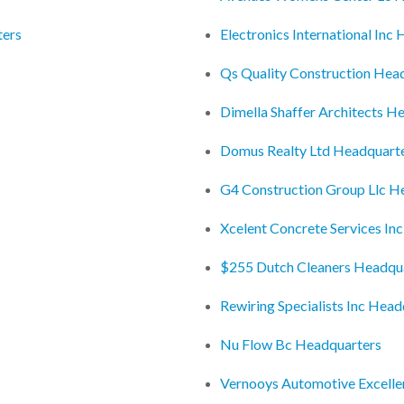
ters
Electronics International Inc
Qs Quality Construction Hea
Dimella Shaffer Architects H
Domus Realty Ltd Headquart
G4 Construction Group Llc H
Xcelent Concrete Services In
$255 Dutch Cleaners Headqu
Rewiring Specialists Inc Head
Nu Flow Bc Headquarters
Vernooys Automotive Excell