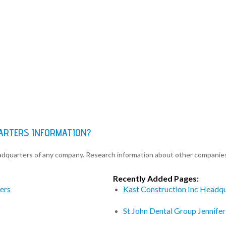
ARTERS INFORMATION?
eadquarters of any company. Research information about other companie
Recently Added Pages:
ers
Kast Construction Inc Headq
St John Dental Group Jennife