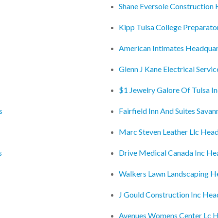
Shane Eversole Construction
Kipp Tulsa College Preparat
American Intimates Headquar
Glenn J Kane Electrical Servi
$1 Jewelry Galore Of Tulsa I
s
Fairfield Inn And Suites Sava
Marc Steven Leather Llc Hea
s
Drive Medical Canada Inc He
Walkers Lawn Landscaping H
J Gould Construction Inc Hea
Avenues Womens Center Lc H