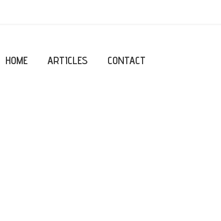
HOME
ARTICLES
CONTACT