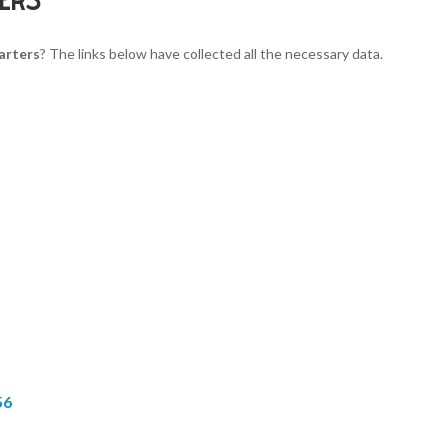
arters
? The links below have collected all the necessary data.
56