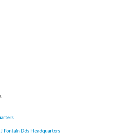
s.
uarters
r J Fontain Dds Headquarters