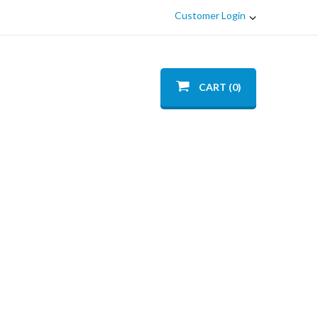
Customer Login
CART (0)