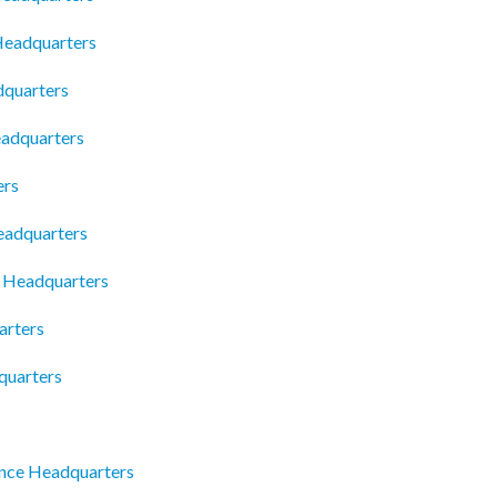
 Headquarters
dquarters
eadquarters
ers
eadquarters
c Headquarters
arters
quarters
ence Headquarters