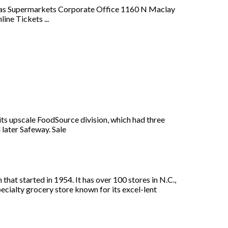
erras Supermarkets Corporate Office 1160 N Maclay
ne Tickets ...
its upscale FoodSource division, which had three
 later Safeway. Sale
at started in 1954. It has over 100 stores in N.C.,
ecialty grocery store known for its excel-lent