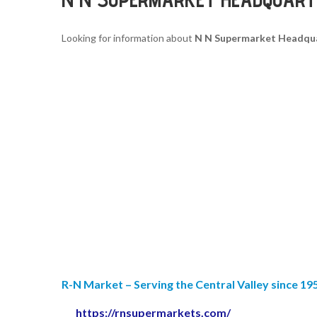
Looking for information about
N N Supermarket Headqu
R-N Market – Serving the Central Valley since 19
https://rnsupermarkets.com/