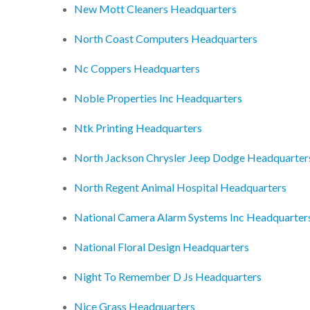
New Mott Cleaners Headquarters
North Coast Computers Headquarters
Nc Coppers Headquarters
Noble Properties Inc Headquarters
Ntk Printing Headquarters
North Jackson Chrysler Jeep Dodge Headquarter
North Regent Animal Hospital Headquarters
National Camera Alarm Systems Inc Headquarter
National Floral Design Headquarters
Night To Remember D Js Headquarters
Nice Grass Headquarters