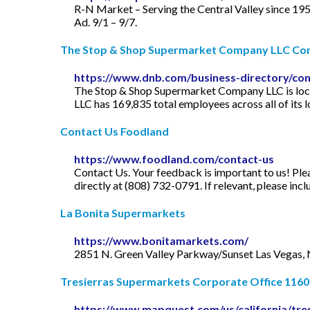
R-N Market – Serving the Central Valley since 195
Ad. 9/1 – 9/7.
The Stop & Shop Supermarket Company LLC Comp
https://www.dnb.com/business-directory/c
The Stop & Shop Supermarket Company LLC is loca
LLC has 169,835 total employees across all of its 
Contact Us Foodland
https://www.foodland.com/contact-us
Contact Us. Your feedback is important to us! Ple
directly at (808) 732-0791. If relevant, please in
La Bonita Supermarkets
https://www.bonitamarkets.com/
2851 N. Green Valley Parkway/Sunset Las Vegas,
Tresierras Supermarkets Corporate Office 1160 
https://www.mapquest.com/us/california/tre