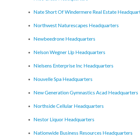
Nate Short Of Windermere Real Estate Headquar
Northwest Naturescapes Headquarters
Newbeedrone Headquarters
Nelson Wegner Llp Headquarters
Nielsens Enterprise Inc Headquarters
Nouvelle Spa Headquarters
New Generation Gymnastics Acad Headquarters
Northside Cellular Headquarters
Nestor Liquor Headquarters
Nationwide Business Resources Headquarters