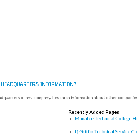
 HEADQUARTERS INFORMATION?
eadquarters of any company. Research information about other companie
Recently Added Pages:
Manatee Technical College H
Lj Griffin Technical Service 