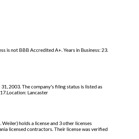
ss is not BBB Accredited A+. Years in Business: 23.
, 2003. The company's filing status is listed as
517.Location: Lancaster
eiler) holds a license and 3 other licenses
ia licensed contractors. Their license was verified