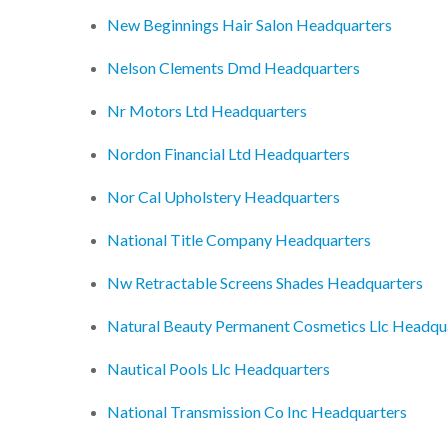
New Beginnings Hair Salon Headquarters
Nelson Clements Dmd Headquarters
Nr Motors Ltd Headquarters
Nordon Financial Ltd Headquarters
Nor Cal Upholstery Headquarters
National Title Company Headquarters
Nw Retractable Screens Shades Headquarters
Natural Beauty Permanent Cosmetics Llc Headqu
Nautical Pools Llc Headquarters
National Transmission Co Inc Headquarters