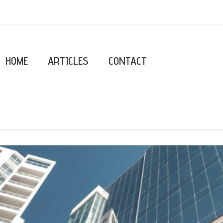
HOME
ARTICLES
CONTACT