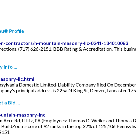
au® Profile
ason-contractors/n-mountain-masonry-llc-0241-134010083
ections. (717) 626-2151. BBB Rating & Accreditation. This busine
Info ...
sonry-llc.html
sylvania Domestic Limited-Liability Company filed On December 31
pany's principal address is 225a N King St, Denver, Lancaster 17
a Bid ...
untain-masonry-inc
Acre Rd, Lititz, PA (Employees: Thomas D. Weiler and Thomas D. W
r BuildZoom score of 92 ranks in the top 32% of 125,106 Pennsylvan
-2151