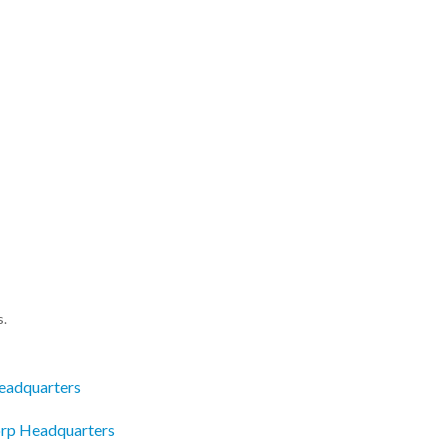
s.
eadquarters
Corp Headquarters