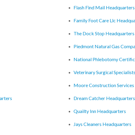
Flash Find Mail Headquarters
Family Foot Care Llc Headqua
The Dock Stop Headquarters
Piedmont Natural Gas Compa
National Phlebotomy Certifi
Veterinary Surgical Specialis
Moore Construction Services
arters
Dream Catcher Headquarters
Quailty Inn Headquarters
Jays Cleaners Headquarters