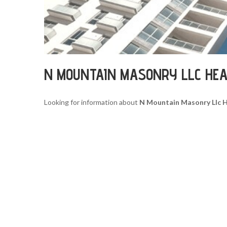
N MOUNTAIN MASONRY LLC HE
Looking for information about
N Mountain Masonry Llc 