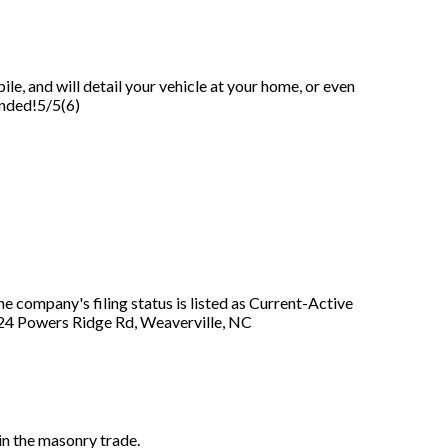
le, and will detail your vehicle at your home, or even
ended!5/5(6)
company's filing status is listed as Current-Active
at 24 Powers Ridge Rd, Weaverville, NC
n the masonry trade.