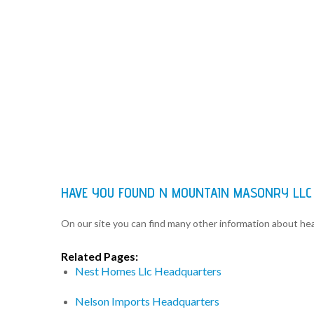
HAVE YOU FOUND N MOUNTAIN MASONRY LLC
On our site you can find many other information about h
Related Pages:
Nest Homes Llc Headquarters
Nelson Imports Headquarters