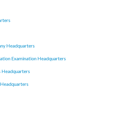
rters
ny Headquarters
cation Examination Headquarters
ts Headquarters
 Headquarters