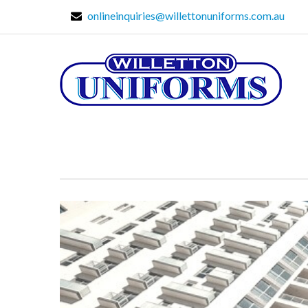
onlineinquiries@willettonuniforms.com.au