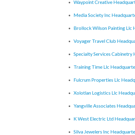
Waypoint Creative Headquar
Media Society Inc Headquart
Brollock Wilson Painting Llc
Voyager Travel Club Headqua
Specialty Services Cabinetry
Training Time Llc Headquarte
Fulcrum Properties Llc Headq
Xolotlan Logistics Llc Headqu
Yangville Associates Headqua
K West Electric Ltd Headquar
Silva Jewelers Inc Headquarte