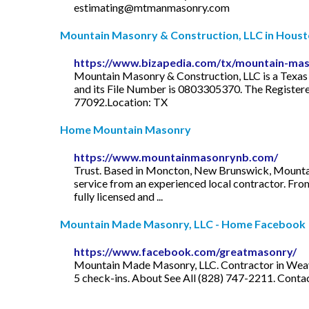
estimating@mtmanmasonry.com
Mountain Masonry & Construction, LLC in Houston
https://www.bizapedia.com/tx/mountain-maso
Mountain Masonry & Construction, LLC is a Texas Do
and its File Number is 0803305370. The Registere
77092.Location: TX
Home Mountain Masonry
https://www.mountainmasonrynb.com/
Trust. Based in Moncton, New Brunswick, Mountain 
service from an experienced local contractor. Fro
fully licensed and ...
Mountain Made Masonry, LLC - Home Facebook
https://www.facebook.com/greatmasonry/
Mountain Made Masonry, LLC. Contractor in Weaverv
5 check-ins. About See All (828) 747-2211. Con