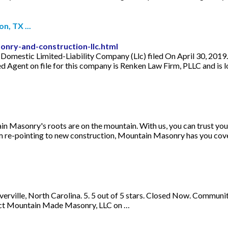
, TX ...
nry-and-construction-llc.html
mestic Limited-Liability Company (Llc) filed On April 30, 2019. T
d Agent on file for this company is Renken Law Firm, PLLC and i
Masonry's roots are on the mountain. With us, you can trust you a
m re-pointing to new construction, Mountain Masonry has you cover
ille, North Carolina. 5. 5 out of 5 stars. Closed Now. Community S
tact Mountain Made Masonry, LLC on …