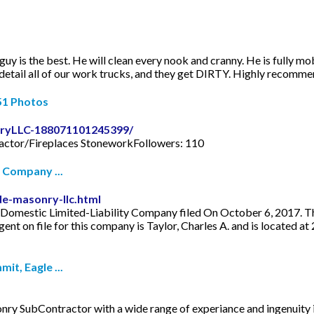
y is the best. He will clean every nook and cranny. He is fully mobi
 detail all of our work trucks, and they get DIRTY. Highly recomm
51 Photos
ryLLC-188071101245399/
actor/Fireplaces StoneworkFollowers: 110
 Company ...
e-masonry-llc.html
omestic Limited-Liability Company filed On October 6, 2017. The 
nt on file for this company is Taylor, Charles A. and is located 
t, Eagle ...
SubContractor with a wide range of experiance and ingenuity i