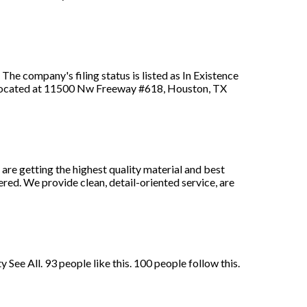
he company's filing status is listed as In Existence
s located at 11500 Nw Freeway #618, Houston, TX
re getting the highest quality material and best
ed. We provide clean, detail-oriented service, are
ee All. 93 people like this. 100 people follow this.