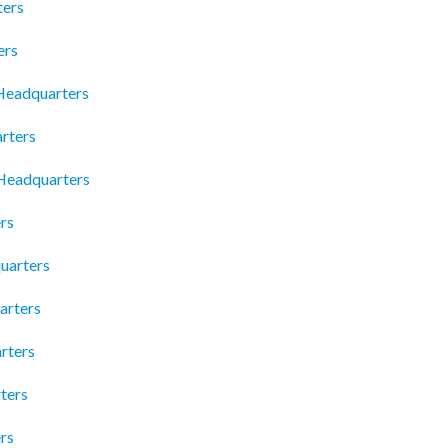
ters
ers
 Headquarters
rters
 Headquarters
rs
uarters
arters
rters
ters
rs