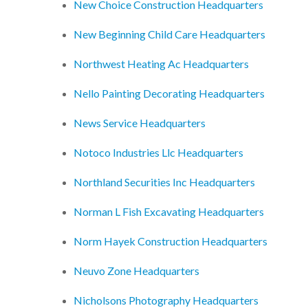
New Choice Construction Headquarters
New Beginning Child Care Headquarters
Northwest Heating Ac Headquarters
Nello Painting Decorating Headquarters
News Service Headquarters
Notoco Industries Llc Headquarters
Northland Securities Inc Headquarters
Norman L Fish Excavating Headquarters
Norm Hayek Construction Headquarters
Neuvo Zone Headquarters
Nicholsons Photography Headquarters