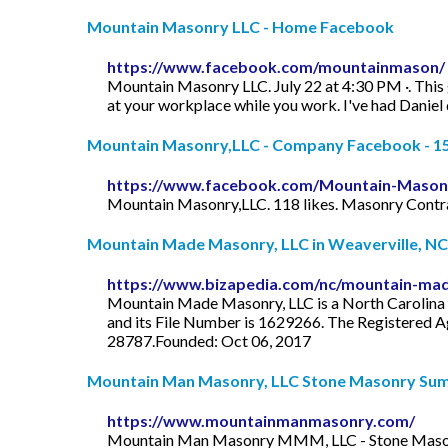
Mountain Masonry LLC - Home Facebook
https://www.facebook.com/mountainmason/
Mountain Masonry LLC. July 22 at 4:30 PM ·. This gu
at your workplace while you work. I've had Daniel
Mountain Masonry,LLC - Company Facebook - 1
https://www.facebook.com/Mountain-Mason
Mountain Masonry,LLC. 118 likes. Masonry Contr
Mountain Made Masonry, LLC in Weaverville, NC
https://www.bizapedia.com/nc/mountain-mad
Mountain Made Masonry, LLC is a North Carolina D
and its File Number is 1629266. The Registered Age
28787.Founded: Oct 06, 2017
Mountain Man Masonry, LLC Stone Masonry Summi
https://www.mountainmanmasonry.com/
Mountain Man Masonry MMM, LLC - Stone Masonry 