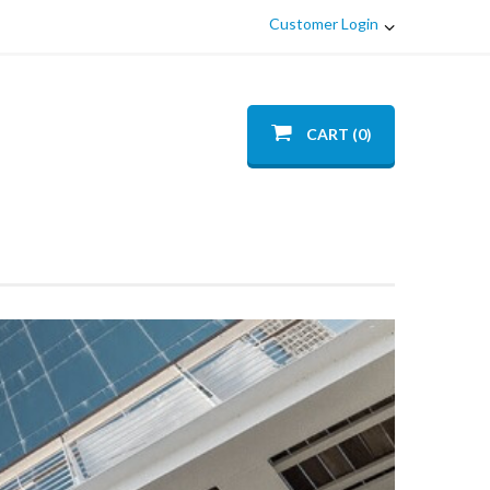
Customer Login
CART (0)