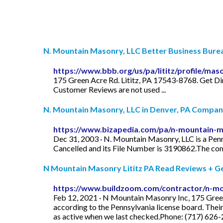
N. Mountain Masonry, LLC Better Business Bure
https://www.bbb.org/us/pa/lititz/profile/m
175 Green Acre Rd. Lititz, PA 17543-8768. Get Dir
Customer Reviews are not used ...
N. Mountain Masonry, LLC in Denver, PA Company 
https://www.bizapedia.com/pa/n-mountain-ma
Dec 31, 2003 · N. Mountain Masonry, LLC is a Penn
Cancelled and its File Number is 3190862.The com
N Mountain Masonry Lititz PA Read Reviews + Get 
https://www.buildzoom.com/contractor/n-mo
Feb 12, 2021 · N Mountain Masonry Inc, 175 Green 
according to the Pennsylvania license board. Thei
as active when we last checked.Phone: (717) 626