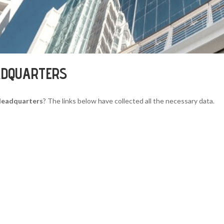
ADQUARTERS
Headquarters
? The links below have collected all the necessary data.