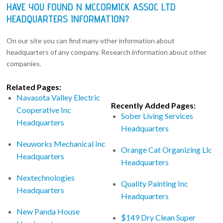
HAVE YOU FOUND N MCCORMICK ASSOC LTD
HEADQUARTERS INFORMATION?
On our site you can find many other information about
headquarters of any company. Research information about other
companies.
Related Pages:
Navasota Valley Electric
Recently Added Pages:
Cooperative Inc
Sober Living Services
Headquarters
Headquarters
Neuworks Mechanical Inc
Orange Cat Organizing Llc
Headquarters
Headquarters
Nextechnologies
Quality Painting Inc
Headquarters
Headquarters
New Panda House
$149 Dry Clean Super