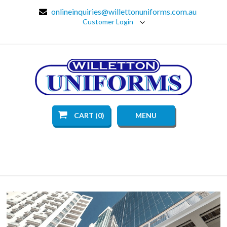
onlineinquiries@willettonuniforms.com.au
Customer Login
CART (0)
MENU