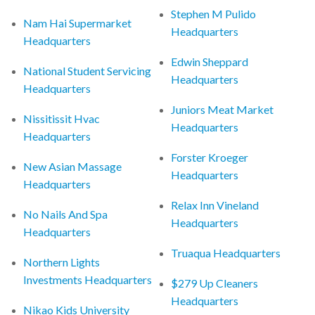
Stephen M Pulido
Nam Hai Supermarket
Headquarters
Headquarters
Edwin Sheppard
National Student Servicing
Headquarters
Headquarters
Juniors Meat Market
Nissitissit Hvac
Headquarters
Headquarters
Forster Kroeger
New Asian Massage
Headquarters
Headquarters
Relax Inn Vineland
No Nails And Spa
Headquarters
Headquarters
Truaqua Headquarters
Northern Lights
Investments Headquarters
$279 Up Cleaners
Headquarters
Nikao Kids University