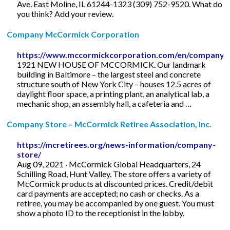
Ave. East Moline, IL 61244-1323 (309) 752-9520. What do
you think? Add your review.
Company McCormick Corporation
https://www.mccormickcorporation.com/en/company
1921 NEW HOUSE OF MCCORMICK. Our landmark
building in Baltimore – the largest steel and concrete
structure south of New York City – houses 12.5 acres of
daylight floor space, a printing plant, an analytical lab, a
mechanic shop, an assembly hall, a cafeteria and …
Company Store – McCormick Retiree Association, Inc.
https://mcretirees.org/news-information/company-
store/
Aug 09, 2021 · McCormick Global Headquarters, 24
Schilling Road, Hunt Valley. The store offers a variety of
McCormick products at discounted prices. Credit/debit
card payments are accepted; no cash or checks. As a
retiree, you may be accompanied by one guest. You must
show a photo ID to the receptionist in the lobby.