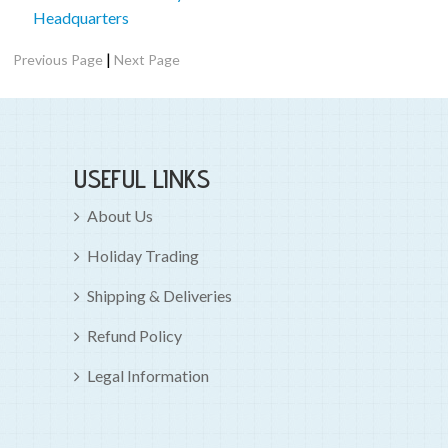
Headquarters
|
Previous Page
Next Page
USEFUL LINKS
About Us
Holiday Trading
Shipping & Deliveries
Refund Policy
Legal Information