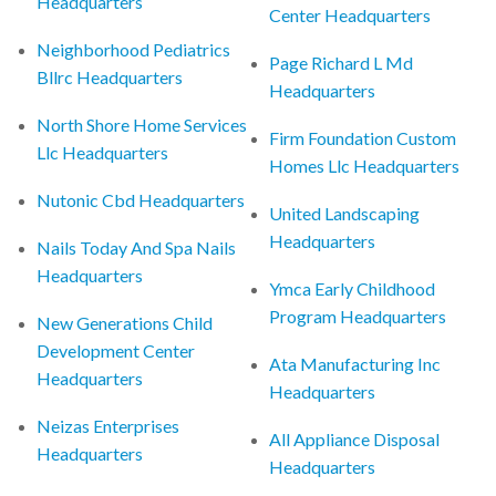
Headquarters
Center Headquarters
Neighborhood Pediatrics
Page Richard L Md
Bllrc Headquarters
Headquarters
North Shore Home Services
Firm Foundation Custom
Llc Headquarters
Homes Llc Headquarters
Nutonic Cbd Headquarters
United Landscaping
Headquarters
Nails Today And Spa Nails
Headquarters
Ymca Early Childhood
Program Headquarters
New Generations Child
Development Center
Ata Manufacturing Inc
Headquarters
Headquarters
Neizas Enterprises
All Appliance Disposal
Headquarters
Headquarters