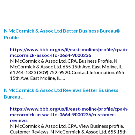
N McCormick & Assoc Ltd Better Business Bureau®
Profile
https://www.bbb.org/us/il/east-moline/profile/cpa/n-
mccormick-assoc-ltd-0664-9000236
N McCormick & Assoc Ltd. CPA. Business Profile. N
McCormick & Assoc Ltd. 655 15th Ave. East Moline, IL
61244-1323 (309) 752-9520. Contact Information. 655
15th Ave. East Moline, IL …
N McCormick & Assoc Ltd Reviews Better Business
Bureau ...
https://www.bbb.org/us/il/east-moline/profile/cpa/n-
mccormick-assoc-ltd-0664-9000236/customer-
reviews
N McCormick & Assoc Ltd. CPA. View Business profile.
Customer Reviews. N McCormick & Assoc Ltd. 655 15th