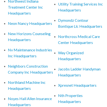
Northwest Indiana
Utility Training Services Inc
Treatment Center Inc
Headquarters
Headquarters
Dymondz Contour
Neon Nancy Headquarters
Bontique Llc Headquarters
New Horizons Counseling
Northcross Medical Care
Headquarters
Center Headquarters
Nv Maintenance Industries
Way Organized
Inc Headquarters
Headquarters
Neighbors Construction
Jacobs Ladder Handyman
Company Inc Headquarters
Headquarters
Northland Machine Inc
Xpresnet Headquarters
Headquarters
Nth Properties
Noyes Hall Allen Insurance
Headquarters
Headquarters