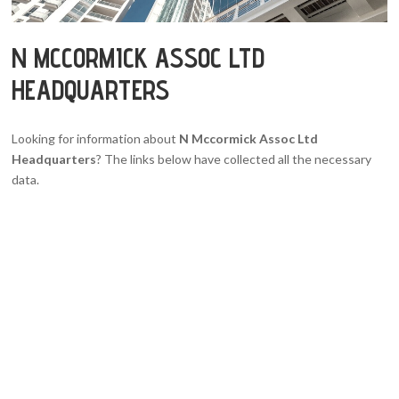
N MCCORMICK ASSOC LTD
HEADQUARTERS
Looking for information about
N Mccormick Assoc Ltd
Headquarters
? The links below have collected all the necessary
data.