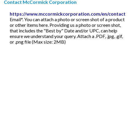
Contact McCormick Corporation
https://www.mccormickcorporation.com/en/contact
Email*. You can attach a photo or screen shot of a product
or other items here. Providing us a photo or screen shot,
that includes the "Best by" Date and/or UPC, can help
ensure we understand your query. Attach a .PDF, .jpg, .gif,
or .png file (Max size: 2MB)