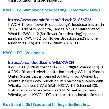
transportation, and technology ...
KWCH 12 (Sunflower Broadcasting) - Overview, News ...
https://www.zoominfo.com/c/kwch/21856726
KWCH 12 (Sunflower Broadcasting)’s headquarters are in
2815 E 37th St N, Wichita, Kansas, 67219, United States
What is KWCH 12 (Sunflower Broadcasting)’s phone
number? KWCH 12 (Sunflower Broadcasting)’s phone
number is (316) 838-1212 What is KWCH …
KWCH-DT - Wikipedia
https://en.wikipedia.org/wiki/KWCH
KWCH-DT, virtual channel 12 (UHF digital channel 19), is
a CBS-affiliated television station serving Wichita, Kansas,
United States that is licensed to Hutchinson.Owned by
Atlanta-based Gray Television, it is part of a duopoly with
Wichita-licensed CW affiliate KSCW-DT (channel 33).
Both stations share studios on 37th Street in northeast
Wichita, while KWCH-DT's transmitter is located in rural ...
Boy Scouts, Girl Scouts suffer huge declines in ... -