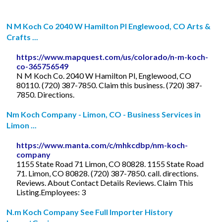
N M Koch Co 2040 W Hamilton Pl Englewood, CO Arts &
Crafts ...
https://www.mapquest.com/us/colorado/n-m-koch-
co-365756549
N M Koch Co. 2040 W Hamilton Pl, Englewood, CO
80110. (720) 387-7850. Claim this business. (720) 387-
7850. Directions.
Nm Koch Company - Limon, CO - Business Services in
Limon ...
https://www.manta.com/c/mhkcdbp/nm-koch-
company
1155 State Road 71 Limon, CO 80828. 1155 State Road
71. Limon, CO 80828. (720) 387-7850. call. directions.
Reviews. About Contact Details Reviews. Claim This
Listing.Employees: 3
N.m Koch Company See Full Importer History