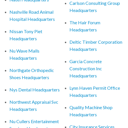
Carlson Consulting Group
Headquarters
Nashville Road Animal
Hospital Headquarters
The Hair Forum
Headquarters
Nissan Tony Piet
Headquarters
Deltic Timber Corporation
Headquarters
Nu Wave Malls
Headquarters
Garcia Concrete
Construction Inc
Northgate Orthopedic
Headquarters
Shoes Headquarters
Lynn Haven Permit Office
Nys Dental Headquarters
Headquarters
Northwest Appraisal Svc
Quality Machine Shop
Headquarters
Headquarters
Nu Cullers Entertainment
City Insurance Services