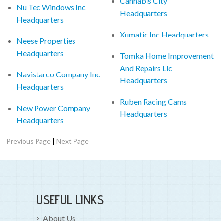
Cannabis City
Nu Tec Windows Inc
Headquarters
Headquarters
Xumatic Inc Headquarters
Neese Properties
Headquarters
Tomka Home Improvement
And Repairs Llc
Navistarco Company Inc
Headquarters
Headquarters
Ruben Racing Cams
New Power Company
Headquarters
Headquarters
|
Previous Page
Next Page
USEFUL LINKS
About Us