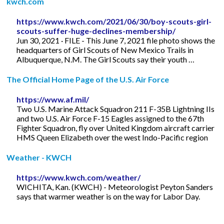
kwch.com
https://www.kwch.com/2021/06/30/boy-scouts-girl-
scouts-suffer-huge-declines-membership/
Jun 30, 2021 · FILE - This June 7, 2021 file photo shows the
headquarters of Girl Scouts of New Mexico Trails in
Albuquerque, N.M. The Girl Scouts say their youth …
The Official Home Page of the U.S. Air Force
https://www.af.mil/
Two U.S. Marine Attack Squadron 211 F-35B Lightning IIs
and two U.S. Air Force F-15 Eagles assigned to the 67th
Fighter Squadron, fly over United Kingdom aircraft carrier
HMS Queen Elizabeth over the west Indo-Pacific region
Weather - KWCH
https://www.kwch.com/weather/
WICHITA, Kan. (KWCH) - Meteorologist Peyton Sanders
says that warmer weather is on the way for Labor Day.