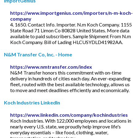
ImportGenius
https://www.importgenius.com/importers/n-m-koch-
company
4. 1650. Contact Info. Importer. N.m Koch Company. 1155
State Road 71 Limon Co 80828 United States. More data
available to paid subscribers. Sample Shipment From N.m
Koch Company. Bill of Lading HLCUSYDLD41982AA.
N&M Transfer Co, Inc. - Home
https://www.nmtransfer.com/index
N&M Transfer honors this commitment with on-time
delivery in hundreds of cities each day. An ever-expanding
fleet, routed with the best available technology, allows us
to move and meet deadlines efficiently and economically.
Koch Industries LinkedIn
https://www.linkedin.com/company/kochindustries
Koch Industries. With 122,000 employees and locations in
nearly every U.S. state, we proudly help improve life's
everyday essentials – like food, clothing, water,