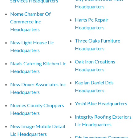
Services Headquarters
Headquarters
Nome Chamber Of
Harts Pc Repair
Commerce Inc
Headquarters
Headquarters
Three Oaks Furniture
New Light House Llc
Headquarters
Headquarters
Oak Iron Creations
Navis Catering Kitchen Llc
Headquarters
Headquarters
Kaplan Daniel Dds
New Dover Associates Inc
Headquarters
Headquarters
Yoshi Blue Headquarters
Nueces County Choppers
Headquarters
Integrity Roofing Exteriors
Llc Headquarters
New Image Mobile Detail
Llc Headquarters
Fds Investment Company