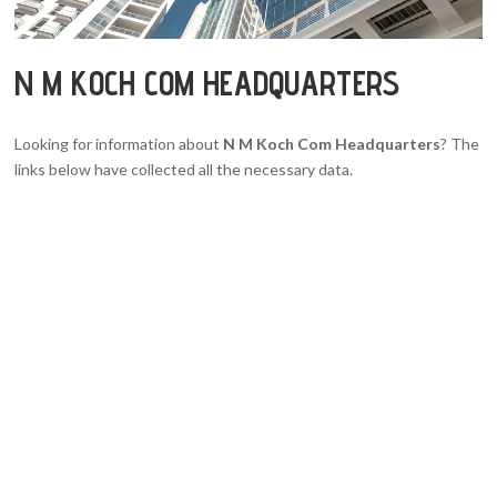
N M KOCH COM HEADQUARTERS
Looking for information about
N M Koch Com Headquarters
? The
links below have collected all the necessary data.