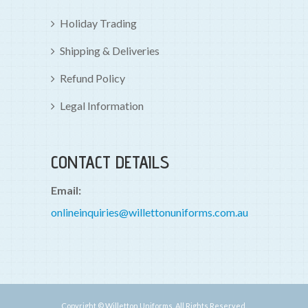
Holiday Trading
Shipping & Deliveries
Refund Policy
Legal Information
CONTACT DETAILS
Email:
onlineinquiries@willettonuniforms.com.au
Copyright © Willetton Uniforms. All Rights Reserved.