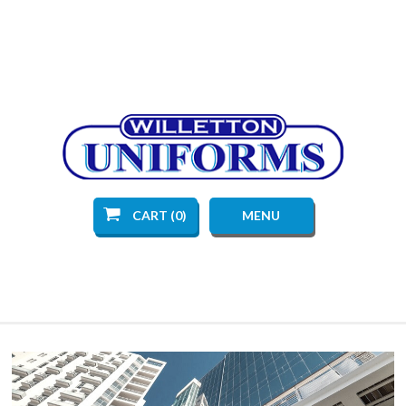
CART (0)
MENU