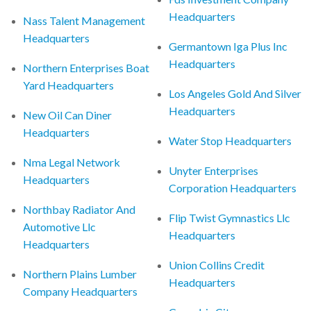
Headquarters
Nass Talent Management
Headquarters
Germantown Iga Plus Inc
Headquarters
Northern Enterprises Boat
Yard Headquarters
Los Angeles Gold And Silver
Headquarters
New Oil Can Diner
Headquarters
Water Stop Headquarters
Nma Legal Network
Unyter Enterprises
Headquarters
Corporation Headquarters
Northbay Radiator And
Flip Twist Gymnastics Llc
Automotive Llc
Headquarters
Headquarters
Union Collins Credit
Northern Plains Lumber
Headquarters
Company Headquarters