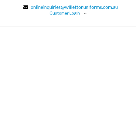
onlineinquiries@willettonuniforms.com.au
Customer Login