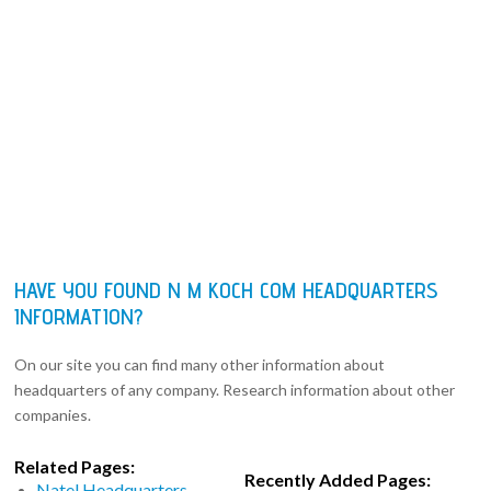
HAVE YOU FOUND N M KOCH COM HEADQUARTERS
INFORMATION?
On our site you can find many other information about
headquarters of any company. Research information about other
companies.
Related Pages:
Recently Added Pages:
Natel Headquarters