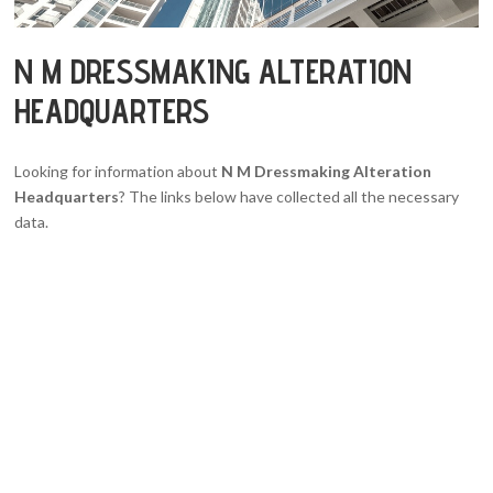
N M DRESSMAKING ALTERATION
HEADQUARTERS
Looking for information about
N M Dressmaking Alteration
Headquarters
? The links below have collected all the necessary
data.