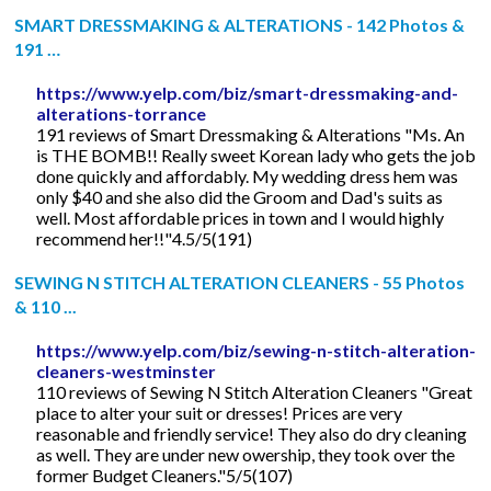
SMART DRESSMAKING & ALTERATIONS - 142 Photos &
191 …
https://www.yelp.com/biz/smart-dressmaking-and-
alterations-torrance
191 reviews of Smart Dressmaking & Alterations "Ms. An
is THE BOMB!! Really sweet Korean lady who gets the job
done quickly and affordably. My wedding dress hem was
only $40 and she also did the Groom and Dad's suits as
well. Most affordable prices in town and I would highly
recommend her!!"4.5/5(191)
SEWING N STITCH ALTERATION CLEANERS - 55 Photos
& 110 ...
https://www.yelp.com/biz/sewing-n-stitch-alteration-
cleaners-westminster
110 reviews of Sewing N Stitch Alteration Cleaners "Great
place to alter your suit or dresses! Prices are very
reasonable and friendly service! They also do dry cleaning
as well. They are under new owership, they took over the
former Budget Cleaners."5/5(107)