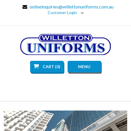
onlineinquiries@willettonuniforms.com.au
Customer Login
CART (0)
MENU