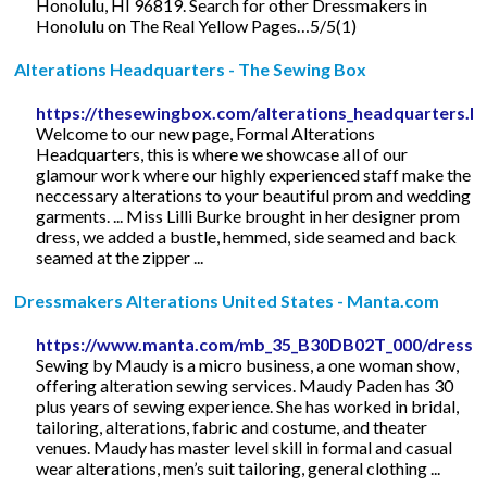
Honolulu, HI 96819. Search for other Dressmakers in
Honolulu on The Real Yellow Pages…5/5(1)
Alterations Headquarters - The Sewing Box
https://thesewingbox.com/alterations_headquarters.h
Welcome to our new page, Formal Alterations
Headquarters, this is where we showcase all of our
glamour work where our highly experienced staff make the
neccessary alterations to your beautiful prom and wedding
garments. ... Miss Lilli Burke brought in her designer prom
dress, we added a bustle, hemmed, side seamed and back
seamed at the zipper ...
Dressmakers Alterations United States - Manta.com
https://www.manta.com/mb_35_B30DB02T_000/dressma
Sewing by Maudy is a micro business, a one woman show,
offering alteration sewing services. Maudy Paden has 30
plus years of sewing experience. She has worked in bridal,
tailoring, alterations, fabric and costume, and theater
venues. Maudy has master level skill in formal and casual
wear alterations, men’s suit tailoring, general clothing ...