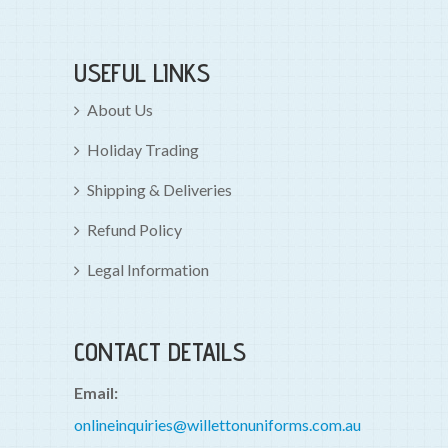
USEFUL LINKS
About Us
Holiday Trading
Shipping & Deliveries
Refund Policy
Legal Information
CONTACT DETAILS
Email:
onlineinquiries@willettonuniforms.com.au