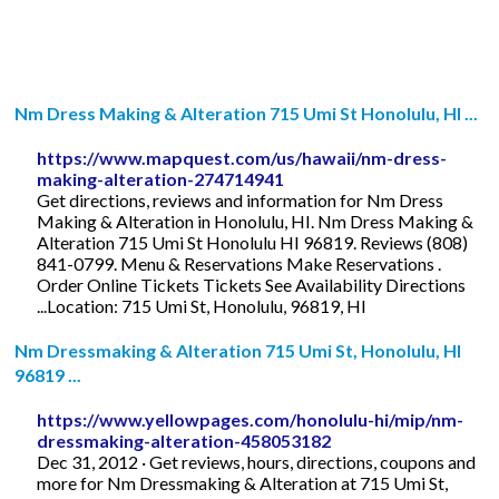
Nm Dress Making & Alteration 715 Umi St Honolulu, HI ...
https://www.mapquest.com/us/hawaii/nm-dress-
making-alteration-274714941
Get directions, reviews and information for Nm Dress
Making & Alteration in Honolulu, HI. Nm Dress Making &
Alteration 715 Umi St Honolulu HI 96819. Reviews (808)
841-0799. Menu & Reservations Make Reservations .
Order Online Tickets Tickets See Availability Directions
...Location: 715 Umi St, Honolulu, 96819, HI
Nm Dressmaking & Alteration 715 Umi St, Honolulu, HI
96819 ...
https://www.yellowpages.com/honolulu-hi/mip/nm-
dressmaking-alteration-458053182
Dec 31, 2012 · Get reviews, hours, directions, coupons and
more for Nm Dressmaking & Alteration at 715 Umi St,