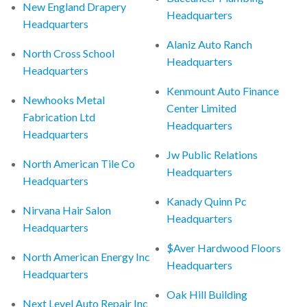
New England Drapery
Headquarters
Headquarters
Alaniz Auto Ranch
North Cross School
Headquarters
Headquarters
Kenmount Auto Finance
Newhooks Metal
Center Limited
Fabrication Ltd
Headquarters
Headquarters
Jw Public Relations
North American Tile Co
Headquarters
Headquarters
Kanady Quinn Pc
Nirvana Hair Salon
Headquarters
Headquarters
$Aver Hardwood Floors
North American Energy Inc
Headquarters
Headquarters
Oak Hill Building
Next Level Auto Repair Inc