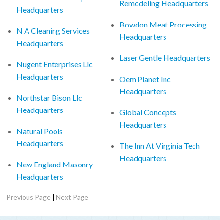
Remodeling Headquarters
Headquarters
Bowdon Meat Processing
N A Cleaning Services
Headquarters
Headquarters
Laser Gentle Headquarters
Nugent Enterprises Llc
Headquarters
Oem Planet Inc
Headquarters
Northstar Bison Llc
Headquarters
Global Concepts
Headquarters
Natural Pools
Headquarters
The Inn At Virginia Tech
Headquarters
New England Masonry
Headquarters
|
Previous Page
Next Page