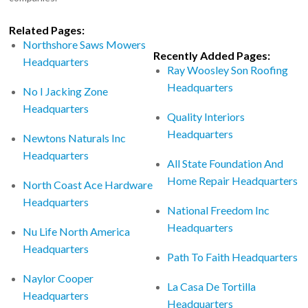
Related Pages:
Northshore Saws Mowers
Recently Added Pages:
Headquarters
Ray Woosley Son Roofing
Headquarters
No I Jacking Zone
Headquarters
Quality Interiors
Headquarters
Newtons Naturals Inc
Headquarters
All State Foundation And
Home Repair Headquarters
North Coast Ace Hardware
Headquarters
National Freedom Inc
Headquarters
Nu Life North America
Headquarters
Path To Faith Headquarters
Naylor Cooper
La Casa De Tortilla
Headquarters
Headquarters