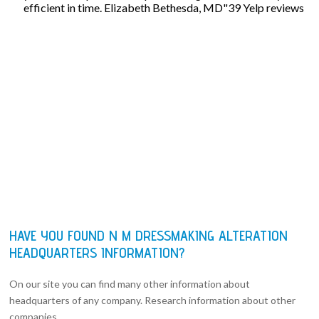
efficient in time. Elizabeth Bethesda, MD"39 Yelp reviews
HAVE YOU FOUND N M DRESSMAKING ALTERATION
HEADQUARTERS INFORMATION?
On our site you can find many other information about
headquarters of any company. Research information about other
companies.