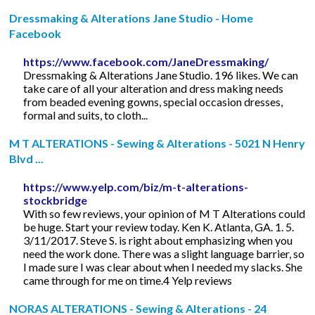
Dressmaking & Alterations Jane Studio - Home
Facebook
https://www.facebook.com/JaneDressmaking/
Dressmaking & Alterations Jane Studio. 196 likes. We can
take care of all your alteration and dress making needs
from beaded evening gowns, special occasion dresses,
formal and suits, to cloth...
M T ALTERATIONS - Sewing & Alterations - 5021 N Henry
Blvd ...
https://www.yelp.com/biz/m-t-alterations-
stockbridge
With so few reviews, your opinion of M T Alterations could
be huge. Start your review today. Ken K. Atlanta, GA. 1. 5.
3/11/2017. Steve S. is right about emphasizing when you
need the work done. There was a slight language barrier, so
I made sure I was clear about when I needed my slacks. She
came through for me on time.4 Yelp reviews
NORAS ALTERATIONS - Sewing & Alterations - 24