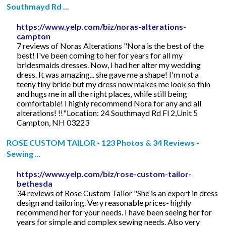
Southmayd Rd ...
https://www.yelp.com/biz/noras-alterations-
campton
7 reviews of Noras Alterations "Nora is the best of the
best! I've been coming to her for years for all my
bridesmaids dresses. Now, I had her alter my wedding
dress. It was amazing... she gave me a shape! I'm not a
teeny tiny bride but my dress now makes me look so thin
and hugs me in all the right places, while still being
comfortable! I highly recommend Nora for any and all
alterations! !!"Location: 24 Southmayd Rd Fl 2,Unit 5
Campton, NH 03223
ROSE CUSTOM TAILOR - 123 Photos & 34 Reviews -
Sewing ...
https://www.yelp.com/biz/rose-custom-tailor-
bethesda
34 reviews of Rose Custom Tailor "She is an expert in dress
design and tailoring. Very reasonable prices- highly
recommend her for your needs. I have been seeing her for
years for simple and complex sewing needs. Also very