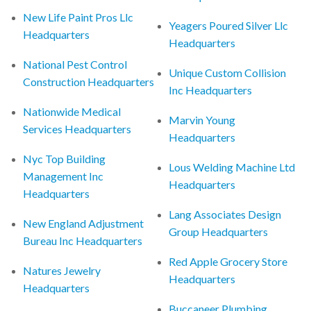
New Life Paint Pros Llc
Yeagers Poured Silver Llc
Headquarters
Headquarters
National Pest Control
Unique Custom Collision
Construction Headquarters
Inc Headquarters
Nationwide Medical
Marvin Young
Services Headquarters
Headquarters
Nyc Top Building
Lous Welding Machine Ltd
Management Inc
Headquarters
Headquarters
Lang Associates Design
New England Adjustment
Group Headquarters
Bureau Inc Headquarters
Red Apple Grocery Store
Natures Jewelry
Headquarters
Headquarters
Buccaneer Plumbing