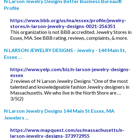
N Larson Jewelry Designs Better Business Bureau®
Profile
https://www.bbb.org/us/ma/essex/profile/jewelry-
stores/n-larson-jewelry-designs-0021-256351
This organization is not BBB accredited. Jewelry Stores in
Essex, MA. See BBB rating, reviews, complaints, & more.
N LARSON JEWELRY DESIGNS - Jewelry - 144 Main St,
Essex ...
https://www.yelp.com/biz/n-larson-jewelry-designs-
essex
2 reviews of N Larson Jewelry Designs "One of the most
talented and knowledgeable fashion Jewelry designers in
Massachusetts. We who live in the North Shore are …
3/5(2)
N Larson Jewelry Designs 144 Main St Essex, MA
Jewelers ...
https://www.mapquest.com/us/massachusetts/n-
larson-jewelry-designs-373972955