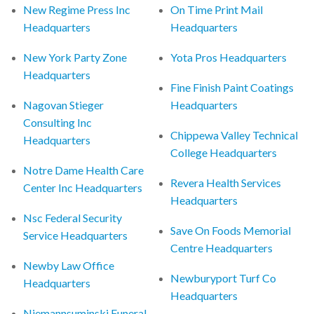
New Regime Press Inc
On Time Print Mail
Headquarters
Headquarters
New York Party Zone
Yota Pros Headquarters
Headquarters
Fine Finish Paint Coatings
Nagovan Stieger
Headquarters
Consulting Inc
Chippewa Valley Technical
Headquarters
College Headquarters
Notre Dame Health Care
Revera Health Services
Center Inc Headquarters
Headquarters
Nsc Federal Security
Save On Foods Memorial
Service Headquarters
Centre Headquarters
Newby Law Office
Newburyport Turf Co
Headquarters
Headquarters
Niemannsuminski Funeral