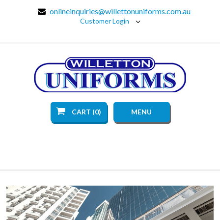
onlineinquiries@willettonuniforms.com.au
Customer Login
CART (0)
MENU