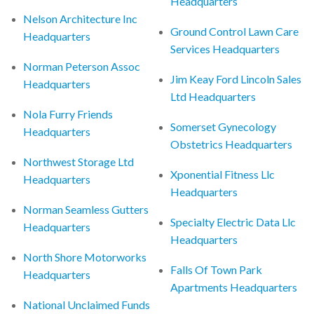
Headquarters
Nelson Architecture Inc
Ground Control Lawn Care
Headquarters
Services Headquarters
Norman Peterson Assoc
Jim Keay Ford Lincoln Sales
Headquarters
Ltd Headquarters
Nola Furry Friends
Somerset Gynecology
Headquarters
Obstetrics Headquarters
Northwest Storage Ltd
Xponential Fitness Llc
Headquarters
Headquarters
Norman Seamless Gutters
Specialty Electric Data Llc
Headquarters
Headquarters
North Shore Motorworks
Falls Of Town Park
Headquarters
Apartments Headquarters
National Unclaimed Funds