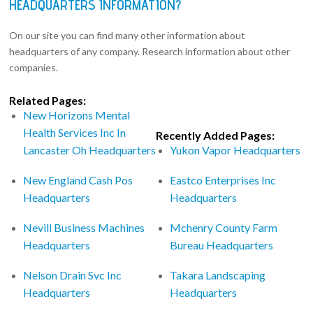
HEADQUARTERS INFORMATION?
On our site you can find many other information about
headquarters of any company. Research information about other
companies.
Related Pages:
New Horizons Mental
Health Services Inc In
Recently Added Pages:
Lancaster Oh Headquarters
Yukon Vapor Headquarters
New England Cash Pos
Eastco Enterprises Inc
Headquarters
Headquarters
Nevill Business Machines
Mchenry County Farm
Headquarters
Bureau Headquarters
Nelson Drain Svc Inc
Takara Landscaping
Headquarters
Headquarters