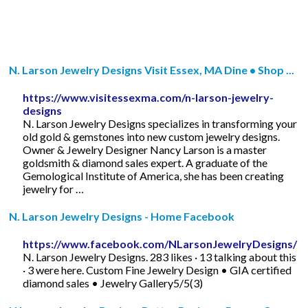
N. Larson Jewelry Designs Visit Essex, MA Dine • Shop ...
https://www.visitessexma.com/n-larson-jewelry-
designs
N. Larson Jewelry Designs specializes in transforming your
old gold & gemstones into new custom jewelry designs.
Owner & Jewelry Designer Nancy Larson is a master
goldsmith & diamond sales expert. A graduate of the
Gemological Institute of America, she has been creating
jewelry for …
N. Larson Jewelry Designs - Home Facebook
https://www.facebook.com/NLarsonJewelryDesigns/
N. Larson Jewelry Designs. 283 likes · 13 talking about this
· 3 were here. Custom Fine Jewelry Design • GIA certified
diamond sales • Jewelry Gallery5/5(3)