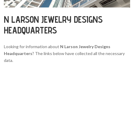
N LARSON JEWELRY DESIGNS
HEADQUARTERS
Looking for information about
N Larson Jewelry Designs
Headquarters
? The links below have collected all the necessary
data.