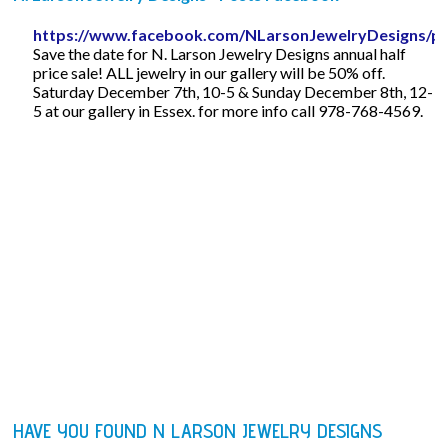
https://www.facebook.com/NLarsonJewelryDesigns/p
Save the date for N. Larson Jewelry Designs annual half
price sale! ALL jewelry in our gallery will be 50% off.
Saturday December 7th, 10-5 & Sunday December 8th, 12-
5 at our gallery in Essex. for more info call 978-768-4569.
HAVE YOU FOUND N LARSON JEWELRY DESIGNS