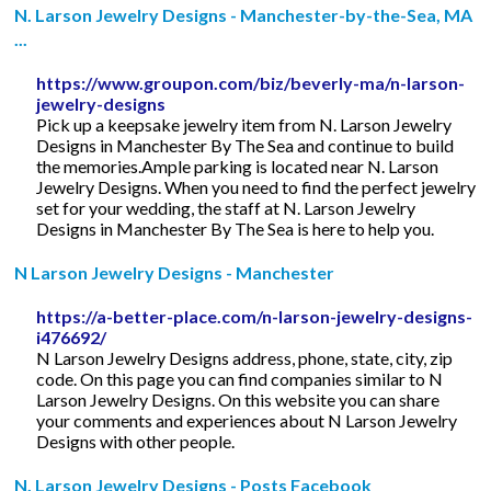
N. Larson Jewelry Designs - Manchester-by-the-Sea, MA
...
https://www.groupon.com/biz/beverly-ma/n-larson-
jewelry-designs
Pick up a keepsake jewelry item from N. Larson Jewelry
Designs in Manchester By The Sea and continue to build
the memories.Ample parking is located near N. Larson
Jewelry Designs. When you need to find the perfect jewelry
set for your wedding, the staff at N. Larson Jewelry
Designs in Manchester By The Sea is here to help you.
N Larson Jewelry Designs - Manchester
https://a-better-place.com/n-larson-jewelry-designs-
i476692/
N Larson Jewelry Designs address, phone, state, city, zip
code. On this page you can find companies similar to N
Larson Jewelry Designs. On this website you can share
your comments and experiences about N Larson Jewelry
Designs with other people.
N. Larson Jewelry Designs - Posts Facebook