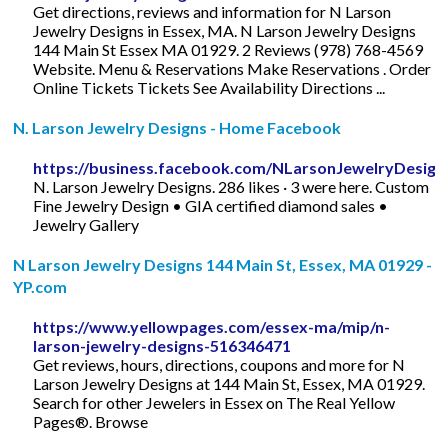
Get directions, reviews and information for N Larson
Jewelry Designs in Essex, MA. N Larson Jewelry Designs
144 Main St Essex MA 01929. 2 Reviews (978) 768-4569
Website. Menu & Reservations Make Reservations . Order
Online Tickets Tickets See Availability Directions ...
N. Larson Jewelry Designs - Home Facebook
https://business.facebook.com/NLarsonJewelryDesign
N. Larson Jewelry Designs. 286 likes · 3 were here. Custom
Fine Jewelry Design • GIA certified diamond sales •
Jewelry Gallery
N Larson Jewelry Designs 144 Main St, Essex, MA 01929 -
YP.com
https://www.yellowpages.com/essex-ma/mip/n-
larson-jewelry-designs-516346471
Get reviews, hours, directions, coupons and more for N
Larson Jewelry Designs at 144 Main St, Essex, MA 01929.
Search for other Jewelers in Essex on The Real Yellow
Pages®. Browse