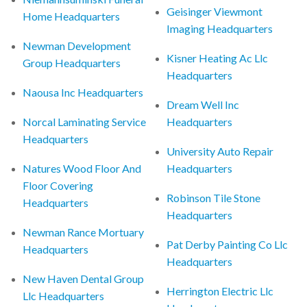
Geisinger Viewmont
Home Headquarters
Imaging Headquarters
Newman Development
Kisner Heating Ac Llc
Group Headquarters
Headquarters
Naousa Inc Headquarters
Dream Well Inc
Norcal Laminating Service
Headquarters
Headquarters
University Auto Repair
Natures Wood Floor And
Headquarters
Floor Covering
Robinson Tile Stone
Headquarters
Headquarters
Newman Rance Mortuary
Pat Derby Painting Co Llc
Headquarters
Headquarters
New Haven Dental Group
Herrington Electric Llc
Llc Headquarters