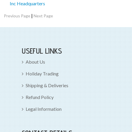
Inc Headquarters
|
Previous Page
Next Page
USEFUL LINKS
About Us
Holiday Trading
Shipping & Deliveries
Refund Policy
Legal Information