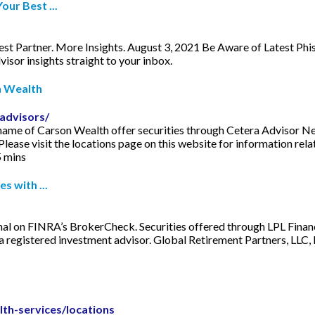
ur Best ...
Partner. More Insights. August 3, 2021 Be Aware of Latest Phish
isor insights straight to your inbox.
n Wealth
advisors/
 the name of Carson Wealth offer securities through Cetera Adviso
ase visit the locations page on this website for information relat
5 mins
s with ...
onal on FINRA’s BrokerCheck. Securities offered through LPL Fin
a registered investment advisor. Global Retirement Partners, LLC,
lth-services/locations