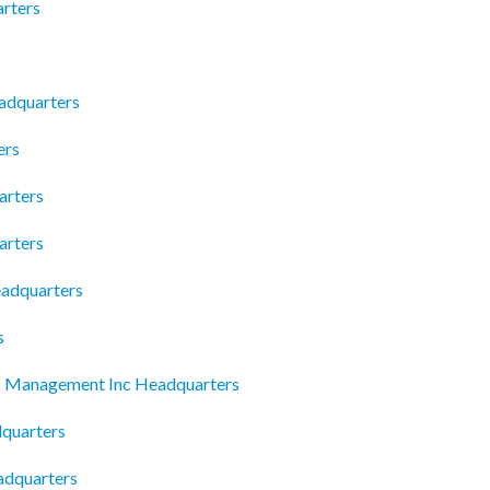
arters
eadquarters
ers
arters
arters
adquarters
s
es Management Inc Headquarters
quarters
adquarters