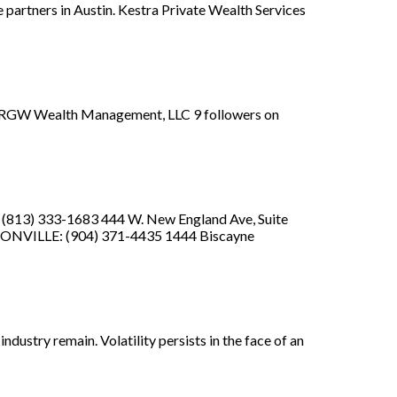
 partners in Austin. Kestra Private Wealth Services
... RGW Wealth Management, LLC 9 followers on
: (813) 333-1683 444 W. New England Ave, Suite
KSONVILLE: (904) 371-4435 1444 Biscayne
ndustry remain. Volatility persists in the face of an