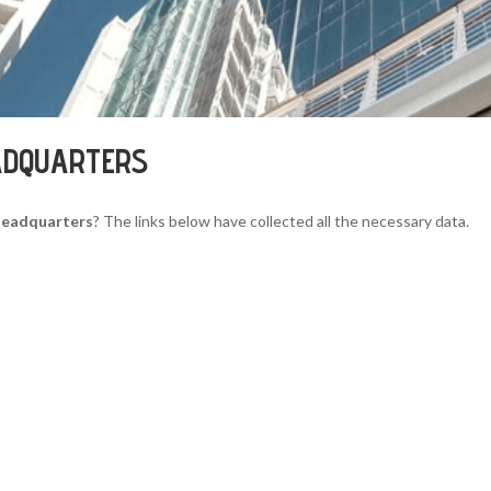
ADQUARTERS
Headquarters
? The links below have collected all the necessary data.