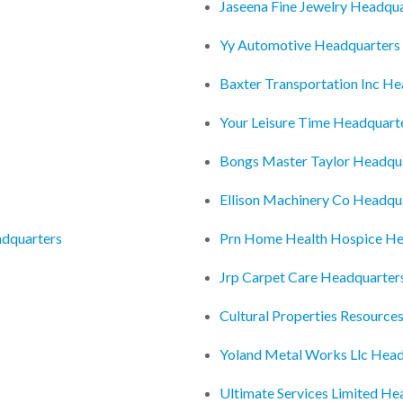
Jaseena Fine Jewelry Headqu
Yy Automotive Headquarters
Baxter Transportation Inc H
Your Leisure Time Headquart
Bongs Master Taylor Headqu
Ellison Machinery Co Headqu
adquarters
Prn Home Health Hospice He
Jrp Carpet Care Headquarter
Cultural Properties Resourc
Yoland Metal Works Llc Head
Ultimate Services Limited He