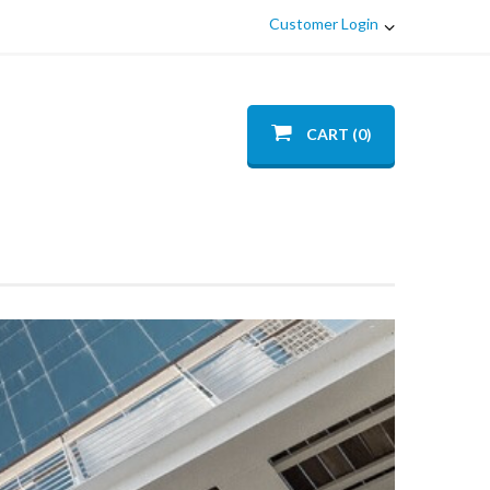
Customer Login
CART (0)