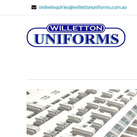
onlineinquiries@willettonuniforms.com.au