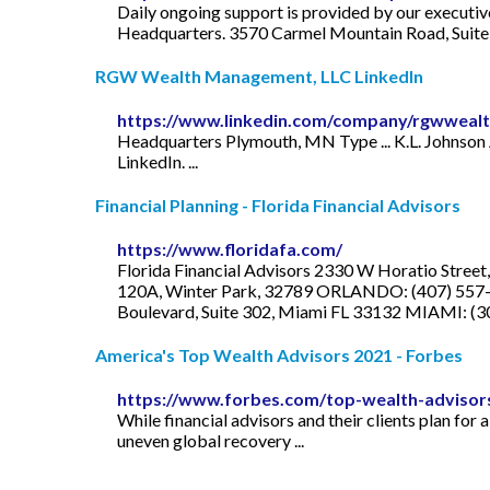
Daily ongoing support is provided by our executiv
Headquarters. 3570 Carmel Mountain Road, Suite
RGW Wealth Management, LLC LinkedIn
https://www.linkedin.com/company/rgwwea
Headquarters Plymouth, MN Type ... K.L. Johnson
LinkedIn. ...
Financial Planning - Florida Financial Advisors
https://www.floridafa.com/
Florida Financial Advisors 2330 W Horatio Stree
120A, Winter Park, 32789 ORLANDO: (407) 557-8
Boulevard, Suite 302, Miami FL 33132 MIAMI: (
America's Top Wealth Advisors 2021 - Forbes
https://www.forbes.com/top-wealth-advisor
While financial advisors and their clients plan for 
uneven global recovery ...