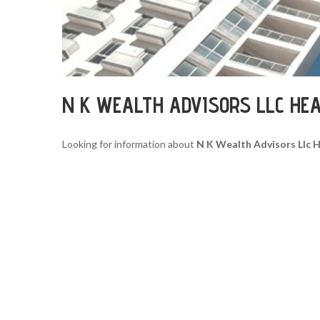
N K WEALTH ADVISORS LLC HE
Looking for information about
N K Wealth Advisors Llc 