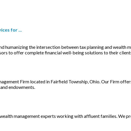
es for ...
d humanizing the intersection between tax planning and wealth ma
s to offer complete financial well-being solutions to their client
agement Firm located in Fairfield Township, Ohio. Our Firm offers 
es and endowments.
of wealth management experts working with affluent families. We 