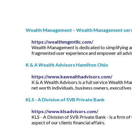
Wealth Management – Wealth Management servic
https://wealthmgmtllc.com/
Wealth Management is dedicated to simplifying an
fragmented user experience and empower all advisor
K & A Wealth Advisors Hamilton Ohio
https://www.kawealthadvisors.com/
K & A Wealth Advisors is a full service Wealth Man
net worth individuals, business owners, executiv
KLS - A Division of SVB Private Bank
https://www.klsadvisors.com/
KLS - A Division of SVB Private Bank - is a firm 
aspect of our clients financial affairs.