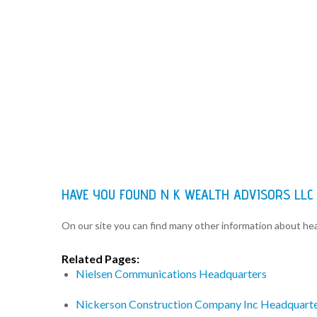
HAVE YOU FOUND N K WEALTH ADVISORS LLC
On our site you can find many other information about h
Related Pages:
Nielsen Communications Headquarters
Nickerson Construction Company Inc Headquart