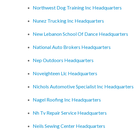
Northwest Dog Training Inc Headquarters
Nunez Trucking Inc Headquarters
New Lebanon School Of Dance Headquarters
National Auto Brokers Headquarters
Nep Outdoors Headquarters
Noveighteen Llc Headquarters
Nichols Automotive Specialist Inc Headquarters
Nagel Roofing Inc Headquarters
Nh Tv Repair Service Headquarters
Neils Sewing Center Headquarters