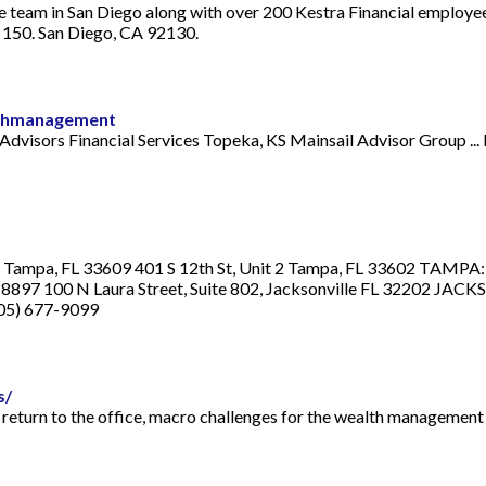
e team in San Diego along with over 200 Kestra Financial employee
 150. San Diego, CA 92130.
lthmanagement
 Advisors Financial Services Topeka, KS Mainsail Advisor Group 
t, Tampa, FL 33609 401 S 12th St, Unit 2 Tampa, FL 33602 TAMPA
897 100 N Laura Street, Suite 802, Jacksonville FL 32202 JAC
305) 677-9099
s/
a return to the office, macro challenges for the wealth management i