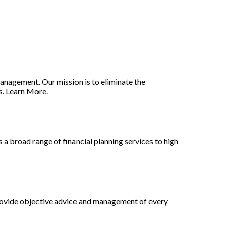
nagement. Our mission is to eliminate the
s. Learn More.
a broad range of financial planning services to high
provide objective advice and management of every