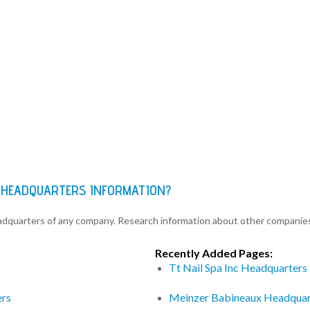
 HEADQUARTERS INFORMATION?
eadquarters of any company. Research information about other companie
Recently Added Pages:
Tt Nail Spa Inc Headquarters
ers
Meinzer Babineaux Headquar