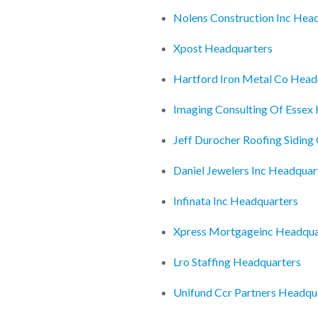
Nolens Construction Inc Hea
Xpost Headquarters
Hartford Iron Metal Co Head
Imaging Consulting Of Essex
Jeff Durocher Roofing Siding
Daniel Jewelers Inc Headquar
Infinata Inc Headquarters
Xpress Mortgageinc Headqua
Lro Staffing Headquarters
Unifund Ccr Partners Headqu