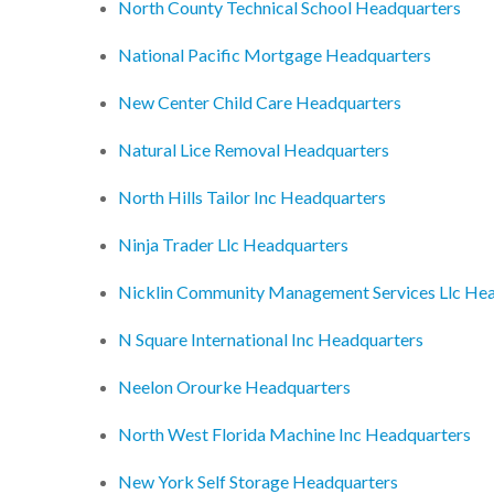
North County Technical School Headquarters
National Pacific Mortgage Headquarters
New Center Child Care Headquarters
Natural Lice Removal Headquarters
North Hills Tailor Inc Headquarters
Ninja Trader Llc Headquarters
Nicklin Community Management Services Llc He
N Square International Inc Headquarters
Neelon Orourke Headquarters
North West Florida Machine Inc Headquarters
New York Self Storage Headquarters