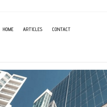
HOME
ARTICLES
CONTACT