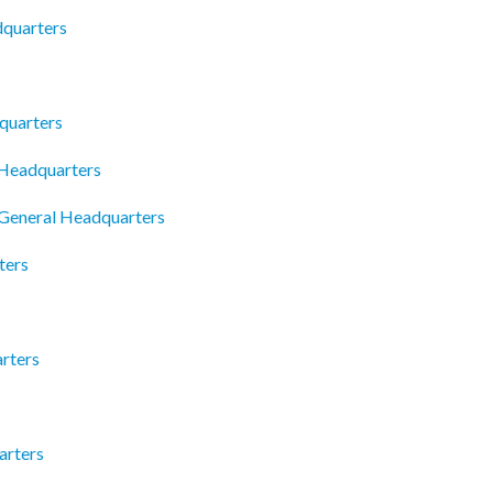
dquarters
quarters
 Headquarters
 General Headquarters
ters
rters
arters