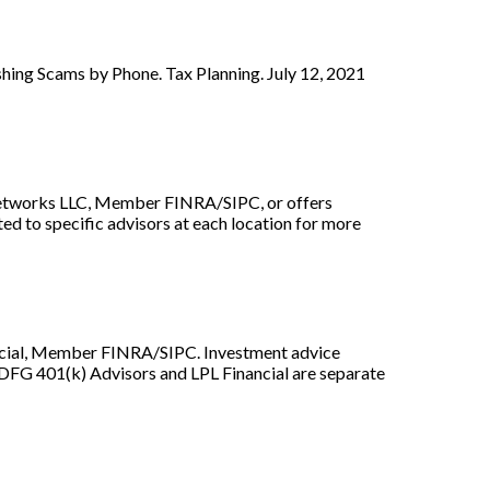
ing Scams by Phone. Tax Planning. July 12, 2021
r Networks LLC, Member FINRA/SIPC, or offers
ed to specific advisors at each location for more
ancial, Member FINRA/SIPC. Investment advice
 DFG 401(k) Advisors and LPL Financial are separate