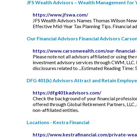
JFS Wealth Advisors – Wealth Management for Yo
https://www.jfswa.com/
JFS Wealth Advisors Names Thomas Wilson Newest 
Effective Mid-Year Tax Planning Tips. Financial adv
Our Financial Advisors Financial Advisors Carso
https://www.carsonwealth.com/our-financial-
Please note not all advisors affiliated or using
investment advisory services through CWM, LLC. Ple
disclosures related to ...Estimated Reading Time: 
DFG 401(k) Advisors Attract and Retain Employee
https://dfg401kadvisors.com/
Check the background of your financial professi
offered through Global Retirement Partners, LLC, 
non-affiliated entities.
Locations - Kestra Financial
https://www.kestrafinancial.com/private-wea