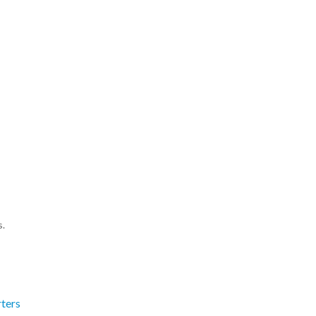
s.
ters