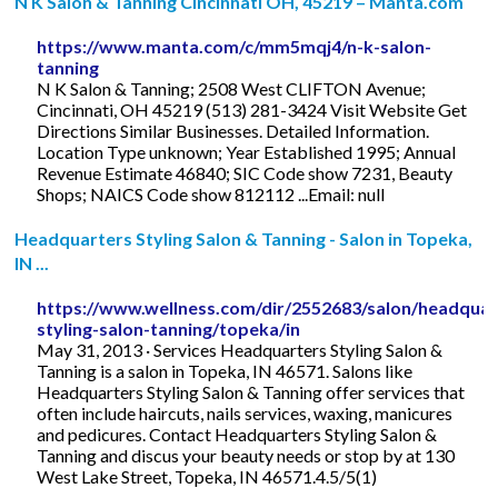
N K Salon & Tanning Cincinnati OH, 45219 – Manta.com
https://www.manta.com/c/mm5mqj4/n-k-salon-
tanning
N K Salon & Tanning; 2508 West CLIFTON Avenue;
Cincinnati, OH 45219 (513) 281-3424 Visit Website Get
Directions Similar Businesses. Detailed Information.
Location Type unknown; Year Established 1995; Annual
Revenue Estimate 46840; SIC Code show 7231, Beauty
Shops; NAICS Code show 812112 ...Email: null
Headquarters Styling Salon & Tanning - Salon in Topeka,
IN ...
https://www.wellness.com/dir/2552683/salon/headquar
styling-salon-tanning/topeka/in
May 31, 2013 · Services Headquarters Styling Salon &
Tanning is a salon in Topeka, IN 46571. Salons like
Headquarters Styling Salon & Tanning offer services that
often include haircuts, nails services, waxing, manicures
and pedicures. Contact Headquarters Styling Salon &
Tanning and discus your beauty needs or stop by at 130
West Lake Street, Topeka, IN 46571.4.5/5(1)