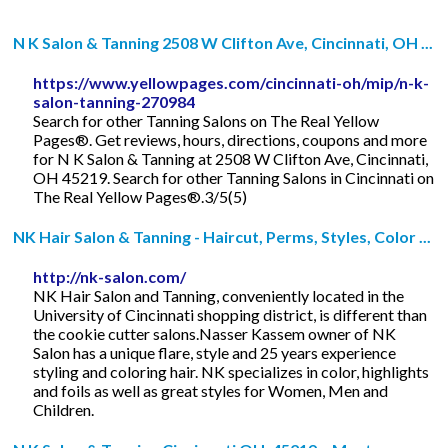
N K Salon & Tanning 2508 W Clifton Ave, Cincinnati, OH ...
https://www.yellowpages.com/cincinnati-oh/mip/n-k-
salon-tanning-270984
Search for other Tanning Salons on The Real Yellow
Pages®. Get reviews, hours, directions, coupons and more
for N K Salon & Tanning at 2508 W Clifton Ave, Cincinnati,
OH 45219. Search for other Tanning Salons in Cincinnati on
The Real Yellow Pages®.3/5(5)
NK Hair Salon & Tanning - Haircut, Perms, Styles, Color ...
http://nk-salon.com/
NK Hair Salon and Tanning, conveniently located in the
University of Cincinnati shopping district, is different than
the cookie cutter salons.Nasser Kassem owner of NK
Salon has a unique flare, style and 25 years experience
styling and coloring hair. NK specializes in color, highlights
and foils as well as great styles for Women, Men and
Children.