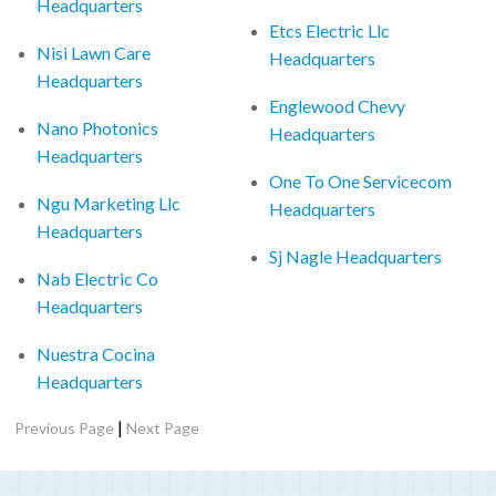
Headquarters
Etcs Electric Llc
Nisi Lawn Care
Headquarters
Headquarters
Englewood Chevy
Nano Photonics
Headquarters
Headquarters
One To One Servicecom
Ngu Marketing Llc
Headquarters
Headquarters
Sj Nagle Headquarters
Nab Electric Co
Headquarters
Nuestra Cocina
Headquarters
|
Previous Page
Next Page