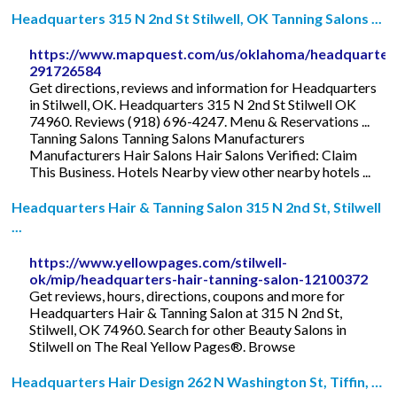
Headquarters 315 N 2nd St Stilwell, OK Tanning Salons ...
https://www.mapquest.com/us/oklahoma/headquarter
291726584
Get directions, reviews and information for Headquarters
in Stilwell, OK. Headquarters 315 N 2nd St Stilwell OK
74960. Reviews (918) 696-4247. Menu & Reservations ...
Tanning Salons Tanning Salons Manufacturers
Manufacturers Hair Salons Hair Salons Verified: Claim
This Business. Hotels Nearby view other nearby hotels ...
Headquarters Hair & Tanning Salon 315 N 2nd St, Stilwell
...
https://www.yellowpages.com/stilwell-
ok/mip/headquarters-hair-tanning-salon-12100372
Get reviews, hours, directions, coupons and more for
Headquarters Hair & Tanning Salon at 315 N 2nd St,
Stilwell, OK 74960. Search for other Beauty Salons in
Stilwell on The Real Yellow Pages®. Browse
Headquarters Hair Design 262 N Washington St, Tiffin, …