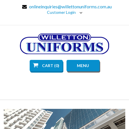
onlineinquiries@willettonuniforms.com.au
Customer Login
CART (0)
MENU