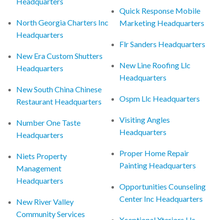
Headquarters
Quick Response Mobile
North Georgia Charters Inc
Marketing Headquarters
Headquarters
Flr Sanders Headquarters
New Era Custom Shutters
New Line Roofing Llc
Headquarters
Headquarters
New South China Chinese
Ospm Llc Headquarters
Restaurant Headquarters
Visiting Angles
Number One Taste
Headquarters
Headquarters
Proper Home Repair
Niets Property
Painting Headquarters
Management
Headquarters
Opportunities Counseling
Center Inc Headquarters
New River Valley
Community Services
Xceptional Xteriors Llc