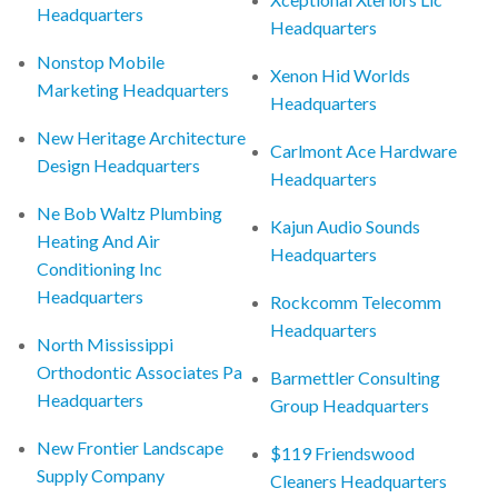
Headquarters
Headquarters
Nonstop Mobile
Xenon Hid Worlds
Marketing Headquarters
Headquarters
New Heritage Architecture
Carlmont Ace Hardware
Design Headquarters
Headquarters
Ne Bob Waltz Plumbing
Kajun Audio Sounds
Heating And Air
Headquarters
Conditioning Inc
Headquarters
Rockcomm Telecomm
Headquarters
North Mississippi
Orthodontic Associates Pa
Barmettler Consulting
Headquarters
Group Headquarters
New Frontier Landscape
$119 Friendswood
Supply Company
Cleaners Headquarters