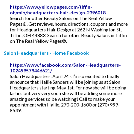
https://www.yellowpages.com/tiffin-
oh/mip/headquarters-hair-design-2396018
Search for other Beauty Salons on The Real Yellow
Pages®. Get reviews, hours, directions, coupons and more
for Headquarters Hair Design at 262 N Washington St,
Tiffin, OH 44883. Search for other Beauty Salons in Tiffin
on The Real Yellow Pages®.
Salon Headquarters - Home Facebook
https://www.facebook.com/Salon-Headquarters-
102459578446621/
Salon Headquarters. April 24 ·. I’m so excited to finally
announce that Hallie Sanders will be joining us at Salon
Headquarters starting May 1st. For now she will be doing
lashes but very very soon she will be adding some more
amazing services so be watching! Call to make your
appointment with Hallie. 270-200-1600 or (270) 999-
8539.