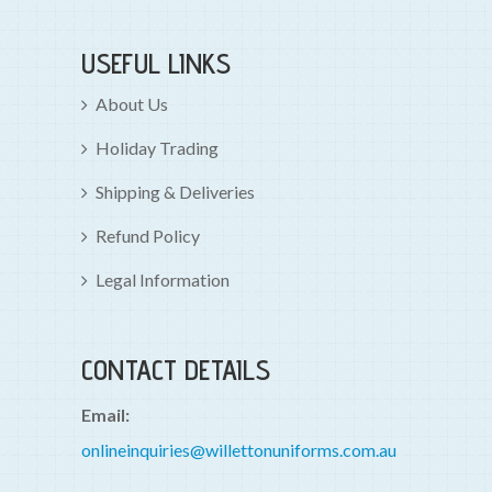
USEFUL LINKS
About Us
Holiday Trading
Shipping & Deliveries
Refund Policy
Legal Information
CONTACT DETAILS
Email:
onlineinquiries@willettonuniforms.com.au