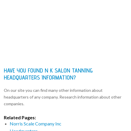
HAVE YOU FOUND N K SALON TANNING
HEADQUARTERS INFORMATION?
On our site you can find many other information about
headquarters of any company. Research information about other
companies.
Related Pages:
Norris Scale Company Inc
Headquarters