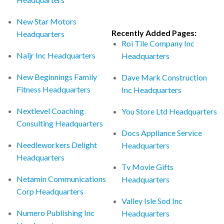
New Star Motors
Recently Added Pages:
Headquarters
Roi Tile Company Inc
Naljr Inc Headquarters
Headquarters
New Beginnings Family
Dave Mark Construction
Fitness Headquarters
Inc Headquarters
Nextlevel Coaching
You Store Ltd Headquarters
Consulting Headquarters
Docs Appliance Service
Needleworkers Delight
Headquarters
Headquarters
Tv Movie Gifts
Netamin Communications
Headquarters
Corp Headquarters
Valley Isle Sod Inc
Numero Publishing Inc
Headquarters