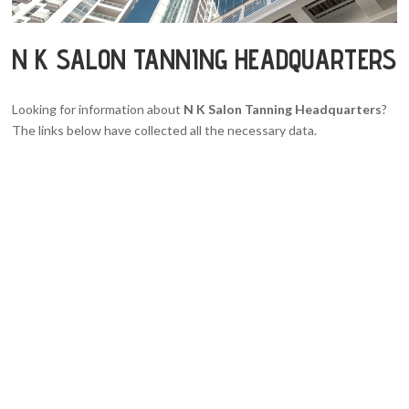
N K SALON TANNING HEADQUARTERS
Looking for information about
N K Salon Tanning Headquarters
?
The links below have collected all the necessary data.