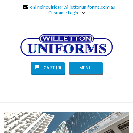
onlineinquiries@willettonuniforms.com.au
Customer Login
CART (0)
MENU