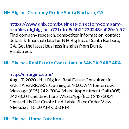
NH Big Inc. Company Profile Santa Barbara, CA ...
https://www.dnb.com/business-directory/company-
profiles.nh_big_inc.a721dbd8c5b21224248ea020efc520
Find company research, competitor information, contact
details & financial data for NH Big Inc. of Santa Barbara,
CA. Get the latest business insights from Dun &
Bradstreet.
NH Big Inc - Real Estate Consultant in SANTA BARBARA
http://nhbiginc.com/
Aug 17, 2020 · NH Big Inc. Real Estate Consultant in
SANTA BARBARA. Opening at 10:00 AM tomorrow.
Message (805) 242-3004. Make Appointment Call (805)
242-3004 Get directions WhatsApp (805) 242-3004
Contact Us Get Quote Find Table Place Order View
Menu.Sat: 10:00 AM-5:00 PM
NH Big Inc - Home Facebook