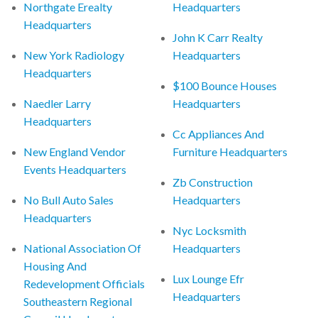
Northgate Erealty
Headquarters
Headquarters
John K Carr Realty
New York Radiology
Headquarters
Headquarters
$100 Bounce Houses
Naedler Larry
Headquarters
Headquarters
Cc Appliances And
New England Vendor
Furniture Headquarters
Events Headquarters
Zb Construction
No Bull Auto Sales
Headquarters
Headquarters
Nyc Locksmith
National Association Of
Headquarters
Housing And
Lux Lounge Efr
Redevelopment Officials
Headquarters
Southeastern Regional