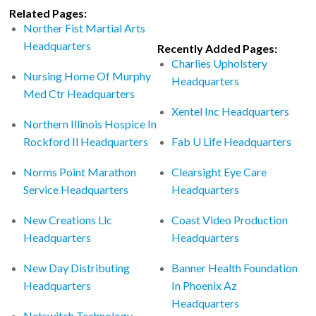
Related Pages:
Norther Fist Martial Arts
Headquarters
Recently Added Pages:
Charlies Upholstery
Nursing Home Of Murphy
Headquarters
Med Ctr Headquarters
Xentel Inc Headquarters
Northern Illinois Hospice In
Rockford Il Headquarters
Fab U Life Headquarters
Norms Point Marathon
Clearsight Eye Care
Service Headquarters
Headquarters
New Creations Llc
Coast Video Production
Headquarters
Headquarters
New Day Distributing
Banner Health Foundation
Headquarters
In Phoenix Az
Headquarters
Netswitch Technology