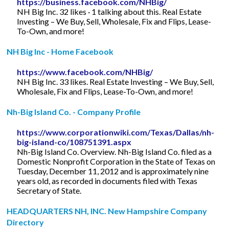
https://business.facebook.com/NHBig/
NH Big Inc. 32 likes · 1 talking about this. Real Estate
Investing – We Buy, Sell, Wholesale, Fix and Flips, Lease-
To-Own, and more!
NH Big Inc - Home Facebook
https://www.facebook.com/NHBig/
NH Big Inc. 33 likes. Real Estate Investing – We Buy, Sell,
Wholesale, Fix and Flips, Lease-To-Own, and more!
Nh-Big Island Co. - Company Profile
https://www.corporationwiki.com/Texas/Dallas/nh-
big-island-co/108751391.aspx
Nh-Big Island Co. Overview. Nh-Big Island Co. filed as a
Domestic Nonprofit Corporation in the State of Texas on
Tuesday, December 11, 2012 and is approximately nine
years old, as recorded in documents filed with Texas
Secretary of State.
HEADQUARTERS NH, INC. New Hampshire Company
Directory