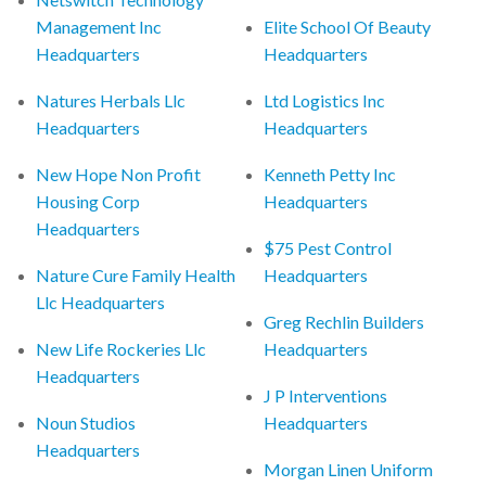
Management Inc
Elite School Of Beauty
Headquarters
Headquarters
Natures Herbals Llc
Ltd Logistics Inc
Headquarters
Headquarters
New Hope Non Profit
Kenneth Petty Inc
Housing Corp
Headquarters
Headquarters
$75 Pest Control
Nature Cure Family Health
Headquarters
Llc Headquarters
Greg Rechlin Builders
New Life Rockeries Llc
Headquarters
Headquarters
J P Interventions
Noun Studios
Headquarters
Headquarters
Morgan Linen Uniform