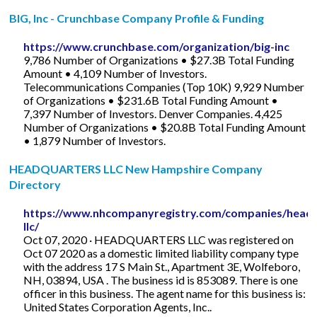
BIG, Inc - Crunchbase Company Profile & Funding
https://www.crunchbase.com/organization/big-inc
9,786 Number of Organizations • $27.3B Total Funding
Amount • 4,109 Number of Investors.
Telecommunications Companies (Top 10K) 9,929 Number
of Organizations • $231.6B Total Funding Amount •
7,397 Number of Investors. Denver Companies. 4,425
Number of Organizations • $20.8B Total Funding Amount
• 1,879 Number of Investors.
HEADQUARTERS LLC New Hampshire Company
Directory
https://www.nhcompanyregistry.com/companies/headq
llc/
Oct 07, 2020 · HEADQUARTERS LLC was registered on
Oct 07 2020 as a domestic limited liability company type
with the address 17 S Main St., Apartment 3E, Wolfeboro,
NH, 03894, USA . The business id is 853089. There is one
officer in this business. The agent name for this business is:
United States Corporation Agents, Inc..