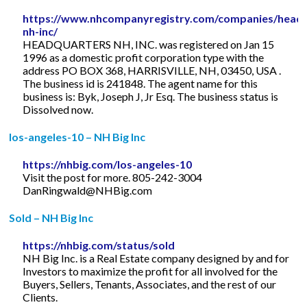
https://www.nhcompanyregistry.com/companies/headq
nh-inc/
HEADQUARTERS NH, INC. was registered on Jan 15
1996 as a domestic profit corporation type with the
address PO BOX 368, HARRISVILLE, NH, 03450, USA .
The business id is 241848. The agent name for this
business is: Byk, Joseph J, Jr Esq. The business status is
Dissolved now.
los-angeles-10 – NH Big Inc
https://nhbig.com/los-angeles-10
Visit the post for more. 805-242-3004
DanRingwald@NHBig.com
Sold – NH Big Inc
https://nhbig.com/status/sold
NH Big Inc. is a Real Estate company designed by and for
Investors to maximize the profit for all involved for the
Buyers, Sellers, Tenants, Associates, and the rest of our
Clients.