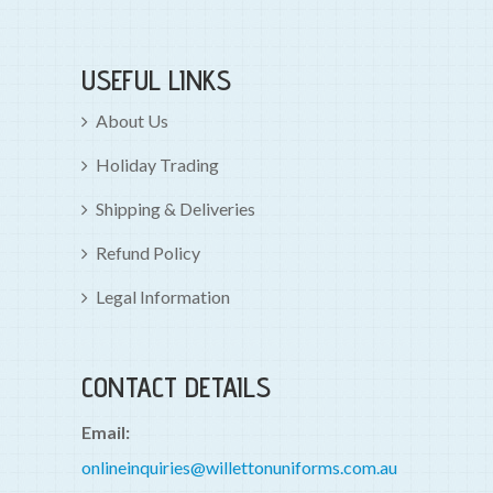
USEFUL LINKS
About Us
Holiday Trading
Shipping & Deliveries
Refund Policy
Legal Information
CONTACT DETAILS
Email:
onlineinquiries@willettonuniforms.com.au