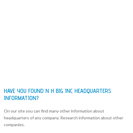
HAVE YOU FOUND N H BIG INC HEADQUARTERS
INFORMATION?
On our site you can find many other information about
headquarters of any company. Research information about other
companies.