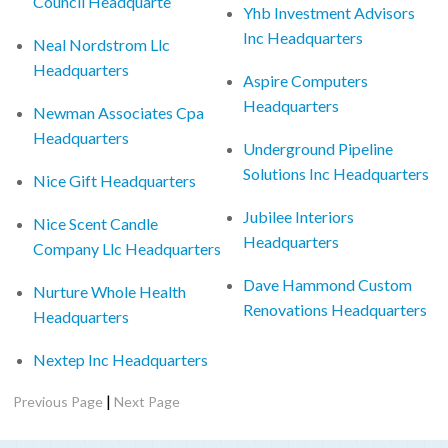
Council Headquarte
Yhb Investment Advisors
Inc Headquarters
Neal Nordstrom Llc
Headquarters
Aspire Computers
Headquarters
Newman Associates Cpa
Headquarters
Underground Pipeline
Solutions Inc Headquarters
Nice Gift Headquarters
Jubilee Interiors
Nice Scent Candle
Headquarters
Company Llc Headquarters
Dave Hammond Custom
Nurture Whole Health
Renovations Headquarters
Headquarters
Nextep Inc Headquarters
|
Previous Page
Next Page