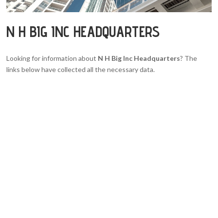
N H BIG INC HEADQUARTERS
Looking for information about
N H Big Inc Headquarters
? The
links below have collected all the necessary data.