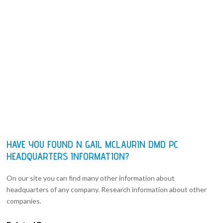
HAVE YOU FOUND N GAIL MCLAURIN DMD PC
HEADQUARTERS INFORMATION?
On our site you can find many other information about
headquarters of any company. Research information about other
companies.