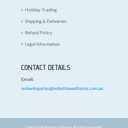
Holiday Trading
Shipping & Deliveries
Refund Policy
Legal Information
CONTACT DETAILS
Email:
onlineinquiries@willettonuniforms.com.au
Copyright © Willetton Uniforms. All Rights Reserved.