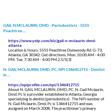
GAIL N MCLAURIN, DMD - Periodontists - 5555
Peachtree ...
https://www.yelp.com/biz/gail-n-mclaurin-dmd-
atlanta
Location & Hours. 5555 Peachtree Dunwoody Rd. G-73.
Atlanta, GA 30342. Get directions. Mon. 10:00 AM - 4:00
PM. Tue. 7:30 AM - 4:00 PM.2.5/5(3)
N. GAIL MCLAURIN, DMD, PC, NPI 1346412715 - Dentist
in ...
https://npiprofile.com/npi/1346412715
About N. GAIL MCLAURIN, DMD, PC. N. Gail Mclaurin,
Dmd, Pc is a provider established in Atlanta, Georgia
specializing in dentist (periodontics) . The NPI number of
N. Gail Mclaurin, Dmd, Pc is 1346412715 and was
assigned on March 2008. The practitioner's primary