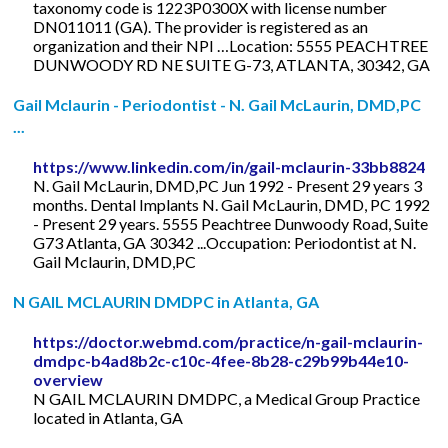
taxonomy code is 1223P0300X with license number
DN011011 (GA). The provider is registered as an
organization and their NPI …Location: 5555 PEACHTREE
DUNWOODY RD NE SUITE G-73, ATLANTA, 30342, GA
Gail Mclaurin - Periodontist - N. Gail McLaurin, DMD,PC
...
https://www.linkedin.com/in/gail-mclaurin-33bb8824
N. Gail McLaurin, DMD,PC Jun 1992 - Present 29 years 3
months. Dental Implants N. Gail McLaurin, DMD, PC 1992
- Present 29 years. 5555 Peachtree Dunwoody Road, Suite
G73 Atlanta, GA 30342 ...Occupation: Periodontist at N.
Gail Mclaurin, DMD,PC
N GAIL MCLAURIN DMDPC in Atlanta, GA
https://doctor.webmd.com/practice/n-gail-mclaurin-
dmdpc-b4ad8b2c-c10c-4fee-8b28-c29b99b44e10-
overview
N GAIL MCLAURIN DMDPC, a Medical Group Practice
located in Atlanta, GA