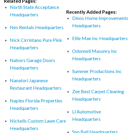
Related Pages:
North State Acceptance
Recently Added Pages:
Headquarters
Dinos Home Improvements
Headquarters
Nes Rentals Headquarters
Ellie Mae Inc Headquarters
Nick Cirrintano Pure Pink
Headquarters
Odonnell Masonry Inc
Headquarters
Nabors Garage Doors
Headquarters
Summer Productions Inc
Headquarters
Nanatori Japanese
Restaurant Headquarters
Zee Best Carpet Cleaning
Headquarters
Naples Florida Properties
Headquarters
Ll Automotive
Headquarters
Nickells Custom Lawn Care
Headquarters
Sno Ball Headquarters