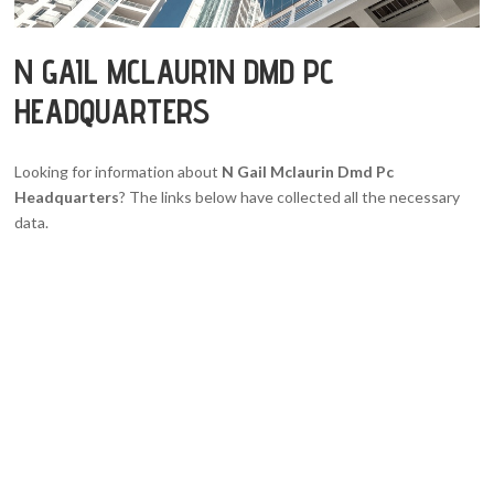
N GAIL MCLAURIN DMD PC
HEADQUARTERS
Looking for information about
N Gail Mclaurin Dmd Pc
Headquarters
? The links below have collected all the necessary
data.