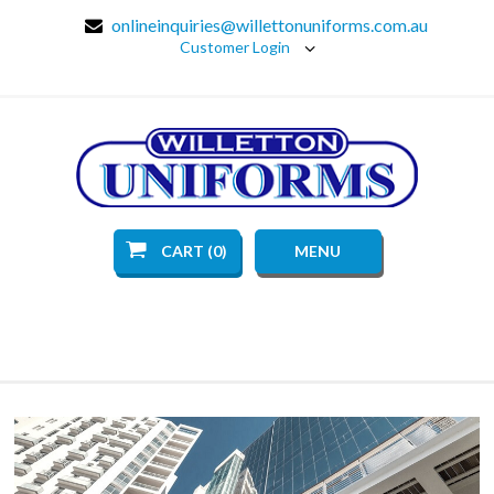
onlineinquiries@willettonuniforms.com.au
Customer Login
CART (0)
MENU