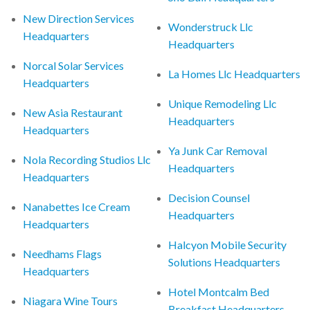
New Direction Services
Wonderstruck Llc
Headquarters
Headquarters
Norcal Solar Services
La Homes Llc Headquarters
Headquarters
Unique Remodeling Llc
New Asia Restaurant
Headquarters
Headquarters
Ya Junk Car Removal
Nola Recording Studios Llc
Headquarters
Headquarters
Decision Counsel
Nanabettes Ice Cream
Headquarters
Headquarters
Halcyon Mobile Security
Needhams Flags
Solutions Headquarters
Headquarters
Hotel Montcalm Bed
Niagara Wine Tours
Breakfast Headquarters