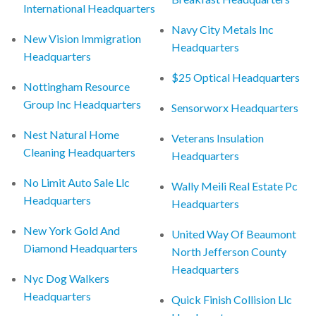
International Headquarters
Navy City Metals Inc
New Vision Immigration
Headquarters
Headquarters
$25 Optical Headquarters
Nottingham Resource
Group Inc Headquarters
Sensorworx Headquarters
Nest Natural Home
Veterans Insulation
Cleaning Headquarters
Headquarters
No Limit Auto Sale Llc
Wally Meili Real Estate Pc
Headquarters
Headquarters
New York Gold And
United Way Of Beaumont
Diamond Headquarters
North Jefferson County
Headquarters
Nyc Dog Walkers
Headquarters
Quick Finish Collision Llc