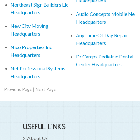
Headquarters
Northeast Sign Builders Llc
Headquarters
Audio Concepts Mobile Ne
Headquarters
New City Moving
Headquarters
Any Time Of Day Repair
Headquarters
Nico Properties Inc
Headquarters
Dr Camps Pediatric Dental
Center Headquarters
Net Professional Systems
Headquarters
|
Previous Page
Next Page
USEFUL LINKS
About Us