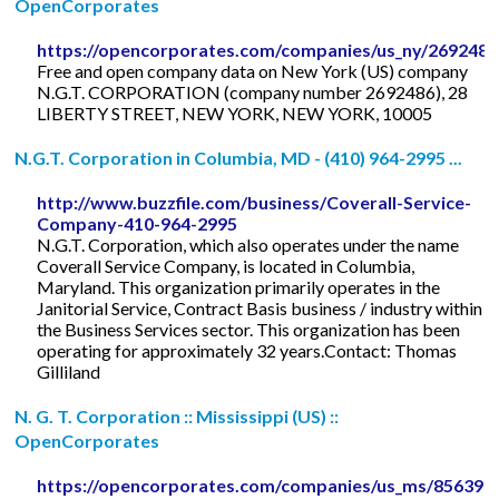
OpenCorporates
https://opencorporates.com/companies/us_ny/2692486
Free and open company data on New York (US) company
N.G.T. CORPORATION (company number 2692486), 28
LIBERTY STREET, NEW YORK, NEW YORK, 10005
N.G.T. Corporation in Columbia, MD - (410) 964-2995 ...
http://www.buzzfile.com/business/Coverall-Service-
Company-410-964-2995
N.G.T. Corporation, which also operates under the name
Coverall Service Company, is located in Columbia,
Maryland. This organization primarily operates in the
Janitorial Service, Contract Basis business / industry within
the Business Services sector. This organization has been
operating for approximately 32 years.Contact: Thomas
Gilliland
N. G. T. Corporation :: Mississippi (US) ::
OpenCorporates
https://opencorporates.com/companies/us_ms/856392