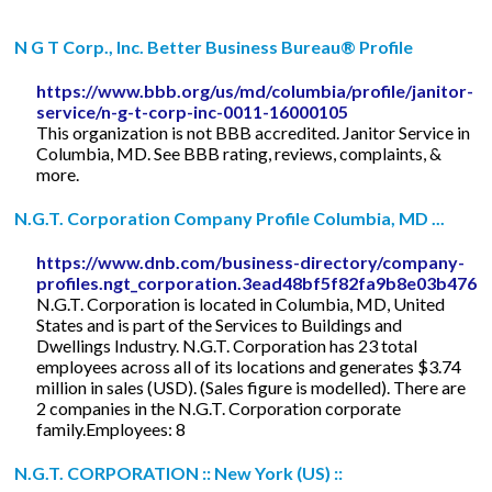
N G T Corp., Inc. Better Business Bureau® Profile
https://www.bbb.org/us/md/columbia/profile/janitor-
service/n-g-t-corp-inc-0011-16000105
This organization is not BBB accredited. Janitor Service in
Columbia, MD. See BBB rating, reviews, complaints, &
more.
N.G.T. Corporation Company Profile Columbia, MD ...
https://www.dnb.com/business-directory/company-
profiles.ngt_corporation.3ead48bf5f82fa9b8e03b476f
N.G.T. Corporation is located in Columbia, MD, United
States and is part of the Services to Buildings and
Dwellings Industry. N.G.T. Corporation has 23 total
employees across all of its locations and generates $3.74
million in sales (USD). (Sales figure is modelled). There are
2 companies in the N.G.T. Corporation corporate
family.Employees: 8
N.G.T. CORPORATION :: New York (US) ::