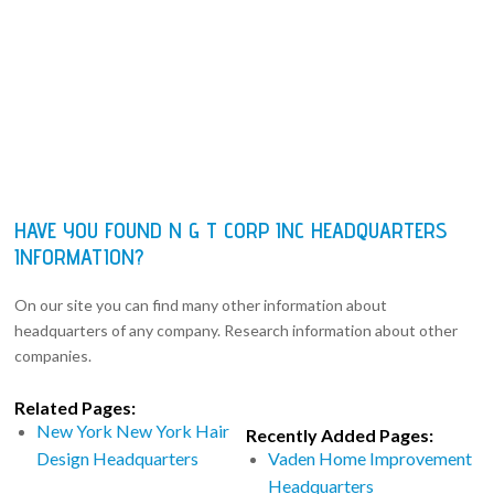
HAVE YOU FOUND N G T CORP INC HEADQUARTERS
INFORMATION?
On our site you can find many other information about
headquarters of any company. Research information about other
companies.
Related Pages:
New York New York Hair
Recently Added Pages:
Design Headquarters
Vaden Home Improvement
Headquarters