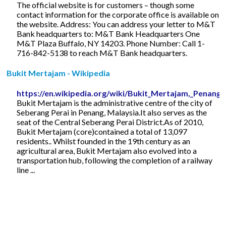
The official website is for customers – though some
contact information for the corporate office is available on
the website. Address: You can address your letter to M&T
Bank headquarters to: M&T Bank Headquarters One
M&T Plaza Buffalo, NY 14203. Phone Number: Call 1-
716-842-5138 to reach M&T Bank headquarters.
Bukit Mertajam - Wikipedia
https://en.wikipedia.org/wiki/Bukit_Mertajam,_Penang
Bukit Mertajam is the administrative centre of the city of
Seberang Perai in Penang, Malaysia.It also serves as the
seat of the Central Seberang Perai District.As of 2010,
Bukit Mertajam (core)contained a total of 13,097
residents.. Whilst founded in the 19th century as an
agricultural area, Bukit Mertajam also evolved into a
transportation hub, following the completion of a railway
line ...