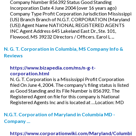
Company Number 856392 Status Good Standing
Incorporation Date 4 June 2004 (over 16 years ago)
Company Type Profit Corporation Jurisdiction Mississippi
(US) Branch Branch of N.G.T. CORPORATION (Maryland
(US)) Agent Name NATIONAL REGISTERED AGENTS
INC Agent Address 645 Lakeland East Dr., Ste. 101,
Flowood, MS 39232 Directors / Officers. Earol L ...
N. G. T. Corporation in Columbia, MS Company Info &
Reviews
https://www.bizapedia.com/ms/n-g-t-
corporation.html
N. G. T. Corporation is a Mississippi Profit Corporation
filed On June 4, 2004. The company's filing status is listed
as Good Standing and its File Number is 856392. The
Registered Agent on file for this company is National
Registered Agents Inc and is located at …Location: MD
N.G.T. Corporation of Maryland in Columbia MD -
Company ...
https://www.corporationwiki.com/Maryland/Columbia/