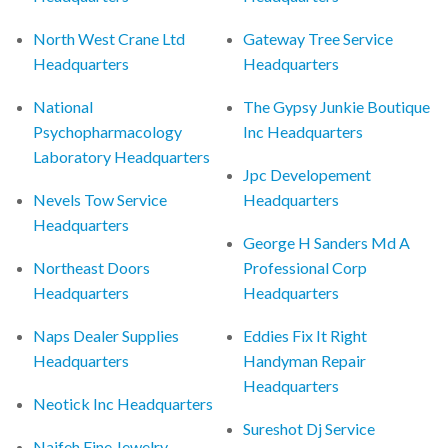
North West Crane Ltd
Gateway Tree Service
Headquarters
Headquarters
National
The Gypsy Junkie Boutique
Psychopharmacology
Inc Headquarters
Laboratory Headquarters
Jpc Developement
Nevels Tow Service
Headquarters
Headquarters
George H Sanders Md A
Northeast Doors
Professional Corp
Headquarters
Headquarters
Naps Dealer Supplies
Eddies Fix It Right
Headquarters
Handyman Repair
Headquarters
Neotick Inc Headquarters
Sureshot Dj Service
Naifeh Fine Jewelry