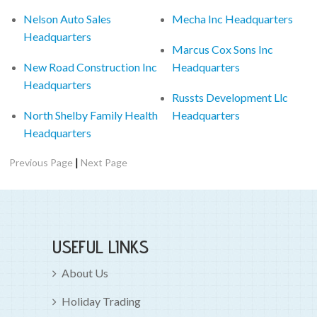
Nelson Auto Sales
Mecha Inc Headquarters
Headquarters
Marcus Cox Sons Inc
New Road Construction Inc
Headquarters
Headquarters
Russts Development Llc
North Shelby Family Health
Headquarters
Headquarters
|
Previous Page
Next Page
USEFUL LINKS
About Us
Holiday Trading