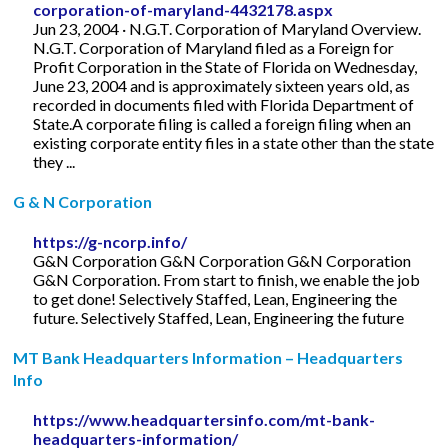
corporation-of-maryland-4432178.aspx
Jun 23, 2004 · N.G.T. Corporation of Maryland Overview.
N.G.T. Corporation of Maryland filed as a Foreign for
Profit Corporation in the State of Florida on Wednesday,
June 23, 2004 and is approximately sixteen years old, as
recorded in documents filed with Florida Department of
State.A corporate filing is called a foreign filing when an
existing corporate entity files in a state other than the state
they ...
G & N Corporation
https://g-ncorp.info/
G&N Corporation G&N Corporation G&N Corporation
G&N Corporation. From start to finish, we enable the job
to get done! Selectively Staffed, Lean, Engineering the
future. Selectively Staffed, Lean, Engineering the future
MT Bank Headquarters Information – Headquarters
Info
https://www.headquartersinfo.com/mt-bank-
headquarters-information/