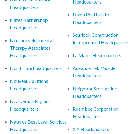
Headquarters
Headquarters
Dixon Real Estate
Nates Barbershop
Headquarters
Headquarters
Scurlock Construction
Neurodevelopmental
Incorporated Headquarters
Therapy Associates
Headquarters
La Maids Headquarters
North Tire Headquarters
Advance Tek Muscle
Headquarters
Nouveau Solutions
Headquarters
Neighbor Storage Inc
Headquarters
Neals Small Engines
Headquarters
Roambee Corporation
Headquarters
Natures Best Lawn Services
Headquarters
X X Headquarters