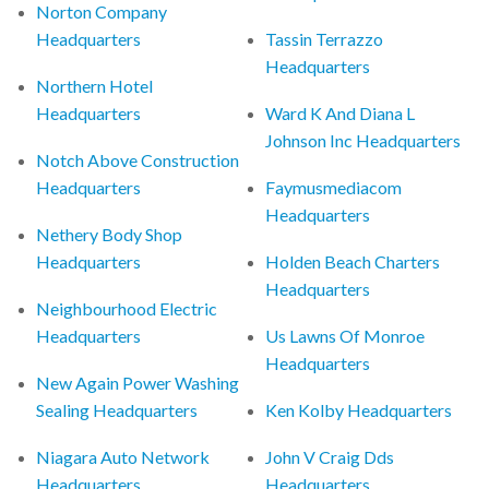
Norton Company
Headquarters
Tassin Terrazzo
Headquarters
Northern Hotel
Headquarters
Ward K And Diana L
Johnson Inc Headquarters
Notch Above Construction
Headquarters
Faymusmediacom
Headquarters
Nethery Body Shop
Headquarters
Holden Beach Charters
Headquarters
Neighbourhood Electric
Headquarters
Us Lawns Of Monroe
Headquarters
New Again Power Washing
Sealing Headquarters
Ken Kolby Headquarters
Niagara Auto Network
John V Craig Dds
Headquarters
Headquarters