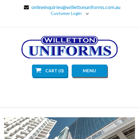
onlineinquiries@willettonuniforms.com.au
Customer Login
CART (0)
MENU