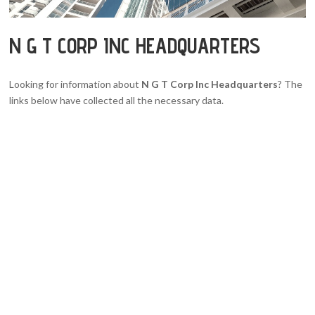
N G T CORP INC HEADQUARTERS
Looking for information about
N G T Corp Inc Headquarters
? The
links below have collected all the necessary data.