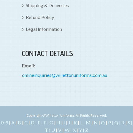
Shipping & Deliveries
Refund Policy
Legal Information
CONTACT DETAILS
Email:
onlineinquiries@willettonuniforms.com.au
Copyright © Willetton Uniforms. All Rights Reserved.
0-9
A
B
C
D
E
F
G
H
I
J
K
L
M
N
O
P
Q
R
S
|
|
|
|
|
|
|
|
|
|
|
|
|
|
|
|
|
|
|
|
T
U
V
W
X
Y
Z
|
|
|
|
|
|