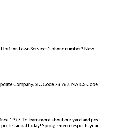
ew Horizon Lawn Services’s phone number? New
m. Update Company. SIC Code 78,782. NAICS Code
since 1977. To learn more about our yard and pest
l professional today! Spring-Green respects your