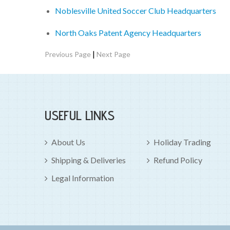
Noblesville United Soccer Club Headquarters
North Oaks Patent Agency Headquarters
|
Previous Page
Next Page
USEFUL LINKS
About Us
Holiday Trading
Shipping & Deliveries
Refund Policy
Legal Information