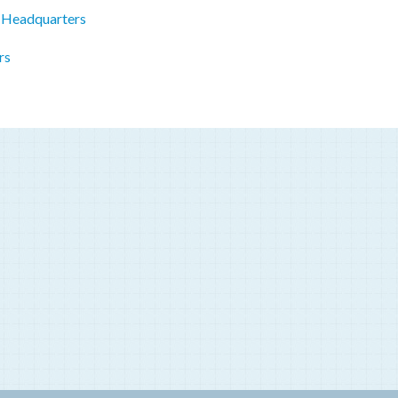
 Headquarters
rs