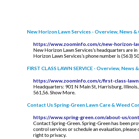
New Horizon Lawn Services - Overview, News & C
https://www.zoominfo.com/c/new-horizon-la
New Horizon Lawn Services’s headquarters are in 
Horizon Lawn Services’s phone number is (563) 5
FIRST CLASS LAWN SERVICE - Overview, News & 
https://www.zoominfo.com/c/first-class-lawn
Headquarters: 901 N Main St, Harrisburg, Illino
561,56. Show More.
Contact Us Spring-Green Lawn Care & Weed Con
https://www.spring-green.com/about-us/cont
Contact Spring-Green. Spring-Green has been provi
control services or schedule an evaluation, pleas
right to privacy.