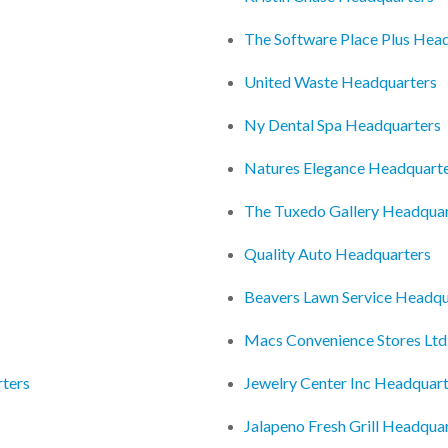
The Software Place Plus Hea
United Waste Headquarters
Ny Dental Spa Headquarters
Natures Elegance Headquart
The Tuxedo Gallery Headquar
Quality Auto Headquarters
Beavers Lawn Service Headqu
Macs Convenience Stores Ltd
rters
Jewelry Center Inc Headquar
Jalapeno Fresh Grill Headqua