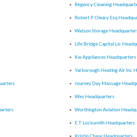
Regency Cleaning Headquart
Robert P Oleary Esq Headqua
Watson Storage Headquarter
Life Bridge Capital Llc Headq
Kw Appliances Headquarters
Yarborough Heating Air Inc 
uarters
Journey Day Massage Headqu
Wes Headquarters
arters
Worthington Aviation Headqu
E T Locksmith Headquarters
Kristin Chase Headquarters