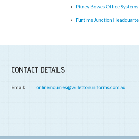
Pitney Bowes Office Systems
Funtime Junction Headquarte
CONTACT DETAILS
Email:
onlineinquiries@willettonuniforms.com.au