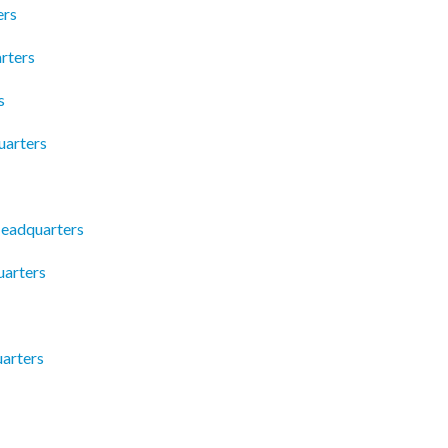
ers
rters
s
uarters
Headquarters
arters
arters