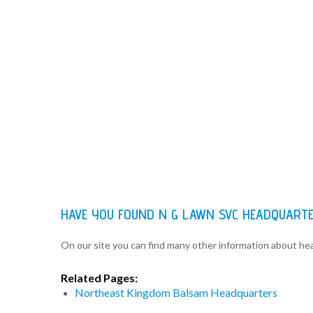
HAVE YOU FOUND N G LAWN SVC HEADQUART
On our site you can find many other information about h
Related Pages:
Northeast Kingdom Balsam Headquarters