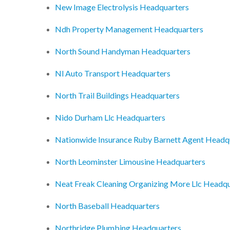
New Image Electrolysis Headquarters
Ndh Property Management Headquarters
North Sound Handyman Headquarters
Nl Auto Transport Headquarters
North Trail Buildings Headquarters
Nido Durham Llc Headquarters
Nationwide Insurance Ruby Barnett Agent Headq
North Leominster Limousine Headquarters
Neat Freak Cleaning Organizing More Llc Headqu
North Baseball Headquarters
Northridge Plumbing Headquarters