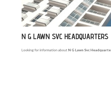
N G LAWN SVC HEADQUARTERS
Looking for information about
N G Lawn Svc Headquarte