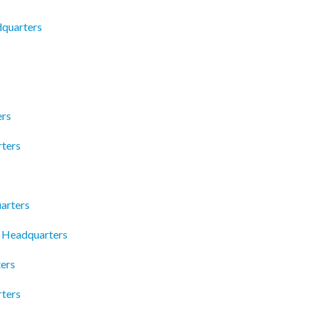
dquarters
ers
ters
arters
 Headquarters
ters
rters