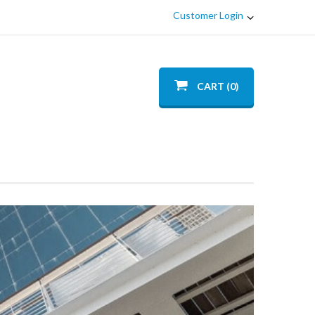
Customer Login
CART (0)