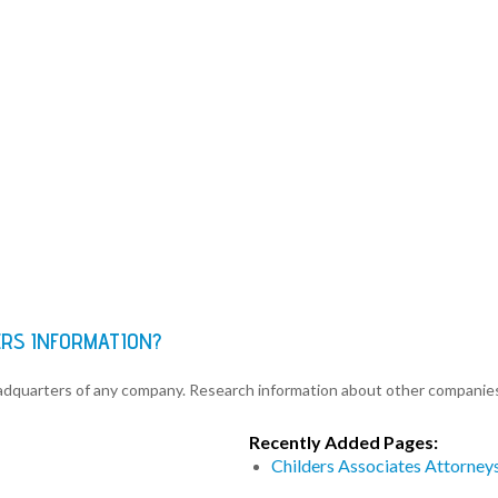
ERS INFORMATION?
eadquarters of any company. Research information about other companie
Recently Added Pages:
Childers Associates Attorney