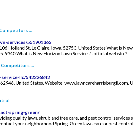
ompetitors ...
wn-services/551901363
106 Holland St, Le Claire, Iowa, 52753, United States What is N
05-9340 What is New Horizon Lawn Services’s official website?
Competitors ...
-service-llc/542226842
is, 62946, United States. Website: www.lawncareharrisburgil.co
trol
act-spring-green/
ding quality lawn, shrub and tree care, and pest control services 
e contact your neighborhood Spring-Green lawn care or pest contro