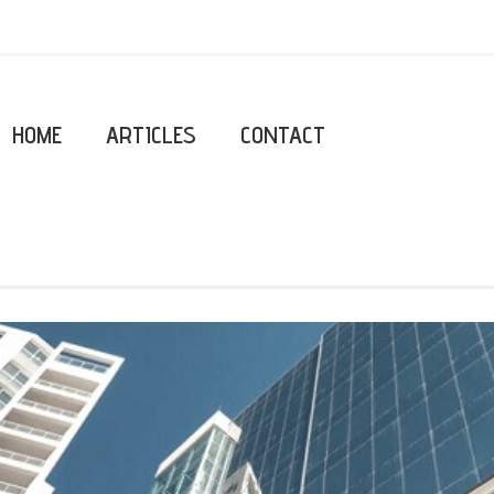
HOME
ARTICLES
CONTACT