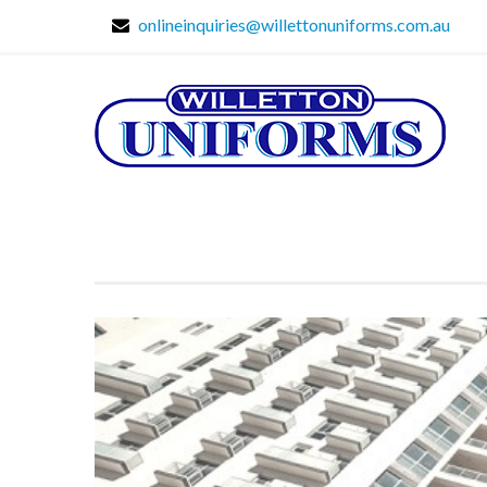
onlineinquiries@willettonuniforms.com.au