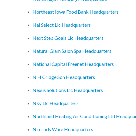
Northeast Iowa Food Bank Headquarters
Nai Select Llc Headquarters
Next Step Goals Llc Headquarters
Natural Glam Salon Spa Headquarters
National Capital Freenet Headquarters
N H Cridge Son Headquarters
Nexus Solutions Llc Headquarters
Nky Llc Headquarters
Northland Heating Air Conditioning Ltd Headqua
Nimrods Ware Headquarters