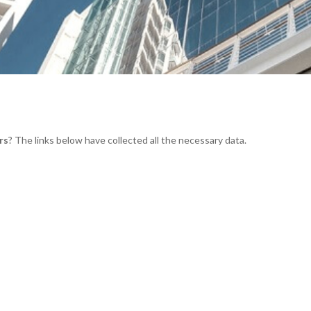
rs
? The links below have collected all the necessary data.