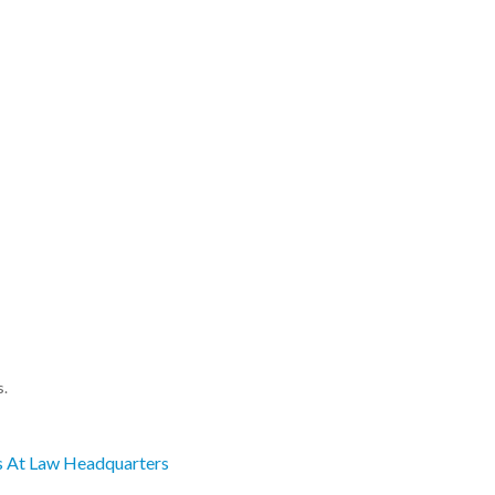
s.
s At Law Headquarters