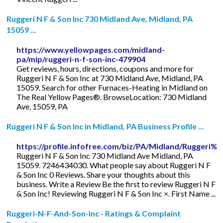
Ruggeri N F & Son Inc 730 Midland Ave, Midland, PA
15059 ...
https://www.yellowpages.com/midland-
pa/mip/ruggeri-n-f-son-inc-479904
Get reviews, hours, directions, coupons and more for
Ruggeri N F & Son Inc at 730 Midland Ave, Midland, PA
15059. Search for other Furnaces-Heating in Midland on
The Real Yellow Pages®. BrowseLocation: 730 Midland
Ave, 15059, PA
Ruggeri N F & Son Inc in Midland, PA Business Profile ...
https://profile.infofree.com/biz/PA/Midland/Rugg
Ruggeri N F & Son Inc 730 Midland Ave Midland, PA
15059. 7246434030. What people say about Ruggeri N F
& Son Inc 0 Reviews. Share your thoughts about this
business. Write a Review Be the first to review Ruggeri N F
& Son Inc! Reviewing Ruggeri N F & Son Inc ×. First Name ...
Ruggeri-N-F-And-Son-Inc - Ratings & Complaint