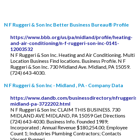
N F Ruggeri & Son Inc Better Business Bureau® Profile
https://www.bbb.org/us/pa/midland/profile/heating-
and-air-conditioning/n-f-ruggeri-son-inc-0141-
12003532
N F Ruggeri & Son Inc. Heating and Air Conditioning. Multi
Location Business Find locations. Business Profile. N F
Ruggeri & Son Inc. 730 Midland Ave. Midland, PA 15059.
(724) 643-4030.
N F Ruggeri & Son Inc - Midland , PA - Company Data
https://www.dandb.com/businessdirectory/nfruggeriso
midland-pa-3722202.html
N F Ruggeri & Son Inc CLAIM THIS BUSINESS. 730
MIDLAND AVE MIDLAND, PA 15059 Get Directions
(724) 643-4030. Business Info. Founded 1989;
Incorporated ; Annual Revenue $180,254.00; Employee
Count 1; Industries Plumbing Contractors; Contacts
Vincent Ruggeri ...