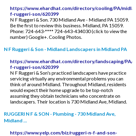
https://www.ehardhat.com/directory/cooling/PA/midla
f-ruggeri-son/620399
N F Ruggeri & Son. 730 Midland Ave - Midland PA 15059.
Be the first to review this business. Midland, PA 15059.
Phone: 724-643-**** 724-643-434030 (click to view the
number) Google+. Cooling Photos.
N F Ruggeri & Son - Midland Landscapers in Midland PA
https://www.ehardhat.com/directory/landscaping/PA/m
f-ruggeri-son/620399
N F Ruggeri & Son's practiced landscapers have practice
servicing virtually any environmental problems you can
think of around Midland. Throughout Midland, residents
would expect their home upgrade to be top-notch
assuming they obtain technicians who concentrate on
landscapers. Their location is 730 Midland Ave, Midland.
RUGGERI N F & SON - Plumbing - 730 Midland Ave,
Midland ...
https://www.yelp.com/biz/ruggeri-n-f-and-son-