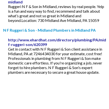
midland
Ruggeri N F & Son in Midland, reviews by real people. Yelp
is a fun and easy way to find, recommend and talk about
what’s great and not so great in Midland and
beyond.Location: 730 Midland Ave Midland, PA 15059
N F Ruggeri & Son - Midland Plumbers in Midland PA
http://www.ehardhat.com/directory/plumbing/PA/midla
f-ruggeri-son/620399
Get in contact with N F Ruggeri & Son client assistance in
Midland, PA at 7246434030 for your estimate, cost free!
Professionals in plumbing from N F Ruggeri & Son make
domestic care effortless. If you're organizing a job, never
forget to hire plumbers. N F Ruggeri & Son's expert
plumbers are necessary to secure a great house update.