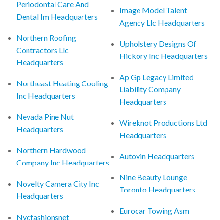
Periodontal Care And
Image Model Talent
Dental Im Headquarters
Agency Llc Headquarters
Northern Roofing
Upholstery Designs Of
Contractors Llc
Hickory Inc Headquarters
Headquarters
Ap Gp Legacy Limited
Northeast Heating Cooling
Liability Company
Inc Headquarters
Headquarters
Nevada Pine Nut
Wireknot Productions Ltd
Headquarters
Headquarters
Northern Hardwood
Autovin Headquarters
Company Inc Headquarters
Nine Beauty Lounge
Novelty Camera City Inc
Toronto Headquarters
Headquarters
Eurocar Towing Asm
Nycfashionsnet