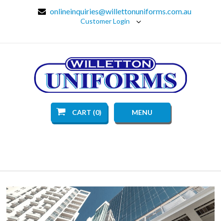
onlineinquiries@willettonuniforms.com.au
Customer Login
CART (0)
MENU