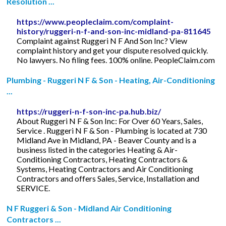
Resolution ...
https://www.peopleclaim.com/complaint-
history/ruggeri-n-f-and-son-inc-midland-pa-811645
Complaint against Ruggeri N F And Son Inc? View
complaint history and get your dispute resolved quickly.
No lawyers. No filing fees. 100% online. PeopleClaim.com
Plumbing - Ruggeri N F & Son - Heating, Air-Conditioning
...
https://ruggeri-n-f-son-inc-pa.hub.biz/
About Ruggeri N F & Son Inc: For Over 60 Years, Sales,
Service . Ruggeri N F & Son - Plumbing is located at 730
Midland Ave in Midland, PA - Beaver County and is a
business listed in the categories Heating & Air-
Conditioning Contractors, Heating Contractors &
Systems, Heating Contractors and Air Conditioning
Contractors and offers Sales, Service, Installation and
SERVICE.
N F Ruggeri & Son - Midland Air Conditioning
Contractors ...