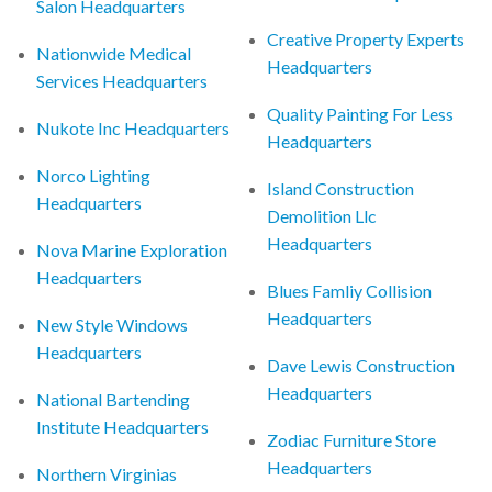
Salon Headquarters
Creative Property Experts
Nationwide Medical
Headquarters
Services Headquarters
Quality Painting For Less
Nukote Inc Headquarters
Headquarters
Norco Lighting
Island Construction
Headquarters
Demolition Llc
Headquarters
Nova Marine Exploration
Headquarters
Blues Famliy Collision
Headquarters
New Style Windows
Headquarters
Dave Lewis Construction
Headquarters
National Bartending
Institute Headquarters
Zodiac Furniture Store
Headquarters
Northern Virginias