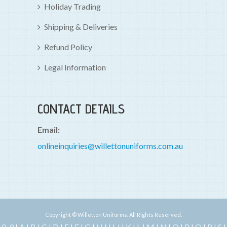
Holiday Trading
Shipping & Deliveries
Refund Policy
Legal Information
CONTACT DETAILS
Email:
onlineinquiries@willettonuniforms.com.au
Copyright © Willetton Uniforms. All Rights Reserved.
0-9
A
B
C
D
E
F
G
H
I
J
K
L
M
N
O
P
Q
R
S