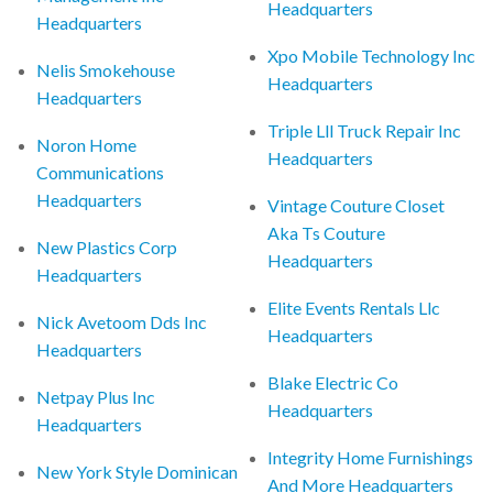
Headquarters
Headquarters
Xpo Mobile Technology Inc
Nelis Smokehouse
Headquarters
Headquarters
Triple Lll Truck Repair Inc
Noron Home
Headquarters
Communications
Headquarters
Vintage Couture Closet
Aka Ts Couture
New Plastics Corp
Headquarters
Headquarters
Elite Events Rentals Llc
Nick Avetoom Dds Inc
Headquarters
Headquarters
Blake Electric Co
Netpay Plus Inc
Headquarters
Headquarters
Integrity Home Furnishings
New York Style Dominican
And More Headquarters