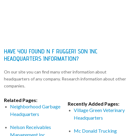
HAVE YOU FOUND N F RUGGERI SON INC
HEADQUARTERS INFORMATION?
On our site you can find many other information about
headquarters of any company. Research information about other
companies.
Related Pages:
Recently Added Pages:
Neighborhood Garbage
Village Green Veterinary
Headquarters
Headquarters
Nelson Receivables
Mc Donald Trucking
Management Inc