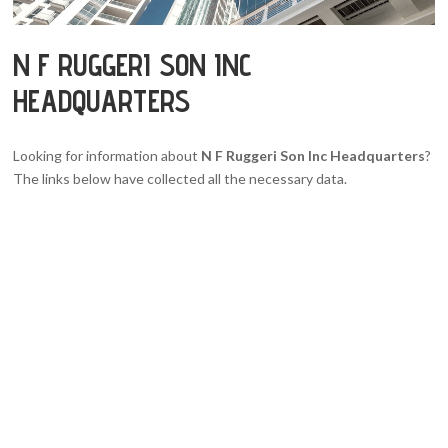
N F RUGGERI SON INC
HEADQUARTERS
Looking for information about
N F Ruggeri Son Inc Headquarters
?
The links below have collected all the necessary data.