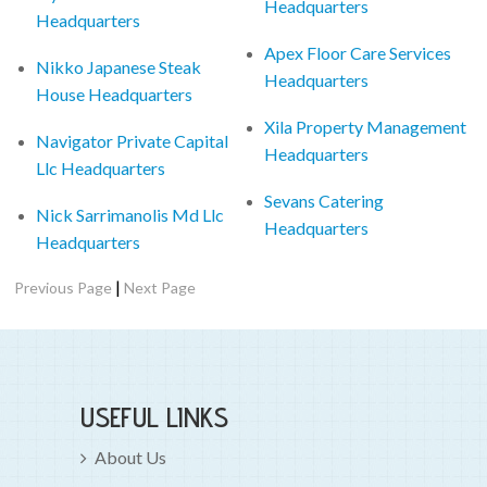
Headquarters
Headquarters
Apex Floor Care Services
Nikko Japanese Steak
Headquarters
House Headquarters
Xila Property Management
Navigator Private Capital
Headquarters
Llc Headquarters
Sevans Catering
Nick Sarrimanolis Md Llc
Headquarters
Headquarters
|
Previous Page
Next Page
USEFUL LINKS
About Us