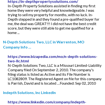
https://in-depthpropertysolutions.com/
In-Depth Property Solutions assisted in finding my first
home they were very helpful and knowledgeable. I was
trying to sell my property for months, with no luck. In-
Depth stepped in and they found a pre-qualified buyer for
me, the deal was GREAT!!! I did not have the best credit
score, but they were still able to get me qualified for a
home ...
N-Depth Solutions Two, LLC in Warrenton, MO
Company Info ...
https://www.bizapedia.com/mo/n-depth-solutions-
two-llc.html
N-Depth Solutions Two, LLC is a Missouri Limited-Liability
Company filed On September 2, 2010. The company's
filing status is listed as Active and its File Number is
LC1082809. The Registered Agent on file for this company
is Parrish, David and is located …Founded: Sep 02, 2010
Indepth Solutions, Inc LinkedIn
https://www.linkedin.com/company/indepth-