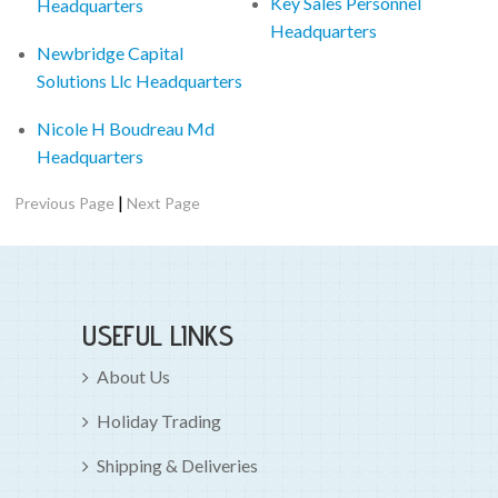
Key Sales Personnel
Headquarters
Headquarters
Newbridge Capital
Solutions Llc Headquarters
Nicole H Boudreau Md
Headquarters
|
Previous Page
Next Page
USEFUL LINKS
About Us
Holiday Trading
Shipping & Deliveries