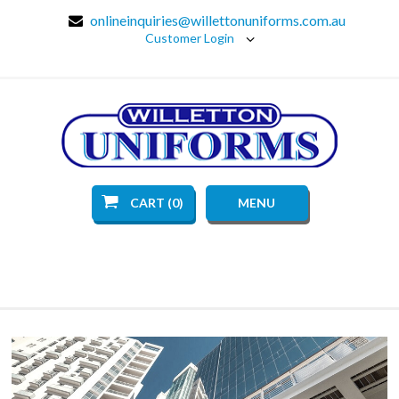
onlineinquiries@willettonuniforms.com.au
Customer Login
CART (0)
MENU