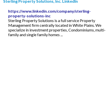
Sterling Property Solutions, Inc. LinkedIn
https://www.linkedin.com/company/sterling-
property-solutions-inc
Sterling Property Solutions is a full service Property
Management firm centrally located in White Plains. We
specialize in investment properties, Condominiums, multi-
family and single family homes ...