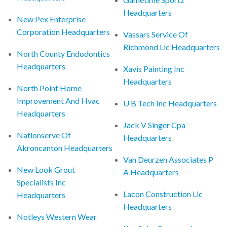
Headquarters
New Pex Enterprise
Corporation Headquarters
Vassars Service Of
Richmond Llc Headquarters
North County Endodontics
Headquarters
Xavis Painting Inc
Headquarters
North Point Home
Improvement And Hvac
U B Tech Inc Headquarters
Headquarters
Jack V Singer Cpa
Nationserve Of
Headquarters
Akroncanton Headquarters
Van Deurzen Associates P
New Look Grout
A Headquarters
Specialists Inc
Lacon Construction Llc
Headquarters
Headquarters
Notleys Western Wear