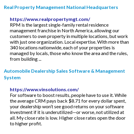
Real Property Management National Headquarters
https://www.realpropertymgt.com/
RPM is the largest single-family rental residence
management franchise in North America, allowing our
customers to own property in multiple locations, but work
with just one organization. Local expertise. With more than
340 locations nationwide, each of your properties is
managed by locals, those who know the area and the rules,
from building ...
Automobile Dealership Sales Software & Management
System
https://www.vinsolutions.com/
For software to boost results, people have to use it. While
the average CRM pays back $8.71 for every dollar spent,
your dealership won’t see good returns on your software
investment if it is underutilized—or worse, not utilized at
all. My close rate is low. Higher close rates open the door
to higher profit.