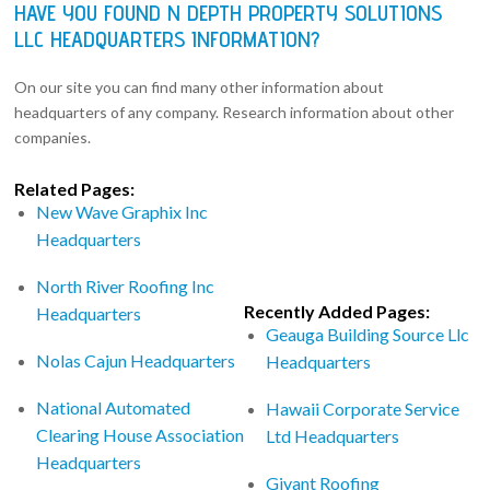
HAVE YOU FOUND N DEPTH PROPERTY SOLUTIONS
LLC HEADQUARTERS INFORMATION?
On our site you can find many other information about
headquarters of any company. Research information about other
companies.
Related Pages:
New Wave Graphix Inc
Headquarters
North River Roofing Inc
Recently Added Pages:
Headquarters
Geauga Building Source Llc
Nolas Cajun Headquarters
Headquarters
National Automated
Hawaii Corporate Service
Clearing House Association
Ltd Headquarters
Headquarters
Givant Roofing