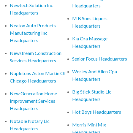
Newtech Solution Inc
Headquarters
Headquarters
M B Sons Liquors
Neaton Auto Products
Headquarters
Manufacturing Inc
Kia Ora Massage
Headquarters
Headquarters
Newstream Construction
Senior Focus Headquarters
Services Headquarters
Worley And Allen Cpa
Napletons Aston Martin Of
Headquarters
Chicago Headquarters
Big Stick Studio Llc
New Generation Home
Headquarters
Improvement Services
Headquarters
Hot Boys Headquarters
Notable Notary Llc
Morris Mini Mix
Headquarters
Headquarters