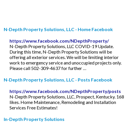
N-Depth Property Solutions, LLC - Home Facebook
https://www.facebook.com/NDepthProperty/
N-Depth Property Solutions, LLC COVID-19 Update.
During this time, N-Depth Property Solutions will be
offering all exterior services. We will be limiting interior
work to emergency service and unoccupied projects only.
Please call 502-309-4637 for further …
N-Depth Property Solutions, LLC - Posts Facebook
https://www.facebook.com/NDepthProperty/posts
N-Depth Property Solutions, LLC, Prospect, Kentucky. 168
likes. Home Maintenance, Remodeling and Installation
Services Free Estimates!
In-Depth Property Solutions