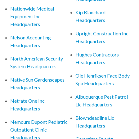
Nationwide Medical
Kip Blanchard
Equipment Inc
Headquarters
Headquarters
Upright Construction Inc
Nelson Accounting
Headquarters
Headquarters
Hughes Contractors
North American Security
Headquarters
System Headquarters
Ole Henriksen Face Body
Native Sun Gardenscapes
Spa Headquarters
Headquarters
Albuquerque Pest Patrol
Netrate One Inc
Llc Headquarters
Headquarters
Blowndeadline Llc
Nemours Dupont Pediatric
Headquarters
Outpatient Clinic
Headquarters
Gametime Sportz