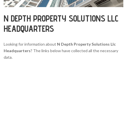
N DEPTH PROPERTY SOLUTIONS LLC
HEADQUARTERS
Looking for information about
N Depth Property Solutions Llc
Headquarters
? The links below have collected all the necessary
data.