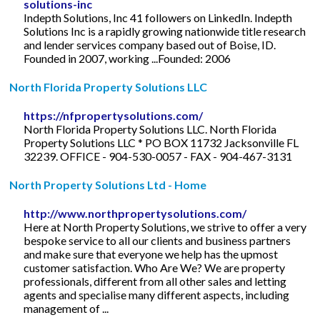
solutions-inc
Indepth Solutions, Inc 41 followers on LinkedIn. Indepth
Solutions Inc is a rapidly growing nationwide title research
and lender services company based out of Boise, ID.
Founded in 2007, working ...Founded: 2006
North Florida Property Solutions LLC
https://nfpropertysolutions.com/
North Florida Property Solutions LLC. North Florida
Property Solutions LLC * PO BOX 11732 Jacksonville FL
32239. OFFICE - 904-530-0057 - FAX - 904-467-3131
North Property Solutions Ltd - Home
http://www.northpropertysolutions.com/
Here at North Property Solutions, we strive to offer a very
bespoke service to all our clients and business partners
and make sure that everyone we help has the upmost
customer satisfaction. Who Are We? We are property
professionals, different from all other sales and letting
agents and specialise many different aspects, including
management of ...