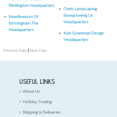
Wellington Headquarters
Chets Landscaping
Snowplowing Llc
Needleworks Of
Headquarters
Birmingham The
Headquarters
Kyle Greenman Design
Headquarters
|
Previous Page
Next Page
USEFUL LINKS
About Us
Holiday Trading
Shipping & Deliveries