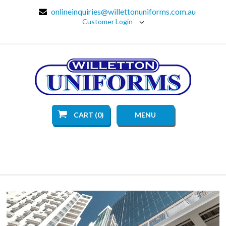
onlineinquiries@willettonuniforms.com.au
Customer Login
CART (0)
MENU