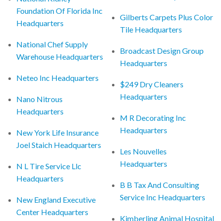
Foundation Of Florida Inc
Gilberts Carpets Plus Color
Headquarters
Tile Headquarters
National Chef Supply
Broadcast Design Group
Warehouse Headquarters
Headquarters
Neteo Inc Headquarters
$249 Dry Cleaners
Headquarters
Nano Nitrous
Headquarters
M R Decorating Inc
Headquarters
New York Life Insurance
Joel Staich Headquarters
Les Nouvelles
Headquarters
N L Tire Service Llc
Headquarters
B B Tax And Consulting
Service Inc Headquarters
New England Executive
Center Headquarters
Kimberling Animal Hospital