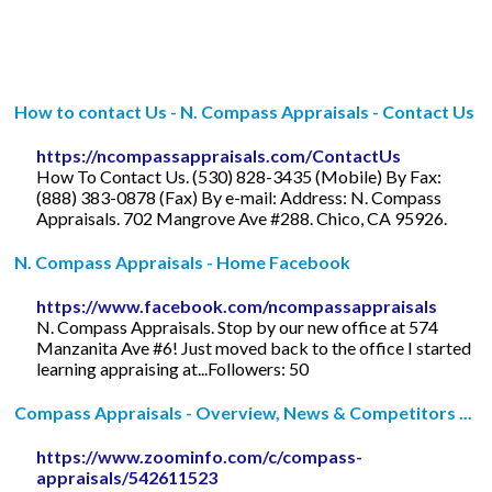
How to contact Us - N. Compass Appraisals - Contact Us
https://ncompassappraisals.com/ContactUs
How To Contact Us. (530) 828-3435 (Mobile) By Fax:
(888) 383-0878 (Fax) By e-mail: Address: N. Compass
Appraisals. 702 Mangrove Ave #288. Chico, CA 95926.
N. Compass Appraisals - Home Facebook
https://www.facebook.com/ncompassappraisals
N. Compass Appraisals. Stop by our new office at 574
Manzanita Ave #6! Just moved back to the office I started
learning appraising at...Followers: 50
Compass Appraisals - Overview, News & Competitors ...
https://www.zoominfo.com/c/compass-
appraisals/542611523