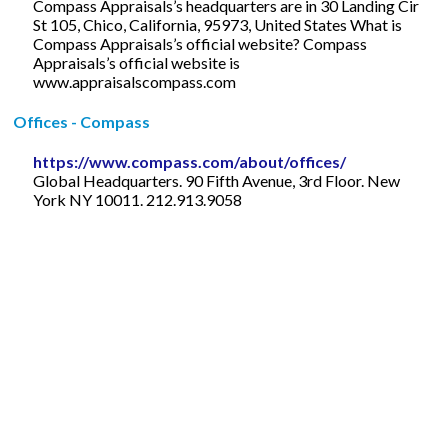
Compass Appraisals’s headquarters are in 30 Landing Cir
St 105, Chico, California, 95973, United States What is
Compass Appraisals’s official website? Compass
Appraisals’s official website is
www.appraisalscompass.com
Offices - Compass
https://www.compass.com/about/offices/
Global Headquarters. 90 Fifth Avenue, 3rd Floor. New
York NY 10011. 212.913.9058