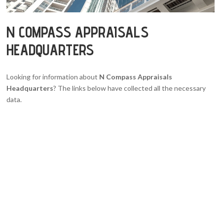
N COMPASS APPRAISALS
HEADQUARTERS
Looking for information about
N Compass Appraisals
Headquarters
? The links below have collected all the necessary
data.