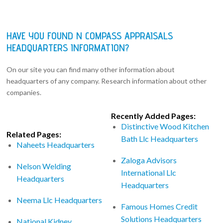
HAVE YOU FOUND N COMPASS APPRAISALS
HEADQUARTERS INFORMATION?
On our site you can find many other information about
headquarters of any company. Research information about other
companies.
Recently Added Pages:
Distinctive Wood Kitchen
Related Pages:
Bath Llc Headquarters
Naheets Headquarters
Zaloga Advisors
Nelson Welding
International Llc
Headquarters
Headquarters
Neema Llc Headquarters
Famous Homes Credit
Solutions Headquarters
National Kidney