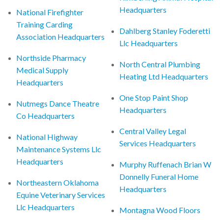
Headquarters
National Firefighter
Training Carding
Dahlberg Stanley Foderetti
Association Headquarters
Llc Headquarters
Northside Pharmacy
North Central Plumbing
Medical Supply
Heating Ltd Headquarters
Headquarters
One Stop Paint Shop
Nutmegs Dance Theatre
Headquarters
Co Headquarters
Central Valley Legal
National Highway
Services Headquarters
Maintenance Systems Llc
Headquarters
Murphy Ruffenach Brian W
Donnelly Funeral Home
Northeastern Oklahoma
Headquarters
Equine Veterinary Services
Llc Headquarters
Montagna Wood Floors