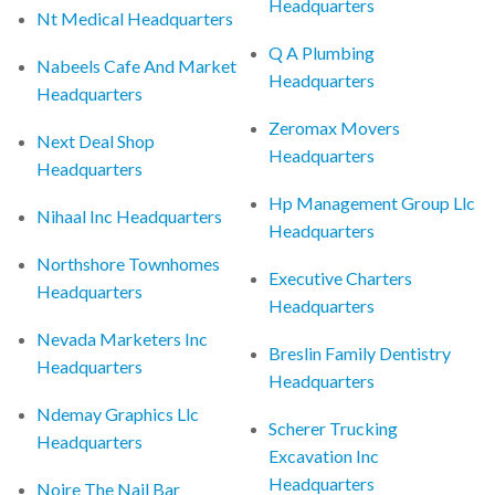
Headquarters
Nt Medical Headquarters
Q A Plumbing
Nabeels Cafe And Market
Headquarters
Headquarters
Zeromax Movers
Next Deal Shop
Headquarters
Headquarters
Hp Management Group Llc
Nihaal Inc Headquarters
Headquarters
Northshore Townhomes
Executive Charters
Headquarters
Headquarters
Nevada Marketers Inc
Breslin Family Dentistry
Headquarters
Headquarters
Ndemay Graphics Llc
Scherer Trucking
Headquarters
Excavation Inc
Headquarters
Noire The Nail Bar