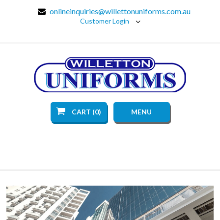
onlineinquiries@willettonuniforms.com.au
Customer Login
CART (0)
MENU