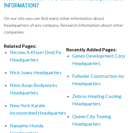
INFORMATION?
On our site you can find many other information about
headquarters of any company. Research information about other
companies.
Related Pages:
Recently Added Pages:
Nicolas A Kfouri Dmd Pa
Genex Development Corp
Headquarters
Headquarters
Nick Joans Headquarters
Fullwiler Construction Inc
Headquarters
Ninis Asian Bodyworks
Headquarters
Zebros Heating Cooling
Headquarters
New York Karate
Incorporated Headquarters
Queen City Towing
Headquarters
Nanaimo Honda
Headquarters