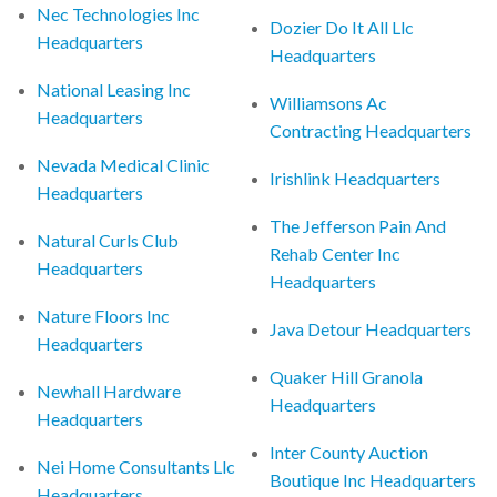
Nec Technologies Inc
Dozier Do It All Llc
Headquarters
Headquarters
National Leasing Inc
Williamsons Ac
Headquarters
Contracting Headquarters
Nevada Medical Clinic
Irishlink Headquarters
Headquarters
The Jefferson Pain And
Natural Curls Club
Rehab Center Inc
Headquarters
Headquarters
Nature Floors Inc
Java Detour Headquarters
Headquarters
Quaker Hill Granola
Newhall Hardware
Headquarters
Headquarters
Inter County Auction
Nei Home Consultants Llc
Boutique Inc Headquarters
Headquarters