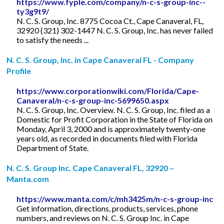
https://www.fyple.com/company/n-c-s-group-inc--
ty3g9t9/
N. C. S. Group, Inc. 8775 Cocoa Ct., Cape Canaveral, FL,
32920 (321) 302-1447 N. C. S. Group, Inc. has never failed
to satisfy the needs ...
N. C. S. Group, Inc. in Cape Canaveral FL - Company
Profile
https://www.corporationwiki.com/Florida/Cape-
Canaveral/n-c-s-group-inc-5699650.aspx
N. C. S. Group, Inc. Overview. N. C. S. Group, Inc. filed as a
Domestic for Profit Corporation in the State of Florida on
Monday, April 3, 2000 and is approximately twenty-one
years old, as recorded in documents filed with Florida
Department of State.
N. C. S. Group Inc. Cape Canaveral FL, 32920 –
Manta.com
https://www.manta.com/c/mh3425m/n-c-s-group-inc
Get information, directions, products, services, phone
numbers, and reviews on N. C. S. Group Inc. in Cape