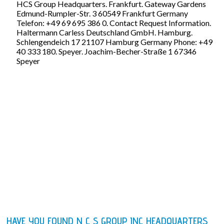
HCS Group Headquarters. Frankfurt. Gateway Gardens
Edmund-Rumpler-Str. 3 60549 Frankfurt Germany
Telefon: +49 69 695 386 0. Contact Request Information.
Haltermann Carless Deutschland GmbH. Hamburg.
Schlengendeich 17 21107 Hamburg Germany Phone: +49
40 333 180. Speyer. Joachim-Becher-Straße 1 67346
Speyer
HAVE YOU FOUND N C S GROUP INC HEADQUARTERS