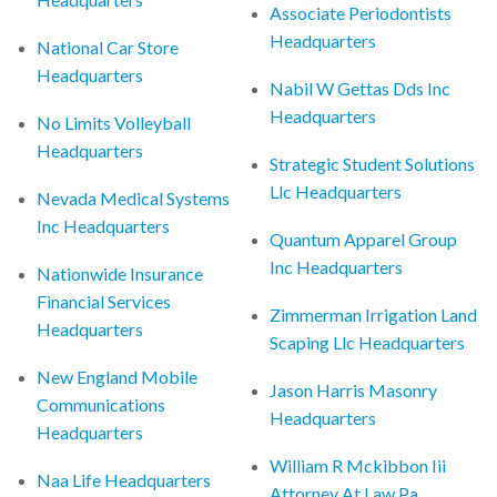
Associate Periodontists
Headquarters
National Car Store
Headquarters
Nabil W Gettas Dds Inc
Headquarters
No Limits Volleyball
Headquarters
Strategic Student Solutions
Llc Headquarters
Nevada Medical Systems
Inc Headquarters
Quantum Apparel Group
Inc Headquarters
Nationwide Insurance
Financial Services
Zimmerman Irrigation Land
Headquarters
Scaping Llc Headquarters
New England Mobile
Jason Harris Masonry
Communications
Headquarters
Headquarters
William R Mckibbon Iii
Naa Life Headquarters
Attorney At Law Pa