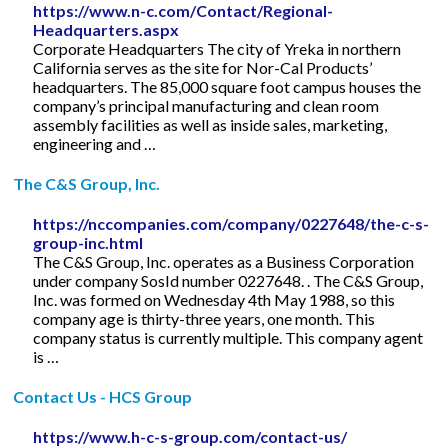
https://www.n-c.com/Contact/Regional-
Headquarters.aspx
Corporate Headquarters The city of Yreka in northern
California serves as the site for Nor-Cal Products’
headquarters. The 85,000 square foot campus houses the
company’s principal manufacturing and clean room
assembly facilities as well as inside sales, marketing,
engineering and …
The C&S Group, Inc.
https://nccompanies.com/company/0227648/the-c-s-
group-inc.html
The C&S Group, Inc. operates as a Business Corporation
under company SosId number 0227648. . The C&S Group,
Inc. was formed on Wednesday 4th May 1988, so this
company age is thirty-three years, one month. This
company status is currently multiple. This company agent
is …
Contact Us - HCS Group
https://www.h-c-s-group.com/contact-us/