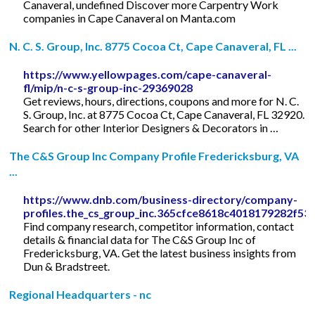
Canaveral, undefined Discover more Carpentry Work
companies in Cape Canaveral on Manta.com
N. C. S. Group, Inc. 8775 Cocoa Ct, Cape Canaveral, FL ...
https://www.yellowpages.com/cape-canaveral-
fl/mip/n-c-s-group-inc-29369028
Get reviews, hours, directions, coupons and more for N. C.
S. Group, Inc. at 8775 Cocoa Ct, Cape Canaveral, FL 32920.
Search for other Interior Designers & Decorators in …
The C&S Group Inc Company Profile Fredericksburg, VA
...
https://www.dnb.com/business-directory/company-
profiles.the_cs_group_inc.365cfce8618c4018179282f53
Find company research, competitor information, contact
details & financial data for The C&S Group Inc of
Fredericksburg, VA. Get the latest business insights from
Dun & Bradstreet.
Regional Headquarters - nc