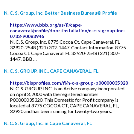
N. C. S. Group, Inc. Better Business Bureau® Profile
https://www.bbb.org/us/fl/cape-
canaveral/profile/door-installation/n-c-s-group-inc-
0733-90083946
N. C. S. Group, Inc. 8775 Cocoa Ct. Cape Canaveral, FL
32920-2548 (321) 302-1447. Contact Information. 8775
Cocoa Ct. Cape Canaveral, FL 32920-2548 (321) 302-
1447. BBB …
N. C. S. GROUP, INC.. CAPE CANAVERAL, FL
https://bisprofiles.com/fl/n-c-s-group-p00000035320
N. C. S. GROUP, INC. is an Active company incorporated
on April 3, 2000 with the registered number
P00000035320. This Domestic for Profit company is
located at 8775 COCOA CT, CAPE CANAVERAL, FL,
32920 and has been running for twenty-two years.
N. C. S. Group, Inc. in Cape Canaveral, FL