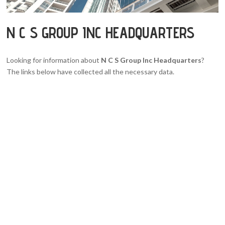
N C S GROUP INC HEADQUARTERS
Looking for information about
N C S Group Inc Headquarters
?
The links below have collected all the necessary data.