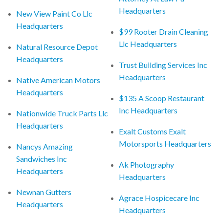
Headquarters
New View Paint Co Llc
Headquarters
$99 Rooter Drain Cleaning
Llc Headquarters
Natural Resource Depot
Headquarters
Trust Building Services Inc
Headquarters
Native American Motors
Headquarters
$135 A Scoop Restaurant
Inc Headquarters
Nationwide Truck Parts Llc
Headquarters
Exalt Customs Exalt
Motorsports Headquarters
Nancys Amazing
Sandwiches Inc
Ak Photography
Headquarters
Headquarters
Newnan Gutters
Agrace Hospicecare Inc
Headquarters
Headquarters