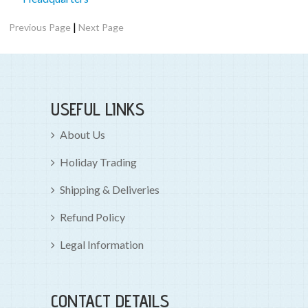
|
Previous Page
Next Page
USEFUL LINKS
About Us
Holiday Trading
Shipping & Deliveries
Refund Policy
Legal Information
CONTACT DETAILS