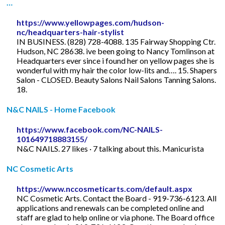
…
https://www.yellowpages.com/hudson-
nc/headquarters-hair-stylist
IN BUSINESS. (828) 728-4088. 135 Fairway Shopping Ctr.
Hudson, NC 28638. ive been going to Nancy Tomlinson at
Headquarters ever since i found her on yellow pages she is
wonderful with my hair the color low-lits and…. 15. Shapers
Salon - CLOSED. Beauty Salons Nail Salons Tanning Salons.
18.
N&C NAILS - Home Facebook
https://www.facebook.com/NC-NAILS-
101649718883155/
N&C NAILS. 27 likes · 7 talking about this. Manicurista
NC Cosmetic Arts
https://www.nccosmeticarts.com/default.aspx
NC Cosmetic Arts. Contact the Board - 919-736-6123. All
applications and renewals can be completed online and
staff are glad to help online or via phone. The Board office