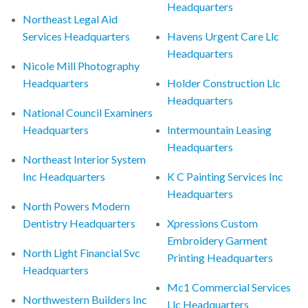
Headquarters
Northeast Legal Aid
Services Headquarters
Havens Urgent Care Llc
Headquarters
Nicole Mill Photography
Headquarters
Holder Construction Llc
Headquarters
National Council Examiners
Headquarters
Intermountain Leasing
Headquarters
Northeast Interior System
Inc Headquarters
K C Painting Services Inc
Headquarters
North Powers Modern
Dentistry Headquarters
Xpressions Custom
Embroidery Garment
North Light Financial Svc
Printing Headquarters
Headquarters
Mc1 Commercial Services
Northwestern Builders Inc
Llc Headquarters