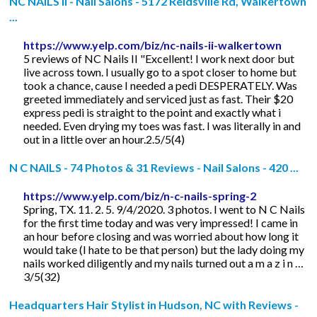
NC NAILS II - Nail Salons - 5172 Reidsville Rd, Walkertown
...
https://www.yelp.com/biz/nc-nails-ii-walkertown
5 reviews of NC Nails II "Excellent! I work next door but
live across town. I usually go to a spot closer to home but
took a chance, cause I needed a pedi DESPERATELY. Was
greeted immediately and serviced just as fast. Their $20
express pedi is straight to the point and exactly what i
needed. Even drying my toes was fast. I was literally in and
out in a little over an hour.2.5/5(4)
N C NAILS - 74 Photos & 31 Reviews - Nail Salons - 420 ...
https://www.yelp.com/biz/n-c-nails-spring-2
Spring, TX. 11. 2. 5. 9/4/2020. 3 photos. I went to N C Nails
for the first time today and was very impressed! I came in
an hour before closing and was worried about how long it
would take (I hate to be that person) but the lady doing my
nails worked diligently and my nails turned out a m a z i n …
3/5(32)
Headquarters Hair Stylist in Hudson, NC with Reviews -