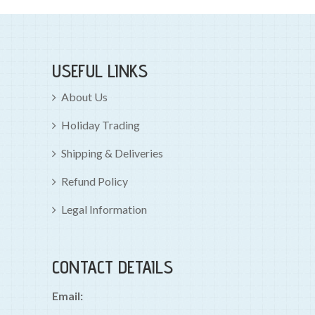
USEFUL LINKS
About Us
Holiday Trading
Shipping & Deliveries
Refund Policy
Legal Information
CONTACT DETAILS
Email: