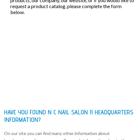
products, our company, our website, or if you would like to
request a product catalog, please complete the form
below.
HAVE YOU FOUND N C NAIL SALON II HEADQUARTERS
INFORMATION?
On our site you can find many other information about