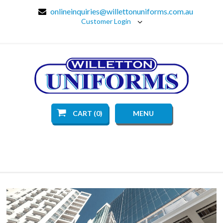
onlineinquiries@willettonuniforms.com.au
Customer Login
CART (0)
MENU