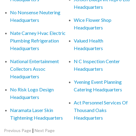
Headquarters
No Nonsense Neutering
Headquarters
Wice Flower Shop
Headquarters
Nate Carney Hvac Electric
Plumbing Refrigeration
Valued Health
Headquarters
Headquarters
National Entertainment
N C Inspection Center
Collectors Assoc
Headquarters
Headquarters
Yvening Event Planning
No Risk Logo Design
Catering Headquarters
Headquarters
Act Personnel Services Of
Naramata Laser Skin
Thousand Oaks
Tightening Headquarters
Headquarters
|
Previous Page
Next Page