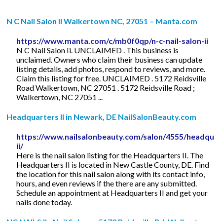
N C Nail Salon Ii Walkertown NC, 27051 – Manta.com
https://www.manta.com/c/mb0f0qp/n-c-nail-salon-ii
N C Nail Salon Ii. UNCLAIMED . This business is
unclaimed. Owners who claim their business can update
listing details, add photos, respond to reviews, and more.
Claim this listing for free. UNCLAIMED . 5172 Reidsville
Road Walkertown, NC 27051 . 5172 Reidsville Road ;
Walkertown, NC 27051 ...
Headquarters II in Newark, DE NailSalonBeauty.com
https://www.nailsalonbeauty.com/salon/4555/headquar
ii/
Here is the nail salon listing for the Headquarters II. The
Headquarters II is located in New Castle County, DE. Find
the location for this nail salon along with its contact info,
hours, and even reviews if the there are any submitted.
Schedule an appointment at Headquarters II and get your
nails done today.