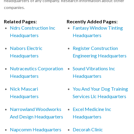
headquarters of any company. Research information about other
companies.
Related Pages:
Recently Added Pages:
Ndrs Construction Inc
Fantasy Window Tinting
Headquarters
Headquarters
Nabors Electric
Register Construction
Headquarters
Engineering Headquarters
Nutraceutics Corporation
Sound Vibrations Inc
Headquarters
Headquarters
Nick Mascari
You And Your Dog Training
Headquarters
Services Llc Headquarters
Narrowland Woodworks
Excel Medicine Inc
And Design Headquarters
Headquarters
Napcomm Headquarters
Decorah Clinic