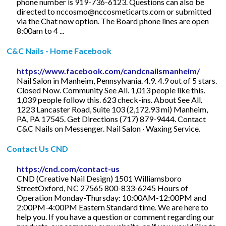
phone number is 919-736-6123. Questions can also be
directed to
nccosmo@nccosmeticarts.com
or submitted
via the Chat now option. The Board phone lines are open
8:00am to 4 ...
C&C Nails - Home Facebook
https://www.facebook.com/candcnailsmanheim/
Nail Salon in Manheim, Pennsylvania. 4.9. 4.9 out of 5 stars.
Closed Now. Community See All. 1,013 people like this.
1,039 people follow this. 623 check-ins. About See All.
1223 Lancaster Road, Suite 103 (2,172.93 mi) Manheim,
PA, PA 17545. Get Directions (717) 879-9444. Contact
C&C Nails on Messenger. Nail Salon · Waxing Service.
Contact Us CND
https://cnd.com/contact-us
CND (Creative Nail Design) 1501 Williamsboro
StreetOxford, NC 27565 800-833-6245 Hours of
Operation Monday-Thursday: 10:00AM-12:00PM and
2:00PM-4:00PM Eastern Standard time. We are here to
help you. If you have a question or comment regarding our