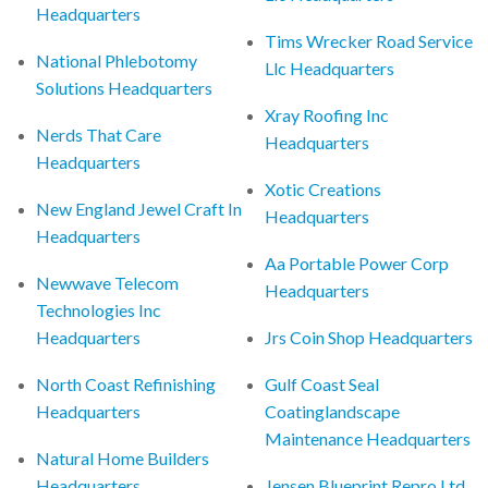
Headquarters
Tims Wrecker Road Service
National Phlebotomy
Llc Headquarters
Solutions Headquarters
Xray Roofing Inc
Nerds That Care
Headquarters
Headquarters
Xotic Creations
New England Jewel Craft In
Headquarters
Headquarters
Aa Portable Power Corp
Newwave Telecom
Headquarters
Technologies Inc
Headquarters
Jrs Coin Shop Headquarters
North Coast Refinishing
Gulf Coast Seal
Headquarters
Coatinglandscape
Maintenance Headquarters
Natural Home Builders
Headquarters
Jensen Blueprint Repro Ltd