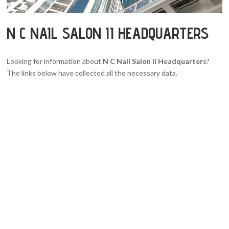
N C NAIL SALON II HEADQUARTERS
Looking for information about
N C Nail Salon Ii Headquarters
?
The links below have collected all the necessary data.