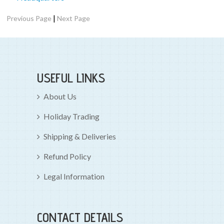
|
Previous Page
Next Page
USEFUL LINKS
About Us
Holiday Trading
Shipping & Deliveries
Refund Policy
Legal Information
CONTACT DETAILS