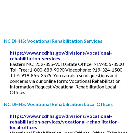
NC DHHS: Vocational Rehabilitation Services
https://www.ncdhhs.gov/divisions/vocational-
rehabilitation-services
Eastern NC: 252-355-9010 State Office: 919-855-3500
Toll Free: 1-800-689-9090 Videophone: 919-324-1500
TTY: 919-855-3579. You can also send questions and
concerns via our online form: Vocational Rehabilitation
Information Request Vocational Rehabilitation Local
Offices
NC DHHS: Vocational Rehabilitation Local Offices
https://www.ncdhhs.gov/divisions/vocational-
rehabilitation-services/vocational-rehabilitation-
local-offices
Vocational Rehabilitation Local Offices. Office. Telephone.