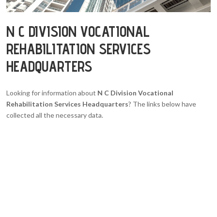
N C DIVISION VOCATIONAL
REHABILITATION SERVICES
HEADQUARTERS
Looking for information about
N C Division Vocational
Rehabilitation Services Headquarters
? The links below have
collected all the necessary data.