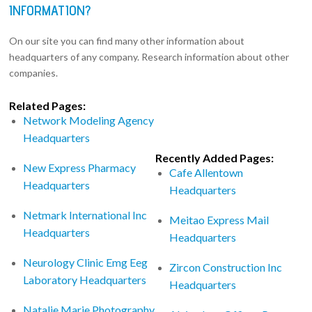
INFORMATION?
On our site you can find many other information about
headquarters of any company. Research information about other
companies.
Related Pages:
Network Modeling Agency
Headquarters
Recently Added Pages:
New Express Pharmacy
Cafe Allentown
Headquarters
Headquarters
Netmark International Inc
Meitao Express Mail
Headquarters
Headquarters
Neurology Clinic Emg Eeg
Zircon Construction Inc
Laboratory Headquarters
Headquarters
Natalie Marie Photography