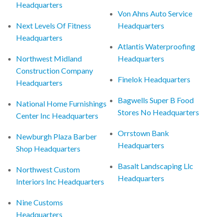
Headquarters
Von Ahns Auto Service
Next Levels Of Fitness
Headquarters
Headquarters
Atlantis Waterproofing
Northwest Midland
Headquarters
Construction Company
Finelok Headquarters
Headquarters
Bagwells Super B Food
National Home Furnishings
Stores No Headquarters
Center Inc Headquarters
Orrstown Bank
Newburgh Plaza Barber
Headquarters
Shop Headquarters
Basalt Landscaping Llc
Northwest Custom
Headquarters
Interiors Inc Headquarters
Nine Customs
Headquarters