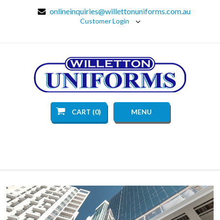
onlineinquiries@willettonuniforms.com.au
Customer Login
CART (0)
MENU