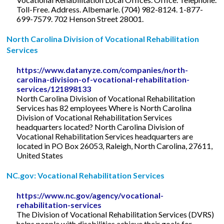
Toll-Free. Address. Albemarle. (704) 982-8124. 1-877-
699-7579. 702 Henson Street 28001.
North Carolina Division of Vocational Rehabilitation
Services
https://www.datanyze.com/companies/north-
carolina-division-of-vocational-rehabilitation-
services/121898133
North Carolina Division of Vocational Rehabilitation
Services has 82 employees Where is North Carolina
Division of Vocational Rehabilitation Services
headquarters located? North Carolina Division of
Vocational Rehabilitation Services headquarters are
located in PO Box 26053, Raleigh, North Carolina, 27611,
United States
NC.gov: Vocational Rehabilitation Services
https://www.nc.gov/agency/vocational-
rehabilitation-services
The Division of Vocational Rehabilitation Services (DVRS)
helps people with disabilities achieve their goals for