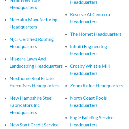
Headquarters
Headquarters
Reserve At Centerra
Neeralta Manufacturing
Headquarters
Headquarters
The Hornet Headquarters
Njcr Certified Roofing
Headquarters
Infiniti Engineering
Headquarters
Niagara Lawn And
Landscaping Headquarters
Crosby Whistle Mill
Headquarters
Nexthome Real Estate
Executives Headquarters
Zoom Rx Inc Headquarters
New Hampshire Steel
North Coast Pools
Fabricators Inc
Headquarters
Headquarters
Eagle Building Service
New Start Credit Service
Headquarters