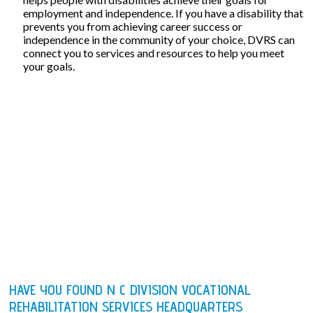
employment and independence. If you have a disability that
prevents you from achieving career success or
independence in the community of your choice, DVRS can
connect you to services and resources to help you meet
your goals.
HAVE YOU FOUND N C DIVISION VOCATIONAL
REHABILITATION SERVICES HEADQUARTERS