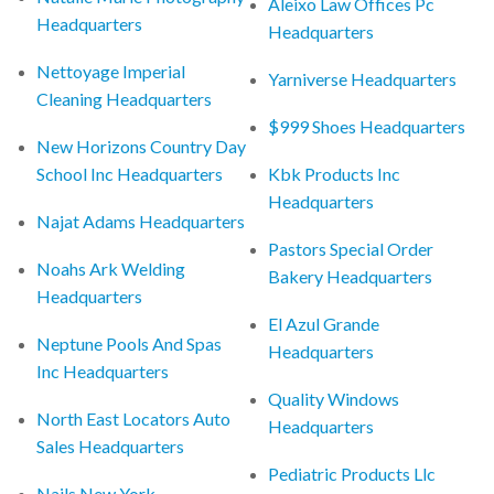
Aleixo Law Offices Pc
Headquarters
Headquarters
Nettoyage Imperial
Yarniverse Headquarters
Cleaning Headquarters
$999 Shoes Headquarters
New Horizons Country Day
School Inc Headquarters
Kbk Products Inc
Headquarters
Najat Adams Headquarters
Pastors Special Order
Noahs Ark Welding
Bakery Headquarters
Headquarters
El Azul Grande
Neptune Pools And Spas
Headquarters
Inc Headquarters
Quality Windows
North East Locators Auto
Headquarters
Sales Headquarters
Pediatric Products Llc
Nails New York