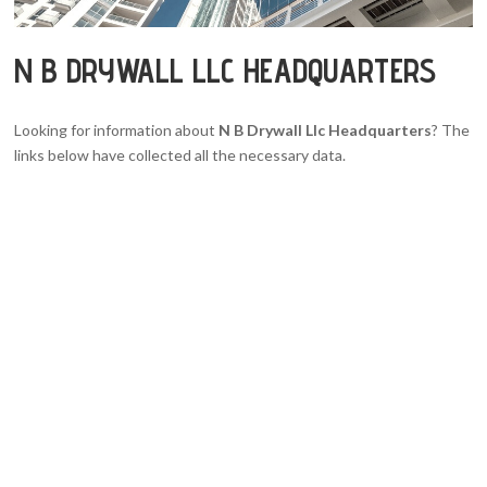
N B DRYWALL LLC HEADQUARTERS
Looking for information about
N B Drywall Llc Headquarters
? The
links below have collected all the necessary data.