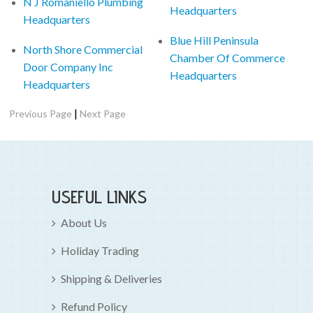
N J Romaniello Plumbing
Headquarters
Headquarters
Blue Hill Peninsula
North Shore Commercial
Chamber Of Commerce
Door Company Inc
Headquarters
Headquarters
|
Previous Page
Next Page
USEFUL LINKS
About Us
Holiday Trading
Shipping & Deliveries
Refund Policy