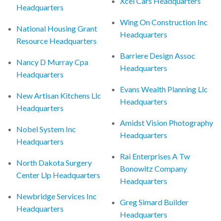
Xcel Cars Headquarters
Headquarters
Wing On Construction Inc
National Housing Grant
Headquarters
Resource Headquarters
Barriere Design Assoc
Nancy D Murray Cpa
Headquarters
Headquarters
Evans Wealth Planning Llc
New Artisan Kitchens Llc
Headquarters
Headquarters
Amidst Vision Photography
Nobel System Inc
Headquarters
Headquarters
Rai Enterprises A Tw
North Dakota Surgery
Bonowitz Company
Center Llp Headquarters
Headquarters
Newbridge Services Inc
Greg Simard Builder
Headquarters
Headquarters