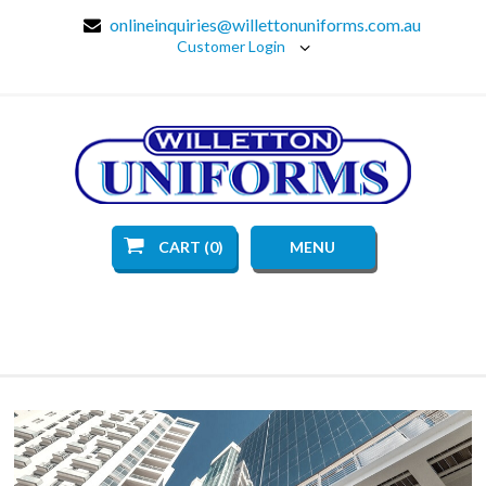
onlineinquiries@willettonuniforms.com.au
Customer Login
CART (0)
MENU