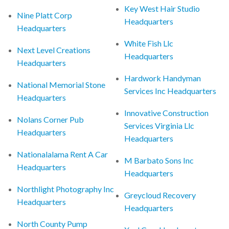
Key West Hair Studio
Nine Platt Corp
Headquarters
Headquarters
White Fish Llc
Next Level Creations
Headquarters
Headquarters
Hardwork Handyman
National Memorial Stone
Services Inc Headquarters
Headquarters
Innovative Construction
Nolans Corner Pub
Services Virginia Llc
Headquarters
Headquarters
Nationalalama Rent A Car
M Barbato Sons Inc
Headquarters
Headquarters
Northlight Photography Inc
Greycloud Recovery
Headquarters
Headquarters
North County Pump