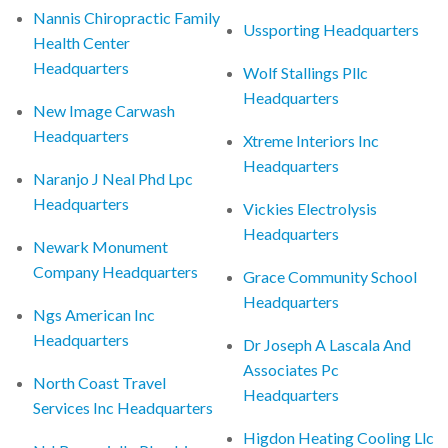
Nannis Chiropractic Family
Ussporting Headquarters
Health Center
Headquarters
Wolf Stallings Pllc
Headquarters
New Image Carwash
Headquarters
Xtreme Interiors Inc
Headquarters
Naranjo J Neal Phd Lpc
Headquarters
Vickies Electrolysis
Headquarters
Newark Monument
Company Headquarters
Grace Community School
Headquarters
Ngs American Inc
Headquarters
Dr Joseph A Lascala And
Associates Pc
North Coast Travel
Headquarters
Services Inc Headquarters
Higdon Heating Cooling Llc