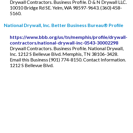
Drywall Contractors. Business Profile. D & N Drywall LLC.
10010 Bridge Rd SE. Yelm, WA 98597-9643. (360) 458-
5160.
National Drywall, Inc. Better Business Bureau® Profile
https://www.bbb.org/us/tn/memphis/profile/drywall-
contractors/national-drywall-inc-0543-30002298
Drywall Contractors. Business Profile. National Drywall,
Inc. 1212 S Bellevue Blvd. Memphis, TN 38106-3428.
Email this Business (901) 774-8150. Contact Information.
1212 S Bellevue Blvd.