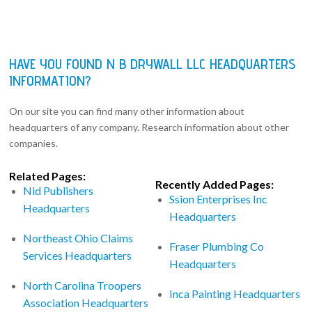
HAVE YOU FOUND N B DRYWALL LLC HEADQUARTERS
INFORMATION?
On our site you can find many other information about
headquarters of any company. Research information about other
companies.
Related Pages:
Recently Added Pages:
Nid Publishers
Ssion Enterprises Inc
Headquarters
Headquarters
Northeast Ohio Claims
Fraser Plumbing Co
Services Headquarters
Headquarters
North Carolina Troopers
Inca Painting Headquarters
Association Headquarters