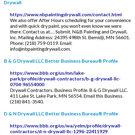
Drywall
https://www.nbpaintingdrywall.com/contact.html
We also offer After Hours scheduling for your convenience
and with quick dry paint, you won’t even know we were
there. Contact us at…. Submit. N&B Painting and Drywall,
Inc. Mailing Address: 24395 498th St. Bemidji, MN 56601.
Phone: (218) 759-0119. Email:
info@nbpaintingdrywall.com
.
B & G Drywall LLC Better Business Bureau® Profile
https://www.bbb.org/us/mn/lake-
park/profile/drywall-contractors/b-g-drywall-llc-
0704-96554000
Drywall Contractors. Business Profile. B & G Drywall LLC.
411 Lake St. Lake Park, MN 56554. Email this Business.
(218) 841-3540.
D & N Drywall LLC Better Business Bureau® Profile
https://www.bbb.org/us/wa/yelm/profile/drywall-
contractors/d-n-drywall-llc-1296-22411929