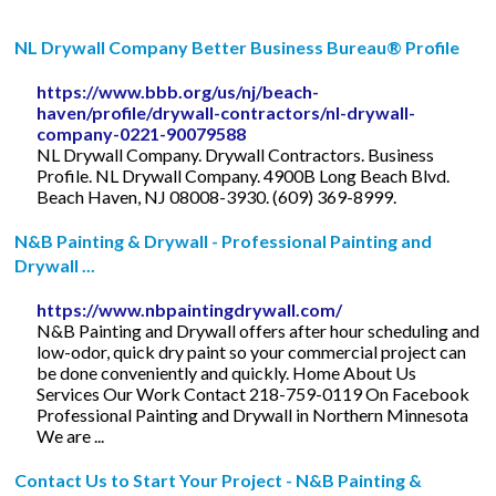
NL Drywall Company Better Business Bureau® Profile
https://www.bbb.org/us/nj/beach-
haven/profile/drywall-contractors/nl-drywall-
company-0221-90079588
NL Drywall Company. Drywall Contractors. Business
Profile. NL Drywall Company. 4900B Long Beach Blvd.
Beach Haven, NJ 08008-3930. (609) 369-8999.
N&B Painting & Drywall - Professional Painting and
Drywall ...
https://www.nbpaintingdrywall.com/
N&B Painting and Drywall offers after hour scheduling and
low-odor, quick dry paint so your commercial project can
be done conveniently and quickly. Home About Us
Services Our Work Contact 218-759-0119 On Facebook
Professional Painting and Drywall in Northern Minnesota
We are ...
Contact Us to Start Your Project - N&B Painting &