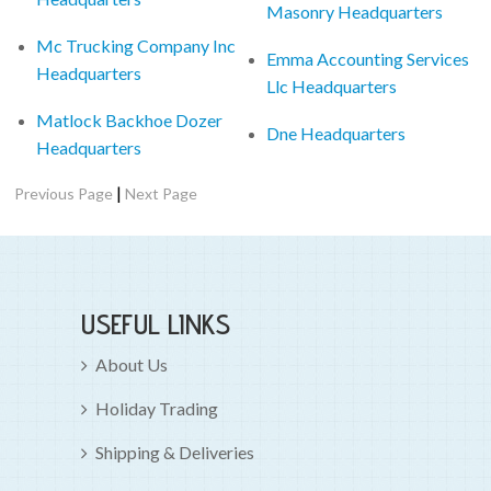
Masonry Headquarters
Mc Trucking Company Inc
Emma Accounting Services
Headquarters
Llc Headquarters
Matlock Backhoe Dozer
Dne Headquarters
Headquarters
|
Previous Page
Next Page
USEFUL LINKS
About Us
Holiday Trading
Shipping & Deliveries