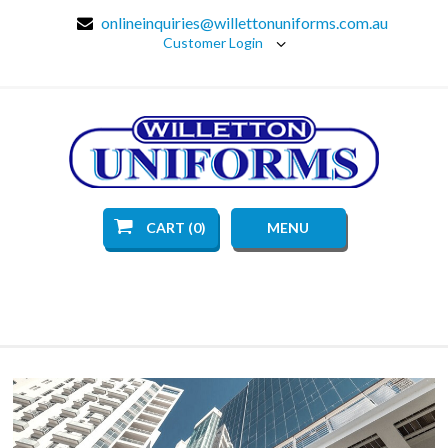
onlineinquiries@willettonuniforms.com.au
Customer Login
CART (0)
MENU