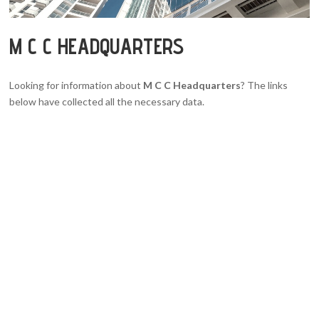
M C C HEADQUARTERS
Looking for information about
M C C Headquarters
? The links
below have collected all the necessary data.