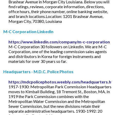
Brashear Avenue in Morgan City Louisiana. Below you will
find ratings, reviews, corporate information, directions,
office hours, their phone number, online banking website,
and branch locations.Location: 1201 Brashear Avenue,
Morgan City, 70380, Louisiana
M-C Corporation LinkedIn
https://www.linkedin.com/company/m-c-corporation
M-C Corporation 30 followers on LinkedIn. We are M-C
Corporation, one of the leading commission sales agents
and distributors in Korea for foreign instruments and
materials for over 30 years so far.
Headquarters - M.D.C. Police Photos
https://mdcpolicephotos.weebly.com/headquarters.ht
1917-1930: Metropolitan Park Commission Headquarters
moves to Kimball Building, 18 Tremont St., Boston, MA. In
1919 the Park Commission combines with the
Metropolitan Water Commission and the Metropolitan
Sewer Commission, but the new divisions retain their
separate administrative headquarters. 1930-1992: 20