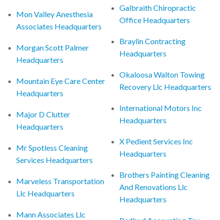
Galbraith Chiropractic
Mon Valley Anesthesia
Office Headquarters
Associates Headquarters
Braylin Contracting
Morgan Scott Palmer
Headquarters
Headquarters
Okaloosa Walton Towing
Mountain Eye Care Center
Recovery Llc Headquarters
Headquarters
International Motors Inc
Major D Clutter
Headquarters
Headquarters
X Pedient Services Inc
Mr Spotless Cleaning
Headquarters
Services Headquarters
Brothers Painting Cleaning
Marveless Transportation
And Renovations Llc
Llc Headquarters
Headquarters
Mann Associates Llc