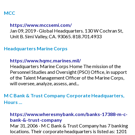
MCC
https://www.mccsemi.com/
Jan 09, 2019 · Global Headquarters. 130 W Cochran St,
Unit B. Simi Valley, CA. 93065. 818.701.4933
Headquarters Marine Corps
https://www.hqmc.marines.mil/
Headquarters Marine Corps Home The mission of the
Personnel Studies and Oversight (PSO) Office, in support
of the Talent Management Officer of the Marine Corps,
will oversee, analyze, assess, and...
M C Bank & Trust Company Corporate Headquarters,
Hours ...
https://www.wheresmybank.com/banks-17388-m-c-
bank-&-trust-company
Mar 31, 2006 · M C Bank & Trust Company has 7 banking
locations. Their corporate headquarters is listed as: 1201