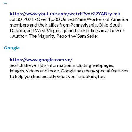
...
https://www.youtube.com/watch?v=c37YABcylmk
Jul 30, 2021 · Over 1,000 United Mine Workers of America
members and their allies from Pennsylvania, Ohio, South
Dakota, and West Virginia joined picket lines in a show of
...Author: The Majority Report w/ Sam Seder
Google
https://www.google.com.vn/
Search the world's information, including webpages,
images, videos and more. Google has many special features
to help you find exactly what you're looking for.