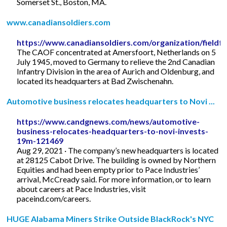
Somerset St., Boston, MA.
www.canadiansoldiers.com
https://www.canadiansoldiers.com/organization/fieldfo
The CAOF concentrated at Amersfoort, Netherlands on 5
July 1945, moved to Germany to relieve the 2nd Canadian
Infantry Division in the area of Aurich and Oldenburg, and
located its headquarters at Bad Zwischenahn.
Automotive business relocates headquarters to Novi ...
https://www.candgnews.com/news/automotive-
business-relocates-headquarters-to-novi-invests-
19m-121469
Aug 29, 2021 · The company’s new headquarters is located
at 28125 Cabot Drive. The building is owned by Northern
Equities and had been empty prior to Pace Industries’
arrival, McCready said. For more information, or to learn
about careers at Pace Industries, visit
paceind.com/careers.
HUGE Alabama Miners Strike Outside BlackRock's NYC