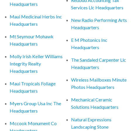
Redbud Accounting Tax
Headquarters
Services Llc Headquarters
Maui Medicinal Herbs Inc
New Radio Performing Arts
Headquarters
Headquarters
Mt Seymour Mohawk
E M Photonics Inc
Headquarters
Headquarters
Molly Irish Keller Williams
The Sandaled Carpenter Llc
Integrity Realty
Headquarters
Headquarters
Wireless Mailboxes Minute
Maui Tropicals Foliage
Photos Headquarters
Headquarters
Mechanical Ceramic
Myers Group Usa Inc The
Solutions Headquarters
Headquarters
Natural Expressions
Mccook Monument Co
Landscaping Stone
Headquarters