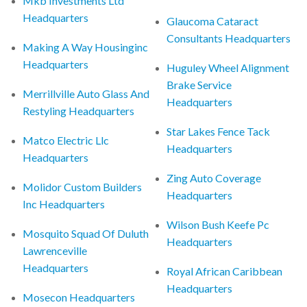
Mkb Investments Ltd
Headquarters
Glaucoma Cataract
Consultants Headquarters
Making A Way Housinginc
Headquarters
Huguley Wheel Alignment
Brake Service
Merrillville Auto Glass And
Headquarters
Restyling Headquarters
Star Lakes Fence Tack
Matco Electric Llc
Headquarters
Headquarters
Zing Auto Coverage
Molidor Custom Builders
Headquarters
Inc Headquarters
Wilson Bush Keefe Pc
Mosquito Squad Of Duluth
Headquarters
Lawrenceville
Headquarters
Royal African Caribbean
Headquarters
Mosecon Headquarters