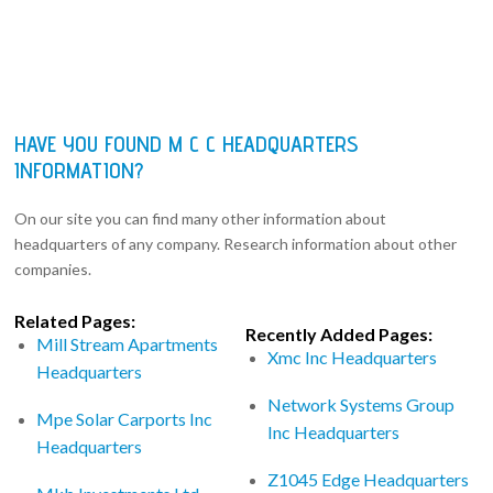
HAVE YOU FOUND M C C HEADQUARTERS
INFORMATION?
On our site you can find many other information about
headquarters of any company. Research information about other
companies.
Related Pages:
Recently Added Pages:
Mill Stream Apartments
Xmc Inc Headquarters
Headquarters
Network Systems Group
Mpe Solar Carports Inc
Inc Headquarters
Headquarters
Z1045 Edge Headquarters