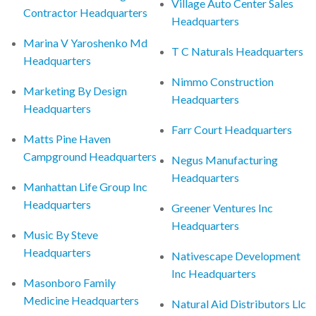
Village Auto Center Sales
Contractor Headquarters
Headquarters
Marina V Yaroshenko Md
T C Naturals Headquarters
Headquarters
Nimmo Construction
Marketing By Design
Headquarters
Headquarters
Farr Court Headquarters
Matts Pine Haven
Campground Headquarters
Negus Manufacturing
Headquarters
Manhattan Life Group Inc
Headquarters
Greener Ventures Inc
Headquarters
Music By Steve
Headquarters
Nativescape Development
Inc Headquarters
Masonboro Family
Medicine Headquarters
Natural Aid Distributors Llc