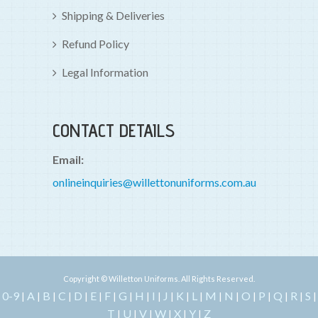
Shipping & Deliveries
Refund Policy
Legal Information
CONTACT DETAILS
Email:
onlineinquiries@willettonuniforms.com.au
Copyright © Willetton Uniforms. All Rights Reserved.
0-9
A
B
C
D
E
F
G
H
I
J
K
L
M
N
O
P
Q
R
S
|
|
|
|
|
|
|
|
|
|
|
|
|
|
|
|
|
|
|
|
T
U
V
W
X
Y
Z
|
|
|
|
|
|