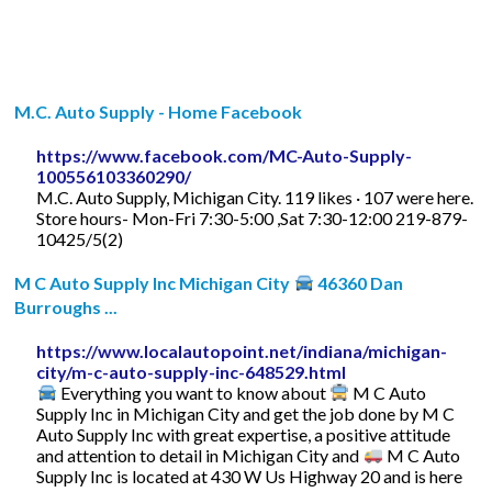
M.C. Auto Supply - Home Facebook
https://www.facebook.com/MC-Auto-Supply-
100556103360290/
M.C. Auto Supply, Michigan City. 119 likes · 107 were here.
Store hours- Mon-Fri 7:30-5:00 ,Sat 7:30-12:00 219-879-
10425/5(2)
M C Auto Supply Inc Michigan City
46360 Dan
Burroughs ...
https://www.localautopoint.net/indiana/michigan-
city/m-c-auto-supply-inc-648529.html
Everything you want to know about
M C Auto
Supply Inc in Michigan City and get the job done by M C
Auto Supply Inc with great expertise, a positive attitude
and attention to detail in Michigan City and
M C Auto
Supply Inc is located at 430 W Us Highway 20 and is here