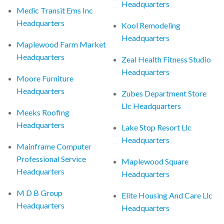
Headquarters
Medic Transit Ems Inc
Headquarters
Kool Remodeling
Headquarters
Maplewood Farm Market
Headquarters
Zeal Health Fitness Studio
Headquarters
Moore Furniture
Headquarters
Zubes Department Store
Llc Headquarters
Meeks Roofing
Headquarters
Lake Stop Resort Llc
Headquarters
Mainframe Computer
Professional Service
Maplewood Square
Headquarters
Headquarters
M D B Group
Elite Housing And Care Llc
Headquarters
Headquarters