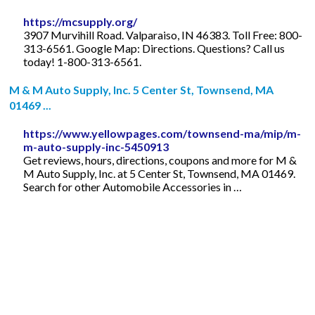
https://mcsupply.org/
3907 Murvihill Road. Valparaiso, IN 46383. Toll Free: 800-
313-6561. Google Map: Directions. Questions? Call us
today! 1-800-313-6561.
M & M Auto Supply, Inc. 5 Center St, Townsend, MA
01469 ...
https://www.yellowpages.com/townsend-ma/mip/m-
m-auto-supply-inc-5450913
Get reviews, hours, directions, coupons and more for M &
M Auto Supply, Inc. at 5 Center St, Townsend, MA 01469.
Search for other Automobile Accessories in …