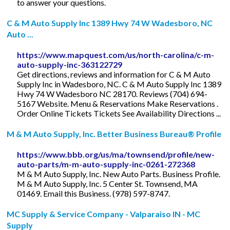
to answer your questions.
C & M Auto Supply Inc 1389 Hwy 74 W Wadesboro, NC
Auto ...
https://www.mapquest.com/us/north-carolina/c-m-
auto-supply-inc-363122729
Get directions, reviews and information for C & M Auto
Supply Inc in Wadesboro, NC. C & M Auto Supply Inc 1389
Hwy 74 W Wadesboro NC 28170. Reviews (704) 694-
5167 Website. Menu & Reservations Make Reservations .
Order Online Tickets Tickets See Availability Directions ...
M & M Auto Supply, Inc. Better Business Bureau® Profile
https://www.bbb.org/us/ma/townsend/profile/new-
auto-parts/m-m-auto-supply-inc-0261-272368
M & M Auto Supply, Inc. New Auto Parts. Business Profile.
M & M Auto Supply, Inc. 5 Center St. Townsend, MA
01469. Email this Business. (978) 597-8747.
MC Supply & Service Company - Valparaiso IN - MC
Supply