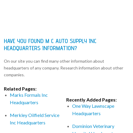
HAVE YOU FOUND M C AUTO SUPPLY INC
HEADQUARTERS INFORMATION?
On our site you can find many other information about
headquarters of any company. Research information about other
companies.
Related Pages:
Marks Formals Inc
Recently Added Pages:
Headquarters
One Way Lawnscape
Headquarters
Merkley Oilfield Service
Inc Headquarters
Dominion Veterinary