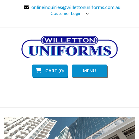
onlineinquiries@willettonuniforms.com.au
Customer Login
CART (0)
MENU