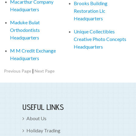
Macarthur Company
Brooks Building
Headquarters
Restoration Llc
Headquarters
Maduke Bulat
Orthodontists
Unique Collectibles
Headquarters
Creative Photo Concepts
Headquarters
M M Credit Exchange
Headquarters
|
Previous Page
Next Page
USEFUL LINKS
About Us
Holiday Trading