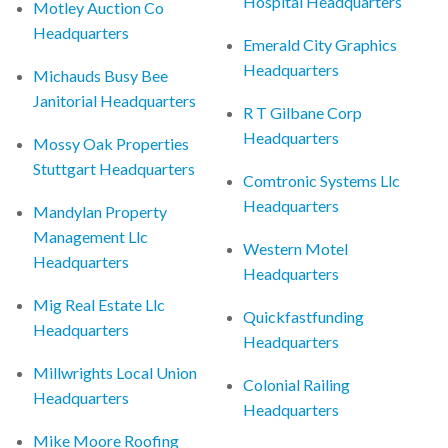
Hospital Headquarters
Motley Auction Co
Headquarters
Emerald City Graphics
Headquarters
Michauds Busy Bee
Janitorial Headquarters
R T Gilbane Corp
Headquarters
Mossy Oak Properties
Stuttgart Headquarters
Comtronic Systems Llc
Headquarters
Mandylan Property
Management Llc
Western Motel
Headquarters
Headquarters
Mig Real Estate Llc
Quickfastfunding
Headquarters
Headquarters
Millwrights Local Union
Colonial Railing
Headquarters
Headquarters
Mike Moore Roofing