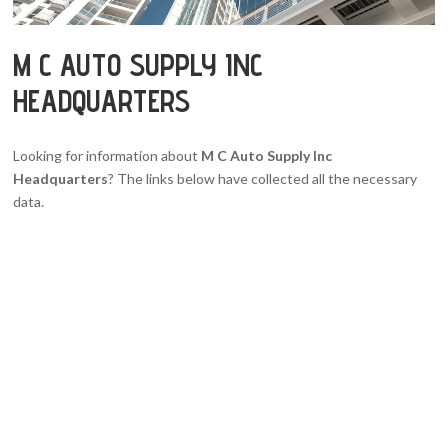
M C AUTO SUPPLY INC
HEADQUARTERS
Looking for information about
M C Auto Supply Inc
Headquarters
? The links below have collected all the necessary
data.