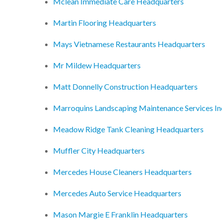
Mclean Immediate Care Headquarters
Martin Flooring Headquarters
Mays Vietnamese Restaurants Headquarters
Mr Mildew Headquarters
Matt Donnelly Construction Headquarters
Marroquins Landscaping Maintenance Services I
Meadow Ridge Tank Cleaning Headquarters
Muffler City Headquarters
Mercedes House Cleaners Headquarters
Mercedes Auto Service Headquarters
Mason Margie E Franklin Headquarters