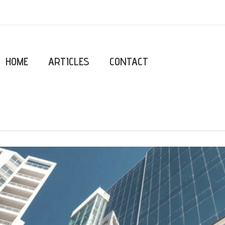
HOME
ARTICLES
CONTACT