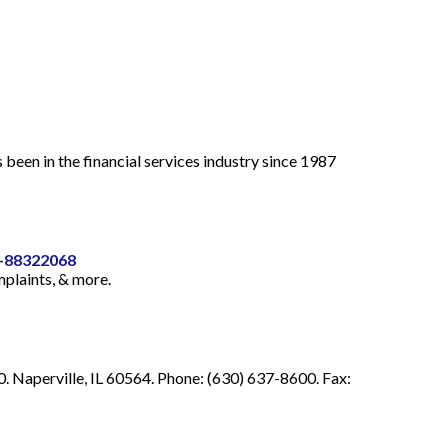
 in the financial services industry since 1987
4-88322068
mplaints, & more.
 Naperville, IL 60564. Phone: (630) 637-8600. Fax: