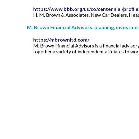
https://www.bbb.org/us/co/centennial/profi
H. M. Brown & Associates. New Car Dealers. Headqu
M. Brown Financial Advisors: planning, investment
https://mbrownltd.com/
M. Brown Financial Advisors is a financial advisor
together a variety of independent affiliates to wor