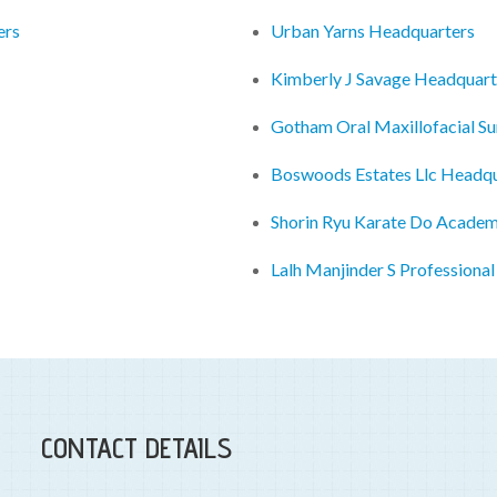
ers
Urban Yarns Headquarters
Kimberly J Savage Headquart
Gotham Oral Maxillofacial S
Boswoods Estates Llc Headqu
Shorin Ryu Karate Do Acade
Lalh Manjinder S Professiona
CONTACT DETAILS