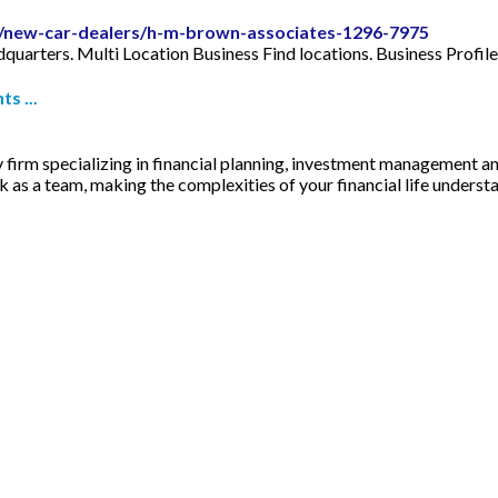
le/new-car-dealers/h-m-brown-associates-1296-7975
arters. Multi Location Business Find locations. Business Profile
s ...
y firm specializing in financial planning, investment management a
k as a team, making the complexities of your financial life underst