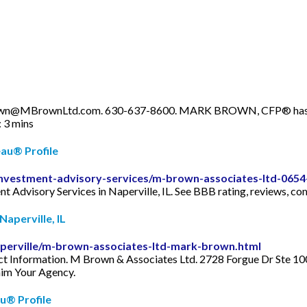
own@MBrownLtd.com
. 630-637-8600. MARK BROWN, CFP® has been
 3 mins
au® Profile
e/investment-advisory-services/m-brown-associates-ltd-065
t Advisory Services in Naperville, IL. See BBB rating, reviews, co
aperville, IL
/naperville/m-brown-associates-ltd-mark-brown.html
 Information. M Brown & Associates Ltd. 2728 Forgue Dr Ste 100.
aim Your Agency.
u® Profile