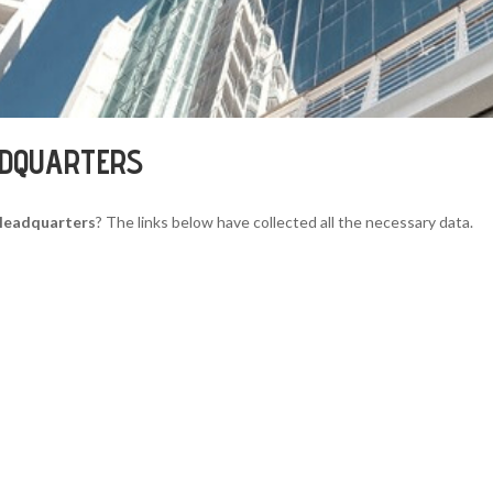
ADQUARTERS
Headquarters
? The links below have collected all the necessary data.