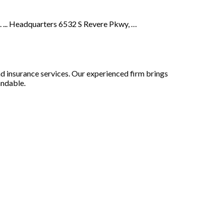
. ... Headquarters 6532 S Revere Pkwy, …
nd insurance services. Our experienced firm brings
andable.