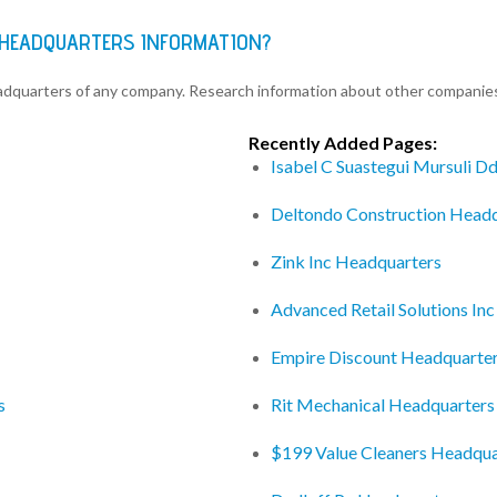
 HEADQUARTERS INFORMATION?
eadquarters of any company. Research information about other companie
Recently Added Pages:
Isabel C Suastegui Mursuli D
Deltondo Construction Head
Zink Inc Headquarters
Advanced Retail Solutions In
Empire Discount Headquarte
s
Rit Mechanical Headquarters
$199 Value Cleaners Headqua