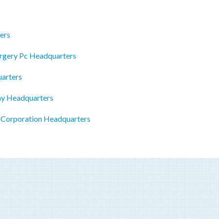
ers
urgery Pc Headquarters
arters
my Headquarters
l Corporation Headquarters