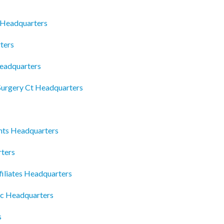
 Headquarters
ters
Headquarters
Surgery Ct Headquarters
ts Headquarters
rters
filiates Headquarters
lc Headquarters
s