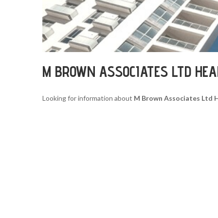
M BROWN ASSOCIATES LTD HE
Looking for information about
M Brown Associates Ltd 