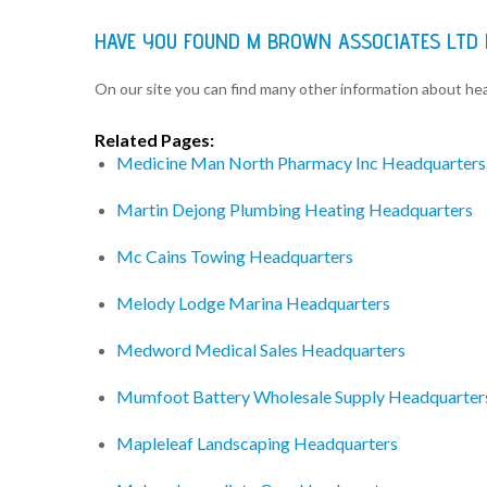
HAVE YOU FOUND M BROWN ASSOCIATES LTD
On our site you can find many other information about h
Related Pages:
Medicine Man North Pharmacy Inc Headquarters
Martin Dejong Plumbing Heating Headquarters
Mc Cains Towing Headquarters
Melody Lodge Marina Headquarters
Medword Medical Sales Headquarters
Mumfoot Battery Wholesale Supply Headquarter
Mapleleaf Landscaping Headquarters