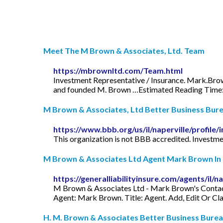
Meet The M Brown & Associates, Ltd. Team
https://mbrownltd.com/Team.html
Investment Representative / Insurance.
Mark.Br
and founded M. Brown …Estimated Reading Time:
M Brown & Associates, Ltd Better Business Bure
https://www.bbb.org/us/il/naperville/profil
This organization is not BBB accredited. Investmen
M Brown & Associates Ltd Agent Mark Brown In N
https://generalliabilityinsure.com/agents/il
M Brown & Associates Ltd - Mark Brown's Contact
Agent: Mark Brown. Title: Agent. Add, Edit Or Cl
H. M. Brown & Associates Better Business Burea