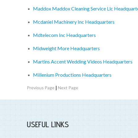
Maddox Maddox Cleaning Service Llc Headquart
Mcdaniel Machinery Inc Headquarters
Mdtelecom Inc Headquarters
Midweight More Headquarters
Martins Accent Wedding Videos Headquarters
Millenium Productions Headquarters
|
Previous Page
Next Page
USEFUL LINKS