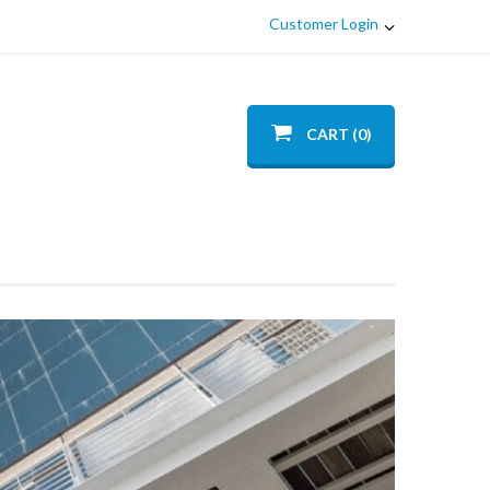
Customer Login
CART (0)