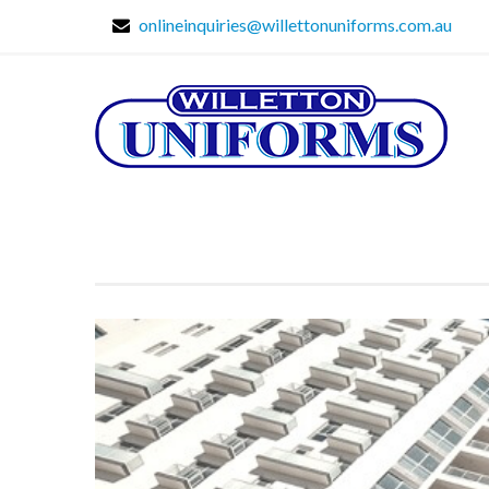
onlineinquiries@willettonuniforms.com.au