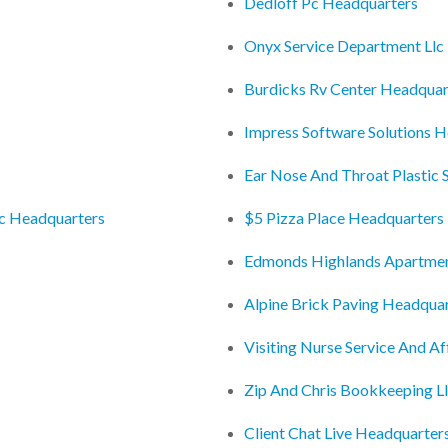
Dedloff Pc Headquarters
Onyx Service Department Llc
Burdicks Rv Center Headquar
Impress Software Solutions 
Ear Nose And Throat Plastic 
nc Headquarters
$5 Pizza Place Headquarters
Edmonds Highlands Apartmen
Alpine Brick Paving Headqua
Visiting Nurse Service And Af
Zip And Chris Bookkeeping L
Client Chat Live Headquarter