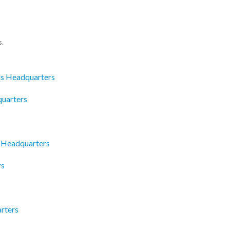
s.
ds Headquarters
quarters
c Headquarters
rs
rters