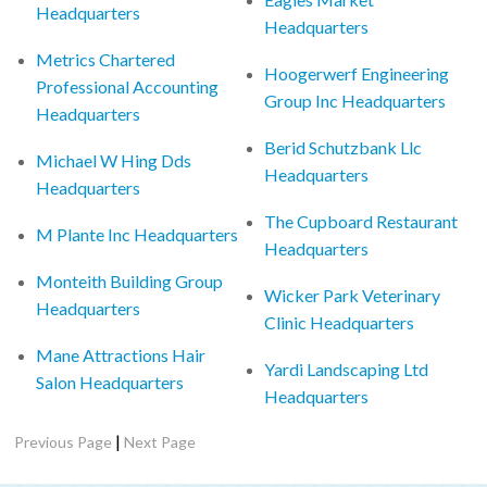
Headquarters
Headquarters
Metrics Chartered
Hoogerwerf Engineering
Professional Accounting
Group Inc Headquarters
Headquarters
Berid Schutzbank Llc
Michael W Hing Dds
Headquarters
Headquarters
The Cupboard Restaurant
M Plante Inc Headquarters
Headquarters
Monteith Building Group
Wicker Park Veterinary
Headquarters
Clinic Headquarters
Mane Attractions Hair
Yardi Landscaping Ltd
Salon Headquarters
Headquarters
|
Previous Page
Next Page