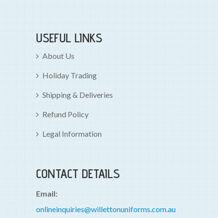
USEFUL LINKS
About Us
Holiday Trading
Shipping & Deliveries
Refund Policy
Legal Information
CONTACT DETAILS
Email:
onlineinquiries@willettonuniforms.com.au