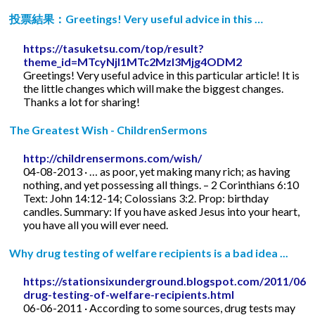
投票結果：Greetings! Very useful advice in this …
https://tasuketsu.com/top/result?
theme_id=MTcyNjI1MTc2MzI3Mjg4ODM2
Greetings! Very useful advice in this particular article! It is
the little changes which will make the biggest changes.
Thanks a lot for sharing!
The Greatest Wish - ChildrenSermons
http://childrensermons.com/wish/
04-08-2013 · … as poor, yet making many rich; as having
nothing, and yet possessing all things. – 2 Corinthians 6:10
Text: John 14:12-14; Colossians 3:2. Prop: birthday
candles. Summary: If you have asked Jesus into your heart,
you have all you will ever need.
Why drug testing of welfare recipients is a bad idea ...
https://stationsixunderground.blogspot.com/2011/06/
drug-testing-of-welfare-recipients.html
06-06-2011 · According to some sources, drug tests may