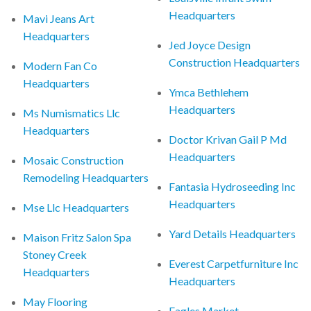
Headquarters
Mavi Jeans Art
Headquarters
Jed Joyce Design
Construction Headquarters
Modern Fan Co
Headquarters
Ymca Bethlehem
Headquarters
Ms Numismatics Llc
Headquarters
Doctor Krivan Gail P Md
Headquarters
Mosaic Construction
Remodeling Headquarters
Fantasia Hydroseeding Inc
Headquarters
Mse Llc Headquarters
Yard Details Headquarters
Maison Fritz Salon Spa
Stoney Creek
Everest Carpetfurniture Inc
Headquarters
Headquarters
May Flooring
Eagles Market