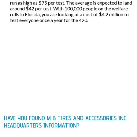
run as high as $75 per test. The average is expected to land
around $42 per test. With 100,000 people on the welfare
rolls in Florida, you are looking at a cost of $4.2 million to
test everyone once a year for the 420.
HAVE YOU FOUND M B TIRES AND ACCESSORIES INC
HEADQUARTERS INFORMATION?