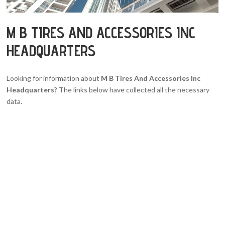
M B TIRES AND ACCESSORIES INC
HEADQUARTERS
Looking for information about
M B Tires And Accessories Inc
Headquarters
? The links below have collected all the necessary
data.