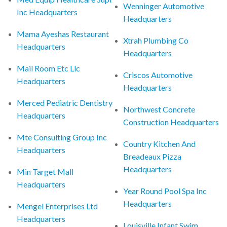
Wenninger Automotive
Inc Headquarters
Headquarters
Mama Ayeshas Restaurant
Xtrah Plumbing Co
Headquarters
Headquarters
Mail Room Etc Llc
Criscos Automotive
Headquarters
Headquarters
Merced Pediatric Dentistry
Northwest Concrete
Headquarters
Construction Headquarters
Mte Consulting Group Inc
Country Kitchen And
Headquarters
Breadeaux Pizza
Headquarters
Min Target Mall
Headquarters
Year Round Pool Spa Inc
Headquarters
Mengel Enterprises Ltd
Headquarters
Louisville Infant Swim