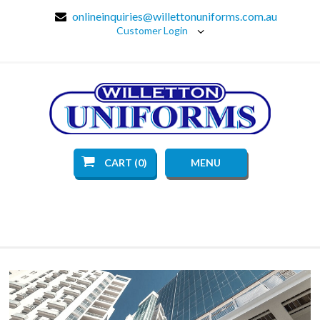
onlineinquiries@willettonuniforms.com.au
Customer Login
CART (0)
MENU