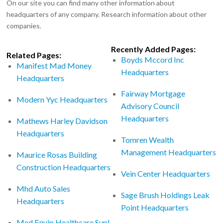
On our site you can find many other information about
headquarters of any company. Research information about other
companies.
Recently Added Pages:
Related Pages:
Boyds Mccord Inc
Manifest Mad Money
Headquarters
Headquarters
Fairway Mortgage
Modern Yyc Headquarters
Advisory Council
Headquarters
Mathews Harley Davidson
Headquarters
Tomren Wealth
Management Headquarters
Maurice Rosas Building
Construction Headquarters
Vein Center Headquarters
Mhd Auto Sales
Sage Brush Holdings Leak
Headquarters
Point Headquarters
Med Equip Healthcare Supl