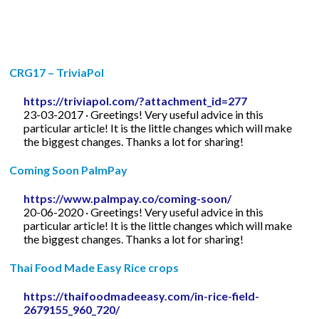
CRG17 – TriviaPol
https://triviapol.com/?attachment_id=277
23-03-2017 · Greetings! Very useful advice in this
particular article! It is the little changes which will make
the biggest changes. Thanks a lot for sharing!
Coming Soon PalmPay
https://www.palmpay.co/coming-soon/
20-06-2020 · Greetings! Very useful advice in this
particular article! It is the little changes which will make
the biggest changes. Thanks a lot for sharing!
Thai Food Made Easy Rice crops
https://thaifoodmadeeasy.com/in-rice-field-
2679155_960_720/