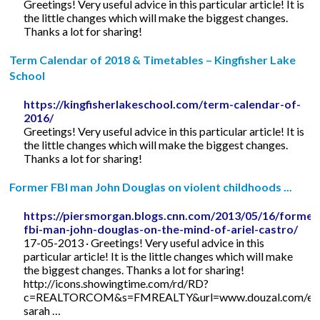
Greetings! Very useful advice in this particular article! It is
the little changes which will make the biggest changes.
Thanks a lot for sharing!
Term Calendar of 2018 & Timetables – Kingfisher Lake
School
https://kingfisherlakeschool.com/term-calendar-of-
2016/
Greetings! Very useful advice in this particular article! It is
the little changes which will make the biggest changes.
Thanks a lot for sharing!
Former FBI man John Douglas on violent childhoods ...
https://piersmorgan.blogs.cnn.com/2013/05/16/former
fbi-man-john-douglas-on-the-mind-of-ariel-castro/
17-05-2013 · Greetings! Very useful advice in this
particular article! It is the little changes which will make
the biggest changes. Thanks a lot for sharing!
http://icons.showingtime.com/rd/RD?
c=REALTORCOM&s=FMREALTY&url=www.douzal.com/en/
sarah …