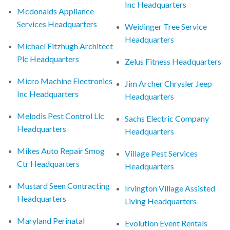
Inc Headquarters
Mcdonalds Appliance
Services Headquarters
Weidinger Tree Service
Headquarters
Michael Fitzhugh Architect
Plc Headquarters
Zelus Fitness Headquarters
Micro Machine Electronics
Jim Archer Chrysler Jeep
Inc Headquarters
Headquarters
Melodis Pest Control Llc
Sachs Electric Company
Headquarters
Headquarters
Mikes Auto Repair Smog
Village Pest Services
Ctr Headquarters
Headquarters
Mustard Seen Contracting
Irvington Village Assisted
Headquarters
Living Headquarters
Maryland Perinatal
Evolution Event Rentals