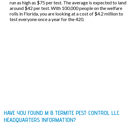
run as high as $75 per test. The average is expected to land
around $42 per test. With 100,000 people on the welfare
rolls in Florida, you are looking at a cost of $4.2 million to
test everyone once a year for the 420.
HAVE YOU FOUND M B TERMITE PEST CONTROL LLC
HEADQUARTERS INFORMATION?