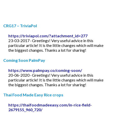
CRG17 – TriviaPol
https://triviapol.com/?attachment_id=277
23-03-2017 · Greetings! Very useful advice in this
particular article! It is the little changes which will make
the biggest changes. Thanks a lot for sharing!
Coming Soon PalmPay
https://www.palmpay.co/coming-soon/
20-06-2020 · Greetings! Very useful advice in this
particular article! It is the little changes which will make
the biggest changes. Thanks a lot for sharing!
Thai Food Made Easy Rice crops
https://thaifoodmadeeasy.com/in-rice-field-
2679155_960_720/