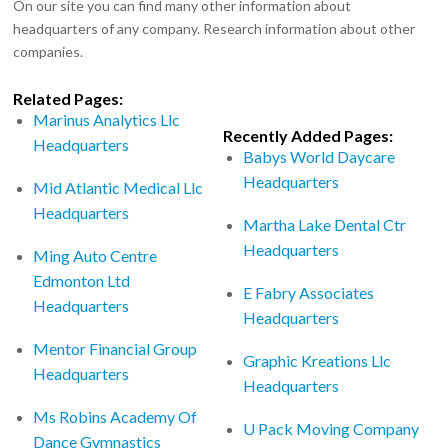
On our site you can find many other information about
headquarters of any company. Research information about other
companies.
Related Pages:
Marinus Analytics Llc
Recently Added Pages:
Headquarters
Babys World Daycare
Headquarters
Mid Atlantic Medical Llc
Headquarters
Martha Lake Dental Ctr
Headquarters
Ming Auto Centre
Edmonton Ltd
E Fabry Associates
Headquarters
Headquarters
Mentor Financial Group
Graphic Kreations Llc
Headquarters
Headquarters
Ms Robins Academy Of
U Pack Moving Company
Dance Gymnastics