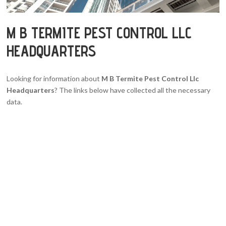
M B TERMITE PEST CONTROL LLC
HEADQUARTERS
Looking for information about
M B Termite Pest Control Llc
Headquarters
? The links below have collected all the necessary
data.