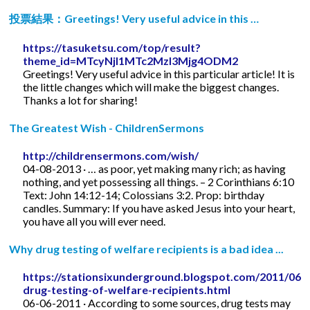
投票結果：Greetings! Very useful advice in this …
https://tasuketsu.com/top/result?
theme_id=MTcyNjI1MTc2MzI3Mjg4ODM2
Greetings! Very useful advice in this particular article! It is
the little changes which will make the biggest changes.
Thanks a lot for sharing!
The Greatest Wish - ChildrenSermons
http://childrensermons.com/wish/
04-08-2013 · … as poor, yet making many rich; as having
nothing, and yet possessing all things. – 2 Corinthians 6:10
Text: John 14:12-14; Colossians 3:2. Prop: birthday
candles. Summary: If you have asked Jesus into your heart,
you have all you will ever need.
Why drug testing of welfare recipients is a bad idea ...
https://stationsixunderground.blogspot.com/2011/06/
drug-testing-of-welfare-recipients.html
06-06-2011 · According to some sources, drug tests may