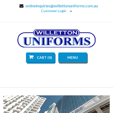
onlineinquiries@willettonuniforms.com.au
Customer Login
CART (0)
MENU