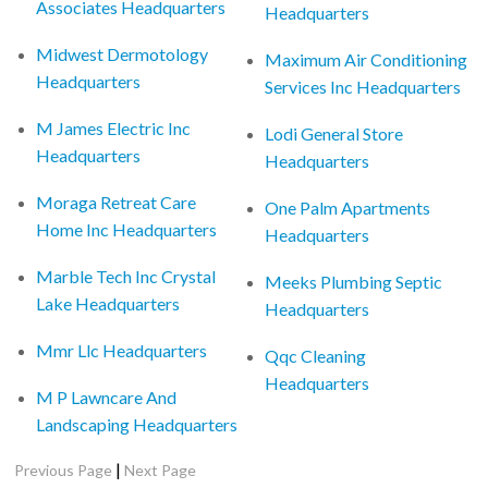
Associates Headquarters
Headquarters
Midwest Dermotology
Maximum Air Conditioning
Headquarters
Services Inc Headquarters
M James Electric Inc
Lodi General Store
Headquarters
Headquarters
Moraga Retreat Care
One Palm Apartments
Home Inc Headquarters
Headquarters
Marble Tech Inc Crystal
Meeks Plumbing Septic
Lake Headquarters
Headquarters
Mmr Llc Headquarters
Qqc Cleaning
Headquarters
M P Lawncare And
Landscaping Headquarters
|
Previous Page
Next Page