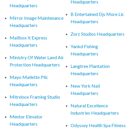
Headquarters
Headquarters
B Entertained Djs More Llc
Mirror Image Maintenance
Headquarters
Headquarters
Zorz Studios Headquarters
Mailbox It Express
Headquarters
Yankd Fishing
Headquarters
Ministry Of Water Land Air
Protection Headquarters
Langtree Plantation
Headquarters
Mayo Mallette Pllc
Headquarters
New York Nail
Headquarters
Mitrebox Framing Studio
Headquarters
Natural Excellence
Industries Headquarters
Mentor Elevator
Headquarters
Odyssey Health Spa Fitness