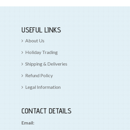
USEFUL LINKS
About Us
Holiday Trading
Shipping & Deliveries
Refund Policy
Legal Information
CONTACT DETAILS
Email: