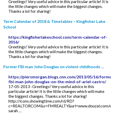
Greetings! Very useful advice in this particular article! It is
the little changes which will make the biggest changes.
Thanks a lot for sharing!
Term Calendar of 2018 & Timetables – Kingfisher Lake
School
https://kingfisherlakeschool.com/term-calendar-of-
2016/
Greetings! Very useful advice in this particular article! It is
the little changes which will make the biggest changes.
Thanks a lot for sharing!
Former FBI man John Douglas on violent childhoods ...
https://piersmorgan.blogs.cnn.com/2013/05/16/former
fbi-man-john-douglas-on-the-mind-of-ariel-castro/
17-05-2013 · Greetings! Very useful advice in this
particular article! It is the little changes which will make
the biggest changes. Thanks a lot for sharing!
http://icons.showingtime.com/rd/RD?
c=REALTORCOM&s=FMREALTY&url=www.douzal.com/en/
sarah …