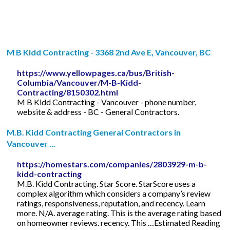
M B Kidd Contracting - 3368 2nd Ave E, Vancouver, BC
https://www.yellowpages.ca/bus/British-
Columbia/Vancouver/M-B-Kidd-
Contracting/8150302.html
M B Kidd Contracting - Vancouver - phone number,
website & address - BC - General Contractors.
M.B. Kidd Contracting General Contractors in
Vancouver ...
https://homestars.com/companies/2803929-m-b-
kidd-contracting
M.B. Kidd Contracting. Star Score. StarScore uses a
complex algorithm which considers a company’s review
ratings, responsiveness, reputation, and recency. Learn
more. N/A. average rating. This is the average rating based
on homeowner reviews. recency. This …Estimated Reading