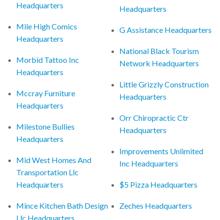
Headquarters
Headquarters
Mile High Comics
G Assistance Headquarters
Headquarters
National Black Tourism
Morbid Tattoo Inc
Network Headquarters
Headquarters
Little Grizzly Construction
Mccray Furniture
Headquarters
Headquarters
Orr Chiropractic Ctr
Milestone Bullies
Headquarters
Headquarters
Improvements Unlimited
Mid West Homes And
Inc Headquarters
Transportation Llc
Headquarters
$5 Pizza Headquarters
Mince Kitchen Bath Design
Zeches Headquarters
Llc Headquarters