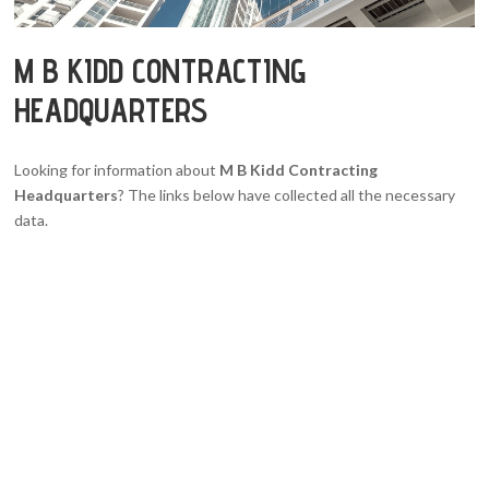
M B KIDD CONTRACTING
HEADQUARTERS
Looking for information about
M B Kidd Contracting
Headquarters
? The links below have collected all the necessary
data.