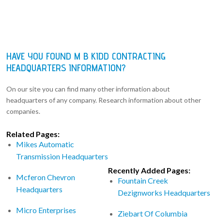
HAVE YOU FOUND M B KIDD CONTRACTING
HEADQUARTERS INFORMATION?
On our site you can find many other information about
headquarters of any company. Research information about other
companies.
Related Pages:
Mikes Automatic
Transmission Headquarters
Recently Added Pages:
Mcferon Chevron
Fountain Creek
Headquarters
Dezignworks Headquarters
Micro Enterprises
Ziebart Of Columbia