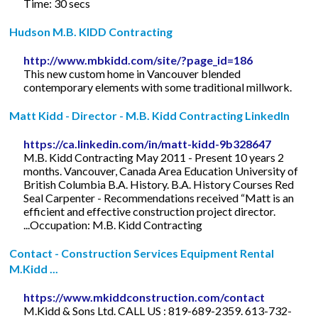
Time: 30 secs
Hudson M.B. KIDD Contracting
http://www.mbkidd.com/site/?page_id=186
This new custom home in Vancouver blended
contemporary elements with some traditional millwork.
Matt Kidd - Director - M.B. Kidd Contracting LinkedIn
https://ca.linkedin.com/in/matt-kidd-9b328647
M.B. Kidd Contracting May 2011 - Present 10 years 2
months. Vancouver, Canada Area Education University of
British Columbia B.A. History. B.A. History Courses Red
Seal Carpenter - Recommendations received “Matt is an
efficient and effective construction project director.
...Occupation: M.B. Kidd Contracting
Contact - Construction Services Equipment Rental
M.Kidd ...
https://www.mkiddconstruction.com/contact
M.Kidd & Sons Ltd. CALL US : 819-689-2359. 613-732-