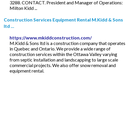
3288. CONTACT. President and Manager of Operations:
Milton Kidd ...
Construction Services Equipment Rental M.Kidd & Sons
ltd ...
https://www.mkiddconstruction.com/
M.Kidd & Sons ltd is a construction company that operates
in Quebec and Ontario. We provide a wide range of
construction services within the Ottawa Valley varying
from septic installation and landscapping to large scale
commercial projects. We also offer snow removal and
equipment rental.