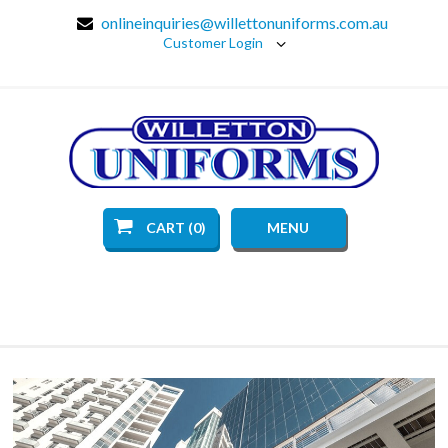
onlineinquiries@willettonuniforms.com.au
Customer Login
CART (0)
MENU