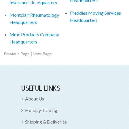
Headquarters
Insurance Headquarters
Freddies Moving Services
Montclair Rheumatology
Headquarters
Headquarters
Mmc Products Company
Headquarters
|
Previous Page
Next Page
USEFUL LINKS
About Us
Holiday Trading
Shipping & Deliveries