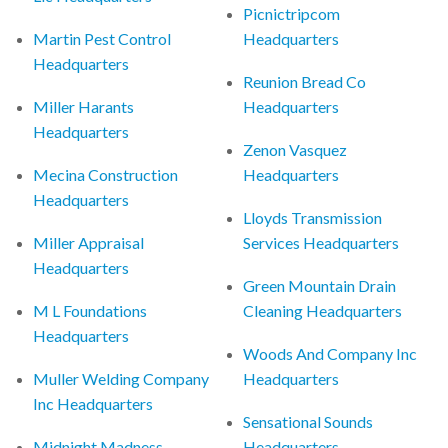
Picnictripcom
Martin Pest Control
Headquarters
Headquarters
Reunion Bread Co
Miller Harants
Headquarters
Headquarters
Zenon Vasquez
Mecina Construction
Headquarters
Headquarters
Lloyds Transmission
Miller Appraisal
Services Headquarters
Headquarters
Green Mountain Drain
M L Foundations
Cleaning Headquarters
Headquarters
Woods And Company Inc
Muller Welding Company
Headquarters
Inc Headquarters
Sensational Sounds
Midnight Madness
Headquarters