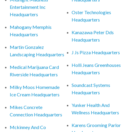
Entertainment Inc
Oster Technologies
Headquarters
Headquarters
Mahogany Memphis
Kanazawa Peter Dds
Headquarters
Headquarters
Martin Gonzalez
J Js Pizza Headquarters
Landscaping Headquarters
Holli Jeans Greenhouses
Medical Marijuana Card
Headquarters
Riverside Headquarters
Soundcast Systems
Milky Moos Homemade
Headquarters
Ice Cream Headquarters
Yunker Health And
Mikes Concrete
Wellness Headquarters
Connection Headquarters
Karens Grooming Parlor
Mckinney And Co