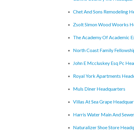
Chet And Sons Remodeling H
Zsolt Simon Wood Woorks H
The Academy Of Academic Ex
North Coast Family Fellowsh
John E Mccluskey Esq Pc Hea
Royal York Apartments Head
Muls Diner Headquarters
Villas At Sea Grape Headquar
Harris Water Main And Sewe
Naturalizer Shoe Store Headq