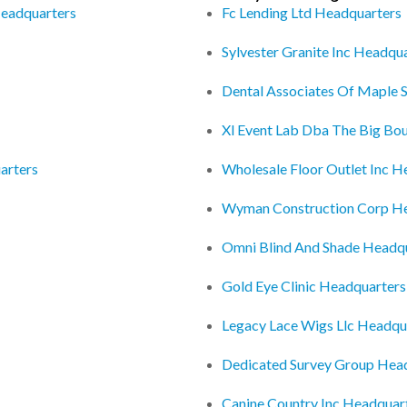
Headquarters
Fc Lending Ltd Headquarters
Sylvester Granite Inc Headqu
Dental Associates Of Maple 
Xl Event Lab Dba The Big Bo
arters
Wholesale Floor Outlet Inc H
Wyman Construction Corp H
Omni Blind And Shade Headq
Gold Eye Clinic Headquarters
Legacy Lace Wigs Llc Headqu
Dedicated Survey Group Hea
Canine Country Inc Headquar