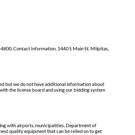
-4800. Contact Information. 1440 S Main St. Milpitas,
ed but we do not have additional information about
with the license board and using our bidding system
ing with airports, municipalities, Department of
est quality equipment that can be relied on to get