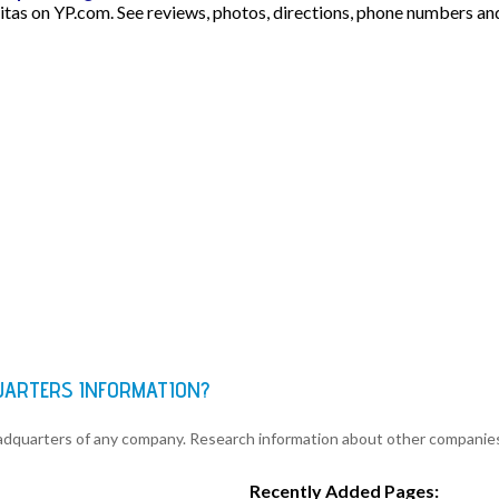
pitas on YP.com. See reviews, photos, directions, phone numbers an
QUARTERS INFORMATION?
eadquarters of any company. Research information about other companie
Recently Added Pages: