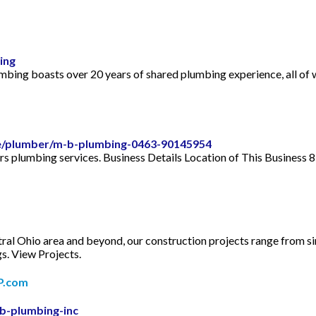
ing
ng boasts over 20 years of shared plumbing experience, all of wh
le/plumber/m-b-plumbing-0463-90145954
ers plumbing services. Business Details Location of This Busines
Ohio area and beyond, our construction projects range from sin
s. View Projects.
YP.com
b-plumbing-inc