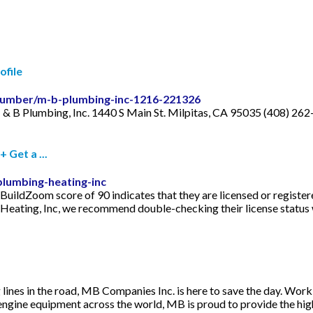
ofile
/plumber/m-b-plumbing-inc-1216-221326
 & B Plumbing, Inc. 1440 S Main St. Milpitas, CA 95035 (408) 262
Get a ...
lumbing-heating-inc
uildZoom score of 90 indicates that they are licensed or register
 Heating, Inc, we recommend double-checking their license status 
ines in the road, MB Companies Inc. is here to save the day. Work
engine equipment across the world, MB is proud to provide the high