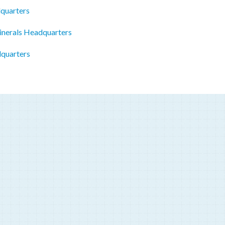
quarters
inerals Headquarters
quarters