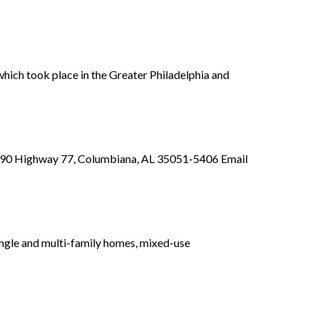
ich took place in the Greater Philadelphia and
s 890 Highway 77, Columbiana, AL 35051-5406 Email
gle and multi-family homes, mixed-use