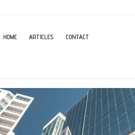
HOME
ARTICLES
CONTACT