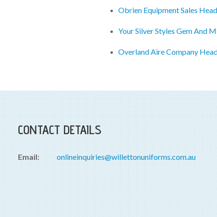
Obrien Equipment Sales Head
Your Silver Styles Gem And M
Overland Aire Company Head
CONTACT DETAILS
Email:
onlineinquiries@willettonuniforms.com.au