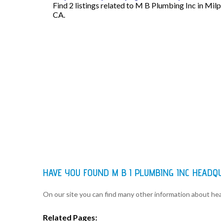
Find 2 listings related to M B Plumbing Inc in Mil
CA.
HAVE YOU FOUND M B I PLUMBING INC HEAD
On our site you can find many other information about h
Related Pages: