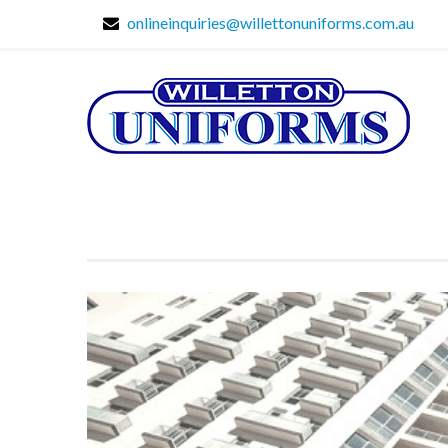
onlineinquiries@willettonuniforms.com.au