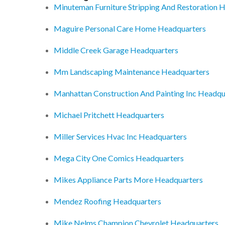
Minuteman Furniture Stripping And Restoration 
Maguire Personal Care Home Headquarters
Middle Creek Garage Headquarters
Mm Landscaping Maintenance Headquarters
Manhattan Construction And Painting Inc Headqu
Michael Pritchett Headquarters
Miller Services Hvac Inc Headquarters
Mega City One Comics Headquarters
Mikes Appliance Parts More Headquarters
Mendez Roofing Headquarters
Mike Nelms Champion Chevrolet Headquarters