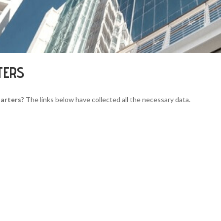
TERS
uarters
? The links below have collected all the necessary data.