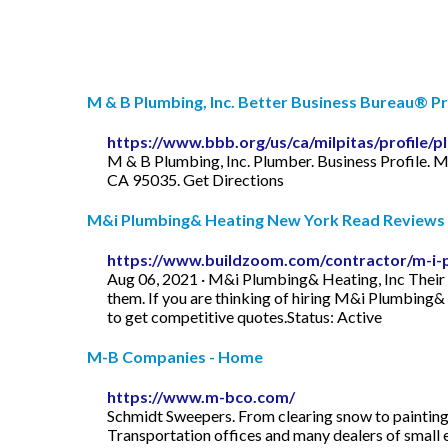
M & B Plumbing, Inc. Better Business Bureau® Pr
https://www.bbb.org/us/ca/milpitas/profile
M & B Plumbing, Inc. Plumber. Business Profile. M
CA 95035. Get Directions
M&i Plumbing& Heating New York Read Reviews + 
https://www.buildzoom.com/contractor/m-i-p
Aug 06, 2021 · M&i Plumbing& Heating, Inc Their B
them. If you are thinking of hiring M&i Plumbing&
to get competitive quotes.Status: Active
M-B Companies - Home
https://www.m-bco.com/
Schmidt Sweepers. From clearing snow to painting l
Transportation offices and many dealers of small 