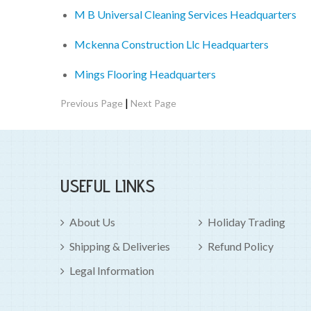
M B Universal Cleaning Services Headquarters
Mckenna Construction Llc Headquarters
Mings Flooring Headquarters
|
Previous Page
Next Page
USEFUL LINKS
About Us
Holiday Trading
Shipping & Deliveries
Refund Policy
Legal Information