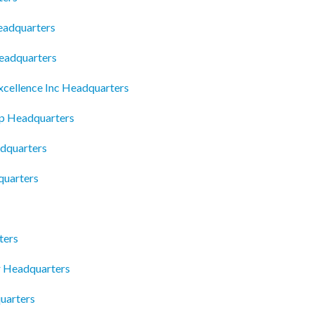
eadquarters
eadquarters
cellence Inc Headquarters
ip Headquarters
dquarters
quarters
ters
r Headquarters
uarters