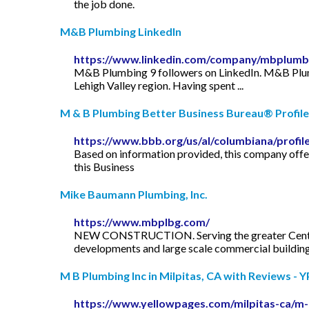
the job done.
M&B Plumbing LinkedIn
https://www.linkedin.com/company/mbplumb
M&B Plumbing 9 followers on LinkedIn. M&B Plumbi
Lehigh Valley region. Having spent ...
M & B Plumbing Better Business Bureau® Profile
https://www.bbb.org/us/al/columbiana/profi
Based on information provided, this company off
this Business
Mike Baumann Plumbing, Inc.
https://www.mbplbg.com/
NEW CONSTRUCTION. Serving the greater Central 
developments and large scale commercial building
M B Plumbing Inc in Milpitas, CA with Reviews - 
https://www.yellowpages.com/milpitas-ca/m-