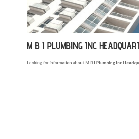
M B I PLUMBING INC HEADQUAR
Looking for information about
M B I Plumbing Inc Headq