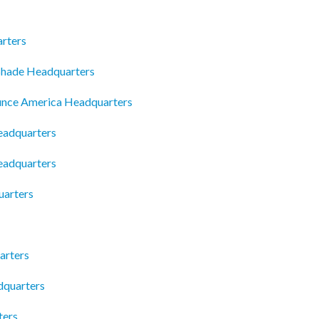
arters
Shade Headquarters
unce America Headquarters
eadquarters
eadquarters
uarters
arters
dquarters
ters