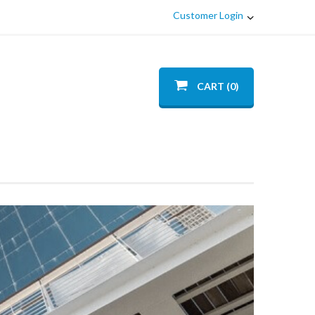
Customer Login
CART (0)