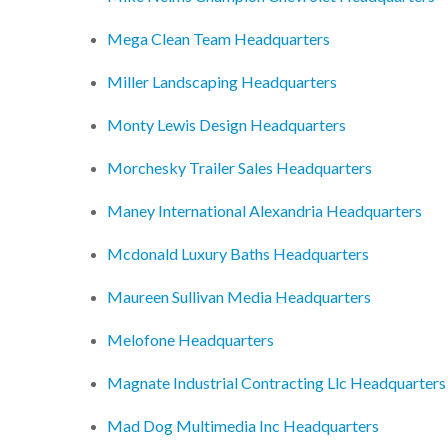
Mega Clean Team Headquarters
Miller Landscaping Headquarters
Monty Lewis Design Headquarters
Morchesky Trailer Sales Headquarters
Maney International Alexandria Headquarters
Mcdonald Luxury Baths Headquarters
Maureen Sullivan Media Headquarters
Melofone Headquarters
Magnate Industrial Contracting Llc Headquarters
Mad Dog Multimedia Inc Headquarters