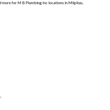
d more for M B Plumbing Inc locations in Milpitas,
s.