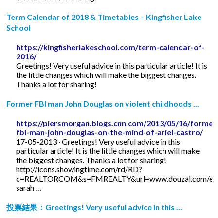
Term Calendar of 2018 & Timetables – Kingfisher Lake
School
https://kingfisherlakeschool.com/term-calendar-of-
2016/
Greetings! Very useful advice in this particular article! It is
the little changes which will make the biggest changes.
Thanks a lot for sharing!
Former FBI man John Douglas on violent childhoods ...
https://piersmorgan.blogs.cnn.com/2013/05/16/former
fbi-man-john-douglas-on-the-mind-of-ariel-castro/
17-05-2013 · Greetings! Very useful advice in this
particular article! It is the little changes which will make
the biggest changes. Thanks a lot for sharing!
http://icons.showingtime.com/rd/RD?
c=REALTORCOM&s=FMREALTY&url=www.douzal.com/en/
sarah …
投票結果：Greetings! Very useful advice in this …