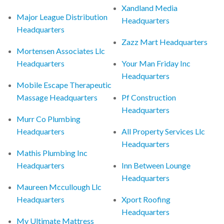
Xandland Media
Major League Distribution
Headquarters
Headquarters
Zazz Mart Headquarters
Mortensen Associates Llc
Headquarters
Your Man Friday Inc
Headquarters
Mobile Escape Therapeutic
Massage Headquarters
Pf Construction
Headquarters
Murr Co Plumbing
Headquarters
All Property Services Llc
Headquarters
Mathis Plumbing Inc
Headquarters
Inn Between Lounge
Headquarters
Maureen Mccullough Llc
Headquarters
Xport Roofing
Headquarters
My Ultimate Mattress