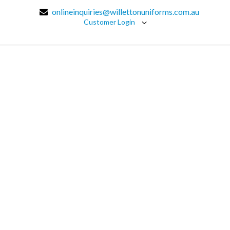
onlineinquiries@willettonuniforms.com.au
Customer Login