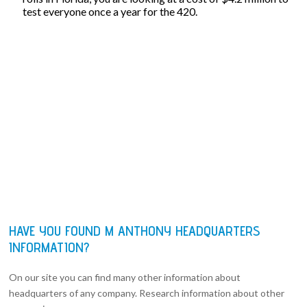
test everyone once a year for the 420.
HAVE YOU FOUND M ANTHONY HEADQUARTERS
INFORMATION?
On our site you can find many other information about
headquarters of any company. Research information about other