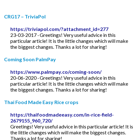
CRG17 – TriviaPol
https://triviapol.com/?attachment_id=277
23-03-2017 · Greetings! Very useful advice in this
particular article! It is the little changes which will make
the biggest changes. Thanks a lot for sharing!
Coming Soon PalmPay
https://www.palmpay.co/coming-soon/
20-06-2020 · Greetings! Very useful advice in this
particular article! It is the little changes which will make
the biggest changes. Thanks a lot for sharing!
Thai Food Made Easy Rice crops
https://thaifoodmadeeasy.com/in-rice-field-
2679155_960_720/
Greetings! Very useful advice in this particular article! It is
the little changes which will make the biggest changes.
Thanks a lot for sharing!