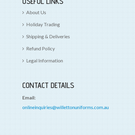
USEFUL LINKS
About Us
Holiday Trading
Shipping & Deliveries
Refund Policy
Legal Information
CONTACT DETAILS
Email:
onlineinquiries@willettonuniforms.com.au