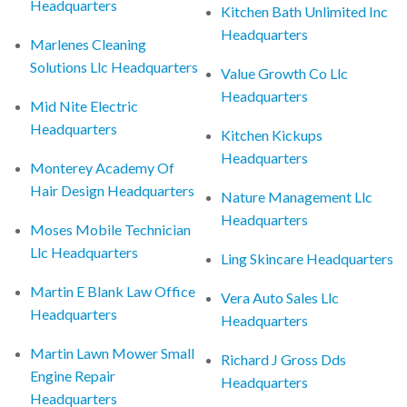
Headquarters
Kitchen Bath Unlimited Inc
Headquarters
Marlenes Cleaning
Solutions Llc Headquarters
Value Growth Co Llc
Headquarters
Mid Nite Electric
Headquarters
Kitchen Kickups
Headquarters
Monterey Academy Of
Hair Design Headquarters
Nature Management Llc
Headquarters
Moses Mobile Technician
Llc Headquarters
Ling Skincare Headquarters
Martin E Blank Law Office
Vera Auto Sales Llc
Headquarters
Headquarters
Martin Lawn Mower Small
Richard J Gross Dds
Engine Repair
Headquarters
Headquarters