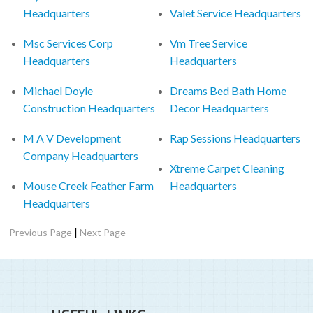
Headquarters
Valet Service Headquarters
Msc Services Corp
Vm Tree Service
Headquarters
Headquarters
Michael Doyle
Dreams Bed Bath Home
Construction Headquarters
Decor Headquarters
M A V Development
Rap Sessions Headquarters
Company Headquarters
Xtreme Carpet Cleaning
Mouse Creek Feather Farm
Headquarters
Headquarters
|
Previous Page
Next Page