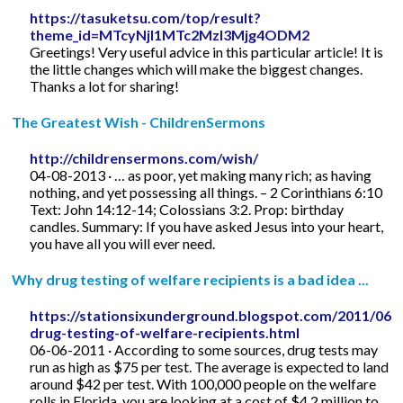
https://tasuketsu.com/top/result?
theme_id=MTcyNjI1MTc2MzI3Mjg4ODM2
Greetings! Very useful advice in this particular article! It is
the little changes which will make the biggest changes.
Thanks a lot for sharing!
The Greatest Wish - ChildrenSermons
http://childrensermons.com/wish/
04-08-2013 · … as poor, yet making many rich; as having
nothing, and yet possessing all things. – 2 Corinthians 6:10
Text: John 14:12-14; Colossians 3:2. Prop: birthday
candles. Summary: If you have asked Jesus into your heart,
you have all you will ever need.
Why drug testing of welfare recipients is a bad idea ...
https://stationsixunderground.blogspot.com/2011/06/
drug-testing-of-welfare-recipients.html
06-06-2011 · According to some sources, drug tests may
run as high as $75 per test. The average is expected to land
around $42 per test. With 100,000 people on the welfare
rolls in Florida, you are looking at a cost of $4.2 million to