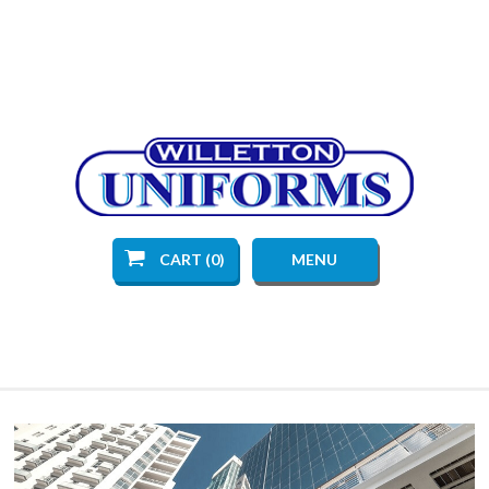
CART (0)
MENU