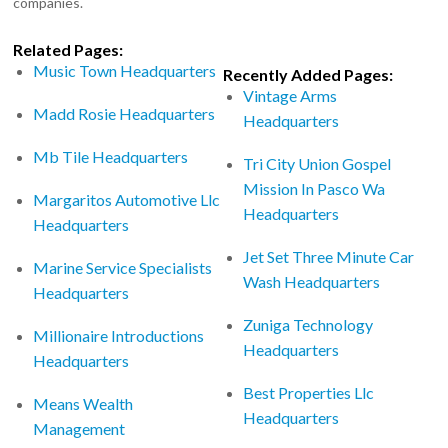
companies.
Related Pages:
Music Town Headquarters
Recently Added Pages:
Vintage Arms
Madd Rosie Headquarters
Headquarters
Mb Tile Headquarters
Tri City Union Gospel
Mission In Pasco Wa
Margaritos Automotive Llc
Headquarters
Headquarters
Jet Set Three Minute Car
Marine Service Specialists
Wash Headquarters
Headquarters
Zuniga Technology
Millionaire Introductions
Headquarters
Headquarters
Best Properties Llc
Means Wealth
Headquarters
Management