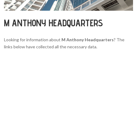
M ANTHONY HEADQUARTERS
Looking for information about
M Anthony Headquarters
? The
links below have collected all the necessary data.