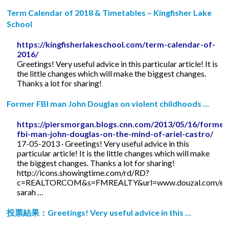
Term Calendar of 2018 & Timetables – Kingfisher Lake
School
https://kingfisherlakeschool.com/term-calendar-of-
2016/
Greetings! Very useful advice in this particular article! It is
the little changes which will make the biggest changes.
Thanks a lot for sharing!
Former FBI man John Douglas on violent childhoods ...
https://piersmorgan.blogs.cnn.com/2013/05/16/former
fbi-man-john-douglas-on-the-mind-of-ariel-castro/
17-05-2013 · Greetings! Very useful advice in this
particular article! It is the little changes which will make
the biggest changes. Thanks a lot for sharing!
http://icons.showingtime.com/rd/RD?
c=REALTORCOM&s=FMREALTY&url=www.douzal.com/en/
sarah …
投票結果：Greetings! Very useful advice in this …