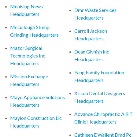
Munising News
Dmr Waste Services
Headquarters
Headquarters
Mccullough Stump
Carroll Jackson
Grinding Headquarters
Headquarters
Mazor Surgical
Dean Givnish Inc
Technologies Inc
Headquarters
Headquarters
Yang Family Foundation
Mission Exchange
Headquarters
Headquarters
Xircon Dental Designers
Mayo Appliance Solutions
Headquarters
Headquarters
Advance Chiropractic A R T
Maylon Construction Llc
Clinic Headquarters
Headquarters
Cathleen E Wallent Dmd Pc