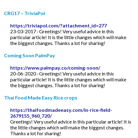
CRG17 – TriviaPol
https://triviapol.com/?attachment_id=277
23-03-2017 · Greetings! Very useful advice in this
particular article! It is the little changes which will make
the biggest changes. Thanks a lot for sharing!
Coming Soon PalmPay
https://www.palmpay.co/coming-soon/
20-06-2020 · Greetings! Very useful advice in this
particular article! It is the little changes which will make
the biggest changes. Thanks a lot for sharing!
Thai Food Made Easy Rice crops
https://thaifoodmadeeasy.com/in-rice-field-
2679155_960_720/
Greetings! Very useful advice in this particular article! It is
the little changes which will make the biggest changes.
Thanks a lot for sharing!