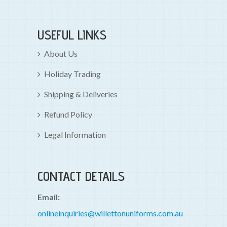
USEFUL LINKS
About Us
Holiday Trading
Shipping & Deliveries
Refund Policy
Legal Information
CONTACT DETAILS
Email:
onlineinquiries@willettonuniforms.com.au