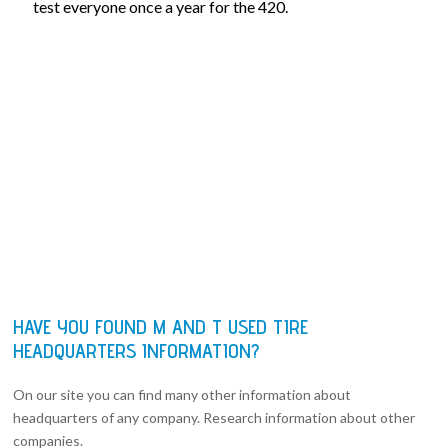
test everyone once a year for the 420.
HAVE YOU FOUND M AND T USED TIRE
HEADQUARTERS INFORMATION?
On our site you can find many other information about
headquarters of any company. Research information about other
companies.