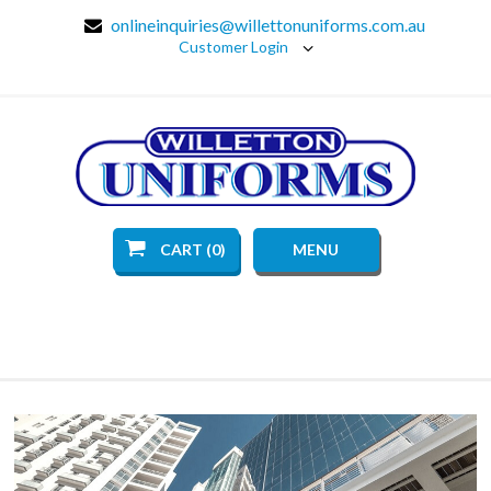
onlineinquiries@willettonuniforms.com.au
Customer Login
CART (0)
MENU