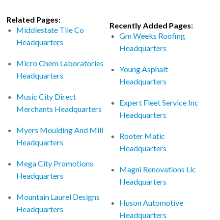
Related Pages:
Recently Added Pages:
Middlestate Tile Co
Gm Weeks Roofing
Headquarters
Headquarters
Micro Chem Laboratories
Young Asphalt
Headquarters
Headquarters
Music City Direct
Expert Fleet Service Inc
Merchants Headquarters
Headquarters
Myers Moulding And Mill
Rooter Matic
Headquarters
Headquarters
Mega City Promotions
Magni Renovations Llc
Headquarters
Headquarters
Mountain Laurel Designs
Huson Automotive
Headquarters
Headquarters