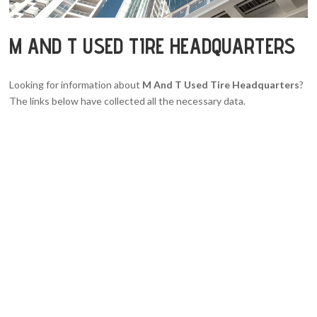
M AND T USED TIRE HEADQUARTERS
Looking for information about
M And T Used Tire Headquarters
?
The links below have collected all the necessary data.