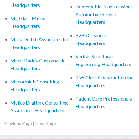
Headquarters
Dependable Transmission
Automotive Service
Mg Glass Mirror
Headquarters
Headquarters
$295 Cleaners
Mark Deitch Associates Inc
Headquarters
Headquarters
Veritas Structural
Mack Daddy Customz Llc
Engineering Headquarters
Headquarters
R W Clark Construction Inc
Mccormick Consulting
Headquarters
Headquarters
Patient Care Professionals
Mejias Drafting Consulting
Headquarters
Associates Headquarters
|
Previous Page
Next Page