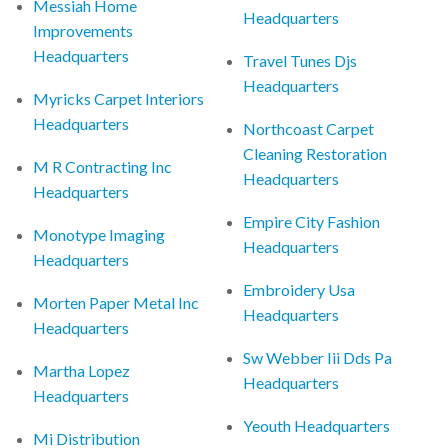
Messiah Home
Headquarters
Improvements
Headquarters
Travel Tunes Djs
Headquarters
Myricks Carpet Interiors
Headquarters
Northcoast Carpet
Cleaning Restoration
M R Contracting Inc
Headquarters
Headquarters
Empire City Fashion
Monotype Imaging
Headquarters
Headquarters
Embroidery Usa
Morten Paper Metal Inc
Headquarters
Headquarters
Sw Webber Iii Dds Pa
Martha Lopez
Headquarters
Headquarters
Yeouth Headquarters
Mi Distribution