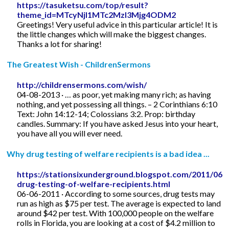
https://tasuketsu.com/top/result?
theme_id=MTcyNjI1MTc2MzI3Mjg4ODM2
Greetings! Very useful advice in this particular article! It is
the little changes which will make the biggest changes.
Thanks a lot for sharing!
The Greatest Wish - ChildrenSermons
http://childrensermons.com/wish/
04-08-2013 · … as poor, yet making many rich; as having
nothing, and yet possessing all things. – 2 Corinthians 6:10
Text: John 14:12-14; Colossians 3:2. Prop: birthday
candles. Summary: If you have asked Jesus into your heart,
you have all you will ever need.
Why drug testing of welfare recipients is a bad idea ...
https://stationsixunderground.blogspot.com/2011/06/
drug-testing-of-welfare-recipients.html
06-06-2011 · According to some sources, drug tests may
run as high as $75 per test. The average is expected to land
around $42 per test. With 100,000 people on the welfare
rolls in Florida, you are looking at a cost of $4.2 million to