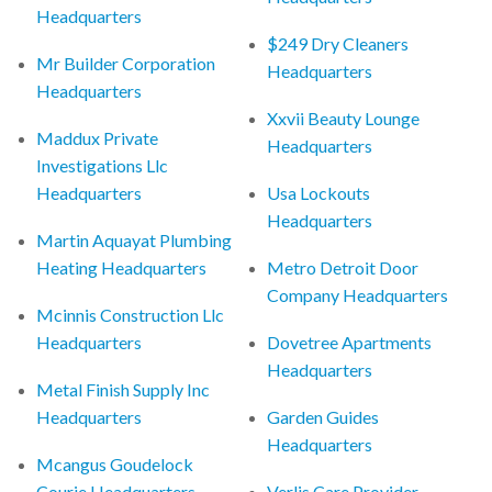
Headquarters
$249 Dry Cleaners
Mr Builder Corporation
Headquarters
Headquarters
Xxvii Beauty Lounge
Maddux Private
Headquarters
Investigations Llc
Headquarters
Usa Lockouts
Headquarters
Martin Aquayat Plumbing
Heating Headquarters
Metro Detroit Door
Company Headquarters
Mcinnis Construction Llc
Headquarters
Dovetree Apartments
Headquarters
Metal Finish Supply Inc
Headquarters
Garden Guides
Headquarters
Mcangus Goudelock
Courie Headquarters
Verlis Care Provider