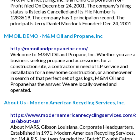
Profit filed On December 24, 2001. The company's filing
status is listed as Cancelled and its File Number is
1283619. The company has 1 principal on record. The
principal is Jerry Daniel Murdock.Founded: Dec 24, 2001
MMOIL DEMO - M&M Oil and Propane, Inc
http://mmoilandpropaneinc.com/
Welcome to M&M Oil and Propane, Inc. Whether you are a
business seeking propane and accessories for a
construction site, a contractor in need of LP service and
installation for a new home construction, or a homeowner
in search of that perfect set of gas logs, M&M Oil and
Propane has the answer. We are locally owned and
operated.
About Us - Modern American Recycling Services, Inc.
https://www.modernamericanrecyclingservices.com/co
us/about-us/
About MARS. Gibson Louisiana. Corporate Headquarters.
Established in 1971, Modern American Recycling Services,
Inc. (M.A.R.S., Inc.) was founded by “Butch” Dwight Caton.