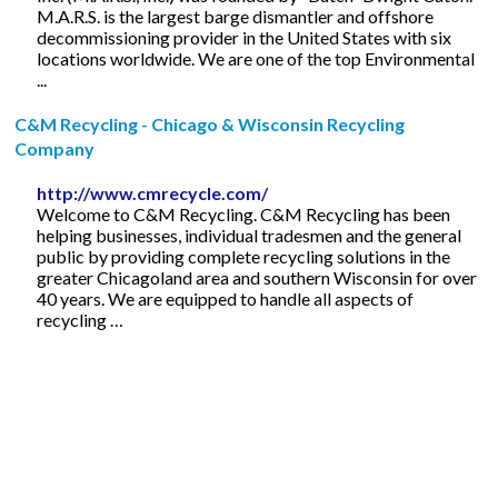
M.A.R.S. is the largest barge dismantler and offshore
decommissioning provider in the United States with six
locations worldwide. We are one of the top Environmental
...
C&M Recycling - Chicago & Wisconsin Recycling
Company
http://www.cmrecycle.com/
Welcome to C&M Recycling. C&M Recycling has been
helping businesses, individual tradesmen and the general
public by providing complete recycling solutions in the
greater Chicagoland area and southern Wisconsin for over
40 years. We are equipped to handle all aspects of
recycling …