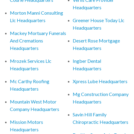
Headquarters
Morton Manni Consulting
Llc Headquarters
Greener House Today Llc
Headquarters
Mackey Mortuary Funerals
And Cremations
Desert Rose Mortgage
Headquarters
Headquarters
Mrozek Services Llc
Ingber Dental
Headquarters
Headquarters
Mc Carthy Roofing
Xpress Lube Headquarters
Headquarters
Mg Construction Company
Mountain West Motor
Headquarters
Company Headquarters
Savin Hill Family
Mission Motors
Chiropractic Headquarters
Headquarters