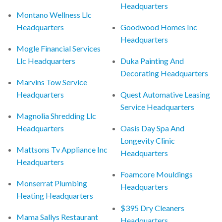
Headquarters
Montano Wellness Llc
Headquarters
Goodwood Homes Inc
Headquarters
Mogle Financial Services
Llc Headquarters
Duka Painting And
Decorating Headquarters
Marvins Tow Service
Headquarters
Quest Automative Leasing
Service Headquarters
Magnolia Shredding Llc
Headquarters
Oasis Day Spa And
Longevity Clinic
Mattsons Tv Appliance Inc
Headquarters
Headquarters
Foamcore Mouldings
Monserrat Plumbing
Headquarters
Heating Headquarters
$395 Dry Cleaners
Mama Sallys Restaurant
Headquarters