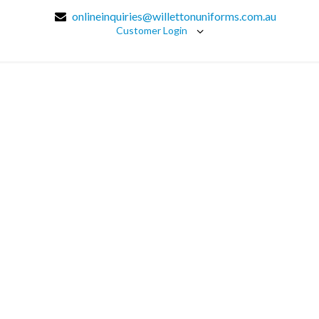
onlineinquiries@willettonuniforms.com.au
Customer Login