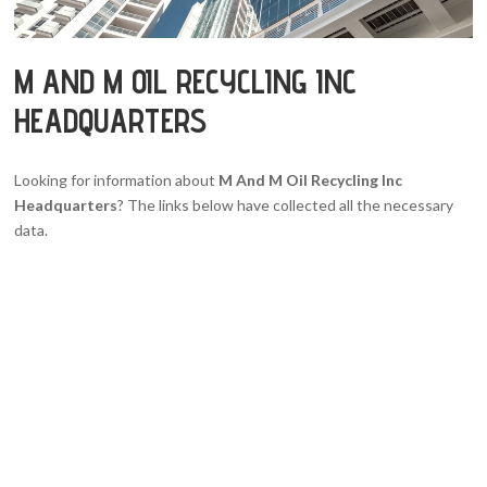
M AND M OIL RECYCLING INC
HEADQUARTERS
Looking for information about
M And M Oil Recycling Inc
Headquarters
? The links below have collected all the necessary
data.