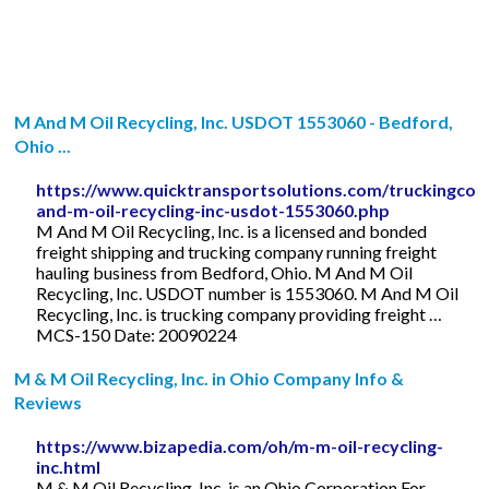
M And M Oil Recycling, Inc. USDOT 1553060 - Bedford,
Ohio ...
https://www.quicktransportsolutions.com/truckingco
and-m-oil-recycling-inc-usdot-1553060.php
M And M Oil Recycling, Inc. is a licensed and bonded
freight shipping and trucking company running freight
hauling business from Bedford, Ohio. M And M Oil
Recycling, Inc. USDOT number is 1553060. M And M Oil
Recycling, Inc. is trucking company providing freight …
MCS-150 Date: 20090224
M & M Oil Recycling, Inc. in Ohio Company Info &
Reviews
https://www.bizapedia.com/oh/m-m-oil-recycling-
inc.html
M & M Oil Recycling, Inc. is an Ohio Corporation For-