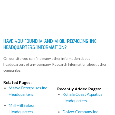
HAVE YOU FOUND M AND M OIL RECYCLING INC
HEADQUARTERS INFORMATION?
On our site you can find many other information about
headquarters of any company. Research information about other
companies.
Related Pages:
Matve Enterprises Inc
Recently Added Pages:
Headquarters
Kohala Coast Aquatics
Headquarters
Mill Hill Saloon
Headquarters
Dolver Company Inc