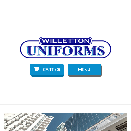
CART (0)
MENU