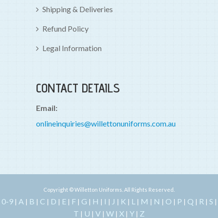
Shipping & Deliveries
Refund Policy
Legal Information
CONTACT DETAILS
Email:
onlineinquiries@willettonuniforms.com.au
Copyright © Willetton Uniforms. All Rights Reserved.
0-9
A
B
C
D
E
F
G
H
I
J
K
L
M
N
O
P
Q
R
S
|
|
|
|
|
|
|
|
|
|
|
|
|
|
|
|
|
|
|
|
T
U
V
W
X
Y
Z
|
|
|
|
|
|