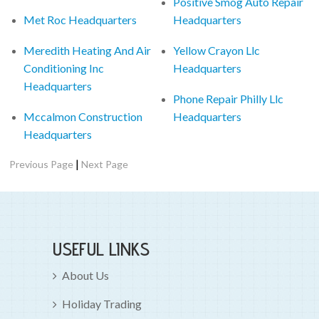
Positive Smog Auto Repair
Met Roc Headquarters
Headquarters
Meredith Heating And Air
Yellow Crayon Llc
Conditioning Inc
Headquarters
Headquarters
Phone Repair Philly Llc
Mccalmon Construction
Headquarters
Headquarters
|
Previous Page
Next Page
USEFUL LINKS
About Us
Holiday Trading