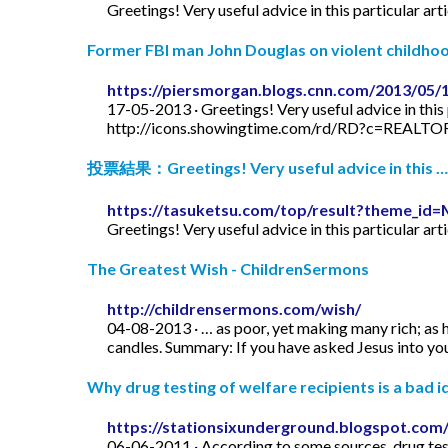
Greetings! Very useful advice in this particular art
Former FBI man John Douglas on violent childhood
https://piersmorgan.blogs.cnn.com/2013/05/
17-05-2013 · Greetings! Very useful advice in this p
http://icons.showingtime.com/rd/RD?c=REAL
投票結果：Greetings! Very useful advice in this …
https://tasuketsu.com/top/result?theme_
Greetings! Very useful advice in this particular art
The Greatest Wish - ChildrenSermons
http://childrensermons.com/wish/
04-08-2013 · … as poor, yet making many rich; as h
candles. Summary: If you have asked Jesus into your
Why drug testing of welfare recipients is a bad id
https://stationsixunderground.blogspot.com/
06-06-2011 · According to some sources, drug test