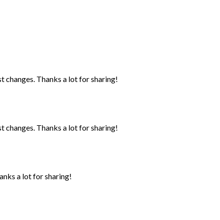
st changes. Thanks a lot for sharing!
st changes. Thanks a lot for sharing!
anks a lot for sharing!