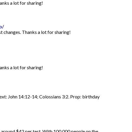
anks a lot for sharing!
o/
st changes. Thanks a lot for sharing!
anks a lot for sharing!
Text: John 14:12-14; Colossians 3:2. Prop: birthday
d around $42 per test. With 100,000 people on the