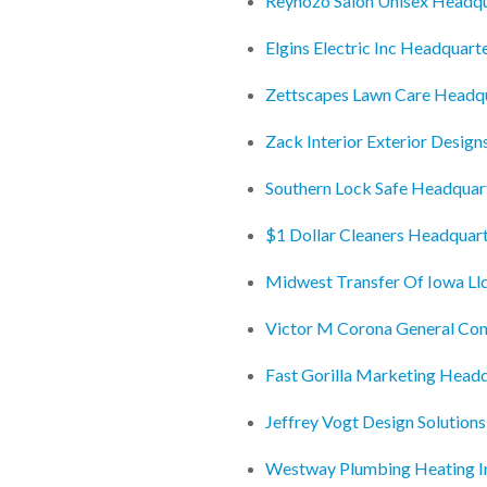
Reynozo Salon Unisex Headqu
Elgins Electric Inc Headquart
Zettscapes Lawn Care Headq
Zack Interior Exterior Desig
Southern Lock Safe Headquar
$1 Dollar Cleaners Headquar
Midwest Transfer Of Iowa Ll
Victor M Corona General Con
Fast Gorilla Marketing Head
Jeffrey Vogt Design Solution
Westway Plumbing Heating I