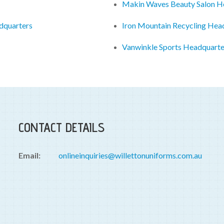
Makin Waves Beauty Salon H
dquarters
Iron Mountain Recycling Hea
Vanwinkle Sports Headquarte
CONTACT DETAILS
Email:
onlineinquiries@willettonuniforms.com.au