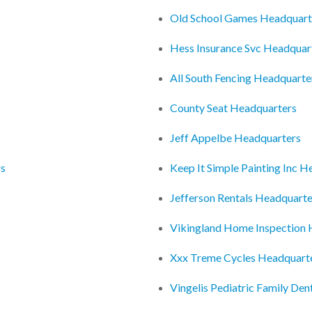
Old School Games Headquart
Hess Insurance Svc Headquar
All South Fencing Headquarte
County Seat Headquarters
Jeff Appelbe Headquarters
rs
Keep It Simple Painting Inc 
Jefferson Rentals Headquarte
Vikingland Home Inspection 
Xxx Treme Cycles Headquart
Vingelis Pediatric Family Den