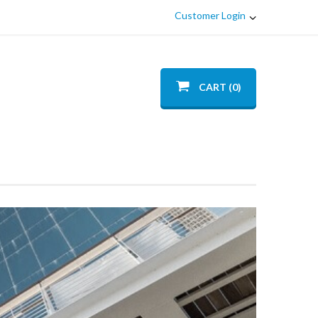
Customer Login
CART (0)