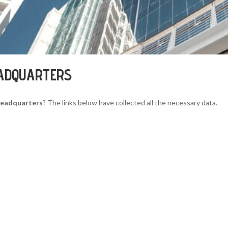
EADQUARTERS
 Headquarters
? The links below have collected all the necessary data.