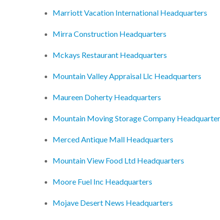
Marriott Vacation International Headquarters
Mirra Construction Headquarters
Mckays Restaurant Headquarters
Mountain Valley Appraisal Llc Headquarters
Maureen Doherty Headquarters
Mountain Moving Storage Company Headquarte
Merced Antique Mall Headquarters
Mountain View Food Ltd Headquarters
Moore Fuel Inc Headquarters
Mojave Desert News Headquarters