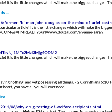
icle! It is the little changes which will make the biggest changes. Th
s ...
16/former-fbi-man-john-douglas-on-the-mind-of-ariel-castr
articular article! It is the little changes which will make the bigge
TORCOM&s=FMREALTY&url=www.douzal.com/en/anne-sarah …
id=MTcyNjI1MTc2MzI3Mjg4ODM2
icle! It is the little changes which will make the biggest changes. Th
aving nothing, and yet possessing all things. – 2 Corinthians 6:10 
 heart, you have all you will ever need.
ea ...
2011/06/why-drug-testing-of-welfare-recipients.html
s may run as high as $75 per test. The average is expected to lan