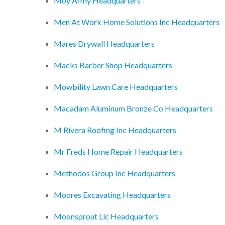
Moy Army Headquarters
Men At Work Home Solutions Inc Headquarters
Mares Drywall Headquarters
Macks Barber Shop Headquarters
Mowbility Lawn Care Headquarters
Macadam Aluminum Bronze Co Headquarters
M Rivera Roofing Inc Headquarters
Mr Freds Home Repair Headquarters
Methodos Group Inc Headquarters
Moores Excavating Headquarters
Moonsprout Llc Headquarters