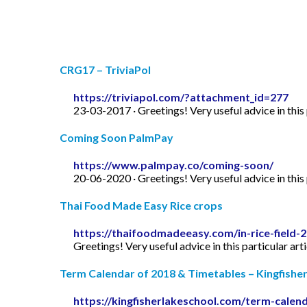
CRG17 – TriviaPol
https://triviapol.com/?attachment_id=277
23-03-2017 · Greetings! Very useful advice in this p
Coming Soon PalmPay
https://www.palmpay.co/coming-soon/
20-06-2020 · Greetings! Very useful advice in this p
Thai Food Made Easy Rice crops
https://thaifoodmadeeasy.com/in-rice-field-
Greetings! Very useful advice in this particular art
Term Calendar of 2018 & Timetables – Kingfishe
https://kingfisherlakeschool.com/term-calen