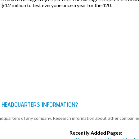
f $4.2 million to test everyone once a year for the 420.
C HEADQUARTERS INFORMATION?
eadquarters of any company. Research information about other companie
Recently Added Pages: