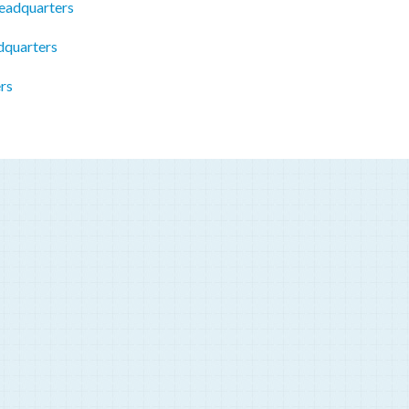
eadquarters
dquarters
rs