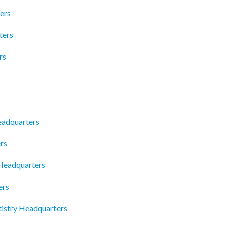
ers
ters
rs
Headquarters
rs
Headquarters
ers
tistry Headquarters