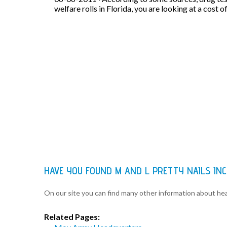
welfare rolls in Florida, you are looking at a cost o
HAVE YOU FOUND M AND L PRETTY NAILS IN
On our site you can find many other information about h
Related Pages: