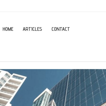
HOME
ARTICLES
CONTACT