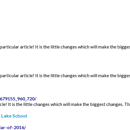
articular article! It is the little changes which will make the bigge
articular article! It is the little changes which will make the bigge
2679155_960_720/
icle! It is the little changes which will make the biggest changes. Th
r Lake School
dar-of-2016/