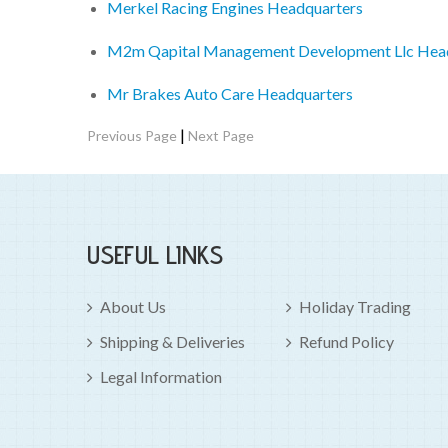
Merkel Racing Engines Headquarters
M2m Qapital Management Development Llc Hea
Mr Brakes Auto Care Headquarters
|
Previous Page
Next Page
USEFUL LINKS
About Us
Holiday Trading
Shipping & Deliveries
Refund Policy
Legal Information