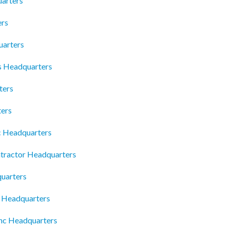
arters
ers
uarters
ns Headquarters
ters
ters
c Headquarters
tractor Headquarters
quarters
s Headquarters
nc Headquarters