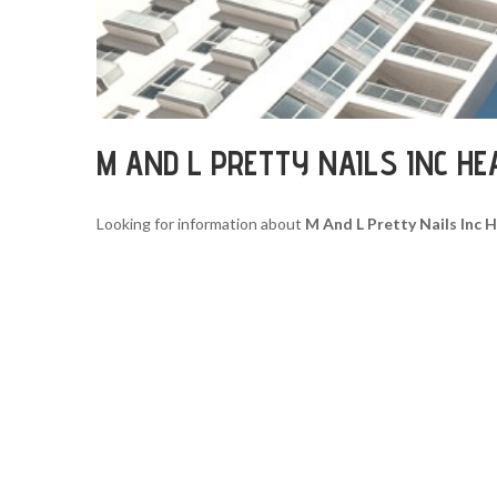
M AND L PRETTY NAILS INC H
Looking for information about
M And L Pretty Nails Inc