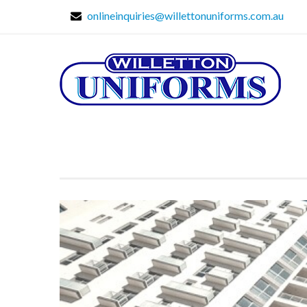
onlineinquiries@willettonuniforms.com.au