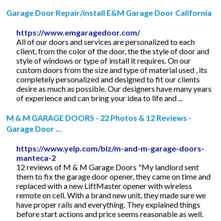
Garage Door Repair/install E&M Garage Door California
https://www.emgaragedoor.com/
All of our doors and services are personalized to each
client, from the color of the door, the the style of door and
style of windows or type of install it requires. On our
custom doors from the size and type of material used , its
completely personalized and designed to fit our clients
desire as much as possible. Our designers have many years
of experience and can bring your idea to life and ...
M & M GARAGE DOORS - 22 Photos & 12 Reviews -
Garage Door ...
https://www.yelp.com/biz/m-and-m-garage-doors-
manteca-2
12 reviews of M & M Garage Doors "My landlord sent
them to fix the garage door opener, they came on time and
replaced with a new LiftMaster opener with wireless
remote on cell. With a brand new unit, they made sure we
have proper rails and everything. They explained things
before start actions and price seems reasonable as well.