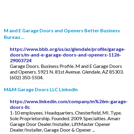
M and E Garage Doors and Openers Better Business
Bureau ...
https://www.bbb.org/us/az/glendale/profile/garage-
doors/m-and-e-garage-doors-and-openers-1126-
29003724
Garage Doors. Business Profile. M and E Garage Doors
and Openers. 5921 N. 81st Avenue. Glendale, AZ 85303.
(602) 350-5504.
M&M Garage Doors LLC LinkedIn
https://www.linkedin.com/company/m%26m-garage-
doors-llc
1-10 employees. Headquarters. Chesterfield, MI. Type.
Sole Proprietorship. Founded. 2009. Specialties. Amarr
Garage Door Dealer/Installer, LiftMaster Opener
Dealer/Installer, Garage Door & Opener ...