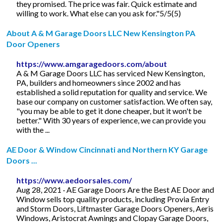
they promised. The price was fair. Quick estimate and
willing to work. What else can you ask for."5/5(5)
About A & M Garage Doors LLC New Kensington PA
Door Openers
https://www.amgaragedoors.com/about
A & M Garage Doors LLC has serviced New Kensington,
PA, builders and homeowners since 2002 and has
established a solid reputation for quality and service. We
base our company on customer satisfaction. We often say,
"you may be able to get it done cheaper, but it won't be
better." With 30 years of experience, we can provide you
with the ...
AE Door & Window Cincinnati and Northern KY Garage
Doors ...
https://www.aedoorsales.com/
Aug 28, 2021 · AE Garage Doors Are the Best AE Door and
Window sells top quality products, including Provia Entry
and Storm Doors, Liftmaster Garage Doors Openers, Aeris
Windows, Aristocrat Awnings and Clopay Garage Doors,