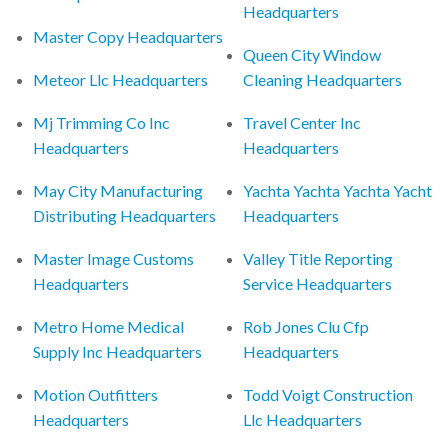
Headquarters
Master Copy Headquarters
Queen City Window
Meteor Llc Headquarters
Cleaning Headquarters
Mj Trimming Co Inc
Travel Center Inc
Headquarters
Headquarters
May City Manufacturing
Yachta Yachta Yachta Yacht
Distributing Headquarters
Headquarters
Master Image Customs
Valley Title Reporting
Headquarters
Service Headquarters
Metro Home Medical
Rob Jones Clu Cfp
Supply Inc Headquarters
Headquarters
Motion Outfitters
Todd Voigt Construction
Headquarters
Llc Headquarters