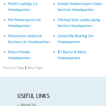
Multi Coatings Co
Swede Hollow Import Sales
Headquarters
Services Headquarters
Mn Motorsports Inc
Michael Sons Landscaping
Headquarters
Service Headquarters
Maxistorm Janitorial
Zanesville Bearing Div
Services Llc Headquarters
Headquarters
Miaco Media
$7 Bucks A Wack
Headquarters
Headquarters
|
Previous Page
Next Page
USEFUL LINKS
About Us