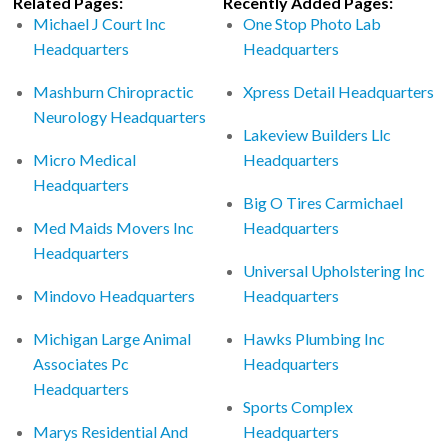
Related Pages:
Recently Added Pages:
Michael J Court Inc
One Stop Photo Lab
Headquarters
Headquarters
Mashburn Chiropractic
Xpress Detail Headquarters
Neurology Headquarters
Lakeview Builders Llc
Micro Medical
Headquarters
Headquarters
Big O Tires Carmichael
Med Maids Movers Inc
Headquarters
Headquarters
Universal Upholstering Inc
Mindovo Headquarters
Headquarters
Michigan Large Animal
Hawks Plumbing Inc
Associates Pc
Headquarters
Headquarters
Sports Complex
Marys Residential And
Headquarters