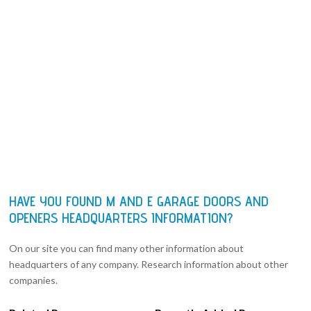
HAVE YOU FOUND M AND E GARAGE DOORS AND
OPENERS HEADQUARTERS INFORMATION?
On our site you can find many other information about
headquarters of any company. Research information about other
companies.