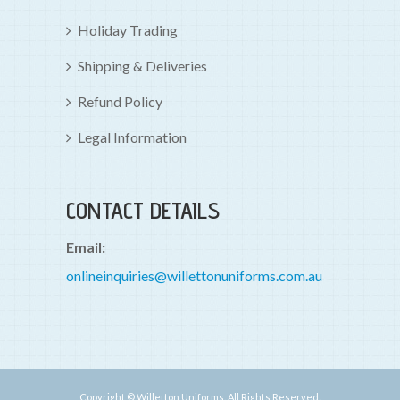
Holiday Trading
Shipping & Deliveries
Refund Policy
Legal Information
CONTACT DETAILS
Email:
onlineinquiries@willettonuniforms.com.au
Copyright © Willetton Uniforms. All Rights Reserved.