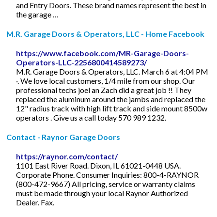
and Entry Doors. These brand names represent the best in
the garage …
M.R. Garage Doors & Operators, LLC - Home Facebook
https://www.facebook.com/MR-Garage-Doors-
Operators-LLC-2256800414589273/
M.R. Garage Doors & Operators, LLC. March 6 at 4:04 PM
·. We love local customers, 1/4 mile from our shop. Our
professional techs joel an Zach did a great job !! They
replaced the aluminum around the jambs and replaced the
12" radius track with high lift track and side mount 8500w
operators . Give us a call today 570 989 1232.
Contact - Raynor Garage Doors
https://raynor.com/contact/
1101 East River Road. Dixon, IL 61021-0448 USA.
Corporate Phone. Consumer Inquiries: 800-4-RAYNOR
(800-472-9667) All pricing, service or warranty claims
must be made through your local Raynor Authorized
Dealer. Fax.