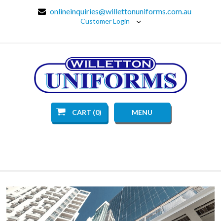
onlineinquiries@willettonuniforms.com.au
Customer Login
CART (0)
MENU