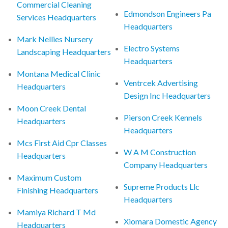
Commercial Cleaning
Edmondson Engineers Pa
Services Headquarters
Headquarters
Mark Nellies Nursery
Electro Systems
Landscaping Headquarters
Headquarters
Montana Medical Clinic
Ventrcek Advertising
Headquarters
Design Inc Headquarters
Moon Creek Dental
Pierson Creek Kennels
Headquarters
Headquarters
Mcs First Aid Cpr Classes
W A M Construction
Headquarters
Company Headquarters
Maximum Custom
Supreme Products Llc
Finishing Headquarters
Headquarters
Mamiya Richard T Md
Xiomara Domestic Agency
Headquarters