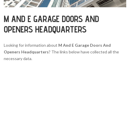
M AND E GARAGE DOORS AND
OPENERS HEADQUARTERS
Looking for information about
M And E Garage Doors And
Openers Headquarters
? The links below have collected all the
necessary data.