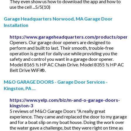
They even show us how to download the app and how to
use the cell ...5/5(10)
Garage Headquarters Norwood, MA Garage Door
Installation
https://www.garageheadquarters.com/products/opene
Openers. Our garage door openers are designed to
perform and built to last. Their smooth, trouble-free
operation is great for daily use while providing you the
safety and control you want in a garage door opener.
Model 8165 ½ HP AC Chain Drive. Model 8355 ½ HP AC
Belt Drive WiFi®.
M&O GARAGE DOORS - Garage Door Services -
Kingston, PA ...
https://www.yelp.com/biz/m-and-o-garage-doors-
kingston-3
5 reviews of M&O Garage Doors "A really great
experience. They came and replaced the door to my garage
and for a boat slip on my boat house. Doing the work over
the water gave a challenge, but they were right on time as