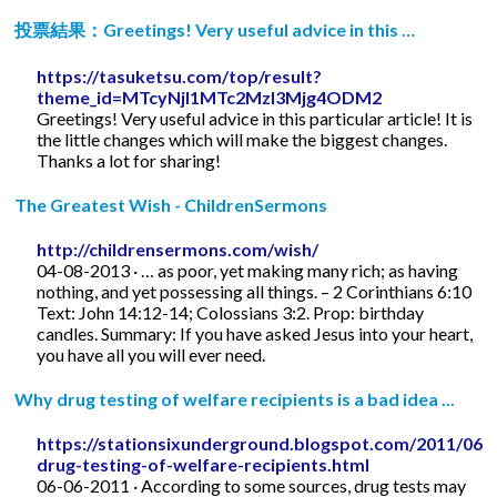
投票結果：Greetings! Very useful advice in this …
https://tasuketsu.com/top/result?
theme_id=MTcyNjI1MTc2MzI3Mjg4ODM2
Greetings! Very useful advice in this particular article! It is
the little changes which will make the biggest changes.
Thanks a lot for sharing!
The Greatest Wish - ChildrenSermons
http://childrensermons.com/wish/
04-08-2013 · … as poor, yet making many rich; as having
nothing, and yet possessing all things. – 2 Corinthians 6:10
Text: John 14:12-14; Colossians 3:2. Prop: birthday
candles. Summary: If you have asked Jesus into your heart,
you have all you will ever need.
Why drug testing of welfare recipients is a bad idea ...
https://stationsixunderground.blogspot.com/2011/06/
drug-testing-of-welfare-recipients.html
06-06-2011 · According to some sources, drug tests may