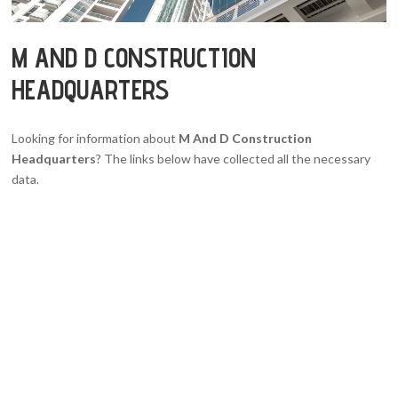
M AND D CONSTRUCTION
HEADQUARTERS
Looking for information about
M And D Construction
Headquarters
? The links below have collected all the necessary
data.