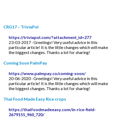
CRG17 – TriviaPol
https://triviapol.com/?attachment_id=277
23-03-2017 · Greetings! Very useful advice in this
particular article! It is the little changes which will make
the biggest changes. Thanks a lot for sharing!
Coming Soon PalmPay
https://www.palmpay.co/coming-soon/
20-06-2020 · Greetings! Very useful advice in this
particular article! It is the little changes which will make
the biggest changes. Thanks a lot for sharing!
Thai Food Made Easy Rice crops
https://thaifoodmadeeasy.com/in-rice-field-
2679155_960_720/