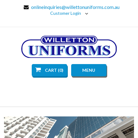
onlineinquiries@willettonuniforms.com.au
Customer Login
CART (0)
MENU