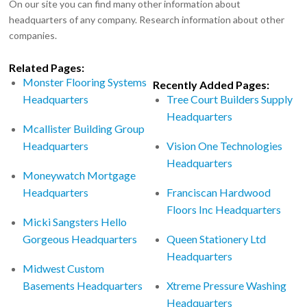
On our site you can find many other information about
headquarters of any company. Research information about other
companies.
Related Pages:
Monster Flooring Systems
Recently Added Pages:
Headquarters
Tree Court Builders Supply
Headquarters
Mcallister Building Group
Headquarters
Vision One Technologies
Headquarters
Moneywatch Mortgage
Headquarters
Franciscan Hardwood
Floors Inc Headquarters
Micki Sangsters Hello
Gorgeous Headquarters
Queen Stationery Ltd
Headquarters
Midwest Custom
Basements Headquarters
Xtreme Pressure Washing
Headquarters