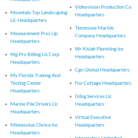
Videovision Production Co
Mountain Top Landscaping
Headquarters
Llc Headquarters
Tennessee Marble
Measurement Pros Llp
Company Headquarters
Headquarters
Wr Kisiah Plumbing Inc
Mg Pro Billing Us Corp
Headquarters
Headquarters
Cgn Global Headquarters
My Florida Trainng And
Testing Center
Fox Cottage Headquarters
Headquarters
Ddsg Services Llc
Marine Pile Drivers Llc
Headquarters
Headquarters
Virtual Executive
Minnesotas Choice Inc
Headquarters
Headquarters
Information Unlimited