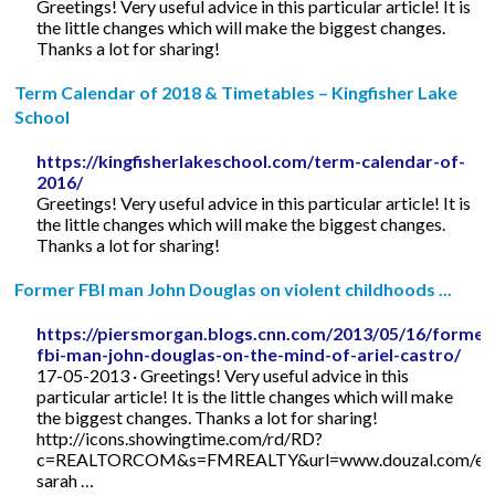
Greetings! Very useful advice in this particular article! It is
the little changes which will make the biggest changes.
Thanks a lot for sharing!
Term Calendar of 2018 & Timetables – Kingfisher Lake
School
https://kingfisherlakeschool.com/term-calendar-of-
2016/
Greetings! Very useful advice in this particular article! It is
the little changes which will make the biggest changes.
Thanks a lot for sharing!
Former FBI man John Douglas on violent childhoods ...
https://piersmorgan.blogs.cnn.com/2013/05/16/former
fbi-man-john-douglas-on-the-mind-of-ariel-castro/
17-05-2013 · Greetings! Very useful advice in this
particular article! It is the little changes which will make
the biggest changes. Thanks a lot for sharing!
http://icons.showingtime.com/rd/RD?
c=REALTORCOM&s=FMREALTY&url=www.douzal.com/en/
sarah …