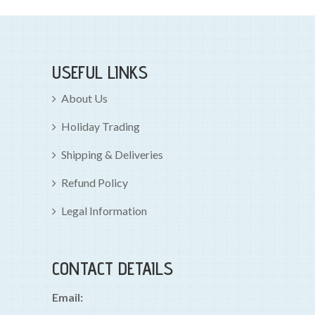
USEFUL LINKS
About Us
Holiday Trading
Shipping & Deliveries
Refund Policy
Legal Information
CONTACT DETAILS
Email: