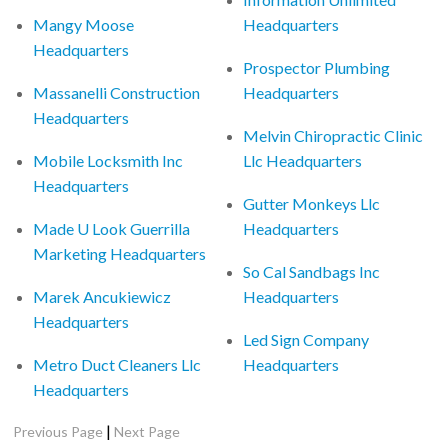
Mangy Moose
Headquarters
Headquarters
Prospector Plumbing
Massanelli Construction
Headquarters
Headquarters
Melvin Chiropractic Clinic
Mobile Locksmith Inc
Llc Headquarters
Headquarters
Gutter Monkeys Llc
Made U Look Guerrilla
Headquarters
Marketing Headquarters
So Cal Sandbags Inc
Marek Ancukiewicz
Headquarters
Headquarters
Led Sign Company
Metro Duct Cleaners Llc
Headquarters
Headquarters
|
Previous Page
Next Page