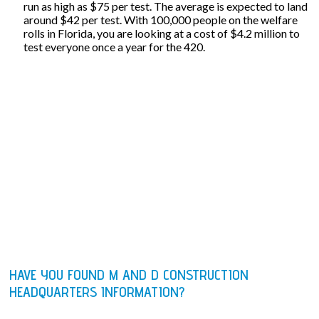
run as high as $75 per test. The average is expected to land
around $42 per test. With 100,000 people on the welfare
rolls in Florida, you are looking at a cost of $4.2 million to
test everyone once a year for the 420.
HAVE YOU FOUND M AND D CONSTRUCTION
HEADQUARTERS INFORMATION?