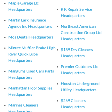
Maple Garage Llc
Headquarters
R K Repair Service
Headquarters
Martin Lark Insurance
Agency Inc Headquarters
Northeast American
Construction Group Ltd
Mos Dental Headquarters
Headquarters
Minute Muffler Brake High
$189 Dry Cleaners
River Quick Lube
Headquarters
Headquarters
Premier Outdoors Llc
Mangums Used Cars Parts
Headquarters
Headquarters
Houston Underground
Manhattan Floor Supplies
Utility Headquarters
Headquarters
$269 Cleaners
Marines Cleaners
Headquarters
Headquarters