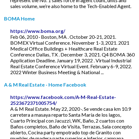
represent the No. 1 sales force in agent count, units and
sales volume, we’re also home to the Tech-Enabled Agent.
BOMA Home
https://www.boma.org/
Feb 06, 2010 · Boston, MA . October 20-21, 2021.
BOMEX Virtual Conference. November 1-3, 2021. 2021
Medical Office Buildings + Healthcare Real Estate
Conference Dallas, TX . December 3, 2021. Q4 BOMA 360
Application Deadline. January 19, 2022 . Virtual Industrial
Real Estate Conference Virtual Event. February 6-9, 2022.
2022 Winter Business Meeting & National ...
A & M Real Estate - Home Facebook
https://www.facebook.com/A-M-Real-Estate-
2523672371005754/
A & M Real Estate. May 22, 2020 ·. Se vende casa km 10.9
carretera a masaya reparto Santa María de los lagos,
Cuarto Principal con Jacuzzi, WK, Baño, 2 cuartos con
Baños completos, Baño de Visita, Terrazas, Sala concepto
abierto, Cocina party empotrado top de Granito con
muebles de madera parte superior e inferior, campana