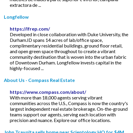
extractora de ...
Longfellow
https://lfrep.com/
Developed in close collaboration with Duke University, the
Durham.ID spans 14 acres of lab/office space,
complimentary residential buildings, ground floor retail,
and open green space throughout to create a vibrant
community destination that is woven into the urban fabric
of Downtown Durham. Longfellow invests capital in the
highly-focused ...
About Us - Compass Real Estate
https://www.compass.com/about/
With more than 18,000 agents serving vibrant
communities across the U.S., Compass is now the country's
largest independent real estate brokerage. On-the-ground
teams support our agents, serving each location with
precision and nuance. Explore our office locations.
John Travolta sells home near Scientology HQ for $4M