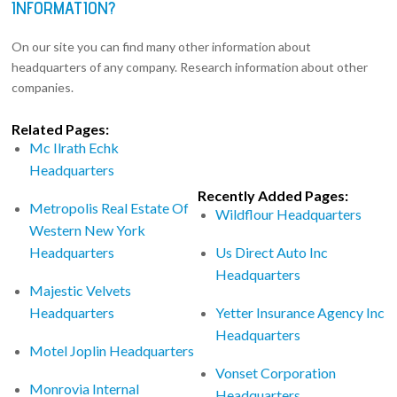
INFORMATION?
On our site you can find many other information about
headquarters of any company. Research information about other
companies.
Related Pages:
Mc Ilrath Echk
Headquarters
Recently Added Pages:
Metropolis Real Estate Of
Wildflour Headquarters
Western New York
Headquarters
Us Direct Auto Inc
Headquarters
Majestic Velvets
Headquarters
Yetter Insurance Agency Inc
Headquarters
Motel Joplin Headquarters
Vonset Corporation
Monrovia Internal
Headquarters