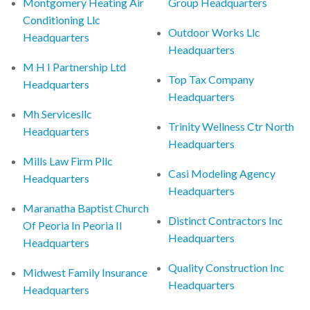
Montgomery Heating Air
Group Headquarters
Conditioning Llc
Outdoor Works Llc
Headquarters
Headquarters
M H I Partnership Ltd
Top Tax Company
Headquarters
Headquarters
Mh Servicesllc
Trinity Wellness Ctr North
Headquarters
Headquarters
Mills Law Firm Pllc
Casi Modeling Agency
Headquarters
Headquarters
Maranatha Baptist Church
Distinct Contractors Inc
Of Peoria In Peoria Il
Headquarters
Headquarters
Quality Construction Inc
Midwest Family Insurance
Headquarters
Headquarters