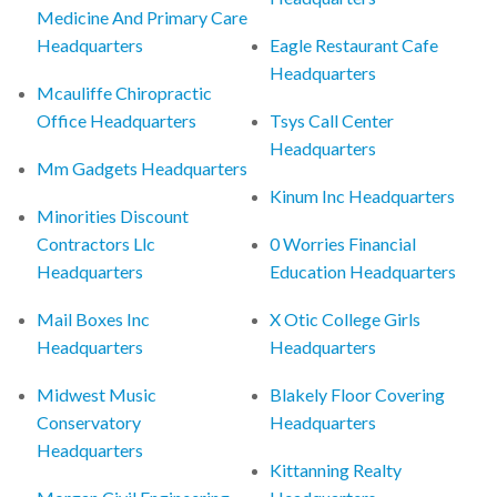
Medicine And Primary Care
Headquarters
Eagle Restaurant Cafe
Headquarters
Mcauliffe Chiropractic
Office Headquarters
Tsys Call Center
Headquarters
Mm Gadgets Headquarters
Kinum Inc Headquarters
Minorities Discount
Contractors Llc
0 Worries Financial
Headquarters
Education Headquarters
Mail Boxes Inc
X Otic College Girls
Headquarters
Headquarters
Midwest Music
Blakely Floor Covering
Conservatory
Headquarters
Headquarters
Kittanning Realty