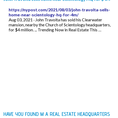
https://nypost.com/2021/08/03/john-travolta-sells-
home-near-scientology-hq-for-4m/
Aug 03, 2021 · John Travolta has sold his Clearwater
mansion, nearby the Church of Scientology headquarters,
for $4 million. ... Trending Now in Real Estate This …
HAVE YOU FOUND M A REAL ESTATE HEADQUARTERS