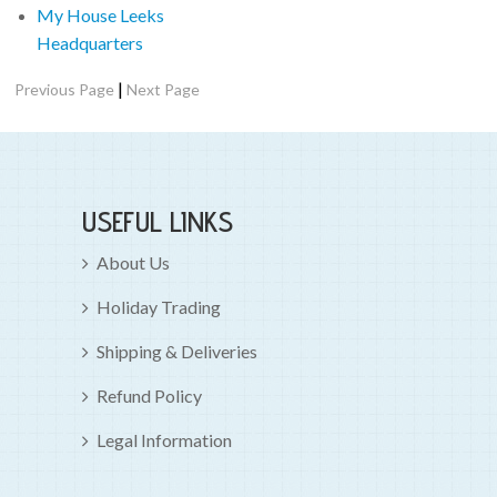
My House Leeks
Headquarters
|
Previous Page
Next Page
USEFUL LINKS
About Us
Holiday Trading
Shipping & Deliveries
Refund Policy
Legal Information