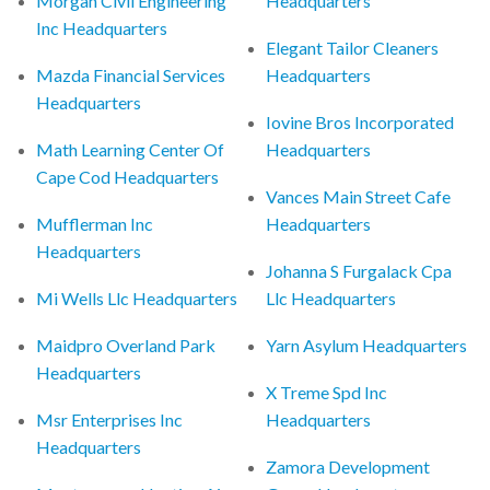
Morgan Civil Engineering
Headquarters
Inc Headquarters
Elegant Tailor Cleaners
Mazda Financial Services
Headquarters
Headquarters
Iovine Bros Incorporated
Math Learning Center Of
Headquarters
Cape Cod Headquarters
Vances Main Street Cafe
Mufflerman Inc
Headquarters
Headquarters
Johanna S Furgalack Cpa
Mi Wells Llc Headquarters
Llc Headquarters
Maidpro Overland Park
Yarn Asylum Headquarters
Headquarters
X Treme Spd Inc
Msr Enterprises Inc
Headquarters
Headquarters
Zamora Development