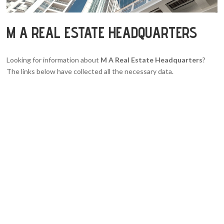
M A REAL ESTATE HEADQUARTERS
Looking for information about
M A Real Estate Headquarters
?
The links below have collected all the necessary data.