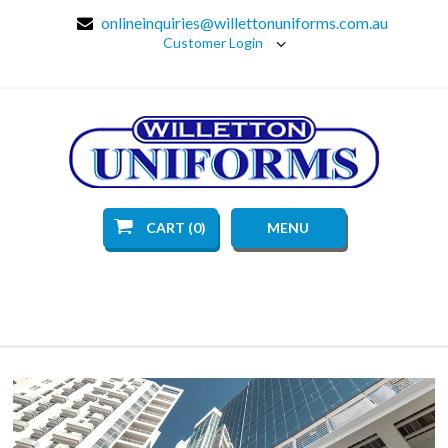
onlineinquiries@willettonuniforms.com.au
Customer Login
CART (0)
MENU