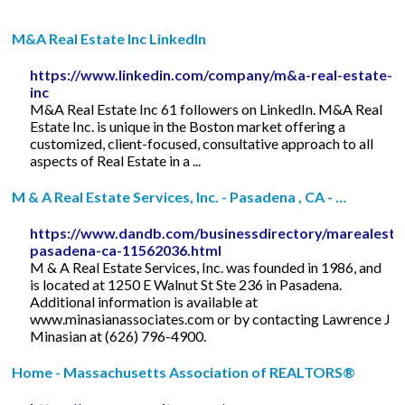
M&A Real Estate Inc LinkedIn
https://www.linkedin.com/company/m&a-real-estate-
inc
M&A Real Estate Inc 61 followers on LinkedIn. M&A Real
Estate Inc. is unique in the Boston market offering a
customized, client-focused, consultative approach to all
aspects of Real Estate in a ...
M & A Real Estate Services, Inc. - Pasadena , CA - …
https://www.dandb.com/businessdirectory/marealestat
pasadena-ca-11562036.html
M & A Real Estate Services, Inc. was founded in 1986, and
is located at 1250 E Walnut St Ste 236 in Pasadena.
Additional information is available at
www.minasianassociates.com or by contacting Lawrence J
Minasian at (626) 796-4900.
Home - Massachusetts Association of REALTORS®