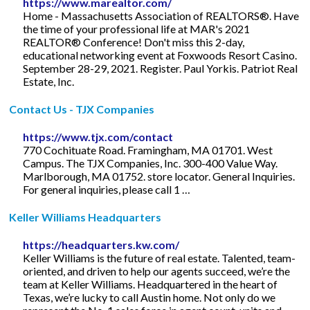
https://www.marealtor.com/
Home - Massachusetts Association of REALTORS®. Have
the time of your professional life at MAR's 2021
REALTOR® Conference! Don't miss this 2-day,
educational networking event at Foxwoods Resort Casino.
September 28-29, 2021. Register. Paul Yorkis. Patriot Real
Estate, Inc.
Contact Us - TJX Companies
https://www.tjx.com/contact
770 Cochituate Road. Framingham, MA 01701. West
Campus. The TJX Companies, Inc. 300-400 Value Way.
Marlborough, MA 01752. store locator. General Inquiries.
For general inquiries, please call 1 …
Keller Williams Headquarters
https://headquarters.kw.com/
Keller Williams is the future of real estate. Talented, team-
oriented, and driven to help our agents succeed, we’re the
team at Keller Williams. Headquartered in the heart of
Texas, we’re lucky to call Austin home. Not only do we