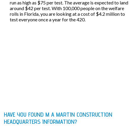
run as high as $75 per test. The average is expected to land
around $42 per test. With 100,000 people on the welfare
rolls in Florida, you are looking at a cost of $4.2 million to
test everyone once a year for the 420.
HAVE YOU FOUND M A MARTIN CONSTRUCTION
HEADQUARTERS INFORMATION?