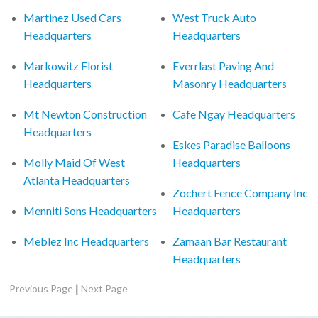
Martinez Used Cars
West Truck Auto
Headquarters
Headquarters
Markowitz Florist
Everrlast Paving And
Headquarters
Masonry Headquarters
Mt Newton Construction
Cafe Ngay Headquarters
Headquarters
Eskes Paradise Balloons
Molly Maid Of West
Headquarters
Atlanta Headquarters
Zochert Fence Company Inc
Menniti Sons Headquarters
Headquarters
Meblez Inc Headquarters
Zamaan Bar Restaurant
Headquarters
|
Previous Page
Next Page