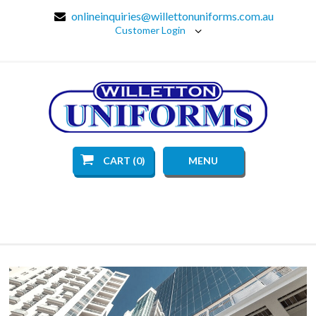
onlineinquiries@willettonuniforms.com.au
Customer Login
CART (0)
MENU