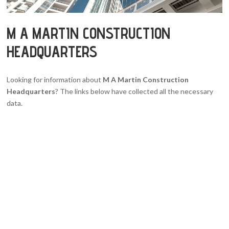
M A MARTIN CONSTRUCTION
HEADQUARTERS
Looking for information about
M A Martin Construction
Headquarters
? The links below have collected all the necessary
data.