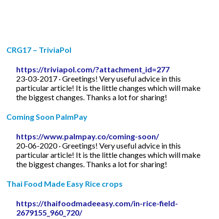
CRG17 – TriviaPol
https://triviapol.com/?attachment_id=277
23-03-2017 · Greetings! Very useful advice in this
particular article! It is the little changes which will make
the biggest changes. Thanks a lot for sharing!
Coming Soon PalmPay
https://www.palmpay.co/coming-soon/
20-06-2020 · Greetings! Very useful advice in this
particular article! It is the little changes which will make
the biggest changes. Thanks a lot for sharing!
Thai Food Made Easy Rice crops
https://thaifoodmadeeasy.com/in-rice-field-
2679155_960_720/