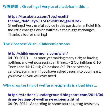
投票結果：Greetings! Very useful advice in this …
https://tasuketsu.com/top/result?
theme_id=MTcyNjI1MTc2MzI3Mjg4ODM2
Greetings! Very useful advice in this particular article! It is
the little changes which will make the biggest changes.
Thanks a lot for sharing!
The Greatest Wish - ChildrenSermons
http://childrensermons.com/wish/
04-08-2013 · … as poor, yet making many rich; as having
nothing, and yet possessing all things. – 2 Corinthians 6:10
Text: John 14:12-14; Colossians 3:2. Prop: birthday
candles. Summary: If you have asked Jesus into your heart,
you have all you will ever need.
Why drug testing of welfare recipients is a bad idea ...
https://stationsixunderground.blogspot.com/2011/06/
drug-testing-of-welfare-recipients.html
06-06-2011 · According to some sources, drug tests may