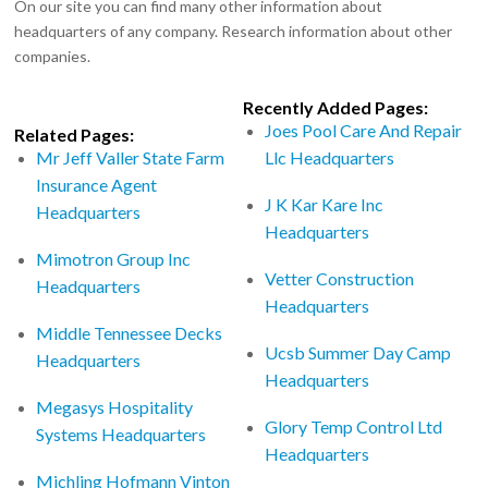
On our site you can find many other information about
headquarters of any company. Research information about other
companies.
Recently Added Pages:
Joes Pool Care And Repair
Related Pages:
Mr Jeff Valler State Farm
Llc Headquarters
Insurance Agent
J K Kar Kare Inc
Headquarters
Headquarters
Mimotron Group Inc
Vetter Construction
Headquarters
Headquarters
Middle Tennessee Decks
Ucsb Summer Day Camp
Headquarters
Headquarters
Megasys Hospitality
Glory Temp Control Ltd
Systems Headquarters
Headquarters
Michling Hofmann Vinton