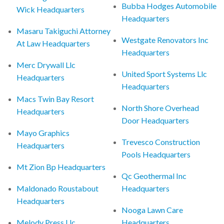
Bubba Hodges Automobile
Wick Headquarters
Headquarters
Masaru Takiguchi Attorney
Westgate Renovators Inc
At Law Headquarters
Headquarters
Merc Drywall Llc
United Sport Systems Llc
Headquarters
Headquarters
Macs Twin Bay Resort
North Shore Overhead
Headquarters
Door Headquarters
Mayo Graphics
Trevesco Construction
Headquarters
Pools Headquarters
Mt Zion Bp Headquarters
Qc Geothermal Inc
Maldonado Roustabout
Headquarters
Headquarters
Nooga Lawn Care
Melody Press Llc
Headquarters