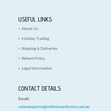
USEFUL LINKS
About Us
Holiday Trading
Shipping & Deliveries
Refund Policy
Legal Information
CONTACT DETAILS
Email:
onlineinquiries@willettonuniforms.com.au