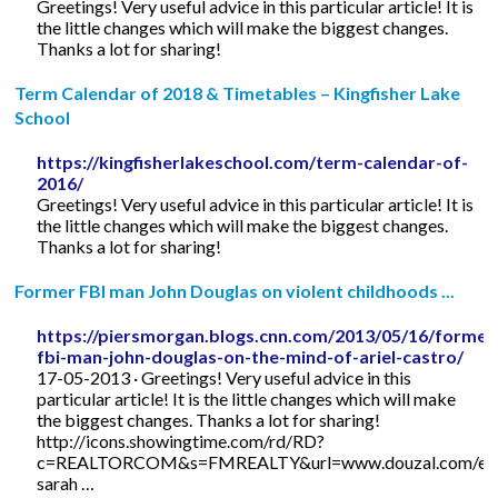
Greetings! Very useful advice in this particular article! It is
the little changes which will make the biggest changes.
Thanks a lot for sharing!
Term Calendar of 2018 & Timetables – Kingfisher Lake
School
https://kingfisherlakeschool.com/term-calendar-of-
2016/
Greetings! Very useful advice in this particular article! It is
the little changes which will make the biggest changes.
Thanks a lot for sharing!
Former FBI man John Douglas on violent childhoods ...
https://piersmorgan.blogs.cnn.com/2013/05/16/former
fbi-man-john-douglas-on-the-mind-of-ariel-castro/
17-05-2013 · Greetings! Very useful advice in this
particular article! It is the little changes which will make
the biggest changes. Thanks a lot for sharing!
http://icons.showingtime.com/rd/RD?
c=REALTORCOM&s=FMREALTY&url=www.douzal.com/en/
sarah …