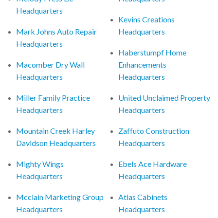
Headquarters
Kevins Creations
Mark Johns Auto Repair
Headquarters
Headquarters
Haberstumpf Home
Macomber Dry Wall
Enhancements
Headquarters
Headquarters
Miller Family Practice
United Unclaimed Property
Headquarters
Headquarters
Mountain Creek Harley
Zaffuto Construction
Davidson Headquarters
Headquarters
Mighty Wings
Ebels Ace Hardware
Headquarters
Headquarters
Mcclain Marketing Group
Atlas Cabinets
Headquarters
Headquarters