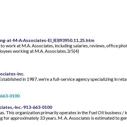
g-at-M-A-Associates-EI_IE893950.11,25.htm
e to work at M.A. Associates, including salaries, reviews, office p
ployees working at M.A. Associates.3/5(4)
ciates-inc.
ablished in 1987, we're a full-service agency specializing in retai
) 663-0100
iates,-Inc.-913-663-0100
as. This organization primarily operates in the Fuel Oil business 
g for approximately 33 years. M. A. Associates is estimated to gen