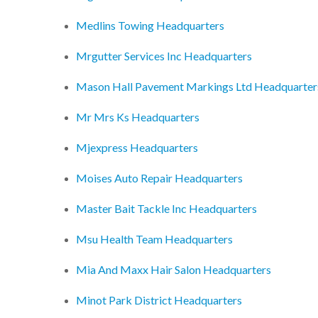
Medlins Towing Headquarters
Mrgutter Services Inc Headquarters
Mason Hall Pavement Markings Ltd Headquarter
Mr Mrs Ks Headquarters
Mjexpress Headquarters
Moises Auto Repair Headquarters
Master Bait Tackle Inc Headquarters
Msu Health Team Headquarters
Mia And Maxx Hair Salon Headquarters
Minot Park District Headquarters