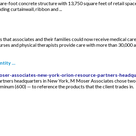
are-foot concrete structure with 13,750 square feet of retail spa
ding curtainwall, ribbon and ...
 that associates and their families could now receive medical car
urses and physical therapists provide care with more than 30,000 an
ity ...
oser-associates-new-york-orion-resource-partners-headqu
Partners headquarters in New York, M Moser Associates chose tw
um (600) — to reference the products that the client trades in.