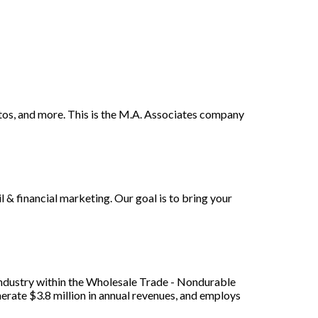
hotos, and more. This is the M.A. Associates company
l & financial marketing. Our goal is to bring your
/ industry within the Wholesale Trade - Nondurable
erate $3.8 million in annual revenues, and employs