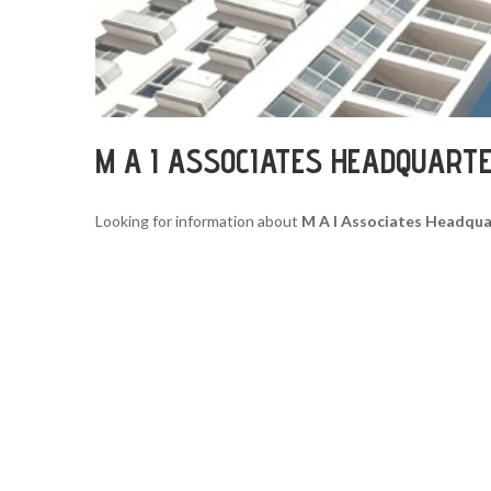
M A I ASSOCIATES HEADQUART
Looking for information about
M A I Associates Headqua