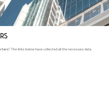
ERS
rters
? The links below have collected all the necessary data.