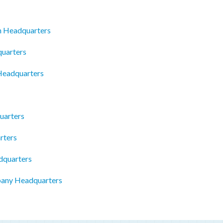
n Headquarters
quarters
 Headquarters
uarters
rters
dquarters
pany Headquarters