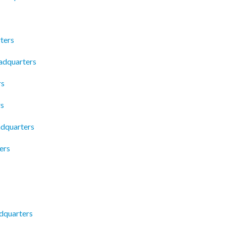
ters
adquarters
rs
rs
dquarters
ers
dquarters