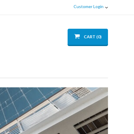
Customer Login
CART (0)