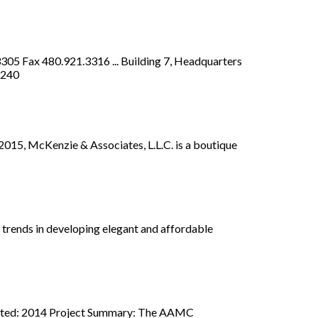
305 Fax 480.921.3316 ... Building 7, Headquarters
9240
 2015, McKenzie & Associates, L.L.C. is a boutique
rends in developing elegant and affordable
pleted: 2014 Project Summary: The AAMC