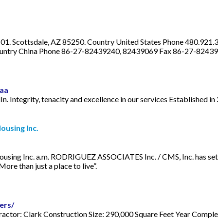
 101. Scottsdale, AZ 85250. Country United States Phone 480.921.3
n. Country China Phone 86-27-82439240, 82439069 Fax 86-27-8243
eaa
 Integrity, tenacity and excellence in our services Established in
ousing Inc.
using Inc. a.m. RODRIGUEZ ASSOCIATES Inc. / CMS, Inc. has set t
re than just a place to live”.
ers/
actor: Clark Construction Size: 290,000 Square Feet Year Com