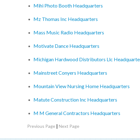
Mihi Photo Booth Headquarters
Mz Thomas Inc Headquarters
Mass Music Radio Headquarters
Motivate Dance Headquarters
Michigan Hardwood Distributors Llc Headquarte
Mainstreet Conyers Headquarters
Mountain View Nursing Home Headquarters
Matute Construction Inc Headquarters
M M General Contractors Headquarters
|
Previous Page
Next Page