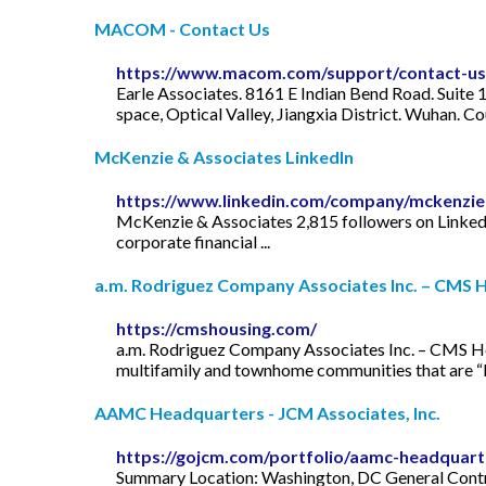
MACOM - Contact Us
https://www.macom.com/support/contact-us
Earle Associates. 8161 E Indian Bend Road. Suite
space, Optical Valley, Jiangxia District. Wuha
McKenzie & Associates LinkedIn
https://www.linkedin.com/company/mckenzi
McKenzie & Associates 2,815 followers on LinkedIn.
corporate financial ...
a.m. Rodriguez Company Associates Inc. – CMS H
https://cmshousing.com/
a.m. Rodriguez Company Associates Inc. – CMS Ho
multifamily and townhome communities that are “Mo
AAMC Headquarters - JCM Associates, Inc.
https://gojcm.com/portfolio/aamc-headquart
Summary Location: Washington, DC General Contr