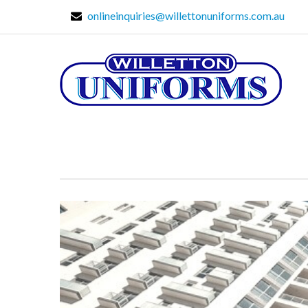
onlineinquiries@willettonuniforms.com.au