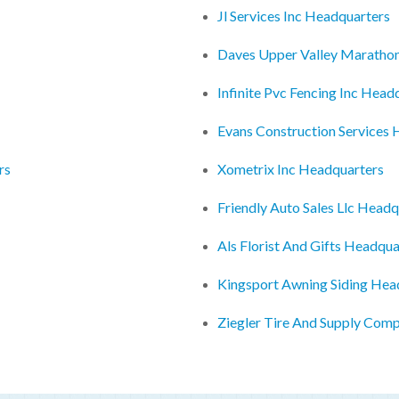
Jl Services Inc Headquarters
Daves Upper Valley Maratho
Infinite Pvc Fencing Inc Head
Evans Construction Services
rs
Xometrix Inc Headquarters
Friendly Auto Sales Llc Headq
Als Florist And Gifts Headqua
Kingsport Awning Siding Hea
Ziegler Tire And Supply Com