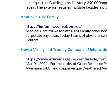
Headquarters Building is an 11-story, 290,000 squ
levels. The exterior features multiple façades, inclu
About Us • JM Family
https://jmfamily.com/about-us/
Medical Care for Associates. JM Family announces
corporate physician. Today, teams of physicians, n
Centers.
How a Mining and Trading Company's Unique Ident
https://www.azuremagazine.com/article/m-m
Mar 04, 2021 · For the lobby of Orion Resource 
Aluminum (608) and copper-esque Weathered Alumin