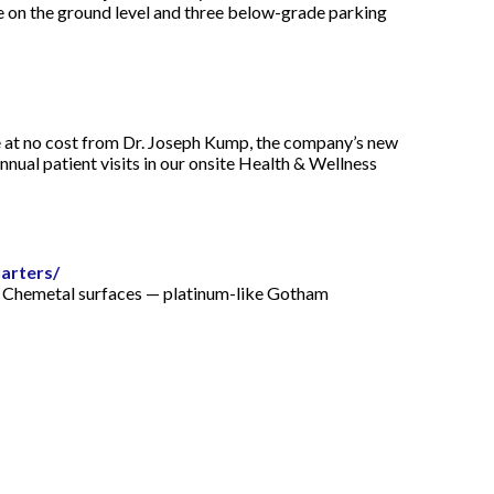
ce on the ground level and three below-grade parking
e at no cost from Dr. Joseph Kump, the company’s new
nual patient visits in our onsite Health & Wellness
arters/
o Chemetal surfaces — platinum-like Gotham