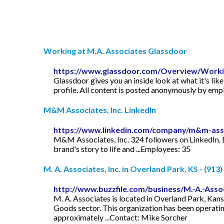
Working at M.A. Associates Glassdoor
https://www.glassdoor.com/Overview/Workin
Glassdoor gives you an inside look at what it's lik
profile. All content is posted anonymously by em
M&M Associates, Inc. LinkedIn
https://www.linkedin.com/company/m&m-asso
M&M Associates, Inc. 324 followers on LinkedIn. Est
brand's story to life and ...Employees: 35
M. A. Associates, Inc. in Overland Park, KS - (913
http://www.buzzfile.com/business/M.-A.-Assoc
M. A. Associates is located in Overland Park, Kans
Goods sector. This organization has been operatin
approximately ...Contact: Mike Sorcher