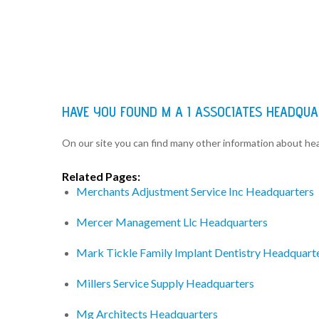
HAVE YOU FOUND M A I ASSOCIATES HEADQU
On our site you can find many other information about h
Related Pages:
Merchants Adjustment Service Inc Headquarters
Mercer Management Llc Headquarters
Mark Tickle Family Implant Dentistry Headquart
Millers Service Supply Headquarters
Mg Architects Headquarters