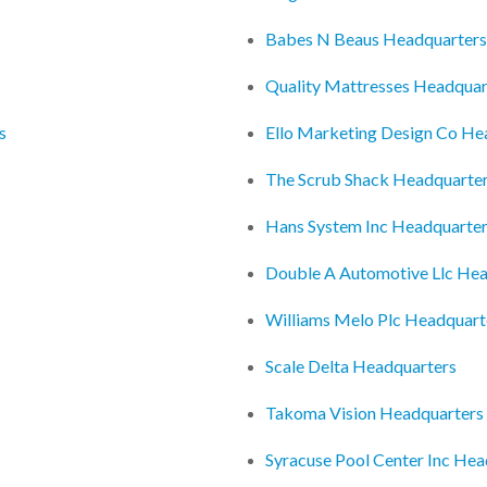
Babes N Beaus Headquarters
Quality Mattresses Headquar
s
Ello Marketing Design Co He
The Scrub Shack Headquarte
Hans System Inc Headquarte
Double A Automotive Llc Hea
Williams Melo Plc Headquart
Scale Delta Headquarters
Takoma Vision Headquarters
Syracuse Pool Center Inc Hea