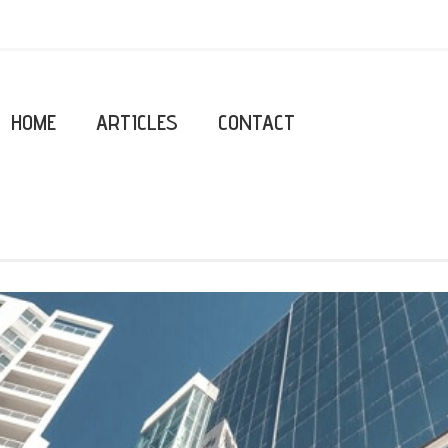
HOME
ARTICLES
CONTACT