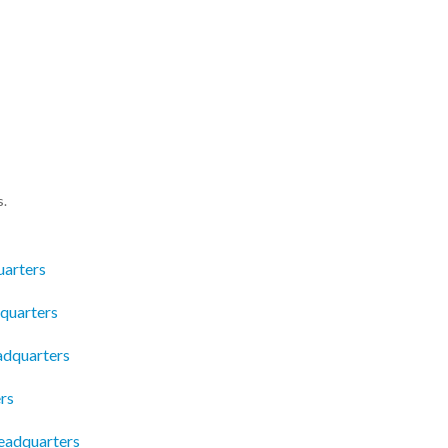
s.
arters
quarters
eadquarters
rs
Headquarters