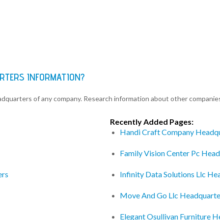
ARTERS INFORMATION?
eadquarters of any company. Research information about other companie
Recently Added Pages:
Handi Craft Company Headqu
Family Vision Center Pc Head
ers
Infinity Data Solutions Llc H
Move And Go Llc Headquarte
Elegant Osullivan Furniture 