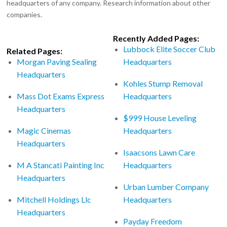
headquarters of any company. Research information about other
companies.
Recently Added Pages:
Lubbock Elite Soccer Club
Related Pages:
Morgan Paving Sealing
Headquarters
Headquarters
Kohles Stump Removal
Mass Dot Exams Express
Headquarters
Headquarters
$999 House Leveling
Magic Cinemas
Headquarters
Headquarters
Isaacsons Lawn Care
M A Stancati Painting Inc
Headquarters
Headquarters
Urban Lumber Company
Mitchell Holdings Llc
Headquarters
Headquarters
Payday Freedom