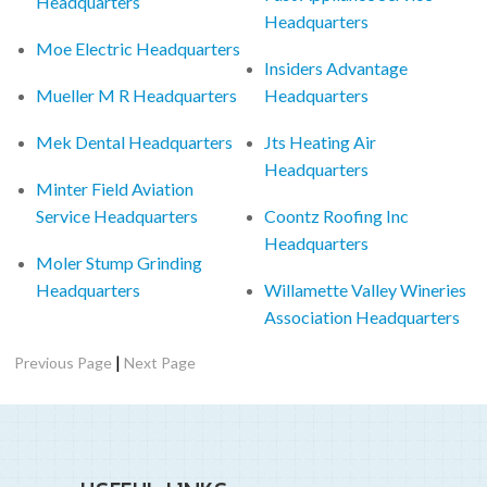
Headquarters
Headquarters
Moe Electric Headquarters
Insiders Advantage
Mueller M R Headquarters
Headquarters
Mek Dental Headquarters
Jts Heating Air
Headquarters
Minter Field Aviation
Service Headquarters
Coontz Roofing Inc
Headquarters
Moler Stump Grinding
Headquarters
Willamette Valley Wineries
Association Headquarters
|
Previous Page
Next Page