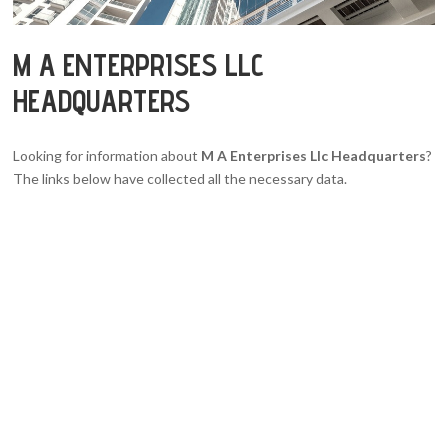
M A ENTERPRISES LLC
HEADQUARTERS
Looking for information about
M A Enterprises Llc Headquarters
?
The links below have collected all the necessary data.