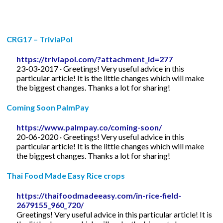
CRG17 – TriviaPol
https://triviapol.com/?attachment_id=277
23-03-2017 · Greetings! Very useful advice in this
particular article! It is the little changes which will make
the biggest changes. Thanks a lot for sharing!
Coming Soon PalmPay
https://www.palmpay.co/coming-soon/
20-06-2020 · Greetings! Very useful advice in this
particular article! It is the little changes which will make
the biggest changes. Thanks a lot for sharing!
Thai Food Made Easy Rice crops
https://thaifoodmadeeasy.com/in-rice-field-
2679155_960_720/
Greetings! Very useful advice in this particular article! It is