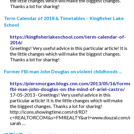
the little changes which will make the biggest changes.
Thanks a lot for sharing!
Term Calendar of 2018 & Timetables – Kingfisher Lake
School
https://kingfisherlakeschool.com/term-calendar-of-
2016/
Greetings! Very useful advice in this particular article! It is
the little changes which will make the biggest changes.
Thanks a lot for sharing!
Former FBI man John Douglas on violent childhoods ...
https://piersmorgan.blogs.cnn.com/2013/05/16/former
fbi-man-john-douglas-on-the-mind-of-ariel-castro/
17-05-2013 · Greetings! Very useful advice in this
particular article! It is the little changes which will make
the biggest changes. Thanks a lot for sharing!
http://icons.showingtime.com/rd/RD?
c=REALTORCOM&s=FMREALTY&url=www.douzal.com/en/
sarah …