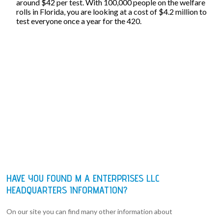
around $42 per test. With 100,000 people on the welfare
rolls in Florida, you are looking at a cost of $4.2 million to
test everyone once a year for the 420.
HAVE YOU FOUND M A ENTERPRISES LLC
HEADQUARTERS INFORMATION?
On our site you can find many other information about