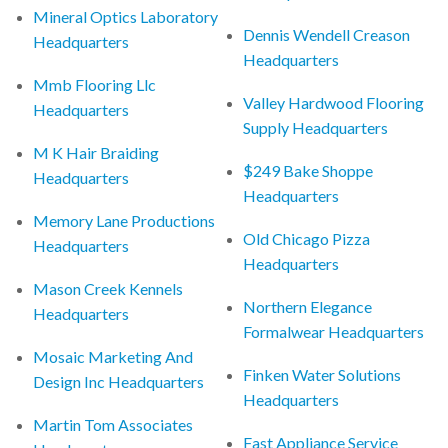
Mineral Optics Laboratory
Dennis Wendell Creason
Headquarters
Headquarters
Mmb Flooring Llc
Valley Hardwood Flooring
Headquarters
Supply Headquarters
M K Hair Braiding
$249 Bake Shoppe
Headquarters
Headquarters
Memory Lane Productions
Old Chicago Pizza
Headquarters
Headquarters
Mason Creek Kennels
Northern Elegance
Headquarters
Formalwear Headquarters
Mosaic Marketing And
Finken Water Solutions
Design Inc Headquarters
Headquarters
Martin Tom Associates
Fast Appliance Service