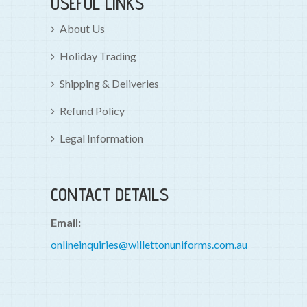
USEFUL LINKS
About Us
Holiday Trading
Shipping & Deliveries
Refund Policy
Legal Information
CONTACT DETAILS
Email:
onlineinquiries@willettonuniforms.com.au