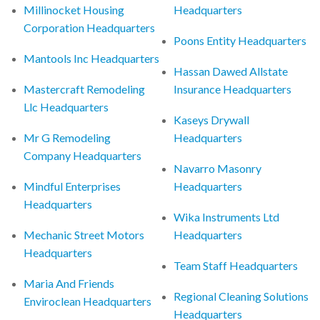
Millinocket Housing
Headquarters
Corporation Headquarters
Poons Entity Headquarters
Mantools Inc Headquarters
Hassan Dawed Allstate
Mastercraft Remodeling
Insurance Headquarters
Llc Headquarters
Kaseys Drywall
Mr G Remodeling
Headquarters
Company Headquarters
Navarro Masonry
Mindful Enterprises
Headquarters
Headquarters
Wika Instruments Ltd
Mechanic Street Motors
Headquarters
Headquarters
Team Staff Headquarters
Maria And Friends
Regional Cleaning Solutions
Enviroclean Headquarters
Headquarters