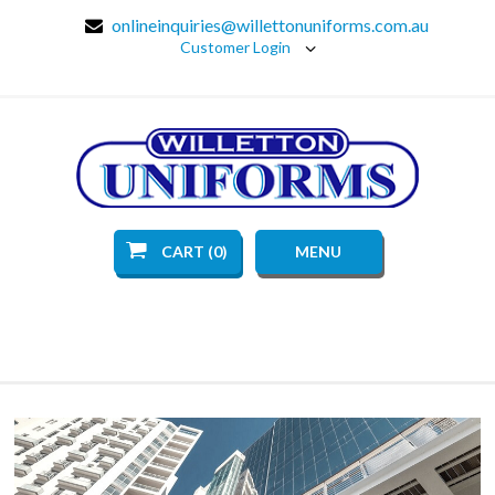
onlineinquiries@willettonuniforms.com.au
Customer Login
CART (0)
MENU