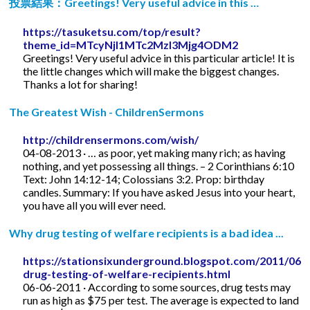
投票結果：Greetings! Very useful advice in this …
https://tasuketsu.com/top/result?
theme_id=MTcyNjI1MTc2MzI3Mjg4ODM2
Greetings! Very useful advice in this particular article! It is
the little changes which will make the biggest changes.
Thanks a lot for sharing!
The Greatest Wish - ChildrenSermons
http://childrensermons.com/wish/
04-08-2013 · … as poor, yet making many rich; as having
nothing, and yet possessing all things. – 2 Corinthians 6:10
Text: John 14:12-14; Colossians 3:2. Prop: birthday
candles. Summary: If you have asked Jesus into your heart,
you have all you will ever need.
Why drug testing of welfare recipients is a bad idea ...
https://stationsixunderground.blogspot.com/2011/06/
drug-testing-of-welfare-recipients.html
06-06-2011 · According to some sources, drug tests may
run as high as $75 per test. The average is expected to land