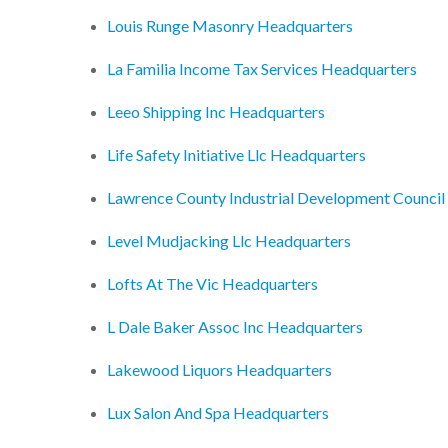
Louis Runge Masonry Headquarters
La Familia Income Tax Services Headquarters
Leeo Shipping Inc Headquarters
Life Safety Initiative Llc Headquarters
Lawrence County Industrial Development Council
Level Mudjacking Llc Headquarters
Lofts At The Vic Headquarters
L Dale Baker Assoc Inc Headquarters
Lakewood Liquors Headquarters
Lux Salon And Spa Headquarters