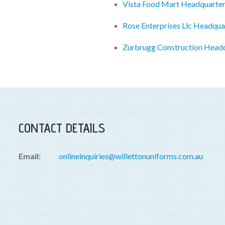
Vista Food Mart Headquarte
Rose Enterprises Llc Headqua
Zurbrugg Construction Head
CONTACT DETAILS
Email:
onlineinquiries@willettonuniforms.com.au