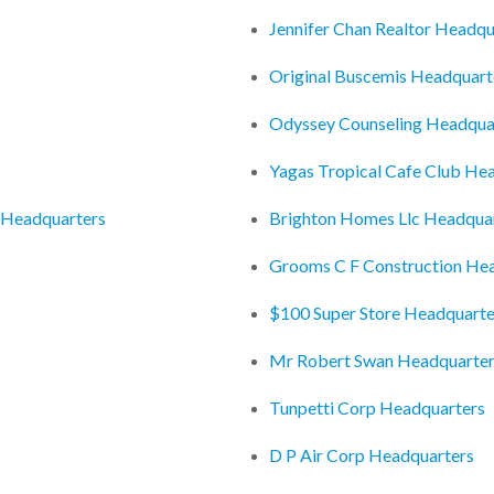
Jennifer Chan Realtor Headqu
Original Buscemis Headquart
Odyssey Counseling Headqua
Yagas Tropical Cafe Club He
 Headquarters
Brighton Homes Llc Headqua
Grooms C F Construction He
$100 Super Store Headquarte
Mr Robert Swan Headquarte
Tunpetti Corp Headquarters
D P Air Corp Headquarters