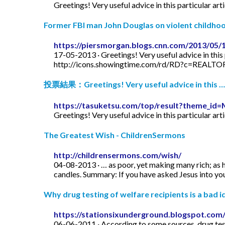
Greetings! Very useful advice in this particular art
Former FBI man John Douglas on violent childhood
https://piersmorgan.blogs.cnn.com/2013/05/
17-05-2013 · Greetings! Very useful advice in this p
http://icons.showingtime.com/rd/RD?c=REAL
投票結果：Greetings! Very useful advice in this …
https://tasuketsu.com/top/result?theme_
Greetings! Very useful advice in this particular art
The Greatest Wish - ChildrenSermons
http://childrensermons.com/wish/
04-08-2013 · … as poor, yet making many rich; as h
candles. Summary: If you have asked Jesus into your
Why drug testing of welfare recipients is a bad id
https://stationsixunderground.blogspot.com/
06-06-2011 · According to some sources, drug test