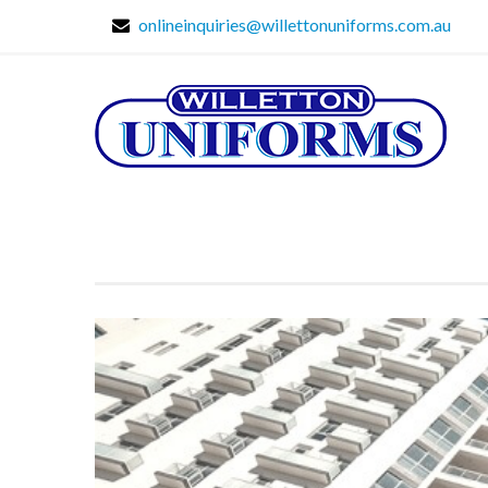
onlineinquiries@willettonuniforms.com.au