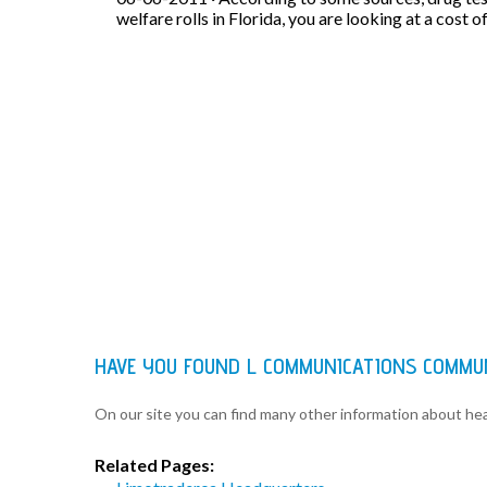
welfare rolls in Florida, you are looking at a cost o
HAVE YOU FOUND L COMMUNICATIONS COMMU
On our site you can find many other information about h
Related Pages: