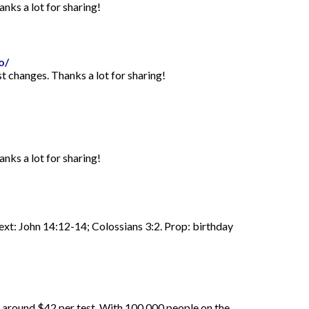
anks a lot for sharing!
o/
st changes. Thanks a lot for sharing!
anks a lot for sharing!
Text: John 14:12-14; Colossians 3:2. Prop: birthday
d around $42 per test. With 100,000 people on the