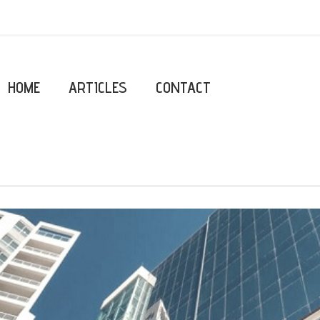
HOME
ARTICLES
CONTACT