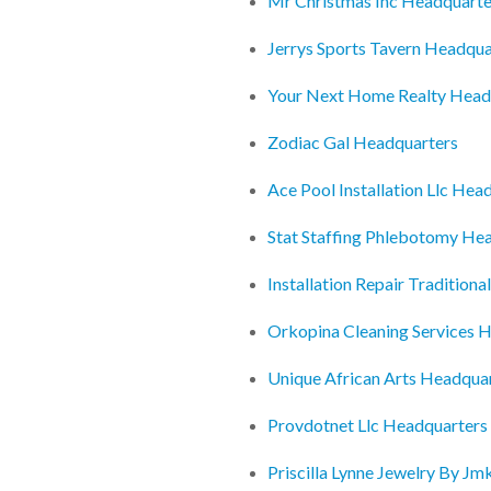
Mr Christmas Inc Headquarte
Jerrys Sports Tavern Headqua
Your Next Home Realty Head
Zodiac Gal Headquarters
Ace Pool Installation Llc Hea
Stat Staffing Phlebotomy He
Installation Repair Tradition
Orkopina Cleaning Services 
Unique African Arts Headqua
Provdotnet Llc Headquarters
Priscilla Lynne Jewelry By J