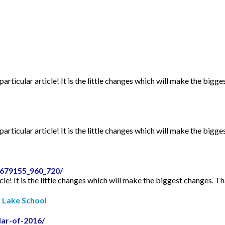
articular article! It is the little changes which will make the bigge
articular article! It is the little changes which will make the bigge
2679155_960_720/
icle! It is the little changes which will make the biggest changes. Th
r Lake School
dar-of-2016/