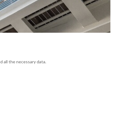
d all the necessary data.