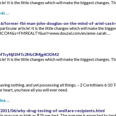
icle! It is the little changes which will make the biggest changes. Th
s ...
16/former-fbi-man-john-douglas-on-the-mind-of-ariel-castr
articular article! It is the little changes which will make the bigge
TORCOM&s=FMREALTY&url=www.douzal.com/en/anne-sarah …
id=MTcyNjI1MTc2MzI3Mjg4ODM2
icle! It is the little changes which will make the biggest changes. Th
aving nothing, and yet possessing all things. – 2 Corinthians 6:10 
 heart, you have all you will ever need.
ea ...
2011/06/why-drug-testing-of-welfare-recipients.html
s may run as high as $75 per test. The average is expected to lan