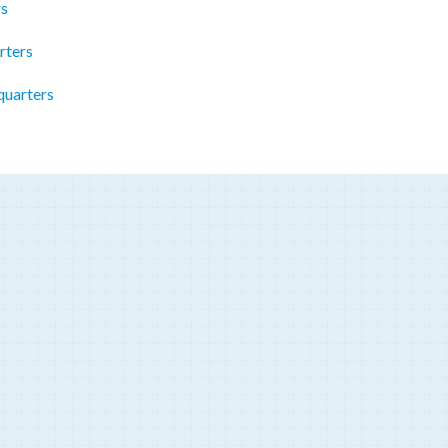
rs
rters
quarters