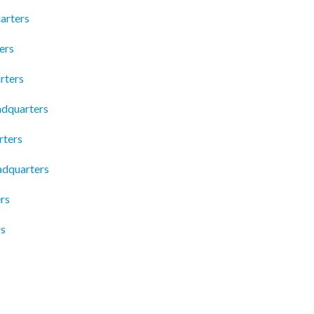
arters
ers
rters
adquarters
rters
adquarters
rs
rs