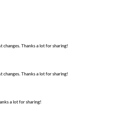
st changes. Thanks a lot for sharing!
st changes. Thanks a lot for sharing!
anks a lot for sharing!