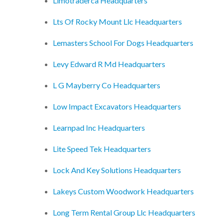
Limotraderca Headquarters
Lts Of Rocky Mount Llc Headquarters
Lemasters School For Dogs Headquarters
Levy Edward R Md Headquarters
L G Mayberry Co Headquarters
Low Impact Excavators Headquarters
Learnpad Inc Headquarters
Lite Speed Tek Headquarters
Lock And Key Solutions Headquarters
Lakeys Custom Woodwork Headquarters
Long Term Rental Group Llc Headquarters