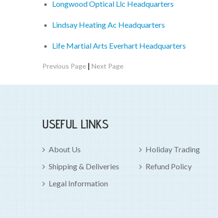
Longwood Optical Llc Headquarters
Lindsay Heating Ac Headquarters
Life Martial Arts Everhart Headquarters
|
Previous Page
Next Page
USEFUL LINKS
About Us
Holiday Trading
Shipping & Deliveries
Refund Policy
Legal Information