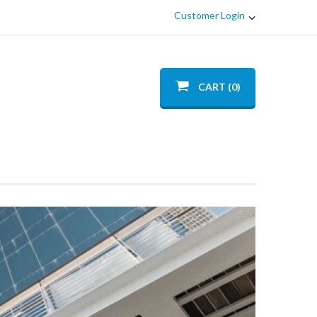
Customer Login
CART (0)