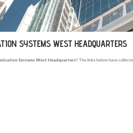
ATION SYSTEMS WEST HEADQUARTERS
nication Systems West Headquarters
? The links below have collecte