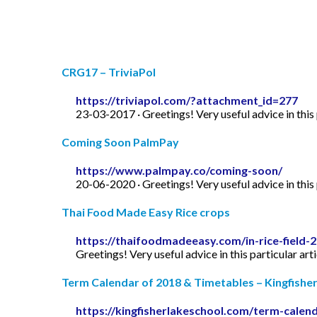
CRG17 – TriviaPol
https://triviapol.com/?attachment_id=277
23-03-2017 · Greetings! Very useful advice in this p
Coming Soon PalmPay
https://www.palmpay.co/coming-soon/
20-06-2020 · Greetings! Very useful advice in this p
Thai Food Made Easy Rice crops
https://thaifoodmadeeasy.com/in-rice-field-
Greetings! Very useful advice in this particular art
Term Calendar of 2018 & Timetables – Kingfishe
https://kingfisherlakeschool.com/term-calen