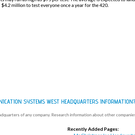
f $4.2 million to test everyone once a year for the 420.
NICATION SYSTEMS WEST HEADQUARTERS INFORMATION
eadquarters of any company. Research information about other companie
Recently Added Pages: