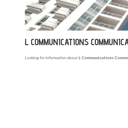
L COMMUNICATIONS COMMUNIC
Looking for information about
L Communications Commu