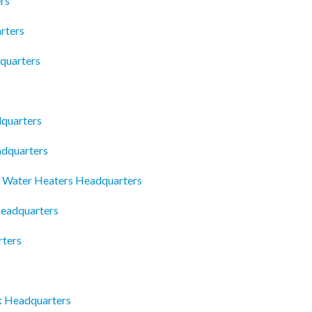
rs
rters
quarters
dquarters
adquarters
al Water Heaters Headquarters
Headquarters
rters
mk Headquarters