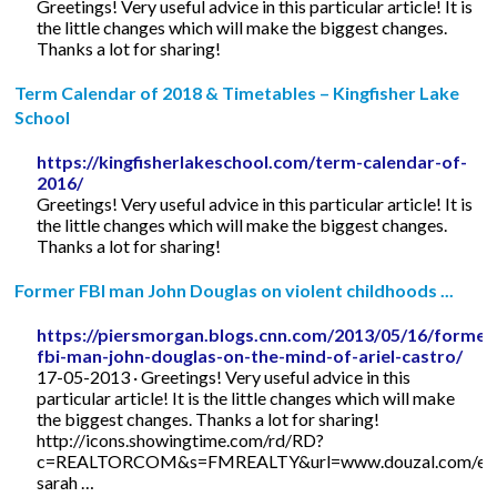
Greetings! Very useful advice in this particular article! It is
the little changes which will make the biggest changes.
Thanks a lot for sharing!
Term Calendar of 2018 & Timetables – Kingfisher Lake
School
https://kingfisherlakeschool.com/term-calendar-of-
2016/
Greetings! Very useful advice in this particular article! It is
the little changes which will make the biggest changes.
Thanks a lot for sharing!
Former FBI man John Douglas on violent childhoods ...
https://piersmorgan.blogs.cnn.com/2013/05/16/former
fbi-man-john-douglas-on-the-mind-of-ariel-castro/
17-05-2013 · Greetings! Very useful advice in this
particular article! It is the little changes which will make
the biggest changes. Thanks a lot for sharing!
http://icons.showingtime.com/rd/RD?
c=REALTORCOM&s=FMREALTY&url=www.douzal.com/en/
sarah …