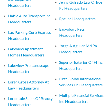
Jenny Guirado Law Office
Headquarters
Pc Headquarters
Liable Auto Transport Inc
Rpe Inc Headquarters
Headquarters
Easyology Pets
Lax Parking Curb Express
Headquarters
Headquarters
Jorge A Aguilar Md Pa
Lakeview Apartment
Headquarters
Homes Headquarters
Superior Exterior Of Fl Inc
Lakeview Pro Landscape
Headquarters
Headquarters
First Global International
Loren Gross Attorney At
Services Llc Headquarters
Law Headquarters
Multiple Financial Services
Lorientale Salon Of Beauty
Inc Headquarters
Headquarters