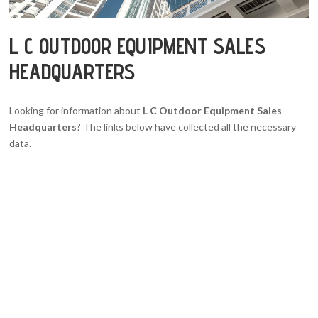
L C OUTDOOR EQUIPMENT SALES
HEADQUARTERS
Looking for information about
L C Outdoor Equipment Sales
Headquarters
? The links below have collected all the necessary
data.