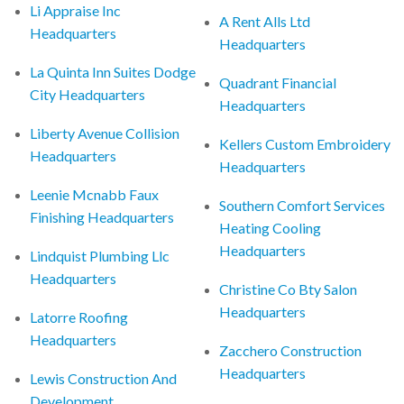
Li Appraise Inc
A Rent Alls Ltd
Headquarters
Headquarters
La Quinta Inn Suites Dodge
Quadrant Financial
City Headquarters
Headquarters
Liberty Avenue Collision
Kellers Custom Embroidery
Headquarters
Headquarters
Leenie Mcnabb Faux
Southern Comfort Services
Finishing Headquarters
Heating Cooling
Headquarters
Lindquist Plumbing Llc
Headquarters
Christine Co Bty Salon
Headquarters
Latorre Roofing
Headquarters
Zacchero Construction
Headquarters
Lewis Construction And
Development