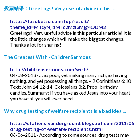
投票結果：Greetings! Very useful advice in this …
https://tasuketsu.com/top/result?
theme_id=MTcyNjI1MTc2MzI3Mjg4ODM2
Greetings! Very useful advice in this particular article! It is
the little changes which will make the biggest changes.
Thanks a lot for sharing!
The Greatest Wish - ChildrenSermons
http://childrensermons.com/wish/
04-08-2013 · … as poor, yet making many rich; as having
nothing, and yet possessing all things. – 2 Corinthians 6:10
Text: John 14:12-14; Colossians 3:2. Prop: birthday
candles. Summary: If you have asked Jesus into your heart,
you have all you will ever need.
Why drug testing of welfare recipients is a bad idea ...
https://stationsixunderground.blogspot.com/2011/06/
drug-testing-of-welfare-recipients.html
06-06-2011 · According to some sources, drug tests may