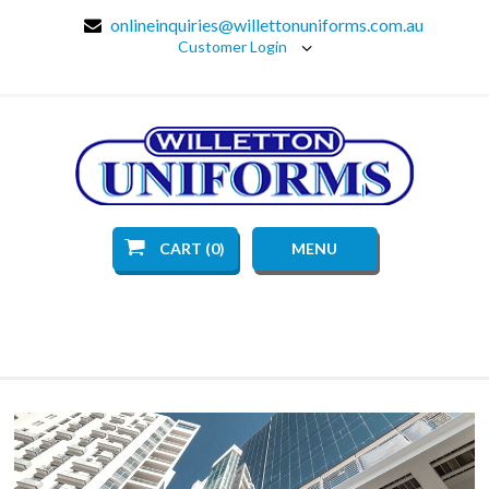
onlineinquiries@willettonuniforms.com.au
Customer Login
CART (0)
MENU