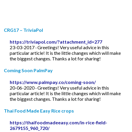
CRG17 – TriviaPol
https://triviapol.com/?attachment_id=277
23-03-2017 · Greetings! Very useful advice in this
particular article! It is the little changes which will make
the biggest changes. Thanks a lot for sharing!
Coming Soon PalmPay
https://www.palmpay.co/coming-soon/
20-06-2020 · Greetings! Very useful advice in this
particular article! It is the little changes which will make
the biggest changes. Thanks a lot for sharing!
Thai Food Made Easy Rice crops
https://thaifoodmadeeasy.com/in-rice-field-
2679155_960_720/