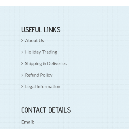
USEFUL LINKS
About Us
Holiday Trading
Shipping & Deliveries
Refund Policy
Legal Information
CONTACT DETAILS
Email: