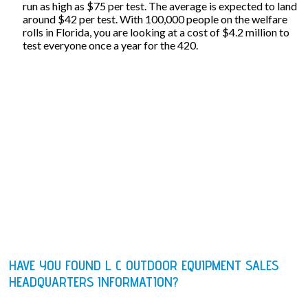
run as high as $75 per test. The average is expected to land
around $42 per test. With 100,000 people on the welfare
rolls in Florida, you are looking at a cost of $4.2 million to
test everyone once a year for the 420.
HAVE YOU FOUND L C OUTDOOR EQUIPMENT SALES
HEADQUARTERS INFORMATION?