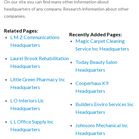
On our site you can find many other information about
headquarters of any company. Research information about other
companies.
Related Pages:
Recently Added Pages:
L M Z Communications
Magic Carpet Cleaning
Headquarters
Service Inc Headquarters
Laurel Brook Rehabilitation
Today Beauty Salon
Headquarters
Headquarters
Little Green Pharmacy Inc
Cooperhaus K9
Headquarters
Headquarters
L O Interiors Llc
Builders Enviro Services Inc
Headquarters
Headquarters
L L Office Supply Inc
Johnsons Mechanical Inc
Headquarters
Headquarters