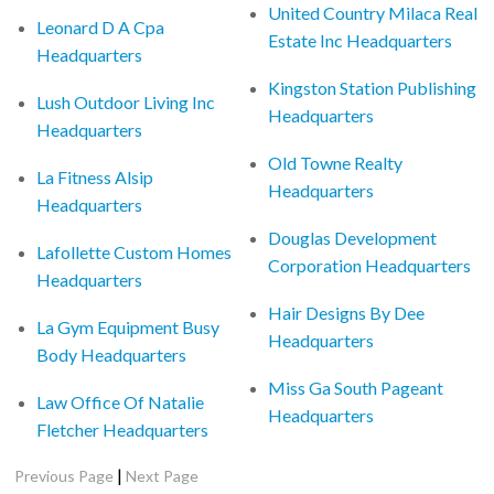
United Country Milaca Real
Leonard D A Cpa
Estate Inc Headquarters
Headquarters
Kingston Station Publishing
Lush Outdoor Living Inc
Headquarters
Headquarters
Old Towne Realty
La Fitness Alsip
Headquarters
Headquarters
Douglas Development
Lafollette Custom Homes
Corporation Headquarters
Headquarters
Hair Designs By Dee
La Gym Equipment Busy
Headquarters
Body Headquarters
Miss Ga South Pageant
Law Office Of Natalie
Headquarters
Fletcher Headquarters
|
Previous Page
Next Page