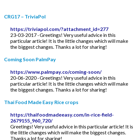
CRG17 – TriviaPol
https://triviapol.com/?attachment_id=277
23-03-2017 · Greetings! Very useful advice in this
particular article! It is the little changes which will make
the biggest changes. Thanks a lot for sharing!
Coming Soon PalmPay
https://www.palmpay.co/coming-soon/
20-06-2020 · Greetings! Very useful advice in this
particular article! It is the little changes which will make
the biggest changes. Thanks a lot for sharing!
Thai Food Made Easy Rice crops
https://thaifoodmadeeasy.com/in-rice-field-
2679155_960_720/
Greetings! Very useful advice in this particular article! It is
the little changes which will make the biggest changes.
Thanks a lot for sharing!