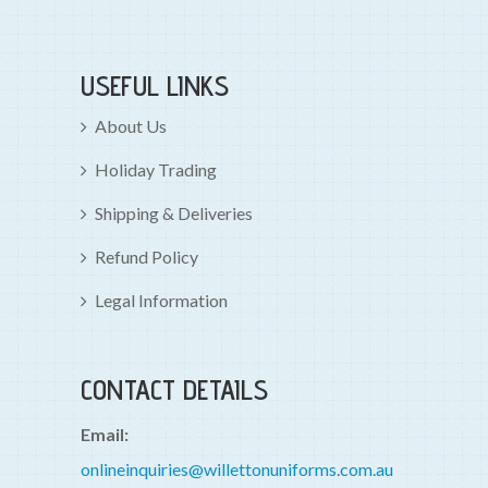
USEFUL LINKS
About Us
Holiday Trading
Shipping & Deliveries
Refund Policy
Legal Information
CONTACT DETAILS
Email:
onlineinquiries@willettonuniforms.com.au