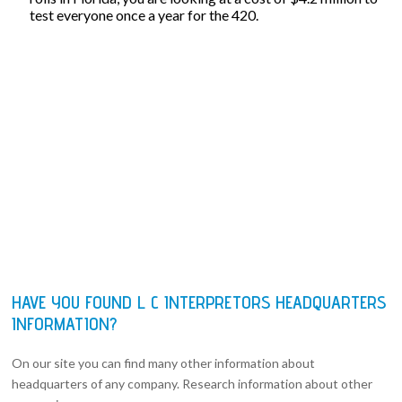
test everyone once a year for the 420.
HAVE YOU FOUND L C INTERPRETORS HEADQUARTERS
INFORMATION?
On our site you can find many other information about
headquarters of any company. Research information about other