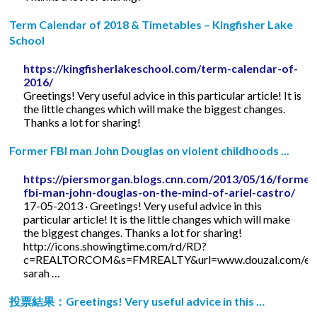
Term Calendar of 2018 & Timetables – Kingfisher Lake
School
https://kingfisherlakeschool.com/term-calendar-of-
2016/
Greetings! Very useful advice in this particular article! It is
the little changes which will make the biggest changes.
Thanks a lot for sharing!
Former FBI man John Douglas on violent childhoods ...
https://piersmorgan.blogs.cnn.com/2013/05/16/former
fbi-man-john-douglas-on-the-mind-of-ariel-castro/
17-05-2013 · Greetings! Very useful advice in this
particular article! It is the little changes which will make
the biggest changes. Thanks a lot for sharing!
http://icons.showingtime.com/rd/RD?
c=REALTORCOM&s=FMREALTY&url=www.douzal.com/en/
sarah …
投票結果：Greetings! Very useful advice in this …