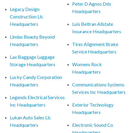
Peter D Agnos Dds
Legacy Design
Headquarters
Construction Llc
Headquarters
Luis Beltran Allstate
Insurance Headquarters
Lindas Beauty Beyond
Headquarters
Tires Alignment Brake
Service Headquarters
Lax Baggage Luggage
Storage Headquarters
Womens Rock
Headquarters
Lucky Candy Corporation
Headquarters
Communications Systems
Services Inc Headquarters
Legends Electrical Services
Inc Headquarters
Exterior Technology
Headquarters
Lukan Auto Sales Llc
Headquarters
Electronic Sound Co
Headquarters