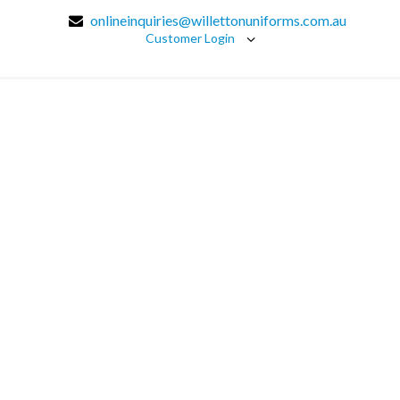
onlineinquiries@willettonuniforms.com.au
Customer Login