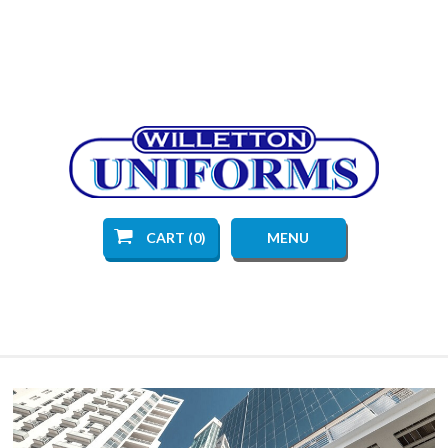
CART (0)
MENU