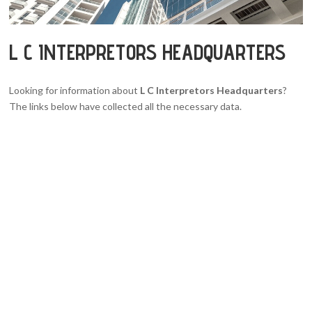
L C INTERPRETORS HEADQUARTERS
Looking for information about
L C Interpretors Headquarters
?
The links below have collected all the necessary data.