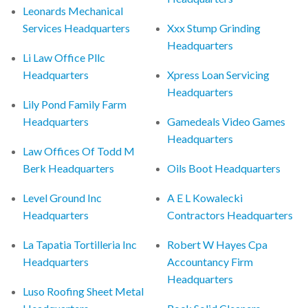
Leonards Mechanical
Services Headquarters
Xxx Stump Grinding
Headquarters
Li Law Office Pllc
Headquarters
Xpress Loan Servicing
Headquarters
Lily Pond Family Farm
Headquarters
Gamedeals Video Games
Headquarters
Law Offices Of Todd M
Berk Headquarters
Oils Boot Headquarters
Level Ground Inc
A E L Kowalecki
Headquarters
Contractors Headquarters
La Tapatia Tortilleria Inc
Robert W Hayes Cpa
Headquarters
Accountancy Firm
Headquarters
Luso Roofing Sheet Metal