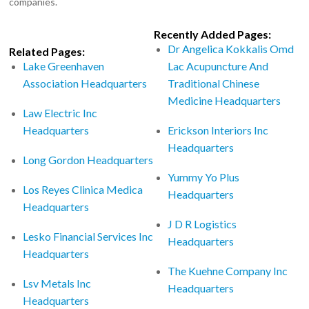
companies.
Recently Added Pages:
Dr Angelica Kokkalis Omd
Related Pages:
Lake Greenhaven
Lac Acupuncture And
Association Headquarters
Traditional Chinese
Medicine Headquarters
Law Electric Inc
Headquarters
Erickson Interiors Inc
Headquarters
Long Gordon Headquarters
Yummy Yo Plus
Los Reyes Clinica Medica
Headquarters
Headquarters
J D R Logistics
Lesko Financial Services Inc
Headquarters
Headquarters
The Kuehne Company Inc
Lsv Metals Inc
Headquarters
Headquarters