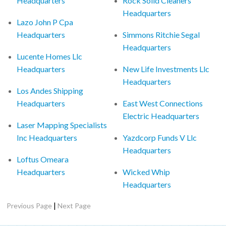
Headquarters
Rock Solid Cleaners
Headquarters
Lazo John P Cpa
Headquarters
Simmons Ritchie Segal
Headquarters
Lucente Homes Llc
Headquarters
New Life Investments Llc
Headquarters
Los Andes Shipping
Headquarters
East West Connections
Electric Headquarters
Laser Mapping Specialists
Inc Headquarters
Yazdcorp Funds V Llc
Headquarters
Loftus Omeara
Headquarters
Wicked Whip
Headquarters
|
Previous Page
Next Page