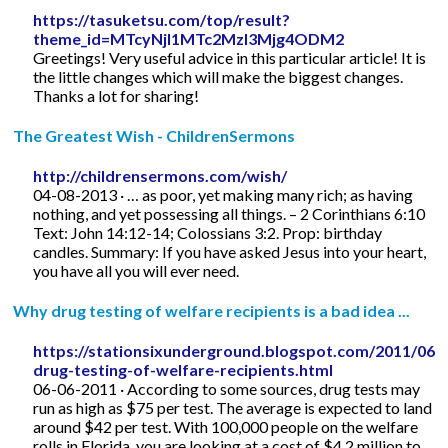
https://tasuketsu.com/top/result?
theme_id=MTcyNjI1MTc2MzI3Mjg4ODM2
Greetings! Very useful advice in this particular article! It is
the little changes which will make the biggest changes.
Thanks a lot for sharing!
The Greatest Wish - ChildrenSermons
http://childrensermons.com/wish/
04-08-2013 · … as poor, yet making many rich; as having
nothing, and yet possessing all things. – 2 Corinthians 6:10
Text: John 14:12-14; Colossians 3:2. Prop: birthday
candles. Summary: If you have asked Jesus into your heart,
you have all you will ever need.
Why drug testing of welfare recipients is a bad idea ...
https://stationsixunderground.blogspot.com/2011/06/
drug-testing-of-welfare-recipients.html
06-06-2011 · According to some sources, drug tests may
run as high as $75 per test. The average is expected to land
around $42 per test. With 100,000 people on the welfare
rolls in Florida, you are looking at a cost of $4.2 million to