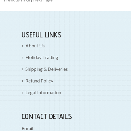
USEFUL LINKS
About Us
Holiday Trading
Shipping & Deliveries
Refund Policy
Legal Information
CONTACT DETAILS
Email: