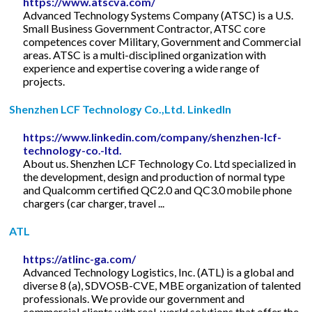
https://www.atscva.com/
Advanced Technology Systems Company (ATSC) is a U.S.
Small Business Government Contractor, ATSC core
competences cover Military, Government and Commercial
areas. ATSC is a multi-disciplined organization with
experience and expertise covering a wide range of
projects.
Shenzhen LCF Technology Co.,Ltd. LinkedIn
https://www.linkedin.com/company/shenzhen-lcf-
technology-co.-ltd.
About us. Shenzhen LCF Technology Co. Ltd specialized in
the development, design and production of normal type
and Qualcomm certified QC2.0 and QC3.0 mobile phone
chargers (car charger, travel ...
ATL
https://atlinc-ga.com/
Advanced Technology Logistics, Inc. (ATL) is a global and
diverse 8 (a), SDVOSB-CVE, MBE organization of talented
professionals. We provide our government and
commercial clients with real-world solutions that offer the