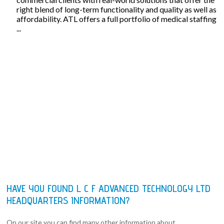
right blend of long-term functionality and quality as well as
affordability. ATL offers a full portfolio of medical staffing
...
HAVE YOU FOUND L C F ADVANCED TECHNOLOGY LTD
HEADQUARTERS INFORMATION?
On our site you can find many other information about