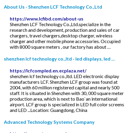
About Us - Shenzhen LCF Technology Co.,Ltd
https://www.lcfibd.com/about-us
Shenzhen LCF Technology Co.,Ltd.specialize in the
research and development, production and sales of car
chargers, travel chargers,desktop charger, wireless
charger and other mobile phone accessories. Occupied
with 8000 square meters , our factory has about …
shenzhen lcf technology co.,ltd - led displays, led ...
https://lcfcompled.en.ecplaza.net/
shenzhen lcf technology co.,ltd. LED electronic display
manufacturers LCF. Shenzhen LCF group was found at
2004, with 60 million registered capital and nearly 500
staff. It is situated in Shenzhen with 30, 000 square meter
production area, which is next to Bao`an international
airport. LCF group is specialized in LED full color screens
and LED ...Location: Guangdong, China
Advanced Technology Systems Company