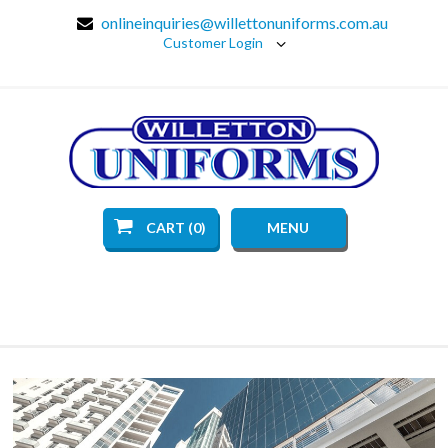
onlineinquiries@willettonuniforms.com.au
Customer Login
CART (0)
MENU