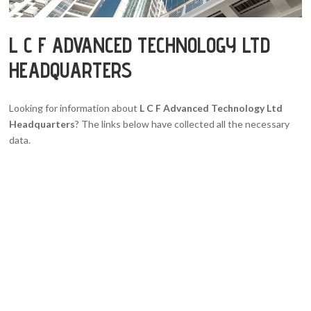
L C F ADVANCED TECHNOLOGY LTD
HEADQUARTERS
Looking for information about
L C F Advanced Technology Ltd
Headquarters
? The links below have collected all the necessary
data.