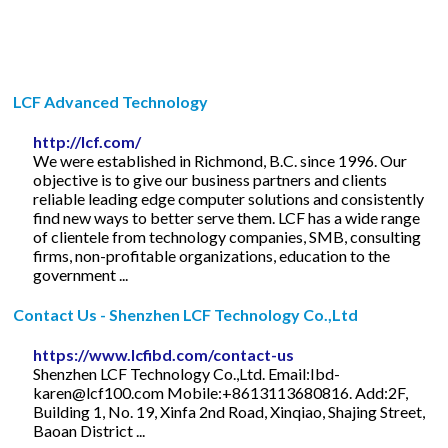
LCF Advanced Technology
http://lcf.com/
We were established in Richmond, B.C. since 1996. Our
objective is to give our business partners and clients
reliable leading edge computer solutions and consistently
find new ways to better serve them. LCF has a wide range
of clientele from technology companies, SMB, consulting
firms, non-profitable organizations, education to the
government ...
Contact Us - Shenzhen LCF Technology Co.,Ltd
https://www.lcfibd.com/contact-us
Shenzhen LCF Technology Co.,Ltd. Email:
Ibd-
karen@lcf100.com
Mobile:+8613113680816. Add:2F,
Building 1, No. 19, Xinfa 2nd Road, Xinqiao, Shajing Street,
Baoan District ...