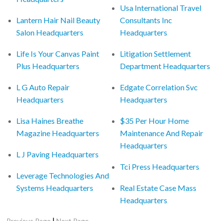
Usa International Travel
Lantern Hair Nail Beauty
Consultants Inc
Salon Headquarters
Headquarters
Life Is Your Canvas Paint
Litigation Settlement
Plus Headquarters
Department Headquarters
L G Auto Repair
Edgate Correlation Svc
Headquarters
Headquarters
Lisa Haines Breathe
$35 Per Hour Home
Magazine Headquarters
Maintenance And Repair
Headquarters
L J Paving Headquarters
Tci Press Headquarters
Leverage Technologies And
Systems Headquarters
Real Estate Case Mass
Headquarters
|
Previous Page
Next Page