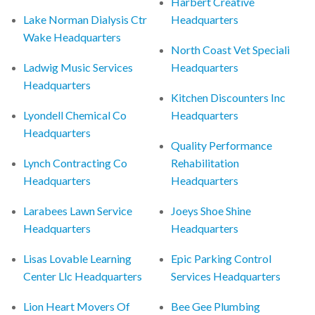
Harbert Creative
Lake Norman Dialysis Ctr
Headquarters
Wake Headquarters
North Coast Vet Speciali
Ladwig Music Services
Headquarters
Headquarters
Kitchen Discounters Inc
Lyondell Chemical Co
Headquarters
Headquarters
Quality Performance
Lynch Contracting Co
Rehabilitation
Headquarters
Headquarters
Larabees Lawn Service
Joeys Shoe Shine
Headquarters
Headquarters
Lisas Lovable Learning
Epic Parking Control
Center Llc Headquarters
Services Headquarters
Lion Heart Movers Of
Bee Gee Plumbing