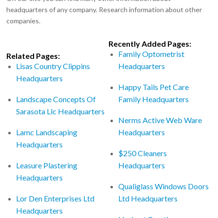
headquarters of any company. Research information about other
companies.
Recently Added Pages:
Family Optometrist
Related Pages:
Lisas Country Clippins
Headquarters
Headquarters
Happy Tails Pet Care
Landscape Concepts Of
Family Headquarters
Sarasota Llc Headquarters
Nerms Active Web Ware
Lamc Landscaping
Headquarters
Headquarters
$250 Cleaners
Leasure Plastering
Headquarters
Headquarters
Qualiglass Windows Doors
Lor Den Enterprises Ltd
Ltd Headquarters
Headquarters