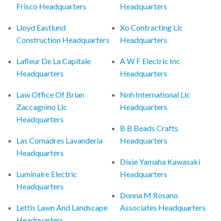
Frisco Headquarters
Headquarters
Lloyd Eastlund
Xo Contracting Llc
Construction Headquarters
Headquarters
Lafleur De La Capitale
A W F Electric Inc
Headquarters
Headquarters
Law Office Of Brian
Nnh International Llc
Zaccagnino Llc
Headquarters
Headquarters
B B Beads Crafts
Las Comadres Lavanderia
Headquarters
Headquarters
Dixie Yamaha Kawasaki
Luminaire Electric
Headquarters
Headquarters
Donna M Rosano
Lettis Lawn And Landscape
Associates Headquarters
Headquarters