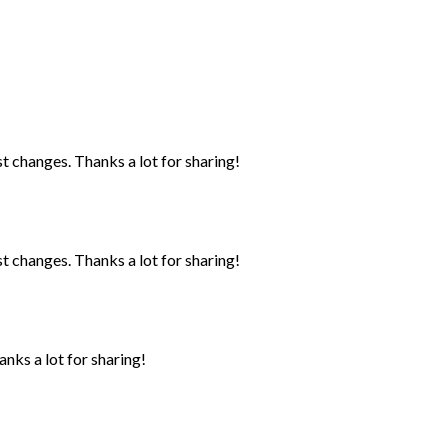
st changes. Thanks a lot for sharing!
st changes. Thanks a lot for sharing!
anks a lot for sharing!