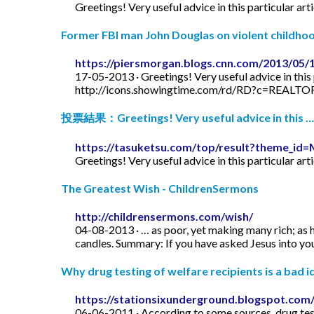
Greetings! Very useful advice in this particular art
Former FBI man John Douglas on violent childhood
https://piersmorgan.blogs.cnn.com/2013/05/
17-05-2013 · Greetings! Very useful advice in this p
http://icons.showingtime.com/rd/RD?c=REAL
投票結果：Greetings! Very useful advice in this …
https://tasuketsu.com/top/result?theme_
Greetings! Very useful advice in this particular art
The Greatest Wish - ChildrenSermons
http://childrensermons.com/wish/
04-08-2013 · … as poor, yet making many rich; as h
candles. Summary: If you have asked Jesus into your
Why drug testing of welfare recipients is a bad id
https://stationsixunderground.blogspot.com/
06-06-2011 · According to some sources, drug test