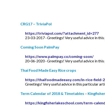
CRG17 – TriviaPol
https://triviapol.com/?attachment_id=277
23-03-2017 · Greetings! Very useful advice in this p
Coming Soon PalmPay
https://www.palmpay.co/coming-soon/
20-06-2020 · Greetings! Very useful advice in this p
Thai Food Made Easy Rice crops
https://thaifoodmadeeasy.com/in-rice-field-
Greetings! Very useful advice in this particular art
Term Calendar of 2018 & Timetables – Kingfishe
https://kingfisherlakeschool.com/term-calen