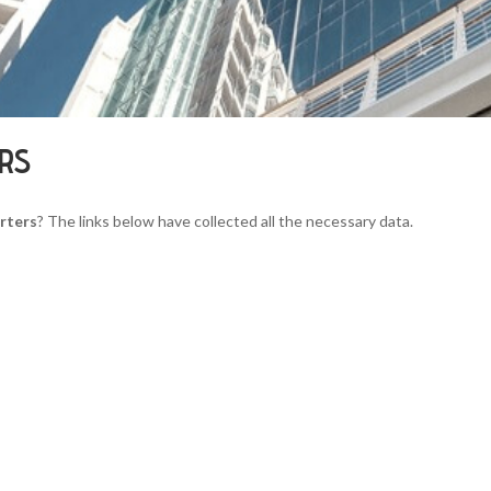
ERS
rters
? The links below have collected all the necessary data.