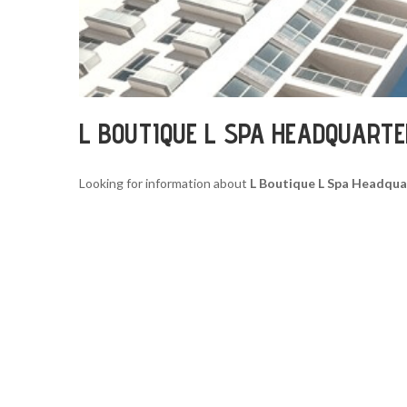
L BOUTIQUE L SPA HEADQUART
Looking for information about
L Boutique L Spa Headqua