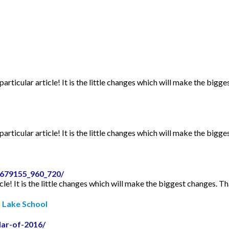
articular article! It is the little changes which will make the bigge
articular article! It is the little changes which will make the bigge
2679155_960_720/
icle! It is the little changes which will make the biggest changes. Th
r Lake School
dar-of-2016/