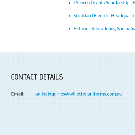
I Search Grants Scholarships
Stoddard Electric Headquart
Exterior Remodeling Speciali
CONTACT DETAILS
Email:
onlineinquiries@willettonuniforms.com.au