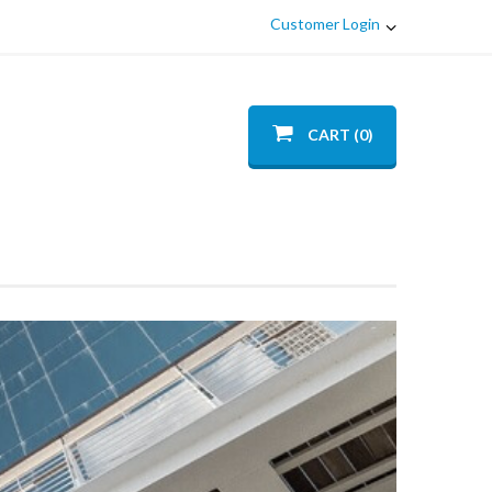
Customer Login
CART (0)