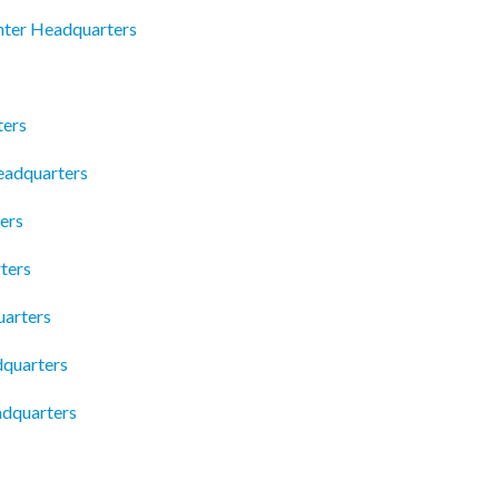
nter Headquarters
ters
Headquarters
ers
ters
uarters
dquarters
adquarters