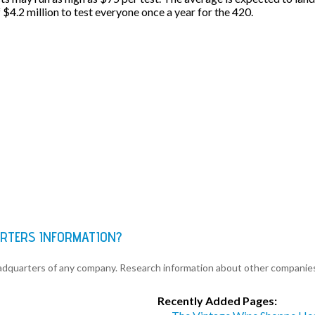
f $4.2 million to test everyone once a year for the 420.
ARTERS INFORMATION?
eadquarters of any company. Research information about other companie
Recently Added Pages: