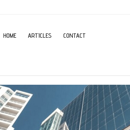
HOME
ARTICLES
CONTACT