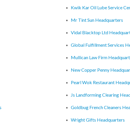
Kwik Kar Oil Lube Service Ce
Mr Tint Sun Headquarters
Vidal Blacktop Ltd Headquar
Global Fulfillment Services 
Mullican Law Firm Headquart
New Copper Penny Headquar
Pearl Wok Restaurant Headq
Js Landforming Clearing Hea
s
Goldbug French Cleaners He
Wright Gifts Headquarters