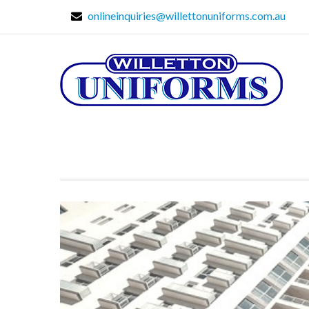
onlineinquiries@willettonuniforms.com.au