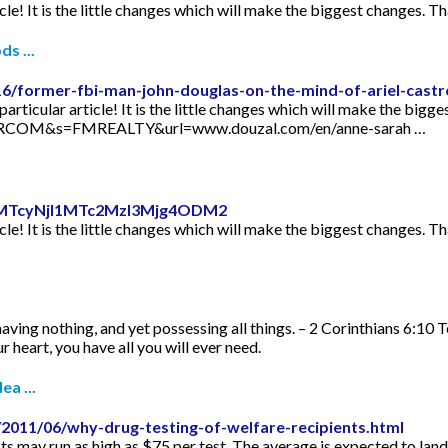
icle! It is the little changes which will make the biggest changes. Th
s ...
16/former-fbi-man-john-douglas-on-the-mind-of-ariel-castr
articular article! It is the little changes which will make the bigge
TORCOM&s=FMREALTY&url=www.douzal.com/en/anne-sarah …
id=MTcyNjI1MTc2MzI3Mjg4ODM2
icle! It is the little changes which will make the biggest changes. Th
aving nothing, and yet possessing all things. – 2 Corinthians 6:10 
 heart, you have all you will ever need.
ea ...
2011/06/why-drug-testing-of-welfare-recipients.html
s may run as high as $75 per test. The average is expected to lan