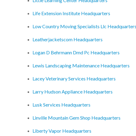
Little Learning Center Headquarters
Life Extension Institute Headquarters
Low Country Moving Specialists Llc Headquarter
Leatherjacketscom Headquarters
Logan D Behrmann Dmd Pc Headquarters
Lewis Landscaping Maintenance Headquarters
Lacey Veterinary Services Headquarters
Larry Hudson Appliance Headquarters
Lusk Services Headquarters
Linville Mountain Gem Shop Headquarters
Liberty Vapor Headquarters