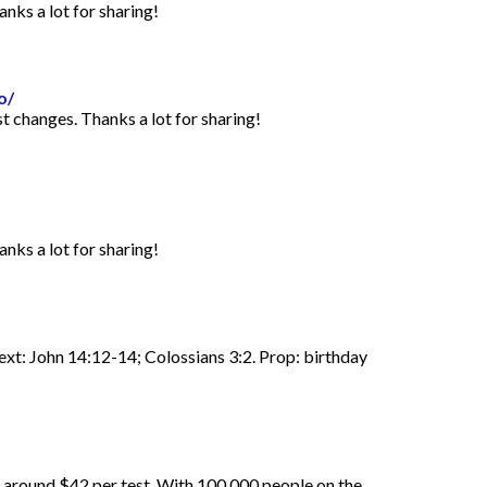
anks a lot for sharing!
o/
st changes. Thanks a lot for sharing!
anks a lot for sharing!
Text: John 14:12-14; Colossians 3:2. Prop: birthday
d around $42 per test. With 100,000 people on the