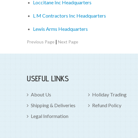
Loccitane Inc Headquarters
L M Contractors Inc Headquarters
Lewis Arms Headquarters
|
Previous Page
Next Page
USEFUL LINKS
About Us
Holiday Trading
Shipping & Deliveries
Refund Policy
Legal Information