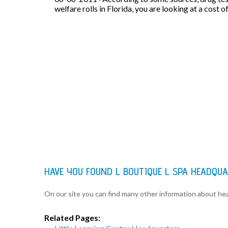
welfare rolls in Florida, you are looking at a cost o
HAVE YOU FOUND L BOUTIQUE L SPA HEADQU
On our site you can find many other information about h
Related Pages: