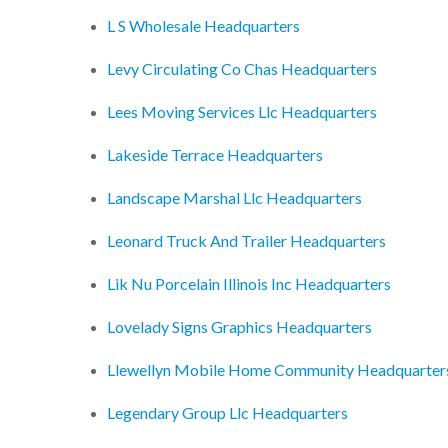
L S Wholesale Headquarters
Levy Circulating Co Chas Headquarters
Lees Moving Services Llc Headquarters
Lakeside Terrace Headquarters
Landscape Marshal Llc Headquarters
Leonard Truck And Trailer Headquarters
Lik Nu Porcelain Illinois Inc Headquarters
Lovelady Signs Graphics Headquarters
Llewellyn Mobile Home Community Headquarter
Legendary Group Llc Headquarters