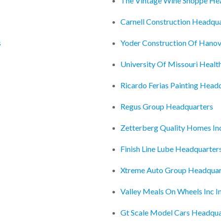
The Vintage Wine Shoppe He
Carnell Construction Headqu
s
Yoder Construction Of Hanov
University Of Missouri Healt
Ricardo Ferias Painting Head
Regus Group Headquarters
Zetterberg Quality Homes In
Finish Line Lube Headquarter
Xtreme Auto Group Headquar
Valley Meals On Wheels Inc I
Gt Scale Model Cars Headqua