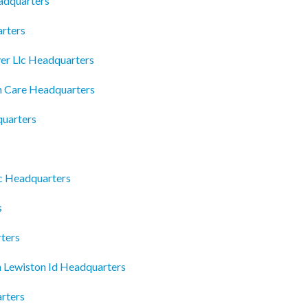
adquarters
arters
er Llc Headquarters
h Care Headquarters
quarters
c Headquarters
s
ters
n Lewiston Id Headquarters
rters