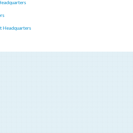
 Headquarters
ers
st Headquarters