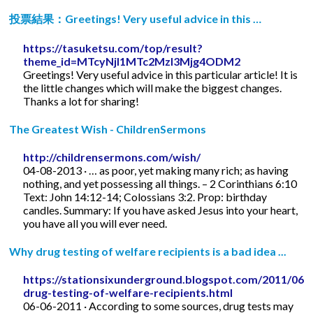
投票結果：Greetings! Very useful advice in this …
https://tasuketsu.com/top/result?
theme_id=MTcyNjI1MTc2MzI3Mjg4ODM2
Greetings! Very useful advice in this particular article! It is
the little changes which will make the biggest changes.
Thanks a lot for sharing!
The Greatest Wish - ChildrenSermons
http://childrensermons.com/wish/
04-08-2013 · … as poor, yet making many rich; as having
nothing, and yet possessing all things. – 2 Corinthians 6:10
Text: John 14:12-14; Colossians 3:2. Prop: birthday
candles. Summary: If you have asked Jesus into your heart,
you have all you will ever need.
Why drug testing of welfare recipients is a bad idea ...
https://stationsixunderground.blogspot.com/2011/06/
drug-testing-of-welfare-recipients.html
06-06-2011 · According to some sources, drug tests may