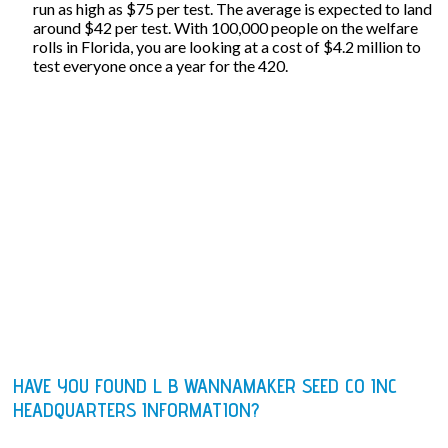
run as high as $75 per test. The average is expected to land
around $42 per test. With 100,000 people on the welfare
rolls in Florida, you are looking at a cost of $4.2 million to
test everyone once a year for the 420.
HAVE YOU FOUND L B WANNAMAKER SEED CO INC
HEADQUARTERS INFORMATION?