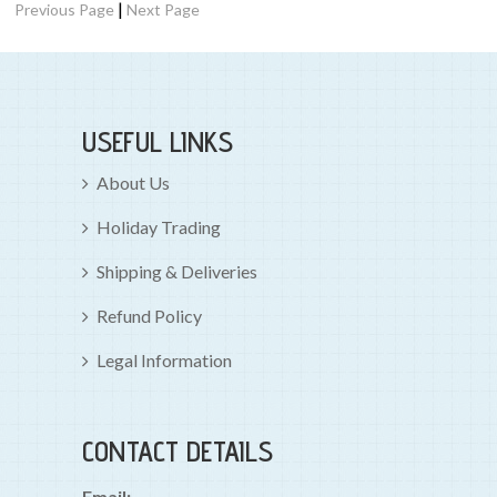
|
Previous Page
Next Page
USEFUL LINKS
About Us
Holiday Trading
Shipping & Deliveries
Refund Policy
Legal Information
CONTACT DETAILS
Email: