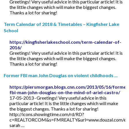
Greetings! Very useful advice in this particular article! It is
the little changes which will make the biggest changes.
Thanks a lot for sharing!
Term Calendar of 2018 & Timetables – Kingfisher Lake
School
https://kingfisherlakeschool.com/term-calendar-of-
2016/
Greetings! Very useful advice in this particular article! It is
the little changes which will make the biggest changes.
Thanks a lot for sharing!
Former FBI man John Douglas on violent childhoods ...
https://piersmorgan.blogs.cnn.com/2013/05/16/former
fbi-man-john-douglas-on-the-mind-of-ariel-castro/
17-05-2013 · Greetings! Very useful advice in this
particular article! It is the little changes which will make
the biggest changes. Thanks a lot for sharing!
http://icons.showingtime.com/rd/RD?
c=REALTORCOM&s=FMREALTY&url=www.douzal.com/en/
sarah …