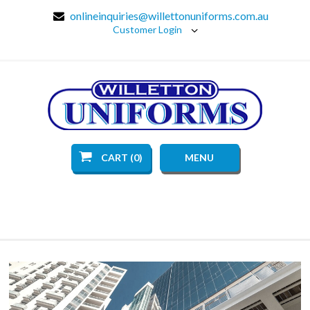
onlineinquiries@willettonuniforms.com.au
Customer Login
CART (0)
MENU