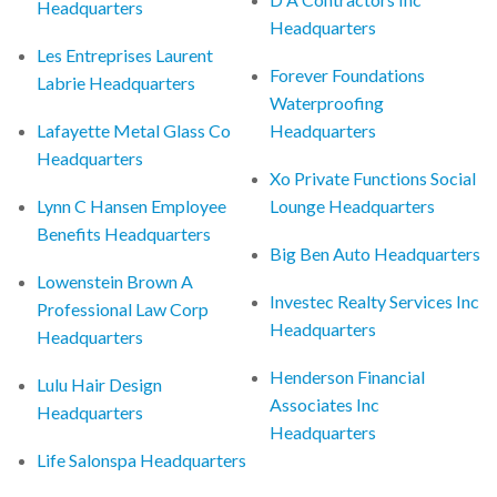
Headquarters
Headquarters
Les Entreprises Laurent
Forever Foundations
Labrie Headquarters
Waterproofing
Lafayette Metal Glass Co
Headquarters
Headquarters
Xo Private Functions Social
Lynn C Hansen Employee
Lounge Headquarters
Benefits Headquarters
Big Ben Auto Headquarters
Lowenstein Brown A
Investec Realty Services Inc
Professional Law Corp
Headquarters
Headquarters
Henderson Financial
Lulu Hair Design
Associates Inc
Headquarters
Headquarters
Life Salonspa Headquarters