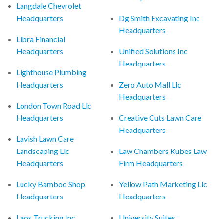
Langdale Chevrolet
Headquarters
Dg Smith Excavating Inc
Headquarters
Libra Financial
Headquarters
Unified Solutions Inc
Headquarters
Lighthouse Plumbing
Headquarters
Zero Auto Mall Llc
Headquarters
London Town Road Llc
Headquarters
Creative Cuts Lawn Care
Headquarters
Lavish Lawn Care
Landscaping Llc
Law Chambers Kubes Law
Headquarters
Firm Headquarters
Lucky Bamboo Shop
Yellow Path Marketing Llc
Headquarters
Headquarters
Laos Trucking Inc
University Suites