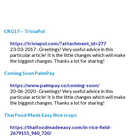
CRG17 – TriviaPol
https://triviapol.com/?attachment_id=277
23-03-2017 · Greetings! Very useful advice in this
particular article! It is the little changes which will make
the biggest changes. Thanks a lot for sharing!
Coming Soon PalmPay
https://www.palmpay.co/coming-soon/
20-06-2020 · Greetings! Very useful advice in this
particular article! It is the little changes which will make
the biggest changes. Thanks a lot for sharing!
Thai Food Made Easy Rice crops
https://thaifoodmadeeasy.com/in-rice-field-
2679155_960_720/