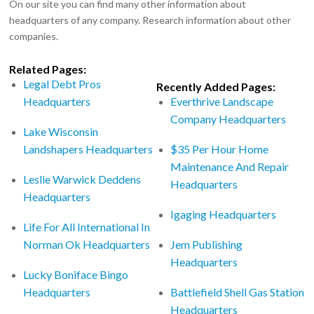
On our site you can find many other information about
headquarters of any company. Research information about other
companies.
Related Pages:
Legal Debt Pros
Recently Added Pages:
Headquarters
Everthrive Landscape
Company Headquarters
Lake Wisconsin
Landshapers Headquarters
$35 Per Hour Home
Maintenance And Repair
Leslie Warwick Deddens
Headquarters
Headquarters
Igaging Headquarters
Life For All International In
Norman Ok Headquarters
Jem Publishing
Headquarters
Lucky Boniface Bingo
Headquarters
Battlefield Shell Gas Station
Headquarters