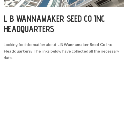
L B WANNAMAKER SEED CO INC
HEADQUARTERS
Looking for information about
L B Wannamaker Seed Co Inc
Headquarters
? The links below have collected all the necessary
data.