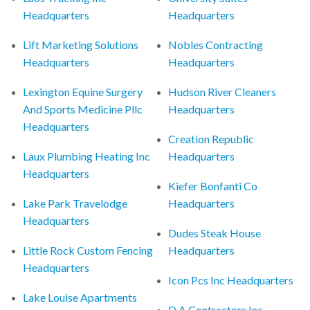
Headquarters
Headquarters
Lift Marketing Solutions
Nobles Contracting
Headquarters
Headquarters
Lexington Equine Surgery
Hudson River Cleaners
And Sports Medicine Pllc
Headquarters
Headquarters
Creation Republic
Laux Plumbing Heating Inc
Headquarters
Headquarters
Kiefer Bonfanti Co
Lake Park Travelodge
Headquarters
Headquarters
Dudes Steak House
Little Rock Custom Fencing
Headquarters
Headquarters
Icon Pcs Inc Headquarters
Lake Louise Apartments
D A Contractors Inc