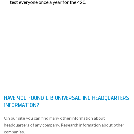
test everyone once a year for the 420.
HAVE YOU FOUND L B UNIVERSAL INC HEADQUARTERS
INFORMATION?
On our site you can find many other information about
headquarters of any company. Research information about other
companies.