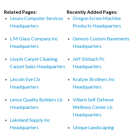
Related Pages:
Recently Added Pages:
Lesure Computer Services
Oregon Screw Machine
Headquarters
Products Headquarters
L M Glass Company Inc
Genesis Custom Basements
Headquarters
Headquarters
Lloyds Carpet Cleaning
Jeff Sibbach Pc
Carpet Sales Headquarters
Headquarters
Lincoln Eye Ctr
Kratzer Brothers Inc
Headquarters
Headquarters
Lenox Quality Builders Llc
Villaris Self Defense
Headquarters
Wellness Center Llc
Headquarters
Lakeland Supply Inc
Headquarters
Unique Landscaping