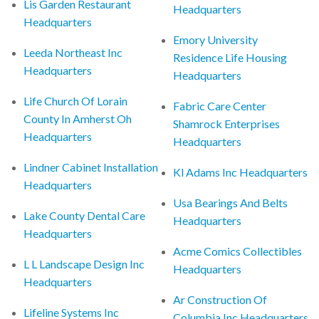
Lis Garden Restaurant
Headquarters
Headquarters
Emory University
Leeda Northeast Inc
Residence Life Housing
Headquarters
Headquarters
Life Church Of Lorain
Fabric Care Center
County In Amherst Oh
Shamrock Enterprises
Headquarters
Headquarters
Lindner Cabinet Installation
Kl Adams Inc Headquarters
Headquarters
Usa Bearings And Belts
Lake County Dental Care
Headquarters
Headquarters
Acme Comics Collectibles
L L Landscape Design Inc
Headquarters
Headquarters
Ar Construction Of
Lifeline Systems Inc
Columbia Inc Headquarters