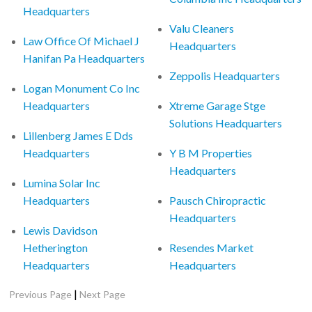
Headquarters
Valu Cleaners
Law Office Of Michael J
Headquarters
Hanifan Pa Headquarters
Zeppolis Headquarters
Logan Monument Co Inc
Headquarters
Xtreme Garage Stge
Solutions Headquarters
Lillenberg James E Dds
Headquarters
Y B M Properties
Headquarters
Lumina Solar Inc
Headquarters
Pausch Chiropractic
Headquarters
Lewis Davidson
Hetherington
Resendes Market
Headquarters
Headquarters
|
Previous Page
Next Page