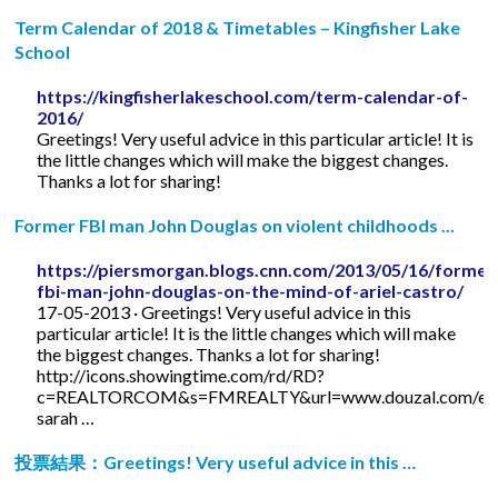
Term Calendar of 2018 & Timetables – Kingfisher Lake
School
https://kingfisherlakeschool.com/term-calendar-of-
2016/
Greetings! Very useful advice in this particular article! It is
the little changes which will make the biggest changes.
Thanks a lot for sharing!
Former FBI man John Douglas on violent childhoods ...
https://piersmorgan.blogs.cnn.com/2013/05/16/former
fbi-man-john-douglas-on-the-mind-of-ariel-castro/
17-05-2013 · Greetings! Very useful advice in this
particular article! It is the little changes which will make
the biggest changes. Thanks a lot for sharing!
http://icons.showingtime.com/rd/RD?
c=REALTORCOM&s=FMREALTY&url=www.douzal.com/en/
sarah …
投票結果：Greetings! Very useful advice in this …