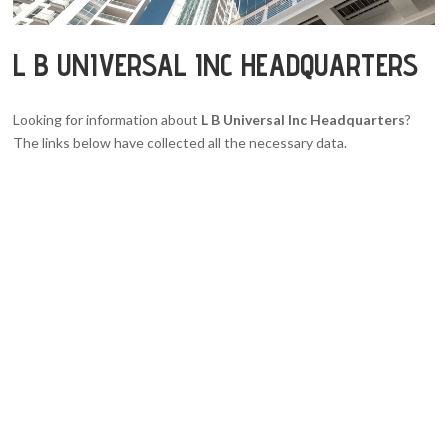
L B UNIVERSAL INC HEADQUARTERS
Looking for information about
L B Universal Inc Headquarters
?
The links below have collected all the necessary data.