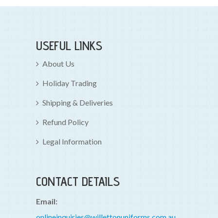
USEFUL LINKS
About Us
Holiday Trading
Shipping & Deliveries
Refund Policy
Legal Information
CONTACT DETAILS
Email:
onlineinquiries@willettonuniforms.com.au