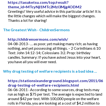
https://tasuketsu.com/top/result?
theme_id=MTcyNjI1MTc2MzI3Mjg4ODM2
Greetings! Very useful advice in this particular article! It is
the little changes which will make the biggest changes.
Thanks a lot for sharing!
The Greatest Wish - ChildrenSermons
http://childrensermons.com/wish/
04-08-2013 · … as poor, yet making many rich; as having
nothing, and yet possessing all things. – 2 Corinthians 6:10
Text: John 14:12-14; Colossians 3:2. Prop: birthday
candles. Summary: If you have asked Jesus into your heart,
you have all you will ever need.
Why drug testing of welfare recipients is a bad idea ...
https://stationsixunderground.blogspot.com/2011/06/
drug-testing-of-welfare-recipients.html
06-06-2011 · According to some sources, drug tests may
run as high as $75 per test. The average is expected to land
around $42 per test. With 100,000 people on the welfare
rolls in Florida, you are looking at a cost of $4.2 million to