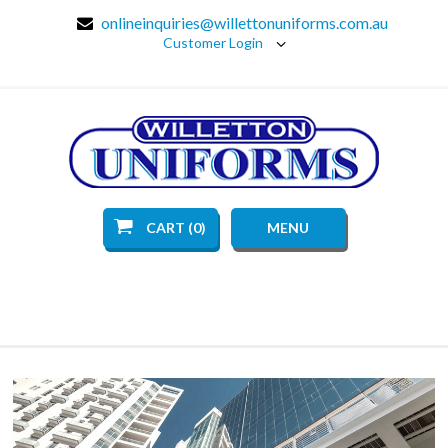
onlineinquiries@willettonuniforms.com.au
Customer Login
CART (0)
MENU