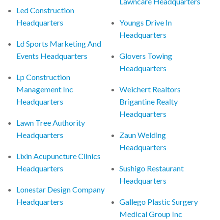
Lawncare Headquarters
Led Construction
Headquarters
Youngs Drive In
Headquarters
Ld Sports Marketing And
Events Headquarters
Glovers Towing
Headquarters
Lp Construction
Management Inc
Weichert Realtors
Headquarters
Brigantine Realty
Headquarters
Lawn Tree Authority
Headquarters
Zaun Welding
Headquarters
Lixin Acupuncture Clinics
Headquarters
Sushigo Restaurant
Headquarters
Lonestar Design Company
Headquarters
Gallego Plastic Surgery
Medical Group Inc