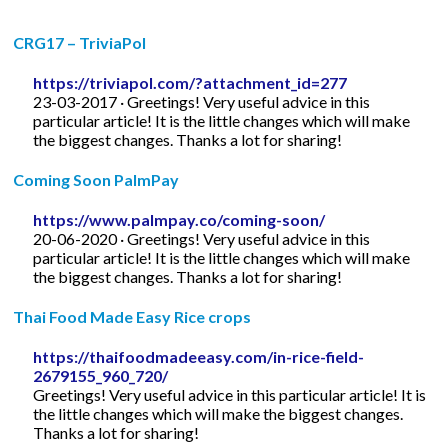
CRG17 – TriviaPol
https://triviapol.com/?attachment_id=277
23-03-2017 · Greetings! Very useful advice in this
particular article! It is the little changes which will make
the biggest changes. Thanks a lot for sharing!
Coming Soon PalmPay
https://www.palmpay.co/coming-soon/
20-06-2020 · Greetings! Very useful advice in this
particular article! It is the little changes which will make
the biggest changes. Thanks a lot for sharing!
Thai Food Made Easy Rice crops
https://thaifoodmadeeasy.com/in-rice-field-
2679155_960_720/
Greetings! Very useful advice in this particular article! It is
the little changes which will make the biggest changes.
Thanks a lot for sharing!