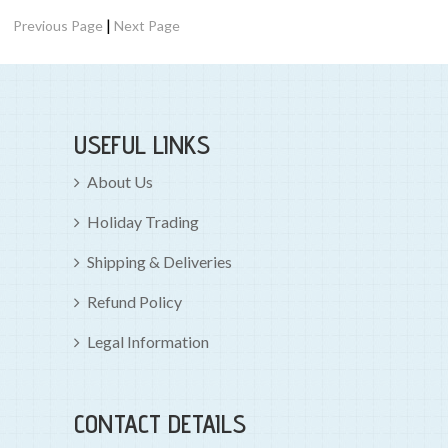
|
Previous Page
Next Page
USEFUL LINKS
About Us
Holiday Trading
Shipping & Deliveries
Refund Policy
Legal Information
CONTACT DETAILS