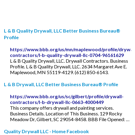
L & B Quality Drywall, LLC Better Business Bureau®
Profile
https://www.bbb.org/us/mn/maplewood/profile/drywal
contractors/l-b-quality-drywall-llc-0704-96161629
L & B Quality Drywall, LLC. Drywall Contractors. Business
Profile. L & B Quality Drywall, LLC. 2634 Margaret Ave E.
Maplewood, MN 55119-4129. (612) 850-6143.
L & B Drywall, LLC Better Business Bureau® Profile
https://www.bbb.org/us/sc/gilbert/profile/drywall-
contractors/l-b-drywall-llc-0663-4000449
This company offers drywall and painting services.
Business Details. Location of This Business. 129 Rocky
Meadow Dr, Gilbert, SC 29054-8458. BBB File Opened: …
Quality Drywall LLC - Home Facebook