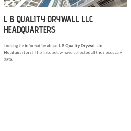
L B QUALITY DRYWALL LLC
HEADQUARTERS
Looking for information about
L B Quality Drywall Llc
Headquarters
? The links below have collected all the necessary
data.