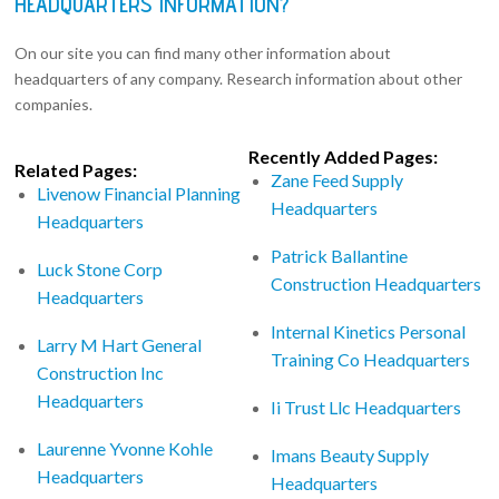
HEADQUARTERS INFORMATION?
On our site you can find many other information about
headquarters of any company. Research information about other
companies.
Recently Added Pages:
Related Pages:
Zane Feed Supply
Livenow Financial Planning
Headquarters
Headquarters
Patrick Ballantine
Luck Stone Corp
Construction Headquarters
Headquarters
Internal Kinetics Personal
Larry M Hart General
Training Co Headquarters
Construction Inc
Headquarters
Ii Trust Llc Headquarters
Laurenne Yvonne Kohle
Imans Beauty Supply
Headquarters
Headquarters