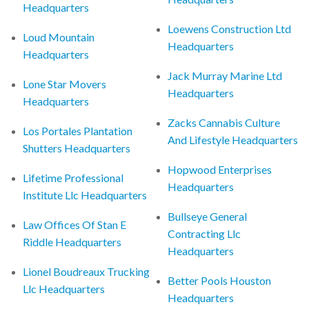
Headquarters
Loewens Construction Ltd
Loud Mountain
Headquarters
Headquarters
Jack Murray Marine Ltd
Lone Star Movers
Headquarters
Headquarters
Zacks Cannabis Culture
Los Portales Plantation
And Lifestyle Headquarters
Shutters Headquarters
Hopwood Enterprises
Lifetime Professional
Headquarters
Institute Llc Headquarters
Bullseye General
Law Offices Of Stan E
Contracting Llc
Riddle Headquarters
Headquarters
Lionel Boudreaux Trucking
Better Pools Houston
Llc Headquarters
Headquarters