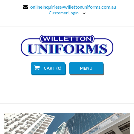
onlineinquiries@willettonuniforms.com.au
Customer Login
CART (0)
MENU