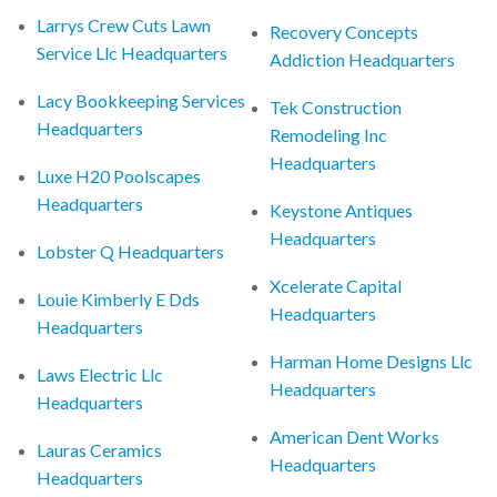
Larrys Crew Cuts Lawn
Recovery Concepts
Service Llc Headquarters
Addiction Headquarters
Lacy Bookkeeping Services
Tek Construction
Headquarters
Remodeling Inc
Headquarters
Luxe H20 Poolscapes
Headquarters
Keystone Antiques
Headquarters
Lobster Q Headquarters
Xcelerate Capital
Louie Kimberly E Dds
Headquarters
Headquarters
Harman Home Designs Llc
Laws Electric Llc
Headquarters
Headquarters
American Dent Works
Lauras Ceramics
Headquarters
Headquarters