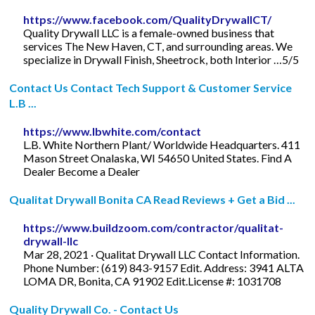
https://www.facebook.com/QualityDrywallCT/
Quality Drywall LLC is a female-owned business that
services The New Haven, CT, and surrounding areas. We
specialize in Drywall Finish, Sheetrock, both Interior …5/5
Contact Us Contact Tech Support & Customer Service
L.B ...
https://www.lbwhite.com/contact
L.B. White Northern Plant/ Worldwide Headquarters. 411
Mason Street Onalaska, WI 54650 United States. Find A
Dealer Become a Dealer
Qualitat Drywall Bonita CA Read Reviews + Get a Bid ...
https://www.buildzoom.com/contractor/qualitat-
drywall-llc
Mar 28, 2021 · Qualitat Drywall LLC Contact Information.
Phone Number: (619) 843-9157 Edit. Address: 3941 ALTA
LOMA DR, Bonita, CA 91902 Edit.License #: 1031708
Quality Drywall Co. - Contact Us