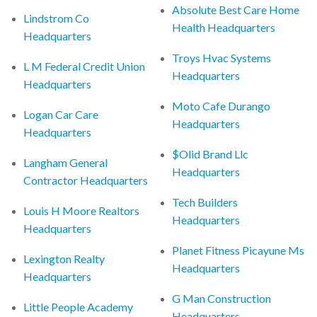
Absolute Best Care Home
Lindstrom Co
Health Headquarters
Headquarters
Troys Hvac Systems
L M Federal Credit Union
Headquarters
Headquarters
Moto Cafe Durango
Logan Car Care
Headquarters
Headquarters
$Olid Brand Llc
Langham General
Headquarters
Contractor Headquarters
Tech Builders
Louis H Moore Realtors
Headquarters
Headquarters
Planet Fitness Picayune Ms
Lexington Realty
Headquarters
Headquarters
G Man Construction
Little People Academy
Headquarters