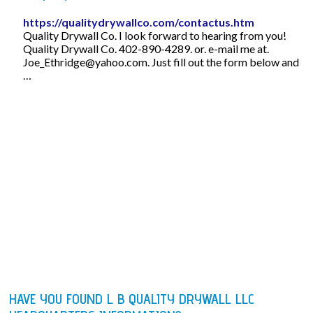
https://qualitydrywallco.com/contactus.htm
Quality Drywall Co. I look forward to hearing from you!
Quality Drywall Co. 402-890-4289. or. e-mail me at.
Joe_Ethridge@yahoo.com
. Just fill out the form below and
…
HAVE YOU FOUND L B QUALITY DRYWALL LLC